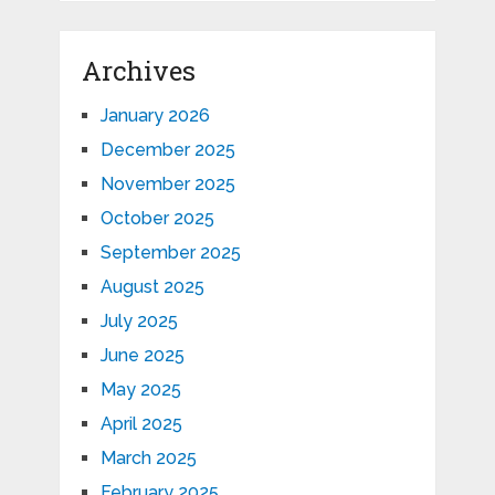
Archives
January 2026
December 2025
November 2025
October 2025
September 2025
August 2025
July 2025
June 2025
May 2025
April 2025
March 2025
February 2025