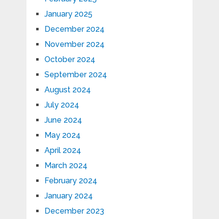
January 2025
December 2024
November 2024
October 2024
September 2024
August 2024
July 2024
June 2024
May 2024
April 2024
March 2024
February 2024
January 2024
December 2023