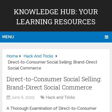
KNOWLEDGE HUB: YOUR
LEARNING RESOURCES
MENU
Home
Hack And Tricks
Direct-to-Consumer Social Selling: Brand-Direct
Social Commerce
Direct-to-Consumer Social Selling:
Brand-Direct Social Commerce
June 6, 2025
Hack and Tricks
A Thorough Examination of Direct-to-Consumer