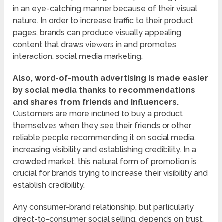
in an eye-catching manner because of their visual
nature. In order to increase traffic to their product
pages, brands can produce visually appealing
content that draws viewers in and promotes
interaction. social media marketing.
Also, word-of-mouth advertising is made easier
by social media thanks to recommendations
and shares from friends and influencers.
Customers are more inclined to buy a product
themselves when they see their friends or other
reliable people recommending it on social media.
increasing visibility and establishing credibility. In a
crowded market, this natural form of promotion is
crucial for brands trying to increase their visibility and
establish credibility.
Any consumer-brand relationship, but particularly
direct-to-consumer social selling, depends on trust.