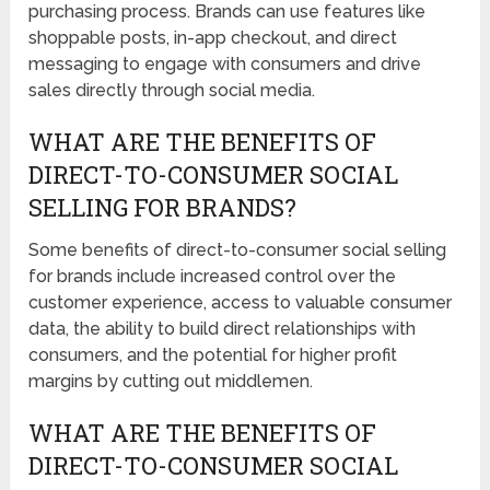
purchasing process. Brands can use features like
shoppable posts, in-app checkout, and direct
messaging to engage with consumers and drive
sales directly through social media.
WHAT ARE THE BENEFITS OF
DIRECT-TO-CONSUMER SOCIAL
SELLING FOR BRANDS?
Some benefits of direct-to-consumer social selling
for brands include increased control over the
customer experience, access to valuable consumer
data, the ability to build direct relationships with
consumers, and the potential for higher profit
margins by cutting out middlemen.
WHAT ARE THE BENEFITS OF
DIRECT-TO-CONSUMER SOCIAL