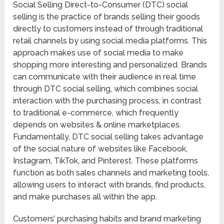
Social Selling Direct-to-Consumer (DTC) social
selling is the practice of brands selling their goods
directly to customers instead of through traditional
retail channels by using social media platforms. This
approach makes use of social media to make
shopping more interesting and personalized. Brands
can communicate with their audience in real time
through DTC social selling, which combines social
interaction with the purchasing process, in contrast
to traditional e-commerce, which frequently
depends on websites & online marketplaces.
Fundamentally, DTC social selling takes advantage
of the social nature of websites like Facebook,
Instagram, TikTok, and Pinterest. These platforms
function as both sales channels and marketing tools,
allowing users to interact with brands, find products,
and make purchases all within the app.
Customers’ purchasing habits and brand marketing