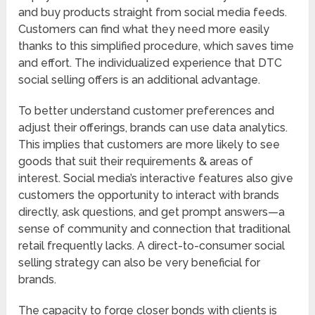
and buy products straight from social media feeds.
Customers can find what they need more easily
thanks to this simplified procedure, which saves time
and effort. The individualized experience that DTC
social selling offers is an additional advantage.
To better understand customer preferences and
adjust their offerings, brands can use data analytics.
This implies that customers are more likely to see
goods that suit their requirements & areas of
interest. Social media’s interactive features also give
customers the opportunity to interact with brands
directly, ask questions, and get prompt answers—a
sense of community and connection that traditional
retail frequently lacks. A direct-to-consumer social
selling strategy can also be very beneficial for
brands.
The capacity to forge closer bonds with clients is