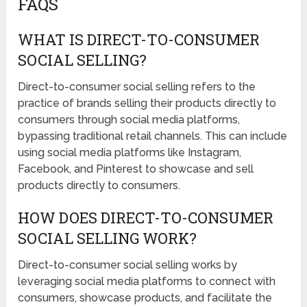
FAQS
WHAT IS DIRECT-TO-CONSUMER
SOCIAL SELLING?
Direct-to-consumer social selling refers to the
practice of brands selling their products directly to
consumers through social media platforms,
bypassing traditional retail channels. This can include
using social media platforms like Instagram,
Facebook, and Pinterest to showcase and sell
products directly to consumers.
HOW DOES DIRECT-TO-CONSUMER
SOCIAL SELLING WORK?
Direct-to-consumer social selling works by
leveraging social media platforms to connect with
consumers, showcase products, and facilitate the