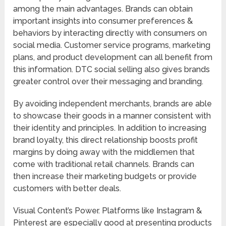
among the main advantages. Brands can obtain
important insights into consumer preferences &
behaviors by interacting directly with consumers on
social media. Customer service programs, marketing
plans, and product development can all benefit from
this information. DTC social selling also gives brands
greater control over their messaging and branding.
By avoiding independent merchants, brands are able
to showcase their goods in a manner consistent with
their identity and principles. In addition to increasing
brand loyalty, this direct relationship boosts profit
margins by doing away with the middlemen that
come with traditional retail channels. Brands can
then increase their marketing budgets or provide
customers with better deals.
Visual Content’s Power. Platforms like Instagram &
Pinterest are especially good at presenting products