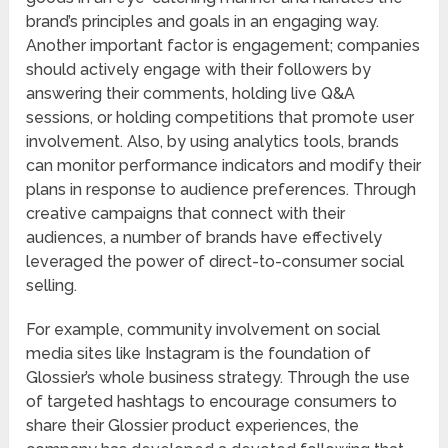
brand’s principles and goals in an engaging way.
Another important factor is engagement; companies
should actively engage with their followers by
answering their comments, holding live Q&A
sessions, or holding competitions that promote user
involvement. Also, by using analytics tools, brands
can monitor performance indicators and modify their
plans in response to audience preferences. Through
creative campaigns that connect with their
audiences, a number of brands have effectively
leveraged the power of direct-to-consumer social
selling.
For example, community involvement on social
media sites like Instagram is the foundation of
Glossier’s whole business strategy. Through the use
of targeted hashtags to encourage consumers to
share their Glossier product experiences, the