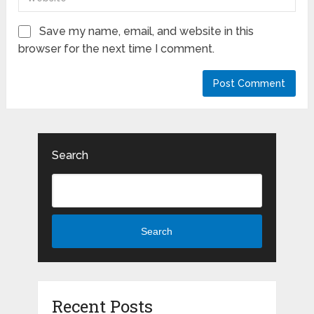
Save my name, email, and website in this
browser for the next time I comment.
Search
Search
Recent Posts