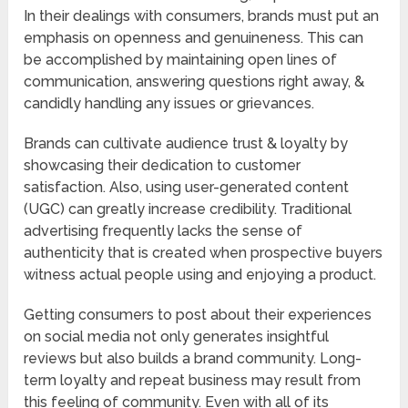
In their dealings with consumers, brands must put an
emphasis on openness and genuineness. This can
be accomplished by maintaining open lines of
communication, answering questions right away, &
candidly handling any issues or grievances.
Brands can cultivate audience trust & loyalty by
showcasing their dedication to customer
satisfaction. Also, using user-generated content
(UGC) can greatly increase credibility. Traditional
advertising frequently lacks the sense of
authenticity that is created when prospective buyers
witness actual people using and enjoying a product.
Getting consumers to post about their experiences
on social media not only generates insightful
reviews but also builds a brand community. Long-
term loyalty and repeat business may result from
this feeling of community. Even with all of its