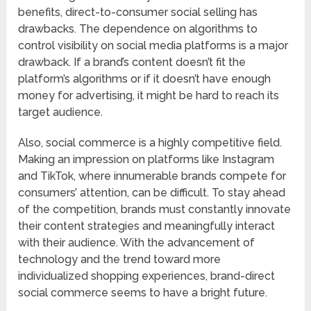
benefits, direct-to-consumer social selling has
drawbacks. The dependence on algorithms to
control visibility on social media platforms is a major
drawback. If a brand’s content doesn’t fit the
platform’s algorithms or if it doesn’t have enough
money for advertising, it might be hard to reach its
target audience.
Also, social commerce is a highly competitive field.
Making an impression on platforms like Instagram
and TikTok, where innumerable brands compete for
consumers’ attention, can be difficult. To stay ahead
of the competition, brands must constantly innovate
their content strategies and meaningfully interact
with their audience. With the advancement of
technology and the trend toward more
individualized shopping experiences, brand-direct
social commerce seems to have a bright future.