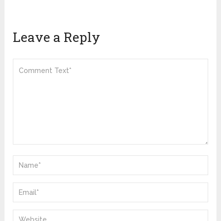
Leave a Reply