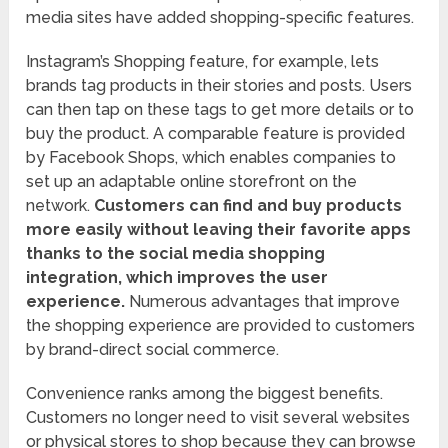
media sites have added shopping-specific features.
Instagram’s Shopping feature, for example, lets
brands tag products in their stories and posts. Users
can then tap on these tags to get more details or to
buy the product. A comparable feature is provided
by Facebook Shops, which enables companies to
set up an adaptable online storefront on the
network.
Customers can find and buy products
more easily without leaving their favorite apps
thanks to the social media shopping
integration, which improves the user
experience.
Numerous advantages that improve
the shopping experience are provided to customers
by brand-direct social commerce.
Convenience ranks among the biggest benefits.
Customers no longer need to visit several websites
or physical stores to shop because they can browse