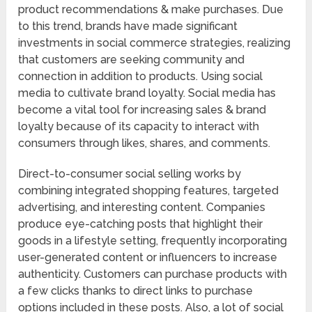
product recommendations & make purchases. Due
to this trend, brands have made significant
investments in social commerce strategies, realizing
that customers are seeking community and
connection in addition to products. Using social
media to cultivate brand loyalty. Social media has
become a vital tool for increasing sales & brand
loyalty because of its capacity to interact with
consumers through likes, shares, and comments.
Direct-to-consumer social selling works by
combining integrated shopping features, targeted
advertising, and interesting content. Companies
produce eye-catching posts that highlight their
goods in a lifestyle setting, frequently incorporating
user-generated content or influencers to increase
authenticity. Customers can purchase products with
a few clicks thanks to direct links to purchase
options included in these posts. Also, a lot of social