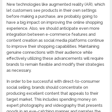
New technologies like augmented reality (AR), which
let customers see products in their own settings
before making a purchase, are probably going to
have a big impact on improving the online shopping
experience. Also, we should anticipate even more
integration between e-commerce features and
content creation as social media platforms continue
to improve their shopping capabilities. Maintaining
genuine connections with their audience while
effectively utilizing these advancements will require
brands to remain flexible and modify their strategies
as necessary.
In order to be successful with direct-to-consumer
social selling, brands should concentrate on
producing excellent content that appeals to their
target market. This includes spending money on
expert photography and videography that presents
goods in an eye-catching manner and narrates the