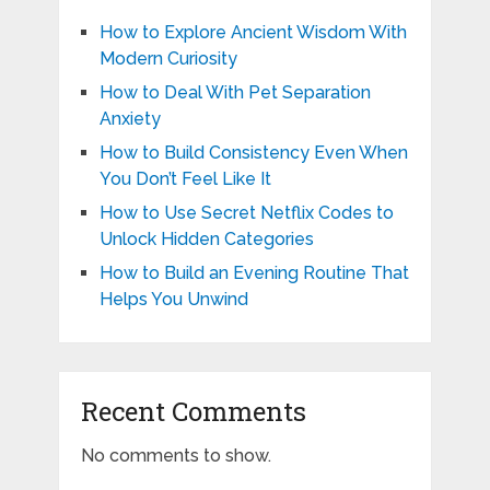
How to Explore Ancient Wisdom With
Modern Curiosity
How to Deal With Pet Separation
Anxiety
How to Build Consistency Even When
You Don’t Feel Like It
How to Use Secret Netflix Codes to
Unlock Hidden Categories
How to Build an Evening Routine That
Helps You Unwind
Recent Comments
No comments to show.