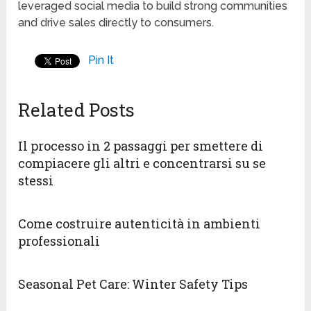
leveraged social media to build strong communities
and drive sales directly to consumers.
Pin It
Related Posts
Il processo in 2 passaggi per smettere di
compiacere gli altri e concentrarsi su se
stessi
Come costruire autenticità in ambienti
professionali
Seasonal Pet Care: Winter Safety Tips