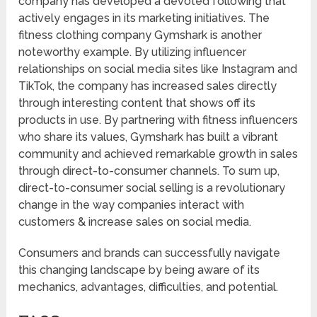
company has developed a devoted following that
actively engages in its marketing initiatives. The
fitness clothing company Gymshark is another
noteworthy example. By utilizing influencer
relationships on social media sites like Instagram and
TikTok, the company has increased sales directly
through interesting content that shows off its
products in use. By partnering with fitness influencers
who share its values, Gymshark has built a vibrant
community and achieved remarkable growth in sales
through direct-to-consumer channels. To sum up,
direct-to-consumer social selling is a revolutionary
change in the way companies interact with
customers & increase sales on social media.
Consumers and brands can successfully navigate
this changing landscape by being aware of its
mechanics, advantages, difficulties, and potential.