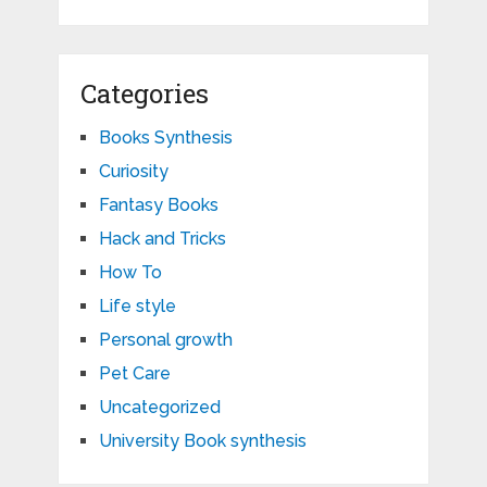
Categories
Books Synthesis
Curiosity
Fantasy Books
Hack and Tricks
How To
Life style
Personal growth
Pet Care
Uncategorized
University Book synthesis