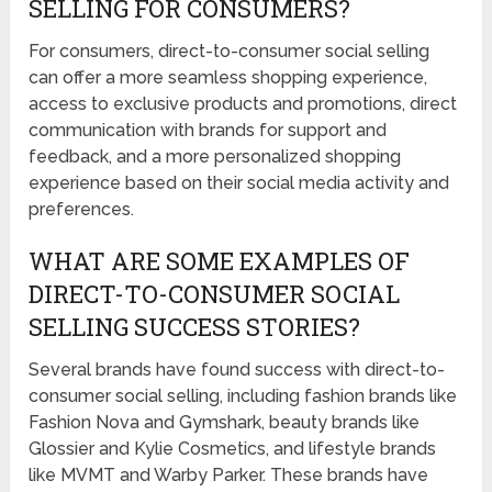
SELLING FOR CONSUMERS?
For consumers, direct-to-consumer social selling
can offer a more seamless shopping experience,
access to exclusive products and promotions, direct
communication with brands for support and
feedback, and a more personalized shopping
experience based on their social media activity and
preferences.
WHAT ARE SOME EXAMPLES OF
DIRECT-TO-CONSUMER SOCIAL
SELLING SUCCESS STORIES?
Several brands have found success with direct-to-
consumer social selling, including fashion brands like
Fashion Nova and Gymshark, beauty brands like
Glossier and Kylie Cosmetics, and lifestyle brands
like MVMT and Warby Parker. These brands have