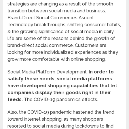
strategies are changing as a result of the smooth
transition between social media and business.
Brand-Direct Social Commerce’s Ascent.
Technology breakthroughs, shifting consumer habits,
& the growing significance of social media in daily
life are some of the reasons behind the growth of
brand-direct social commerce. Customers are
looking for more individualized experiences as they
grow more comfortable with online shopping.
Social Media Platform Development.
In order to
satisfy these needs, social media platforms
have developed shopping capabilities that let
companies display their goods right in their
feeds.
The COVID-19 pandemic’s effects.
Also, the COVID-19 pandemic hastened the trend
toward internet shopping, as many shoppers
resorted to social media during lockdowns to find