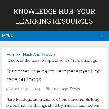
KNOWLEDGE HUB: YOUR
LEARNING RESOURCES
MENU
Home
Hack And Tricks
Discover the calm temperament of rare bulldogs
Discover the calm temperament of
rare bulldogs
August 30, 2024
Hack and Tricks
Rare Bulldogs are a subset of the standard Bulldog
breed that are distinguished by unusual coat colors