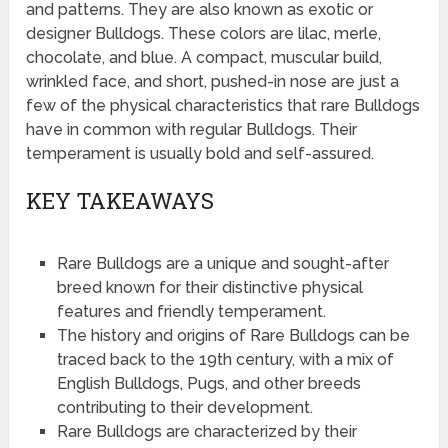
and patterns. They are also known as exotic or
designer Bulldogs. These colors are lilac, merle,
chocolate, and blue. A compact, muscular build,
wrinkled face, and short, pushed-in nose are just a
few of the physical characteristics that rare Bulldogs
have in common with regular Bulldogs. Their
temperament is usually bold and self-assured.
KEY TAKEAWAYS
Rare Bulldogs are a unique and sought-after
breed known for their distinctive physical
features and friendly temperament.
The history and origins of Rare Bulldogs can be
traced back to the 19th century, with a mix of
English Bulldogs, Pugs, and other breeds
contributing to their development.
Rare Bulldogs are characterized by their