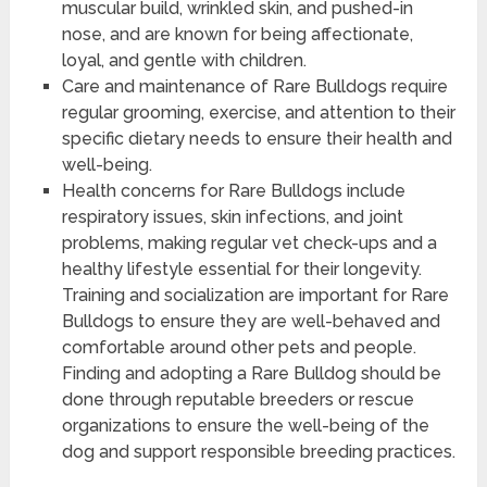
muscular build, wrinkled skin, and pushed-in
nose, and are known for being affectionate,
loyal, and gentle with children.
Care and maintenance of Rare Bulldogs require
regular grooming, exercise, and attention to their
specific dietary needs to ensure their health and
well-being.
Health concerns for Rare Bulldogs include
respiratory issues, skin infections, and joint
problems, making regular vet check-ups and a
healthy lifestyle essential for their longevity.
Training and socialization are important for Rare
Bulldogs to ensure they are well-behaved and
comfortable around other pets and people.
Finding and adopting a Rare Bulldog should be
done through reputable breeders or rescue
organizations to ensure the well-being of the
dog and support responsible breeding practices.