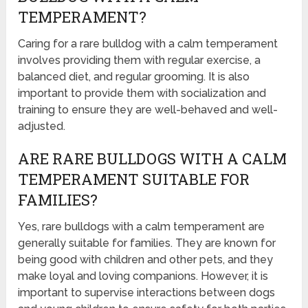
TEMPERAMENT?
Caring for a rare bulldog with a calm temperament
involves providing them with regular exercise, a
balanced diet, and regular grooming. It is also
important to provide them with socialization and
training to ensure they are well-behaved and well-
adjusted.
ARE RARE BULLDOGS WITH A CALM
TEMPERAMENT SUITABLE FOR
FAMILIES?
Yes, rare bulldogs with a calm temperament are
generally suitable for families. They are known for
being good with children and other pets, and they
make loyal and loving companions. However, it is
important to supervise interactions between dogs