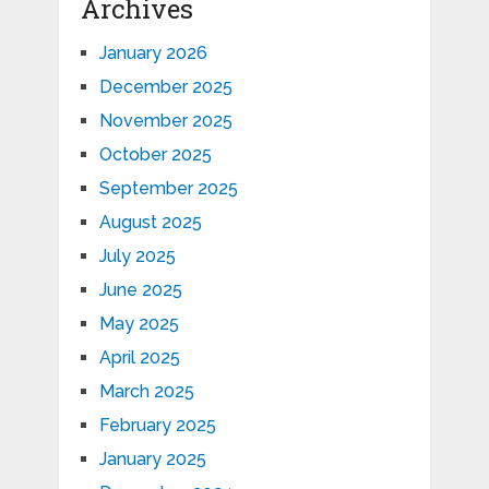
Archives
January 2026
December 2025
November 2025
October 2025
September 2025
August 2025
July 2025
June 2025
May 2025
April 2025
March 2025
February 2025
January 2025