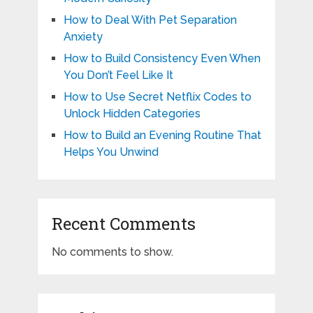
How to Deal With Pet Separation
Anxiety
How to Build Consistency Even When
You Don’t Feel Like It
How to Use Secret Netflix Codes to
Unlock Hidden Categories
How to Build an Evening Routine That
Helps You Unwind
Recent Comments
No comments to show.