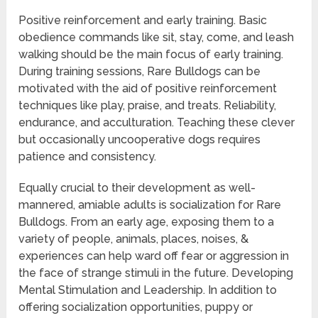
Positive reinforcement and early training. Basic
obedience commands like sit, stay, come, and leash
walking should be the main focus of early training.
During training sessions, Rare Bulldogs can be
motivated with the aid of positive reinforcement
techniques like play, praise, and treats. Reliability,
endurance, and acculturation. Teaching these clever
but occasionally uncooperative dogs requires
patience and consistency.
Equally crucial to their development as well-
mannered, amiable adults is socialization for Rare
Bulldogs. From an early age, exposing them to a
variety of people, animals, places, noises, &
experiences can help ward off fear or aggression in
the face of strange stimuli in the future. Developing
Mental Stimulation and Leadership. In addition to
offering socialization opportunities, puppy or