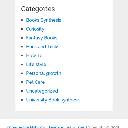
Categories
Books Synthesis
Curiosity
Fantasy Books
Hack and Tricks
How To
Life style
Personal growth
Pet Care
Uncategorized
University Book synthesis
Knowledge Hub: Your learning resources
Copyright © 2026.