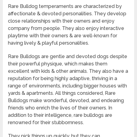
Rare Bulldog temperaments are characterized by
affectionate & devoted personalities. They develop
close relationships with their owners and enjoy
company from people. They also enjoy interactive
playtime with their owners & are well-known for
having lively & playful personalities.
Rare Bulldogs are gentle and devoted dogs despite
their powerful physique, which makes them
excellent with kids & other animals. They also have a
reputation for being highly adaptive, thriving in a
range of environments, including bigger houses with
yards & apartments. All things considered, Rare
Bulldogs make wonderful, devoted, and endearing
friends who enrich the lives of their owners. In
addition to their intelligence, rare bulldogs are
renowned for their stubbornness.
They pick things up quickly, but they can