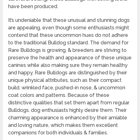
have been produced.
It’s undeniable that these unusual and stunning dogs
are appealing, even though some enthusiasts might
contend that these uncommon hues do not adhere
to the traditional Bulldog standard. The demand for
Rare Bulldogs is growing, & breeders are striving to
preserve the health and appearance of these unique
canines while also making sure they remain healthy
and happy. Rare Bulldogs are distinguished by their
unique physical attributes, such as their compact
build, wrinkled face, pushed-in nose, & uncommon
coat colors and patterns. Because of these
distinctive qualities that set them apart from regular
Bulldogs, dog enthusiasts highly desire them. Their
charming appearance is enhanced by their amiable
and loving nature, which makes them excellent
companions for both individuals & families.