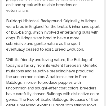
on it and speak with reliable breeders or
veterinarians.
Bulldogs’ Historical Background. Originally, bulldogs
were bred in England for the brutal & inhumane sport
of bull-baiting, which involved entertaining bulls with
dogs. Bulldogs were bred to have a more
submissive and gentle nature as the sport
eventually ceased to exist. Breed Evolution.
With its friendly and loving nature, the Bulldog of
today is a far cry from its violent forebears. Genetic
mutations and selective breeding have produced
the uncommon colors & patterns seen in Rare
Bulldogs. In order to produce puppies with
uncommon and sought-after coat colors, breeders
have carefully chosen Bulldogs with distinctive color
genes. The Rise of Exotic Bulldogs. Because of their
careful breeding, exotic Bulldogs with striking looks