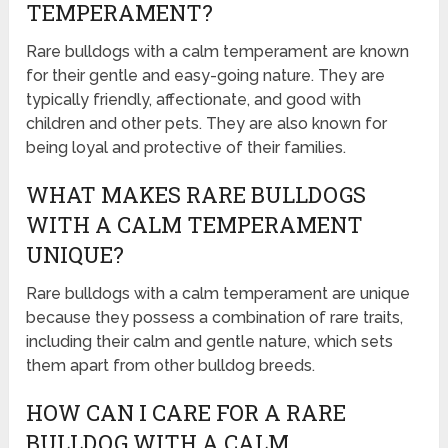
TEMPERAMENT?
Rare bulldogs with a calm temperament are known
for their gentle and easy-going nature. They are
typically friendly, affectionate, and good with
children and other pets. They are also known for
being loyal and protective of their families.
WHAT MAKES RARE BULLDOGS
WITH A CALM TEMPERAMENT
UNIQUE?
Rare bulldogs with a calm temperament are unique
because they possess a combination of rare traits,
including their calm and gentle nature, which sets
them apart from other bulldog breeds.
HOW CAN I CARE FOR A RARE
BULLDOG WITH A CALM