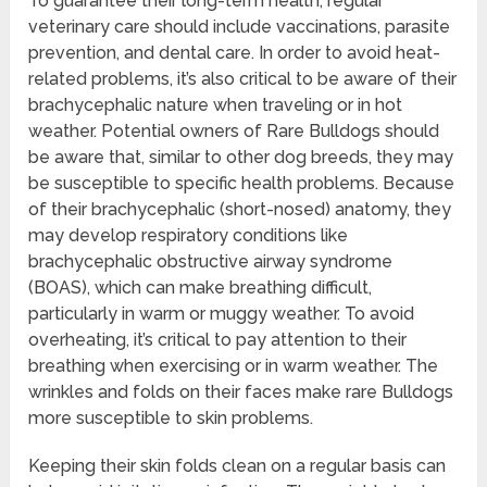
To guarantee their long-term health, regular
veterinary care should include vaccinations, parasite
prevention, and dental care. In order to avoid heat-
related problems, it’s also critical to be aware of their
brachycephalic nature when traveling or in hot
weather. Potential owners of Rare Bulldogs should
be aware that, similar to other dog breeds, they may
be susceptible to specific health problems. Because
of their brachycephalic (short-nosed) anatomy, they
may develop respiratory conditions like
brachycephalic obstructive airway syndrome
(BOAS), which can make breathing difficult,
particularly in warm or muggy weather. To avoid
overheating, it’s critical to pay attention to their
breathing when exercising or in warm weather. The
wrinkles and folds on their faces make rare Bulldogs
more susceptible to skin problems.
Keeping their skin folds clean on a regular basis can