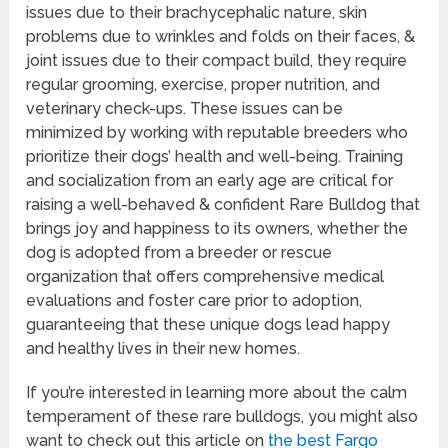
issues due to their brachycephalic nature, skin
problems due to wrinkles and folds on their faces, &
joint issues due to their compact build, they require
regular grooming, exercise, proper nutrition, and
veterinary check-ups. These issues can be
minimized by working with reputable breeders who
prioritize their dogs’ health and well-being. Training
and socialization from an early age are critical for
raising a well-behaved & confident Rare Bulldog that
brings joy and happiness to its owners, whether the
dog is adopted from a breeder or rescue
organization that offers comprehensive medical
evaluations and foster care prior to adoption,
guaranteeing that these unique dogs lead happy
and healthy lives in their new homes.
If you’re interested in learning more about the calm
temperament of these rare bulldogs, you might also
want to check out this article on
the best Fargo