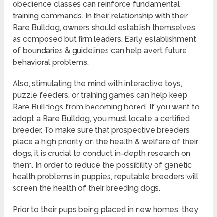
obedience classes can reinforce fundamental
training commands. In their relationship with their
Rare Bulldog, owners should establish themselves
as composed but firm leaders. Early establishment
of boundaries & guidelines can help avert future
behavioral problems.
Also, stimulating the mind with interactive toys,
puzzle feeders, or training games can help keep
Rare Bulldogs from becoming bored. If you want to
adopt a Rare Bulldog, you must locate a certified
breeder. To make sure that prospective breeders
place a high priority on the health & welfare of their
dogs, it is crucial to conduct in-depth research on
them. In order to reduce the possibility of genetic
health problems in puppies, reputable breeders will
screen the health of their breeding dogs.
Prior to their pups being placed in new homes, they