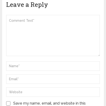
Leave a Reply
Save my name, email, and website in this