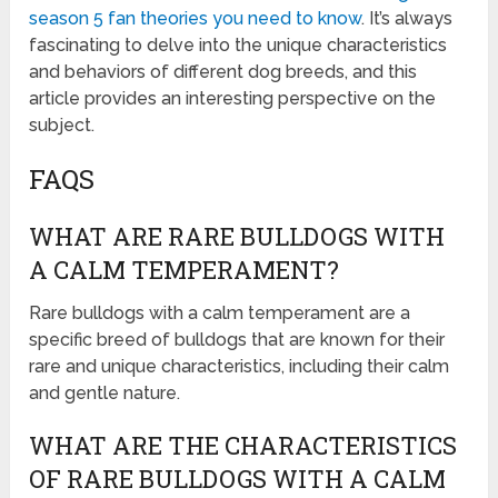
season 5 fan theories you need to know
. It’s always
fascinating to delve into the unique characteristics
and behaviors of different dog breeds, and this
article provides an interesting perspective on the
subject.
FAQS
WHAT ARE RARE BULLDOGS WITH
A CALM TEMPERAMENT?
Rare bulldogs with a calm temperament are a
specific breed of bulldogs that are known for their
rare and unique characteristics, including their calm
and gentle nature.
WHAT ARE THE CHARACTERISTICS
OF RARE BULLDOGS WITH A CALM