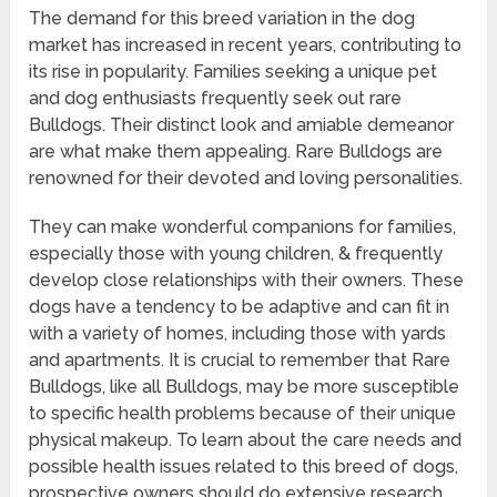
The demand for this breed variation in the dog
market has increased in recent years, contributing to
its rise in popularity. Families seeking a unique pet
and dog enthusiasts frequently seek out rare
Bulldogs. Their distinct look and amiable demeanor
are what make them appealing. Rare Bulldogs are
renowned for their devoted and loving personalities.
They can make wonderful companions for families,
especially those with young children, & frequently
develop close relationships with their owners. These
dogs have a tendency to be adaptive and can fit in
with a variety of homes, including those with yards
and apartments. It is crucial to remember that Rare
Bulldogs, like all Bulldogs, may be more susceptible
to specific health problems because of their unique
physical makeup. To learn about the care needs and
possible health issues related to this breed of dogs,
prospective owners should do extensive research