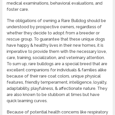
medical examinations, behavioral evaluations, and
foster care.
The obligations of owning a Rare Bulldog should be
understood by prospective owners, regardless of
whether they decide to adopt from a breeder or
rescue group. To guarantee that these unique dogs
have happy & healthy lives in their new homes, it is
imperative to provide them with the necessary love,
care, training, socialization, and veterinary attention.
To sum up, rare bulldogs are a special breed that are
excellent companions for individuals & families alike
because of their rare coat colors, unique physical
features, friendly temperament, intelligence, loyalty,
adaptability, playfulness, & affectionate nature. They
are also known to be stubborn at times but have
quick learning curves.
Because of potential health concerns like respiratory