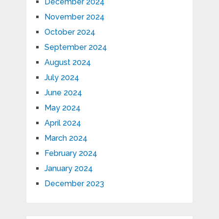
December 2024
November 2024
October 2024
September 2024
August 2024
July 2024
June 2024
May 2024
April 2024
March 2024
February 2024
January 2024
December 2023