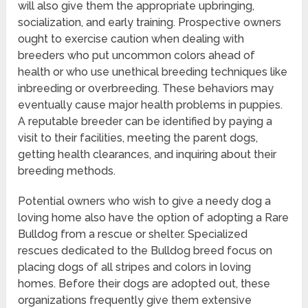
will also give them the appropriate upbringing,
socialization, and early training. Prospective owners
ought to exercise caution when dealing with
breeders who put uncommon colors ahead of
health or who use unethical breeding techniques like
inbreeding or overbreeding. These behaviors may
eventually cause major health problems in puppies.
A reputable breeder can be identified by paying a
visit to their facilities, meeting the parent dogs,
getting health clearances, and inquiring about their
breeding methods.
Potential owners who wish to give a needy dog a
loving home also have the option of adopting a Rare
Bulldog from a rescue or shelter. Specialized
rescues dedicated to the Bulldog breed focus on
placing dogs of all stripes and colors in loving
homes. Before their dogs are adopted out, these
organizations frequently give them extensive