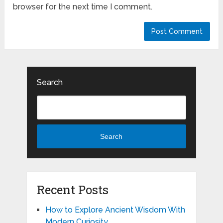
browser for the next time I comment.
Search
Search
Recent Posts
How to Explore Ancient Wisdom With
Modern Curiosity