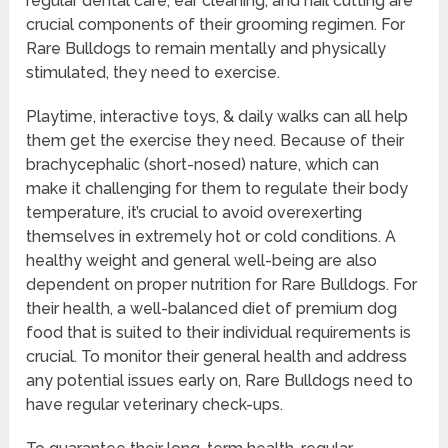
regular dental care, ear cleaning, and nail cutting are
crucial components of their grooming regimen. For
Rare Bulldogs to remain mentally and physically
stimulated, they need to exercise.
Playtime, interactive toys, & daily walks can all help
them get the exercise they need. Because of their
brachycephalic (short-nosed) nature, which can
make it challenging for them to regulate their body
temperature, it’s crucial to avoid overexerting
themselves in extremely hot or cold conditions. A
healthy weight and general well-being are also
dependent on proper nutrition for Rare Bulldogs. For
their health, a well-balanced diet of premium dog
food that is suited to their individual requirements is
crucial. To monitor their general health and address
any potential issues early on, Rare Bulldogs need to
have regular veterinary check-ups.