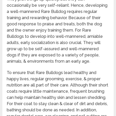
occasionally be very self-reliant. Hence, developing
a well-mannered Rare Bulldog requires regular
training and rewarding behavior. Because of their
good response to praise and treats, both the dog
and the owner enjoy training them. For Rare
Bulldogs to develop into well-mannered, amiable
adults, early socialization is also crucial. They will
grow up to be self-assured and well-mannered
dogs if they are exposed to a variety of people,
animals, & environments from an early age.
To ensure that Rare Bulldogs lead healthy and
happy lives, regular grooming, exercise, & proper
nutrition are all part of their care. Although their short
coats require little maintenance, frequent brushing
can help maintain healthy skin and lessen shedding.
For their coat to stay clean & clear of dirt and debris,
bathing should be done as needed. In addition,