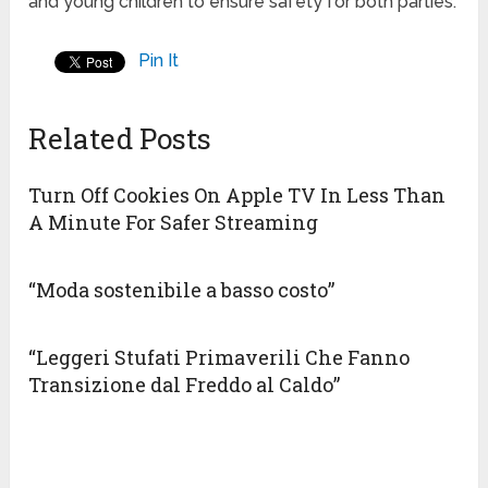
and young children to ensure safety for both parties.
Pin It
Related Posts
Turn Off Cookies On Apple TV In Less Than
A Minute For Safer Streaming
“Moda sostenibile a basso costo”
“Leggeri Stufati Primaverili Che Fanno
Transizione dal Freddo al Caldo”