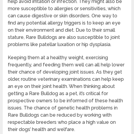
help avoid irritation or infection. They might also be
more susceptible to allergies or sensitivities, which
can cause digestive or skin disorders. One way to
find any potential allergy triggers is to keep an eye
on their environment and diet. Due to their small
stature, Rare Bulldogs are also susceptible to joint
problems like patellar luxation or hip dysplasia.
Keeping them at a healthy weight, exercising
frequently, and feeding them well can all help lower
their chance of developing joint issues. As they get
older, routine veterinary examinations can help keep
an eye on their joint health. When thinking about
getting a Rare Bulldog as a pet, it’s critical for
prospective owners to be informed of these health
issues. The chance of genetic health problems in
Rare Bulldogs can be reduced by working with
respectable breeders who place a high value on
their dogs’ health and welfare.