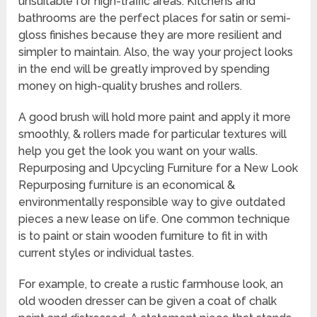
unsuitable for high-traffic areas. Kitchens and
bathrooms are the perfect places for satin or semi-
gloss finishes because they are more resilient and
simpler to maintain. Also, the way your project looks
in the end will be greatly improved by spending
money on high-quality brushes and rollers.
A good brush will hold more paint and apply it more
smoothly, & rollers made for particular textures will
help you get the look you want on your walls.
Repurposing and Upcycling Furniture for a New Look
Repurposing furniture is an economical &
environmentally responsible way to give outdated
pieces a new lease on life. One common technique
is to paint or stain wooden furniture to fit in with
current styles or individual tastes.
For example, to create a rustic farmhouse look, an
old wooden dresser can be given a coat of chalk