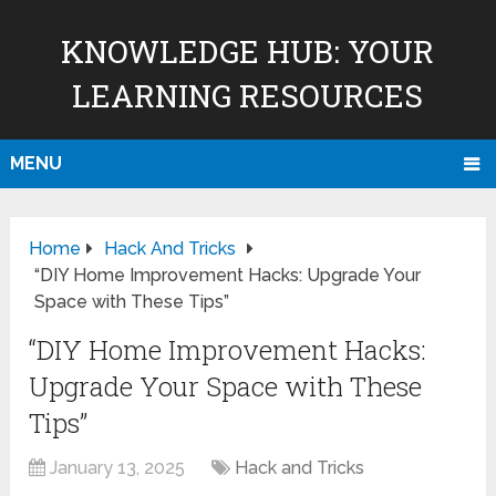
KNOWLEDGE HUB: YOUR
LEARNING RESOURCES
MENU
Home
Hack And Tricks
“DIY Home Improvement Hacks: Upgrade Your
Space with These Tips”
“DIY Home Improvement Hacks:
Upgrade Your Space with These
Tips”
January 13, 2025
Hack and Tricks