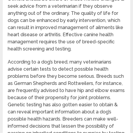
seek advice from a veterinarian if they observe
anything out of the ordinary. The quality of life for
dogs can be enhanced by early intervention, which
can result in improved management of ailments like
heart disease or arthritis. Effective canine health
management requires the use of breed-specific
health screening and testing.
According to a dog’s breed, many veterinarians
advise certain tests to detect possible health
problems before they become serious. Breeds such
as German Shepherds and Rottweilers, for instance,
are frequently advised to have hip and elbow exams
because of their propensity for joint problems.
Genetic testing has also gotten easier to obtain &
can reveal important information about a dog’s
possible health hazards. Breeders can make well-
informed decisions that lessen the possibility of