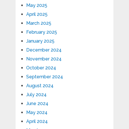
May 2025
April 2025
March 2025
February 2025
January 2025
December 2024
November 2024
October 2024
September 2024
August 2024
July 2024
June 2024
May 2024
April 2024