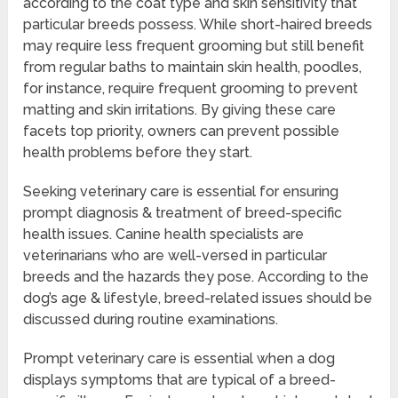
according to the coat type and skin sensitivity that
particular breeds possess. While short-haired breeds
may require less frequent grooming but still benefit
from regular baths to maintain skin health, poodles,
for instance, require frequent grooming to prevent
matting and skin irritations. By giving these care
facets top priority, owners can prevent possible
health problems before they start.
Seeking veterinary care is essential for ensuring
prompt diagnosis & treatment of breed-specific
health issues. Canine health specialists are
veterinarians who are well-versed in particular
breeds and the hazards they pose. According to the
dog’s age & lifestyle, breed-related issues should be
discussed during routine examinations.
Prompt veterinary care is essential when a dog
displays symptoms that are typical of a breed-