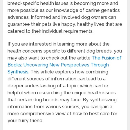
breed-specific health issues is becoming more and
more possible as our knowledge of canine genetics
advances. Informed and involved dog owners can
guarantee their pets live happy, healthy lives that are
catered to their individual requirements.
If you are interested in learning more about the
health concerns specific to different dog breeds, you
may also want to check out the article
The Fusion of
Books: Uncovering New Perspectives Through
Synthesis
. This article explores how combining
different sources of information can lead to a
deeper understanding of a topic, which can be
helpful when researching the unique health issues
that certain dog breeds may face. By synthesizing
information from various sources, you can gain a
more comprehensive view of how to best care for
your furry friend.