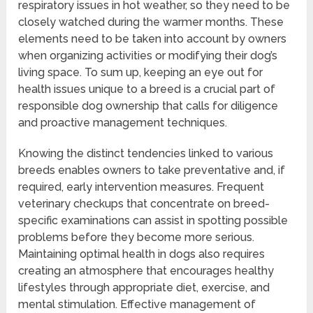
respiratory issues in hot weather, so they need to be
closely watched during the warmer months. These
elements need to be taken into account by owners
when organizing activities or modifying their dog’s
living space. To sum up, keeping an eye out for
health issues unique to a breed is a crucial part of
responsible dog ownership that calls for diligence
and proactive management techniques.
Knowing the distinct tendencies linked to various
breeds enables owners to take preventative and, if
required, early intervention measures. Frequent
veterinary checkups that concentrate on breed-
specific examinations can assist in spotting possible
problems before they become more serious.
Maintaining optimal health in dogs also requires
creating an atmosphere that encourages healthy
lifestyles through appropriate diet, exercise, and
mental stimulation. Effective management of