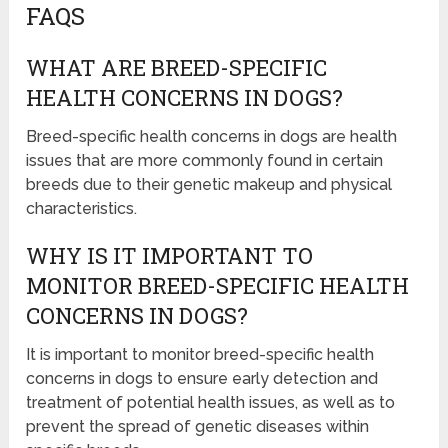
FAQS
WHAT ARE BREED-SPECIFIC
HEALTH CONCERNS IN DOGS?
Breed-specific health concerns in dogs are health
issues that are more commonly found in certain
breeds due to their genetic makeup and physical
characteristics.
WHY IS IT IMPORTANT TO
MONITOR BREED-SPECIFIC HEALTH
CONCERNS IN DOGS?
It is important to monitor breed-specific health
concerns in dogs to ensure early detection and
treatment of potential health issues, as well as to
prevent the spread of genetic diseases within