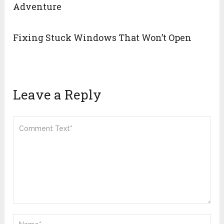
Adventure
Fixing Stuck Windows That Won’t Open
Leave a Reply