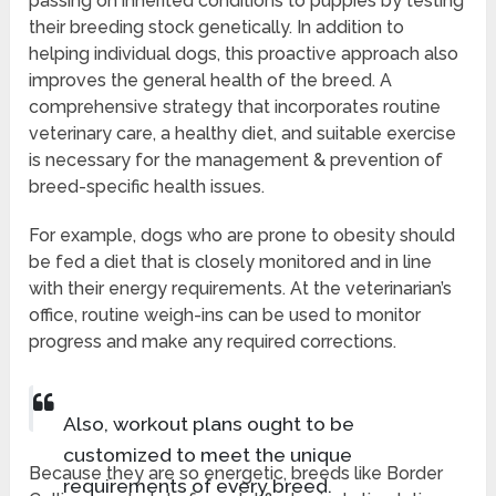
passing on inherited conditions to puppies by testing
their breeding stock genetically. In addition to
helping individual dogs, this proactive approach also
improves the general health of the breed. A
comprehensive strategy that incorporates routine
veterinary care, a healthy diet, and suitable exercise
is necessary for the management & prevention of
breed-specific health issues.
For example, dogs who are prone to obesity should
be fed a diet that is closely monitored and in line
with their energy requirements. At the veterinarian’s
office, routine weigh-ins can be used to monitor
progress and make any required corrections.
Also, workout plans ought to be
customized to meet the unique
Because they are so energetic, breeds like Border
requirements of every breed.