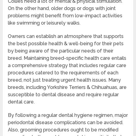
Collies need a lot of mental & physical stimulation.
On the other hand, older dogs or dogs with joint
problems might benefit from low-impact activities
like swimming or leisurely walks.
Owners can establish an atmosphere that supports
the best possible health & well-being for their pets
by being aware of the particular needs of their
breed. Maintaining breed-specific health care entails
a comprehensive strategy that includes regular care
procedures catered to the requirements of each
breed, not just treating urgent health issues. Many
breeds, including Yorkshire Terriers & Chihuahuas, are
susceptible to dental disease and require regular
dental care.
By following a regular dental hygiene regimen, major
periodontal disease complications can be avoided.
Also, grooming procedures ought to be modified