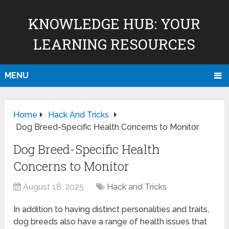
KNOWLEDGE HUB: YOUR
LEARNING RESOURCES
MENU
Home
Hack And Tricks
Dog Breed-Specific Health Concerns to Monitor
Dog Breed-Specific Health
Concerns to Monitor
August 18, 2025
Hack and Tricks
In addition to having distinct personalities and traits,
dog breeds also have a range of health issues that