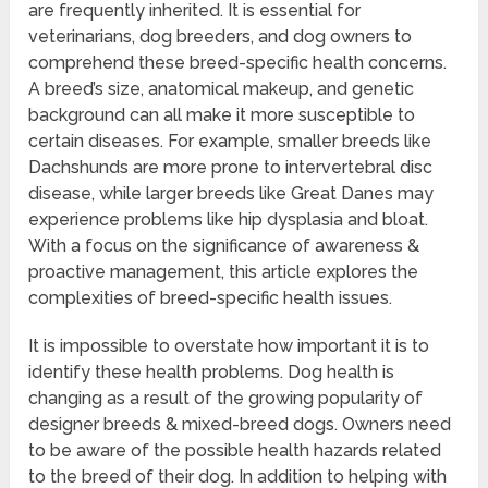
are frequently inherited. It is essential for
veterinarians, dog breeders, and dog owners to
comprehend these breed-specific health concerns.
A breed’s size, anatomical makeup, and genetic
background can all make it more susceptible to
certain diseases. For example, smaller breeds like
Dachshunds are more prone to intervertebral disc
disease, while larger breeds like Great Danes may
experience problems like hip dysplasia and bloat.
With a focus on the significance of awareness &
proactive management, this article explores the
complexities of breed-specific health issues.
It is impossible to overstate how important it is to
identify these health problems. Dog health is
changing as a result of the growing popularity of
designer breeds & mixed-breed dogs. Owners need
to be aware of the possible health hazards related
to the breed of their dog. In addition to helping with