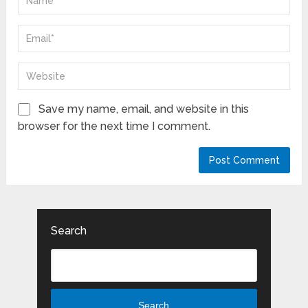
Save my name, email, and website in this
browser for the next time I comment.
Search
Search