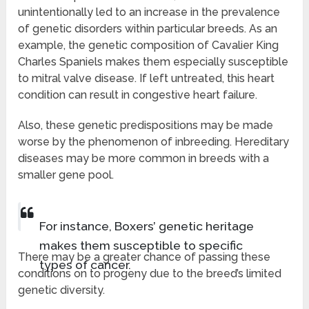
unintentionally led to an increase in the prevalence
of genetic disorders within particular breeds. As an
example, the genetic composition of Cavalier King
Charles Spaniels makes them especially susceptible
to mitral valve disease. If left untreated, this heart
condition can result in congestive heart failure.
Also, these genetic predispositions may be made
worse by the phenomenon of inbreeding. Hereditary
diseases may be more common in breeds with a
smaller gene pool.
For instance, Boxers’ genetic heritage
makes them susceptible to specific
There may be a greater chance of passing these
types of cancer.
conditions on to progeny due to the breed’s limited
genetic diversity.