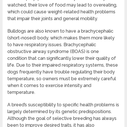
watched, their love of food may lead to overeating,
which could cause weight-related health problems
that impair their joints and general mobility.
Bulldogs are also known to have a brachycephalic
(short-nosed) body, which makes them more likely
to have respiratory issues. Brachycephalic
obstructive airway syndrome (BOAS) is one
condition that can significantly lower their quality of
life. Due to their impaired respiratory systems, these
dogs frequently have trouble regulating their body
temperature, so owners must be extremely careful
when it comes to exercise intensity and
temperature.
A breed’s susceptibility to specific health problems is
largely determined by its genetic predispositions.
Although the goal of selective breeding has always
been to improve desired traits, it has also