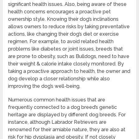
significant health issues. Also, being aware of these
health concerns encourages a proactive pet
ownership style. Knowing their dog’s inclinations
allows owners to reduce risks by taking preventative
actions, like changing their dog’s diet or exercise
regimen. For example, to avoid related health
problems like diabetes or joint issues, breeds that
are prone to obesity, such as Bulldogs, need to have
their weight & calorie intake closely monitored. By
taking a proactive approach to health, the owner and
dog develop a closer relationship while also
improving the dog’s well-being.
Numerous common health issues that are
frequently connected to a dog breed’s genetic
heritage are displayed by different dog breeds. For
instance, although Labrador Retrievers are
renowned for their amiable nature, they are also at
risk for hip dysplasia and obesity. If not closely