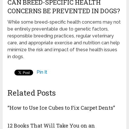
CAN BREED-SPECIFIC HEALTH
CONCERNS BE PREVENTED IN DOGS?
While some breed-specific health concerns may not
be entirely preventable due to genetic factors,
responsible breeding practices, regular veterinary
care, and appropriate exercise and nutrition can help
minimize the risk and impact of these health issues
in dogs.
Pin It
Related Posts
“How to Use Ice Cubes to Fix Carpet Dents”
12 Books That Will Take You on an