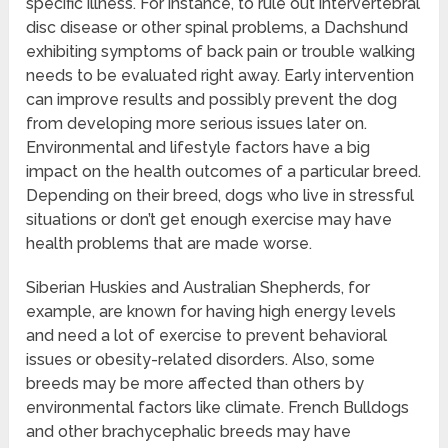
specific illness. For instance, to rule out intervertebral
disc disease or other spinal problems, a Dachshund
exhibiting symptoms of back pain or trouble walking
needs to be evaluated right away. Early intervention
can improve results and possibly prevent the dog
from developing more serious issues later on.
Environmental and lifestyle factors have a big
impact on the health outcomes of a particular breed.
Depending on their breed, dogs who live in stressful
situations or don’t get enough exercise may have
health problems that are made worse.
Siberian Huskies and Australian Shepherds, for
example, are known for having high energy levels
and need a lot of exercise to prevent behavioral
issues or obesity-related disorders. Also, some
breeds may be more affected than others by
environmental factors like climate. French Bulldogs
and other brachycephalic breeds may have