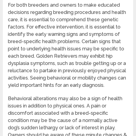
For both breeders and owners to make educated
decisions regarding breeding procedures and health
care, it is essential to comprehend these genetic
factors. For effective intervention, it is essential to
identify the early warning signs and symptoms of
breed-specific health problems. Certain signs that
point to underlying health issues may be specific to
each breed. Golden Retrievers may exhibit hip
dysplasia symptoms, such as trouble getting up or a
reluctance to partake in previously enjoyed physical
activities. Seeing behavioral or mobility changes can
yield important hints for an early diagnosis.
Behavioral alterations may also be a sign of health
issues in addition to physical ones. A pain or
discomfort associated with a breed-specific
condition may be the cause of a normally active
dog’s sudden lethargy or lack of interest in play.
Owners should be aware of these minute changes &