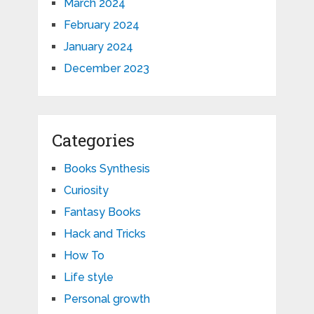
March 2024
February 2024
January 2024
December 2023
Categories
Books Synthesis
Curiosity
Fantasy Books
Hack and Tricks
How To
Life style
Personal growth