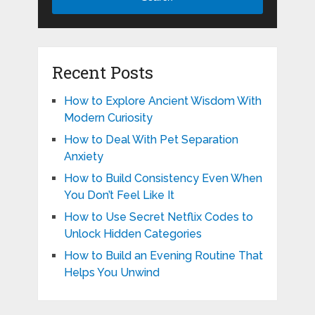
Recent Posts
How to Explore Ancient Wisdom With
Modern Curiosity
How to Deal With Pet Separation
Anxiety
How to Build Consistency Even When
You Don’t Feel Like It
How to Use Secret Netflix Codes to
Unlock Hidden Categories
How to Build an Evening Routine That
Helps You Unwind