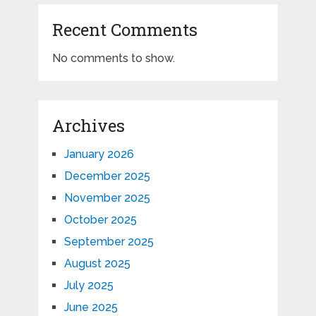
Recent Comments
No comments to show.
Archives
January 2026
December 2025
November 2025
October 2025
September 2025
August 2025
July 2025
June 2025