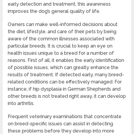
early detection and treatment, this awareness
improves the dog’s general quality of life.
Owners can make well-informed decisions about
the diet, lifestyle, and care of their pets by being
aware of the common illnesses associated with
particular breeds. It is crucial to keep an eye on
health issues unique to a breed for a number of
reasons. First of all, it enables the early identification
of possible issues, which can greatly enhance the
results of treatment. If detected early, many breed-
related conditions can be effectively managed. For
instance, if hip dysplasia in German Shepherds and
other breeds is not treated right away, it can develop
into arthritis.
Frequent veterinary examinations that concentrate
on breed-specific issues can assist in detecting
these problems before they develop into more