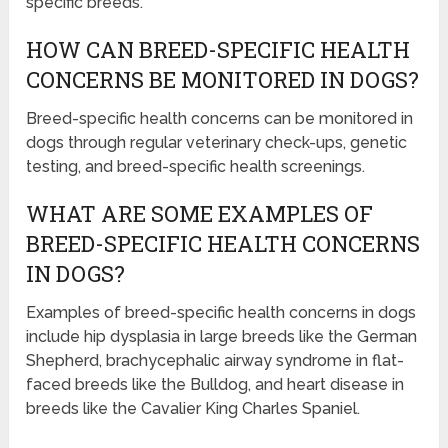
specific breeds.
HOW CAN BREED-SPECIFIC HEALTH
CONCERNS BE MONITORED IN DOGS?
Breed-specific health concerns can be monitored in
dogs through regular veterinary check-ups, genetic
testing, and breed-specific health screenings.
WHAT ARE SOME EXAMPLES OF
BREED-SPECIFIC HEALTH CONCERNS
IN DOGS?
Examples of breed-specific health concerns in dogs
include hip dysplasia in large breeds like the German
Shepherd, brachycephalic airway syndrome in flat-
faced breeds like the Bulldog, and heart disease in
breeds like the Cavalier King Charles Spaniel.