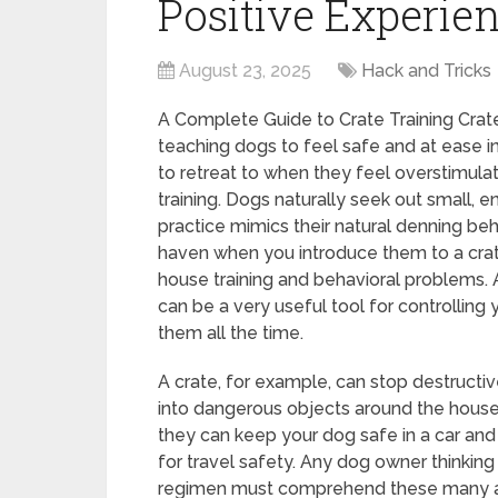
Positive Experie
August 23, 2025
Hack and Tricks
A Complete Guide to Crate Training Crat
teaching dogs to feel safe and at ease in
to retreat to when they feel overstimulat
training. Dogs naturally seek out small, e
practice mimics their natural denning beh
haven when you introduce them to a crate,
house training and behavioral problems. A
can be a very useful tool for controlling
them all the time.
A crate, for example, can stop destructiv
into dangerous objects around the house 
they can keep your dog safe in a car and 
for travel safety. Any dog owner thinking 
regimen must comprehend these many 