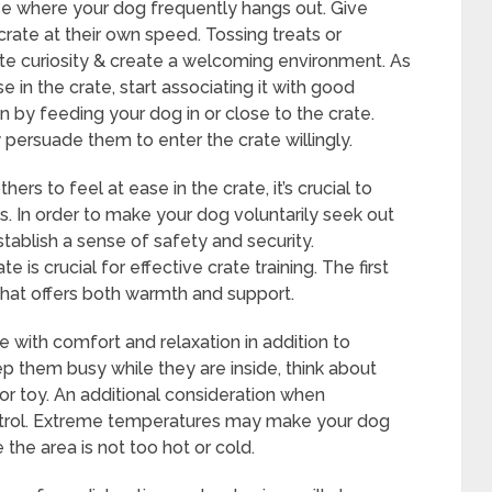
use where your dog frequently hangs out. Give
ate at their own speed. Tossing treats or
late curiosity & create a welcoming environment. As
 in the crate, start associating it with good
n by feeding your dog in or close to the crate.
y persuade them to enter the crate willingly.
s to feel at ease in the crate, it’s crucial to
s. In order to make your dog voluntarily seek out
establish a sense of safety and security.
 is crucial for effective crate training. The first
that offers both warmth and support.
e with comfort and relaxation in addition to
 them busy while they are inside, think about
or toy. An additional consideration when
ntrol. Extreme temperatures may make your dog
 the area is not too hot or cold.