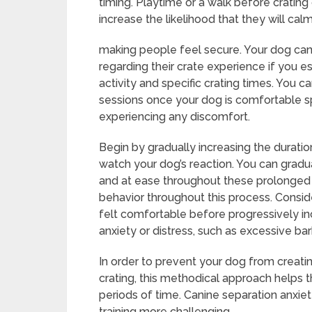
timing. Playtime or a walk before crating
increase the likelihood that they will cal
making people feel secure. Your dog can 
regarding their crate experience if you es
activity and specific crating times. You c
sessions once your dog is comfortable spe
experiencing any discomfort.
Begin by gradually increasing the durati
watch your dog’s reaction. You can gradu
and at ease throughout these prolonged 
behavior throughout this process. Consid
felt comfortable before progressively inc
anxiety or distress, such as excessive bar
In order to prevent your dog from creati
crating, this methodical approach helps 
periods of time. Canine separation anxie
training more challenging.