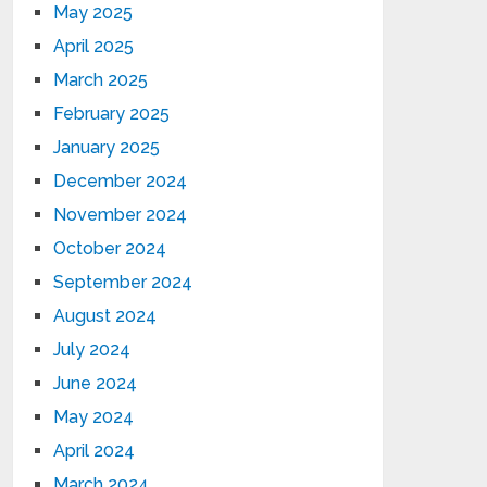
May 2025
April 2025
March 2025
February 2025
January 2025
December 2024
November 2024
October 2024
September 2024
August 2024
July 2024
June 2024
May 2024
April 2024
March 2024