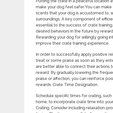
Putting the crate in a peaceful location a
make your dog feel safer. You can make 
scents that your dog is accustomed to, 
surroundings. A key component of efficien
essential to the success of crate trainin
desired behaviors in the future by rewardi
Rewarding your dog for willingly going in
improve their crate training experience.
In order to successfully apply positive re
treat or some praise as soon as they ent
are better able to connect their actions t
reward. By gradually lowering the frequen
praise or affection, you can reinforce po
rewards. Crate Time Designation.
Schedule specific times for crating, such
home, to incorporate crate time into you
Crating. Consider including relaxation-prom