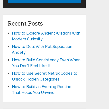
Recent Posts
How to Explore Ancient Wisdom With
Modern Curiosity
How to Deal With Pet Separation
Anxiety
How to Build Consistency Even When
You Don’t Feel Like It
How to Use Secret Netflix Codes to
Unlock Hidden Categories
How to Build an Evening Routine
That Helps You Unwind