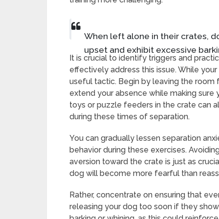
When left alone in their crates,
upset and exhibit excessive barki
It is crucial to identify triggers and prac
effectively address this issue. While your 
useful tactic. Begin by leaving the room 
extend your absence while making sure y
toys or puzzle feeders in the crate can al
during these times of separation.
You can gradually lessen separation anxi
behavior during these exercises. Avoidin
aversion toward the crate is just as crucia
dog will become more fearful than reassu
Rather, concentrate on ensuring that ever
releasing your dog too soon if they show s
barking or whining, as this could reinfor