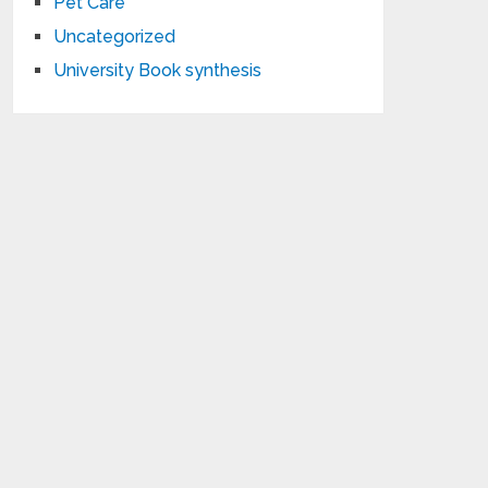
Pet Care
Uncategorized
University Book synthesis