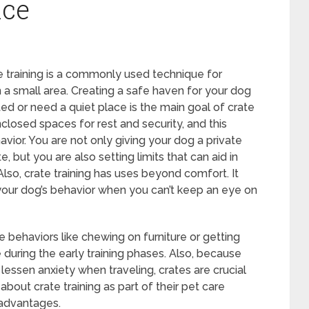
nce
e training is a commonly used technique for
 a small area. Creating a safe haven for your dog
ed or need a quiet place is the main goal of crate
nclosed spaces for rest and security, and this
avior. You are not only giving your dog a private
 but you are also setting limits that can aid in
lso, crate training has uses beyond comfort. It
 your dog’s behavior when you can’t keep an eye on
e behaviors like chewing on furniture or getting
during the early training phases. Also, because
lessen anxiety when traveling, crates are crucial
about crate training as part of their pet care
advantages.