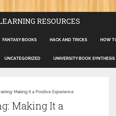
LEARNING RESOURCES
FANTASY BOOKS
HACK AND TRICKS
HOW T
UNCATEGORIZED
UNIVERSITY BOOK SYNTHESIS
aining: Making It a Positive Experience
g: Making It a