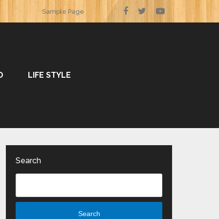
Sample Page
O
LIFE STYLE
Search
Search