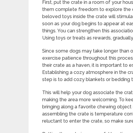
First, put the crate in a room of your ho
them complete freedom to explore the cr
beloved toys inside the crate will stimu
soon as your dog begins to appear at ease
things. You can strengthen this associatio
Using toys or treats as rewards, graduall
Since some dogs may take longer than other
exercise patience throughout this proces
their crate as a haven, it is important to 
Establishing a cozy atmosphere in the crate
step is to add cozy blankets or bedding 
This will help your dog associate the crat
making the area more welcoming. To keep
bringing along a favorite chewing object 
assembling the crate is temperature co
reluctant to enter the crate, so make sure