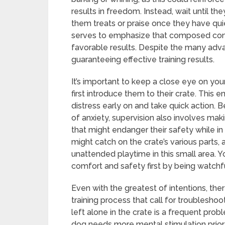
results in freedom. Instead, wait until t
them treats or praise once they have quie
serves to emphasize that composed condu
favorable results. Despite the many advant
guaranteeing effective training results.
It’s important to keep a close eye on you
first introduce them to their crate. This 
distress early on and take quick action
of anxiety, supervision also involves mak
that might endanger their safety while in 
might catch on the crate’s various parts,
unattended playtime in this small area. Yo
comfort and safety first by being watchfu
Even with the greatest of intentions, th
training process that call for troublesho
left alone in the crate is a frequent prob
dog needs more mental stimulation prior 