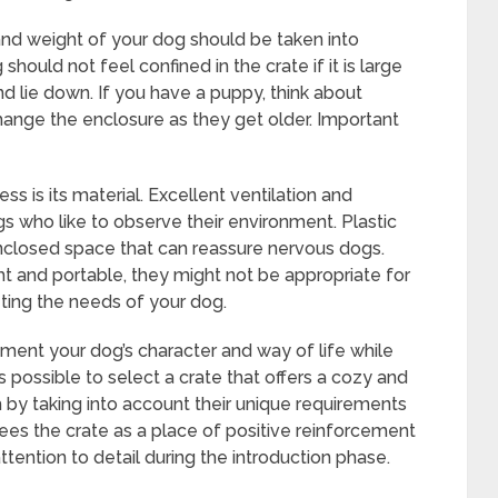
 and weight of your dog should be taken into
hould not feel confined in the crate if it is large
d lie down. If you have a puppy, think about
hange the enclosure as they get older. Important
ss is its material. Excellent ventilation and
gs who like to observe their environment. Plastic
enclosed space that can reassure nervous dogs.
ht and portable, they might not be appropriate for
ing the needs of your dog.
ement your dog’s character and way of life while
is possible to select a crate that offers a cozy and
h by taking into account their unique requirements
es the crate as a place of positive reinforcement
ttention to detail during the introduction phase.