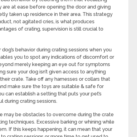
hey are at ease before opening the door and giving
tly taken up residence in their area. This strategy
ct, not agitated cries, is what produces
ages of crating, supervision is still crucial to
r dog’s behavior during crating sessions when you
enables you to spot any indications of discomfort or
. Beyond merely keeping an eye out for symptoms
ing sure your dog isn’t given access to anything
their crate. Take off any harnesses or collars that
 and make sure the toys are suitable & safe for
u can establish a setting that puts your pet’s
l during crating sessions.
ere may be obstacles to overcome during the crate
oting techniques. Excessive barking or whining while
lem. If this keeps happening, it can mean that your
to crating sessions or more time to get used to