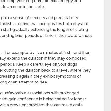
 can help your dog burn off extra energy and
m down once in the crate.
gain a sense of security and predictability
tablish a routine that incorporates both physical
an start gradually extending the length of crating
nding brief periods of time in their crate without
on—for example, by five minutes at first—and then
ally extend the duration if they stay composed
periods. Keep a careful eye on your dog’s
er cutting the duration back to a level where they
reasing it again if they exhibit symptoms of
king or an attempt to flee.
ng unfavorable associations with prolonged
them gain confidence in being crated for longer
ty is a prevalent problem that can make crate