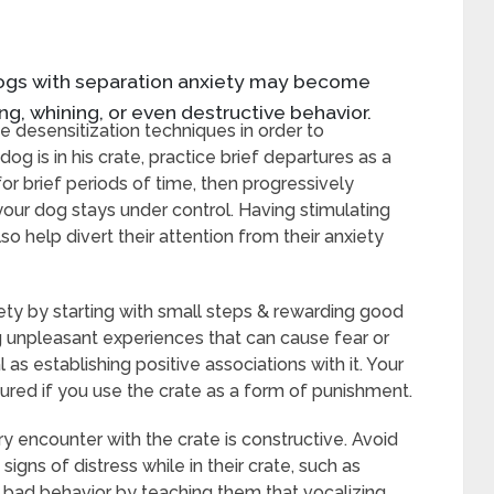
 dogs with separation anxiety may become
ng, whining, or even destructive behavior.
tice desensitization techniques in order to
dog is in his crate, practice brief departures as a
for brief periods of time, then progressively
our dog stays under control. Having stimulating
so help divert their attention from their anxiety
ety by starting with small steps & rewarding good
g unpleasant experiences that can cause fear or
l as establishing positive associations with it. Your
red if you use the crate as a form of punishment.
y encounter with the crate is constructive. Avoid
igns of distress while in their crate, such as
ce bad behavior by teaching them that vocalizing