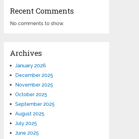
Recent Comments
No comments to show.
Archives
January 2026
December 2025
November 2025
October 2025
September 2025
August 2025
July 2025
June 2025