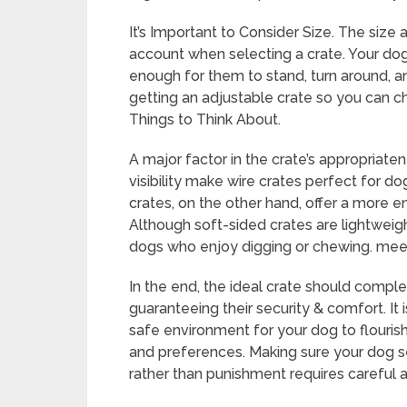
It’s Important to Consider Size. The size
account when selecting a crate. Your dog s
enough for them to stand, turn around, an
getting an adjustable crate so you can c
Things to Think About.
A major factor in the crate’s appropriatene
visibility make wire crates perfect for do
crates, on the other hand, offer a more 
Although soft-sided crates are lightweig
dogs who enjoy digging or chewing. meet
In the end, the ideal crate should compl
guaranteeing their security & comfort. It 
safe environment for your dog to flouris
and preferences. Making sure your dog se
rather than punishment requires careful a