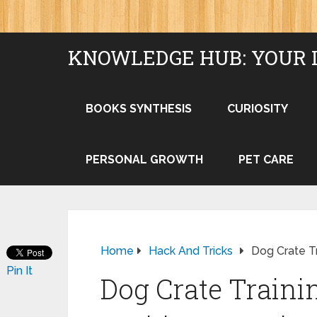
KNOWLEDGE HUB: YOUR 
BOOKS SYNTHESIS
CURIOSITY
PERSONAL GROWTH
PET CARE
Home
Hack And Tricks
Dog Crate Tr
Pin It
Dog Crate Trainin