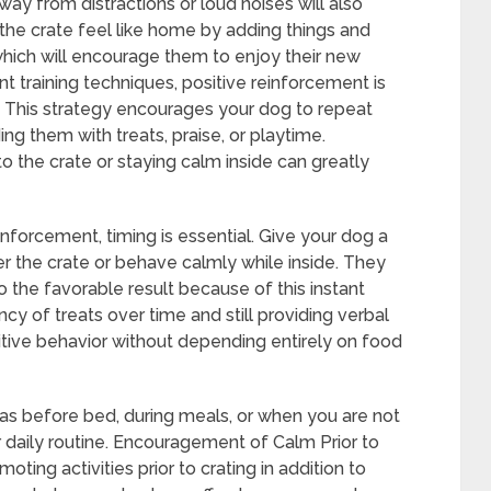
way from distractions or loud noises will also
the crate feel like home by adding things and
which will encourage them to enjoy their new
t training techniques, positive reinforcement is
g. This strategy encourages your dog to repeat
ng them with treats, praise, or playtime.
to the crate or staying calm inside can greatly
inforcement, timing is essential. Give your dog a
er the crate or behave calmly while inside. They
o the favorable result because of this instant
cy of treats over time and still providing verbal
sitive behavior without depending entirely on food
 as before bed, during meals, or when you are not
r daily routine. Encouragement of Calm Prior to
oting activities prior to crating in addition to