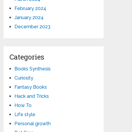
February 2024
January 2024
December 2023
Categories
Books Synthesis
Curiosity
Fantasy Books
Hack and Tricks
How To
Life style
Personal growth