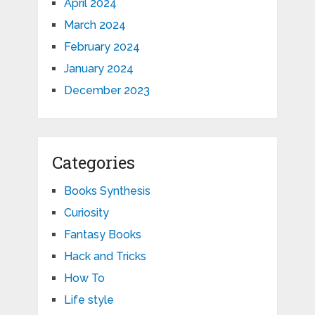
April 2024
March 2024
February 2024
January 2024
December 2023
Categories
Books Synthesis
Curiosity
Fantasy Books
Hack and Tricks
How To
Life style