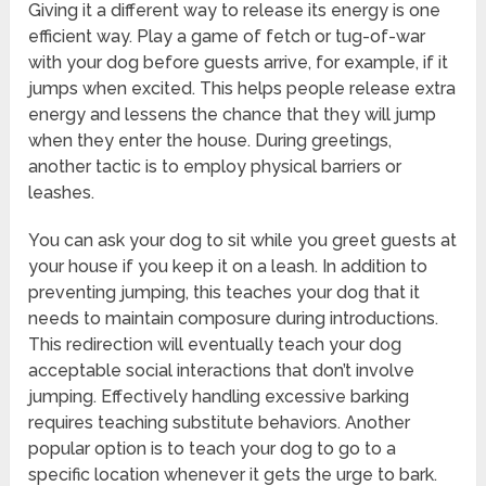
Giving it a different way to release its energy is one
efficient way. Play a game of fetch or tug-of-war
with your dog before guests arrive, for example, if it
jumps when excited. This helps people release extra
energy and lessens the chance that they will jump
when they enter the house. During greetings,
another tactic is to employ physical barriers or
leashes.
You can ask your dog to sit while you greet guests at
your house if you keep it on a leash. In addition to
preventing jumping, this teaches your dog that it
needs to maintain composure during introductions.
This redirection will eventually teach your dog
acceptable social interactions that don’t involve
jumping. Effectively handling excessive barking
requires teaching substitute behaviors. Another
popular option is to teach your dog to go to a
specific location whenever it gets the urge to bark.