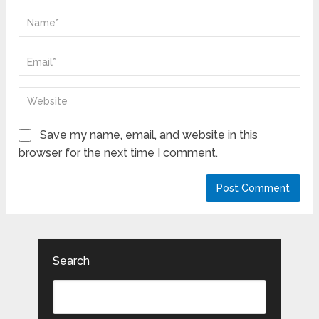
Save my name, email, and website in this
browser for the next time I comment.
Search