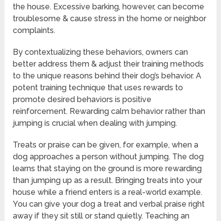
the house. Excessive barking, however, can become
troublesome & cause stress in the home or neighbor
complaints.
By contextualizing these behaviors, owners can
better address them & adjust their training methods
to the unique reasons behind their dog’s behavior. A
potent training technique that uses rewards to
promote desired behaviors is positive
reinforcement. Rewarding calm behavior rather than
jumping is crucial when dealing with jumping.
Treats or praise can be given, for example, when a
dog approaches a person without jumping. The dog
learns that staying on the ground is more rewarding
than jumping up as a result. Bringing treats into your
house while a friend enters is a real-world example.
You can give your dog a treat and verbal praise right
away if they sit still or stand quietly. Teaching an