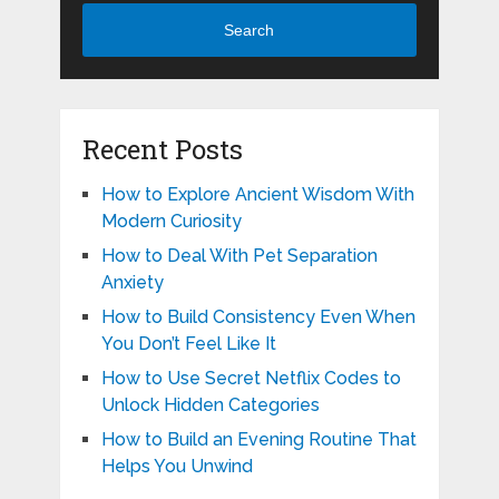
Search
Recent Posts
How to Explore Ancient Wisdom With
Modern Curiosity
How to Deal With Pet Separation
Anxiety
How to Build Consistency Even When
You Don’t Feel Like It
How to Use Secret Netflix Codes to
Unlock Hidden Categories
How to Build an Evening Routine That
Helps You Unwind