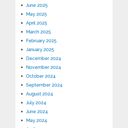
June 2025
May 2025
April 2025
March 2025
February 2025
January 2025
December 2024
November 2024
October 2024
September 2024
August 2024
July 2024
June 2024
May 2024