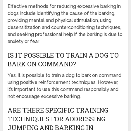
Effective methods for reducing excessive barking in
dogs include identifying the cause of the barking,
providing mental and physical stimulation, using
desensitization and counterconditioning techniques,
and seeking professional help if the barking is due to
anxiety or fear.
IS IT POSSIBLE TO TRAIN A DOG TO
BARK ON COMMAND?
Yes, it is possible to train a dog to bark on command
using positive reinforcement techniques. However,
it’s important to use this command responsibly and
not encourage excessive barking.
ARE THERE SPECIFIC TRAINING
TECHNIQUES FOR ADDRESSING
JUMPING AND BARKING IN