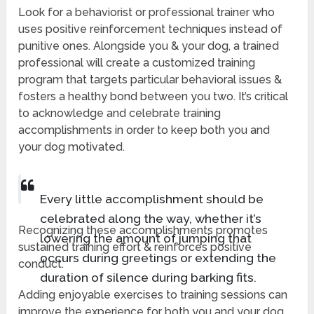
Look for a behaviorist or professional trainer who
uses positive reinforcement techniques instead of
punitive ones. Alongside you & your dog, a trained
professional will create a customized training
program that targets particular behavioral issues &
fosters a healthy bond between you two. It’s critical
to acknowledge and celebrate training
accomplishments in order to keep both you and
your dog motivated.
Every little accomplishment should be
celebrated along the way, whether it’s
Recognizing these accomplishments promotes
lowering the amount of jumping that
sustained training effort & reinforces positive
occurs during greetings or extending the
conduct.
duration of silence during barking fits.
Adding enjoyable exercises to training sessions can
improve the experience for both you and your dog.