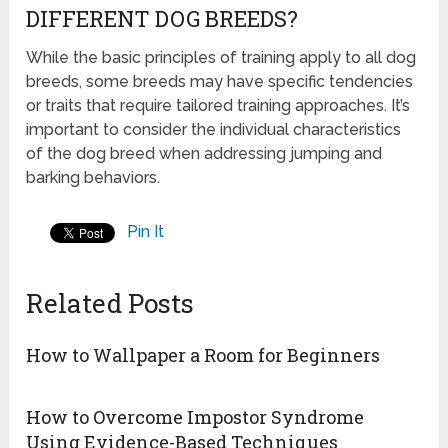
DIFFERENT DOG BREEDS?
While the basic principles of training apply to all dog
breeds, some breeds may have specific tendencies
or traits that require tailored training approaches. It’s
important to consider the individual characteristics
of the dog breed when addressing jumping and
barking behaviors.
Pin It
Related Posts
How to Wallpaper a Room for Beginners
How to Overcome Impostor Syndrome
Using Evidence-Based Techniques