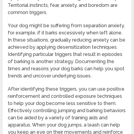
Territorial instincts, fear, anxiety, and boredom are
common triggers.
Your dog might be suffering from separation anxiety,
for example, if it barks excessively when left alone.
In these situations, gradually reducing anxiety can be
achieved by applying desensitization techniques.
Identifying particular triggers that result in episodes
of barking is another strategy. Documenting the
times and reasons your dog barks can help you spot
trends and uncover underlying issues.
After identifying these triggers, you can use positive
reinforcement and controlled exposure techniques
to help your dog become less sensitive to them.
Effectively controlling jumping and barking behaviors
can be aided by a variety of training aids and
apparatus. When your dog jumps, a leash can help
you keep an eye on their movements and reinforce