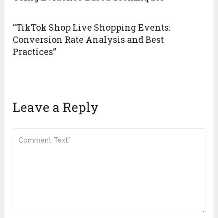
“TikTok Shop Live Shopping Events:
Conversion Rate Analysis and Best
Practices”
Leave a Reply