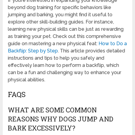
If you’re interested in expanding your knowledge
beyond dog training for specific behaviors like
jumping and barking, you might find it useful to
explore other skill-building guides. For instance,
learning new physical skills can be just as rewarding
as training your pet. Check out this comprehensive
guide on mastering a new physical feat:
How to Do a
Backflip: Step by Step
. This article provides detailed
instructions and tips to help you safely and
effectively learn how to perform a backflip, which
can be a fun and challenging way to enhance your
physical abilities.
FAQS
WHAT ARE SOME COMMON
REASONS WHY DOGS JUMP AND
BARK EXCESSIVELY?