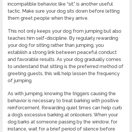
incompatible behavior, like “sit,” is another useful
tactic. Make sure your dog sits down before letting
them greet people when they arrive.
This not only keeps your dog from jumping but also
teaches him self-discipline. By regularly rewarding
your dog for sitting rather than jumping, you
establish a strong link between peaceful conduct
and favorable results. As your dog gradually comes
to understand that sitting is the preferred method of
greeting guests, this will help lessen the frequency
of jumping.
As with jumping, knowing the triggers causing the
behavior is necessary to treat barking with positive
reinforcement. Rewarding quiet times can help curb
a dog’s excessive barking at onlookers. When your
dog barks at someone passing by the window, for
instance, wait for a brief period of silence before