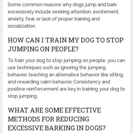
Some common reasons why dogs jump and bark
excessively include seeking attention, excitement,
anxiety, fear, or lack of proper training and
socialization.
HOW CAN I TRAIN MY DOG TO STOP
JUMPING ON PEOPLE?
To train your dog to stop jumping on people, you can
use techniques such as ignoring the jumping
behavior, teaching an alternative behavior like sitting,
and rewarding calm behavior. Consistency and
positive reinforcement are key in training your dog to
stop jumping.
WHAT ARE SOME EFFECTIVE
METHODS FOR REDUCING
EXCESSIVE BARKING IN DOGS?