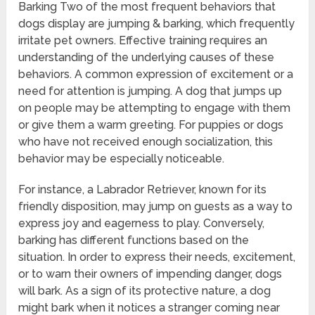
Barking Two of the most frequent behaviors that
dogs display are jumping & barking, which frequently
irritate pet owners. Effective training requires an
understanding of the underlying causes of these
behaviors. A common expression of excitement or a
need for attention is jumping. A dog that jumps up
on people may be attempting to engage with them
or give them a warm greeting. For puppies or dogs
who have not received enough socialization, this
behavior may be especially noticeable.
For instance, a Labrador Retriever, known for its
friendly disposition, may jump on guests as a way to
express joy and eagerness to play. Conversely,
barking has different functions based on the
situation. In order to express their needs, excitement,
or to warn their owners of impending danger, dogs
will bark. As a sign of its protective nature, a dog
might bark when it notices a stranger coming near