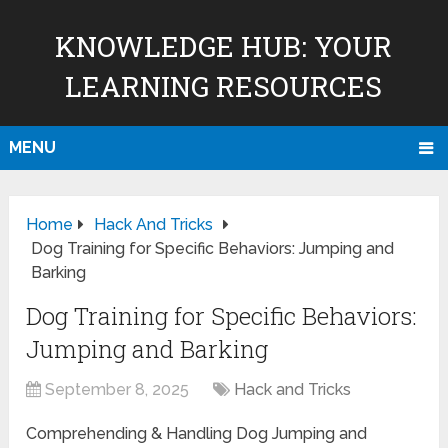
KNOWLEDGE HUB: YOUR
LEARNING RESOURCES
MENU
Home
Hack And Tricks
Dog Training for Specific Behaviors: Jumping and
Barking
Dog Training for Specific Behaviors:
Jumping and Barking
September 8, 2025
Hack and Tricks
Comprehending & Handling Dog Jumping and