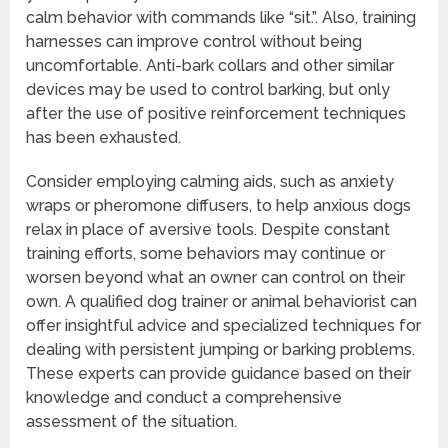
calm behavior with commands like “sit.”. Also, training
harnesses can improve control without being
uncomfortable. Anti-bark collars and other similar
devices may be used to control barking, but only
after the use of positive reinforcement techniques
has been exhausted.
Consider employing calming aids, such as anxiety
wraps or pheromone diffusers, to help anxious dogs
relax in place of aversive tools. Despite constant
training efforts, some behaviors may continue or
worsen beyond what an owner can control on their
own. A qualified dog trainer or animal behaviorist can
offer insightful advice and specialized techniques for
dealing with persistent jumping or barking problems.
These experts can provide guidance based on their
knowledge and conduct a comprehensive
assessment of the situation.