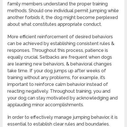
family members understand the proper training
methods. Should one individual permit jumping while
another forbids it, the dog might become perplexed
about what constitutes appropriate conduct.
More efficient reinforcement of desired behaviors
can be achieved by establishing consistent rules &
responses. Throughout this process, patience is
equally crucial. Setbacks are frequent when dogs
are learning new behaviors, & behavioral changes
take time. If your dog jumps up after weeks of
training without any problems, for example, it’s
important to reinforce calm behavior instead of
reacting negatively. Throughout training, you and
your dog can stay motivated by acknowledging and
applauding minor accomplishments.
In order to effectively manage jumping behavior, it is
essential to establish clear rules and boundaries.