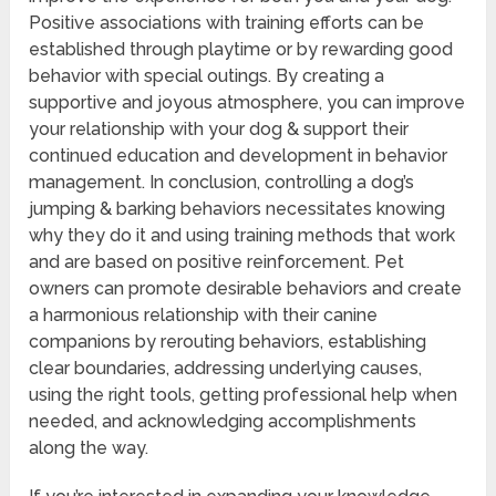
Positive associations with training efforts can be
established through playtime or by rewarding good
behavior with special outings. By creating a
supportive and joyous atmosphere, you can improve
your relationship with your dog & support their
continued education and development in behavior
management. In conclusion, controlling a dog’s
jumping & barking behaviors necessitates knowing
why they do it and using training methods that work
and are based on positive reinforcement. Pet
owners can promote desirable behaviors and create
a harmonious relationship with their canine
companions by rerouting behaviors, establishing
clear boundaries, addressing underlying causes,
using the right tools, getting professional help when
needed, and acknowledging accomplishments
along the way.