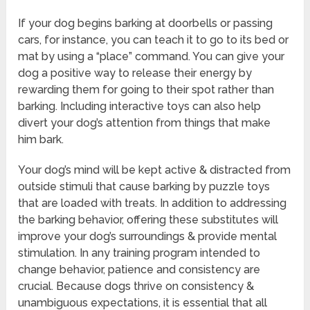
If your dog begins barking at doorbells or passing
cars, for instance, you can teach it to go to its bed or
mat by using a “place” command. You can give your
dog a positive way to release their energy by
rewarding them for going to their spot rather than
barking. Including interactive toys can also help
divert your dog’s attention from things that make
him bark.
Your dog’s mind will be kept active & distracted from
outside stimuli that cause barking by puzzle toys
that are loaded with treats. In addition to addressing
the barking behavior, offering these substitutes will
improve your dog’s surroundings & provide mental
stimulation. In any training program intended to
change behavior, patience and consistency are
crucial. Because dogs thrive on consistency &
unambiguous expectations, it is essential that all