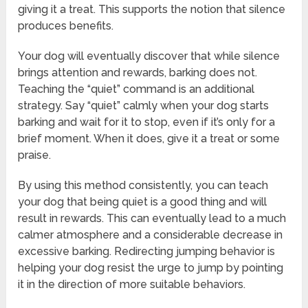
giving it a treat. This supports the notion that silence
produces benefits.
Your dog will eventually discover that while silence
brings attention and rewards, barking does not.
Teaching the “quiet” command is an additional
strategy. Say “quiet” calmly when your dog starts
barking and wait for it to stop, even if it’s only for a
brief moment. When it does, give it a treat or some
praise.
By using this method consistently, you can teach
your dog that being quiet is a good thing and will
result in rewards. This can eventually lead to a much
calmer atmosphere and a considerable decrease in
excessive barking. Redirecting jumping behavior is
helping your dog resist the urge to jump by pointing
it in the direction of more suitable behaviors.