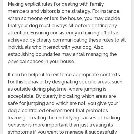
Making explicit rules for dealing with family
members and visitors is one strategy. For instance,
when someone enters the house, you may decide
that your dog must always sit before getting any
attention. Ensuring consistency in training efforts is
achieved by clearly communicating these rules to all
individuals who interact with your dog. Also,
establishing boundaries may entail managing the
physical spaces in your house.
It can be helpful to reinforce appropriate contexts
for this behavior by designating specific areas, such
as outside during playtime, where jumping is
acceptable. By clearly indicating which areas are
safe for jumping and which are not, you give your
dog a controlled environment that promotes
learning. Treating the underlying causes of barking
behavior is more important than just treating its
symptoms if you want to manage it successfully.