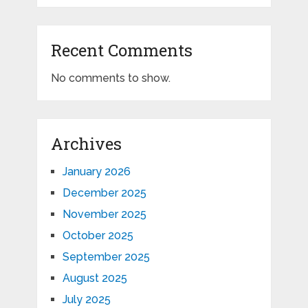
Recent Comments
No comments to show.
Archives
January 2026
December 2025
November 2025
October 2025
September 2025
August 2025
July 2025