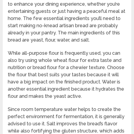
to enhance your dining experience, whether you’re
entertaining guests or just having a peaceful meal at
home. The few essential ingredients you’ll need to
start making no-knead artisan bread are probably
already in your pantry. The main ingredients of this
bread are yeast, flour, water, and salt.
While all-purpose flour is frequently used, you can
also try using whole wheat flour for extra taste and
nutrition or bread flour for a chewier texture. Choose
the flour that best suits your tastes because it will
have a big impact on the finished product. Water is
another essential ingredient because it hydrates the
flour and makes the yeast active.
Since room temperature water helps to create the
perfect environment for fermentation, it is generally
advised to use it. Salt improves the bread’s flavor
while also fortifying the gluten structure, which adds