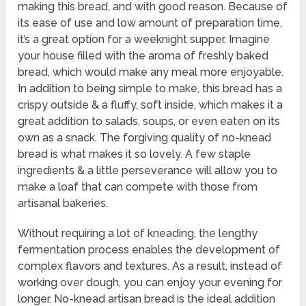
making this bread, and with good reason. Because of
its ease of use and low amount of preparation time,
it’s a great option for a weeknight supper. Imagine
your house filled with the aroma of freshly baked
bread, which would make any meal more enjoyable.
In addition to being simple to make, this bread has a
crispy outside & a fluffy, soft inside, which makes it a
great addition to salads, soups, or even eaten on its
own as a snack. The forgiving quality of no-knead
bread is what makes it so lovely. A few staple
ingredients & a little perseverance will allow you to
make a loaf that can compete with those from
artisanal bakeries.
Without requiring a lot of kneading, the lengthy
fermentation process enables the development of
complex flavors and textures. As a result, instead of
working over dough, you can enjoy your evening for
longer. No-knead artisan bread is the ideal addition