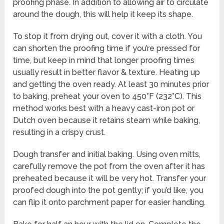
proofing phase. In addition to allowing air to circulate
around the dough, this will help it keep its shape.
To stop it from drying out, cover it with a cloth. You
can shorten the proofing time if you’re pressed for
time, but keep in mind that longer proofing times
usually result in better flavor & texture. Heating up
and getting the oven ready. At least 30 minutes prior
to baking, preheat your oven to 450°F (232°C). This
method works best with a heavy cast-iron pot or
Dutch oven because it retains steam while baking,
resulting in a crispy crust.
Dough transfer and initial baking. Using oven mitts,
carefully remove the pot from the oven after it has
preheated because it will be very hot. Transfer your
proofed dough into the pot gently; if you’d like, you
can flip it onto parchment paper for easier handling.