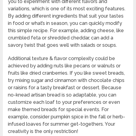
you to experiment with different flavors and
variations, which is one of its most exciting features.
By adding different ingredients that suit your tastes
in food or what’s in season, you can quickly modify
this simple recipe. For example, adding cheese, like
crumbled feta or shredded cheddar, can add a
savory twist that goes well with salads or soups.
Additional texture & flavor complexity could be
achieved by adding nuts like pecans or walnuts or
fruits like dried cranberries. If you like sweet breads,
try mixing sugar and cinnamon with chocolate chips
or raisins for a tasty breakfast or dessert. Because
no-knead artisan bread is so adaptable, you can
customize each loaf to your preferences or even
make themed breads for special events. For
example, consider pumpkin spice in the fall or herb-
infused loaves for summer get-togethers. Your
creativity is the only restriction!