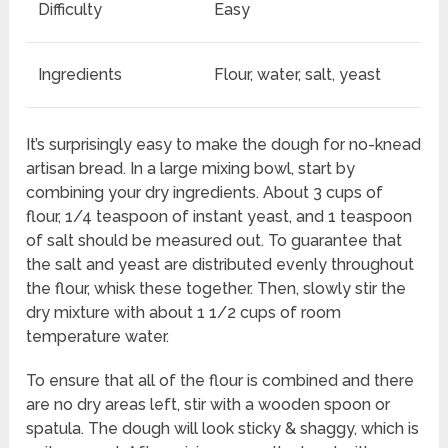
Difficulty
Easy
Ingredients
Flour, water, salt, yeast
It’s surprisingly easy to make the dough for no-knead
artisan bread. In a large mixing bowl, start by
combining your dry ingredients. About 3 cups of
flour, 1/4 teaspoon of instant yeast, and 1 teaspoon
of salt should be measured out. To guarantee that
the salt and yeast are distributed evenly throughout
the flour, whisk these together. Then, slowly stir the
dry mixture with about 1 1/2 cups of room
temperature water.
To ensure that all of the flour is combined and there
are no dry areas left, stir with a wooden spoon or
spatula. The dough will look sticky & shaggy, which is