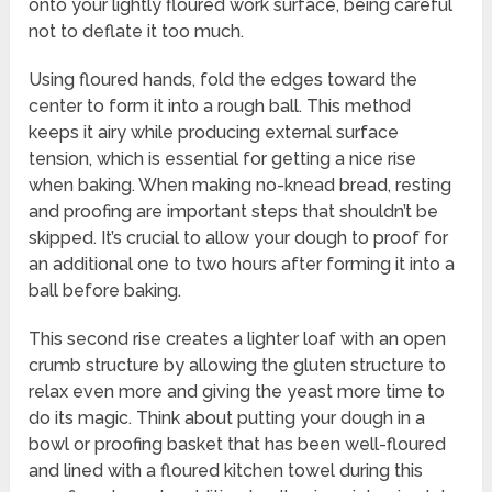
onto your lightly floured work surface, being careful
not to deflate it too much.
Using floured hands, fold the edges toward the
center to form it into a rough ball. This method
keeps it airy while producing external surface
tension, which is essential for getting a nice rise
when baking. When making no-knead bread, resting
and proofing are important steps that shouldn’t be
skipped. It’s crucial to allow your dough to proof for
an additional one to two hours after forming it into a
ball before baking.
This second rise creates a lighter loaf with an open
crumb structure by allowing the gluten structure to
relax even more and giving the yeast more time to
do its magic. Think about putting your dough in a
bowl or proofing basket that has been well-floured
and lined with a floured kitchen towel during this