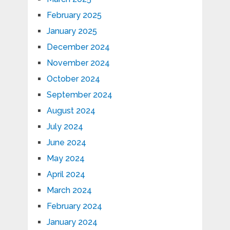
February 2025
January 2025
December 2024
November 2024
October 2024
September 2024
August 2024
July 2024
June 2024
May 2024
April 2024
March 2024
February 2024
January 2024