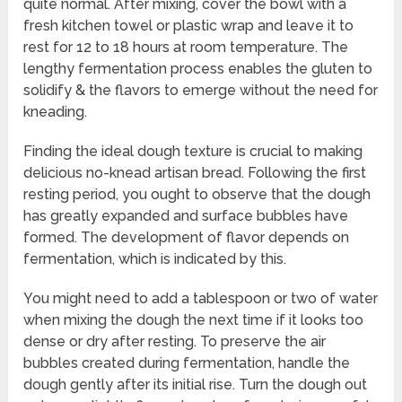
quite normal. After mixing, cover the bowl with a
fresh kitchen towel or plastic wrap and leave it to
rest for 12 to 18 hours at room temperature. The
lengthy fermentation process enables the gluten to
solidify & the flavors to emerge without the need for
kneading.
Finding the ideal dough texture is crucial to making
delicious no-knead artisan bread. Following the first
resting period, you ought to observe that the dough
has greatly expanded and surface bubbles have
formed. The development of flavor depends on
fermentation, which is indicated by this.
You might need to add a tablespoon or two of water
when mixing the dough the next time if it looks too
dense or dry after resting. To preserve the air
bubbles created during fermentation, handle the
dough gently after its initial rise. Turn the dough out