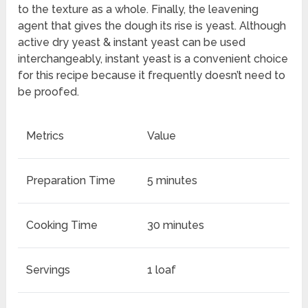
to the texture as a whole. Finally, the leavening
agent that gives the dough its rise is yeast. Although
active dry yeast & instant yeast can be used
interchangeably, instant yeast is a convenient choice
for this recipe because it frequently doesn’t need to
be proofed.
Metrics
Value
Preparation Time
5 minutes
Cooking Time
30 minutes
Servings
1 loaf