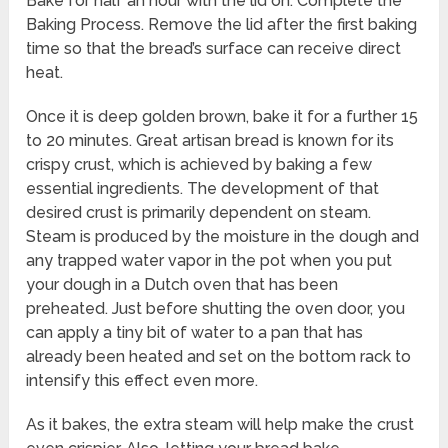
Bake for half an hour with the lid on. Complete the
Baking Process. Remove the lid after the first baking
time so that the bread’s surface can receive direct
heat.
Once it is deep golden brown, bake it for a further 15
to 20 minutes. Great artisan bread is known for its
crispy crust, which is achieved by baking a few
essential ingredients. The development of that
desired crust is primarily dependent on steam.
Steam is produced by the moisture in the dough and
any trapped water vapor in the pot when you put
your dough in a Dutch oven that has been
preheated. Just before shutting the oven door, you
can apply a tiny bit of water to a pan that has
already been heated and set on the bottom rack to
intensify this effect even more.
As it bakes, the extra steam will help make the crust