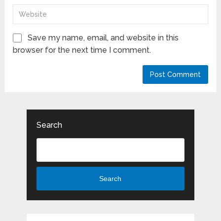
Save my name, email, and website in this
browser for the next time I comment.
Search
Search