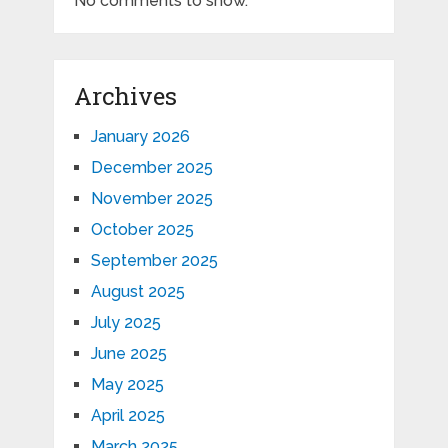
No comments to show.
Archives
January 2026
December 2025
November 2025
October 2025
September 2025
August 2025
July 2025
June 2025
May 2025
April 2025
March 2025