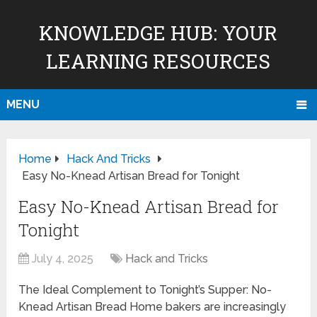
KNOWLEDGE HUB: YOUR
LEARNING RESOURCES
MENU
Home
Hack And Tricks
Easy No-Knead Artisan Bread for Tonight
Easy No-Knead Artisan Bread for
Tonight
July 4, 2025
Hack and Tricks
The Ideal Complement to Tonight’s Supper: No-
Knead Artisan Bread Home bakers are increasingly