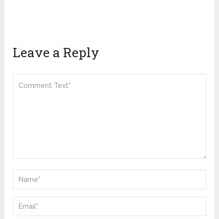
Leave a Reply