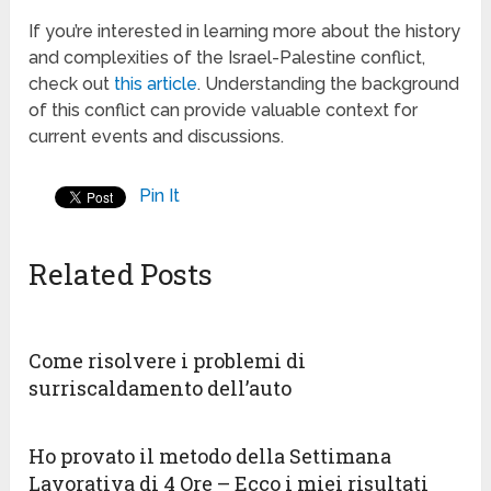
If you’re interested in learning more about the history
and complexities of the Israel-Palestine conflict,
check out
this article
. Understanding the background
of this conflict can provide valuable context for
current events and discussions.
Pin It
Related Posts
Come risolvere i problemi di
surriscaldamento dell’auto
Ho provato il metodo della Settimana
Lavorativa di 4 Ore – Ecco i miei risultati