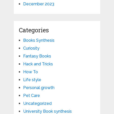
December 2023
Categories
Books Synthesis
Curiosity
Fantasy Books
Hack and Tricks
How To
Life style
Personal growth
Pet Care
Uncategorized
University Book synthesis