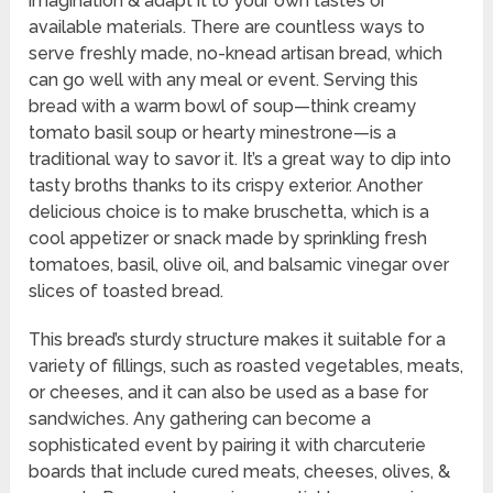
imagination & adapt it to your own tastes or
available materials. There are countless ways to
serve freshly made, no-knead artisan bread, which
can go well with any meal or event. Serving this
bread with a warm bowl of soup—think creamy
tomato basil soup or hearty minestrone—is a
traditional way to savor it. It’s a great way to dip into
tasty broths thanks to its crispy exterior. Another
delicious choice is to make bruschetta, which is a
cool appetizer or snack made by sprinkling fresh
tomatoes, basil, olive oil, and balsamic vinegar over
slices of toasted bread.
This bread’s sturdy structure makes it suitable for a
variety of fillings, such as roasted vegetables, meats,
or cheeses, and it can also be used as a base for
sandwiches. Any gathering can become a
sophisticated event by pairing it with charcuterie
boards that include cured meats, cheeses, olives, &