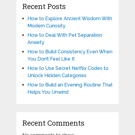
Recent Posts
How to Explore Ancient Wisdom With
Modern Curiosity
How to Deal With Pet Separation
Anxiety
How to Build Consistency Even When
You Don’t Feel Like It
How to Use Secret Netflix Codes to
Unlock Hidden Categories
How to Build an Evening Routine That
Helps You Unwind
Recent Comments