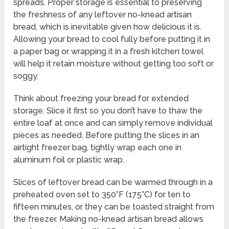
spreads. Proper storage is essential to preserving
the freshness of any leftover no-knead artisan
bread, which is inevitable given how delicious it is.
Allowing your bread to cool fully before putting it in
a paper bag or wrapping it in a fresh kitchen towel
will help it retain moisture without getting too soft or
soggy.
Think about freezing your bread for extended
storage. Slice it first so you don’t have to thaw the
entire loaf at once and can simply remove individual
pieces as needed. Before putting the slices in an
airtight freezer bag, tightly wrap each one in
aluminum foil or plastic wrap.
Slices of leftover bread can be warmed through in a
preheated oven set to 350°F (175°C) for ten to
fifteen minutes, or they can be toasted straight from
the freezer. Making no-knead artisan bread allows