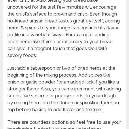
even crispier. Also, letting your bread bake
uncovered for the last few minutes will encourage
the crust’s surface to brown and crisp. Even though
no-knead artisan bread tastes great by itself, adding
herbs & spices to your dough can enhance its flavor
profile in a variety of ways. For example, adding
dried herbs like thyme or rosemary to your bread
can give it a fragrant touch that goes well with
savory foods.
Just add a tablespoon or two of dried herbs at the
beginning of the mixing process. Add spices like
onion or garlic powder for an added kick if you like a
stronger flavor. Also, you can experiment with adding
seeds, like sesame or poppy seeds, to your dough
by mixing them into the dough or sprinkling them on
top before baking to add flavor and texture.
There are countless options, so feel free to use your