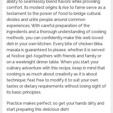
ability to seamlessly blend flavors while providing
comfort. Its modest origins & rise to fame serve as a
testament to the power of food to bridge cultural
divides and unite people around common
experiences. With careful preparation of the
ingredients and a thorough understanding of cooking
methods, you can confidently make this well-loved
dish in your own kitchen. Every bite of chicken tikka
masala is guaranteed to please, whether it is served
at festive get-togethers with friends and family or
on a weeknight dinner table. When you start your
culinary adventure with this recipe, keep in mind that
cooking is as much about creativity as it is about
technique; feel free to modify it to suit your own
tastes or dietary requirements without losing sight of
its basic principles.
Practice makes perfect, so get your hands dirty and
start preparing this delicious dish!