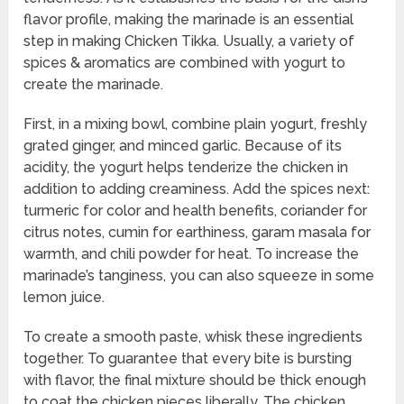
flavor profile, making the marinade is an essential
step in making Chicken Tikka. Usually, a variety of
spices & aromatics are combined with yogurt to
create the marinade.
First, in a mixing bowl, combine plain yogurt, freshly
grated ginger, and minced garlic. Because of its
acidity, the yogurt helps tenderize the chicken in
addition to adding creaminess. Add the spices next:
turmeric for color and health benefits, coriander for
citrus notes, cumin for earthiness, garam masala for
warmth, and chili powder for heat. To increase the
marinade’s tanginess, you can also squeeze in some
lemon juice.
To create a smooth paste, whisk these ingredients
together. To guarantee that every bite is bursting
with flavor, the final mixture should be thick enough
to coat the chicken pieces liberally. The chicken