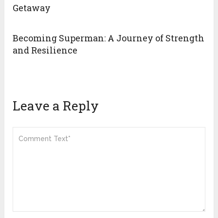
Getaway
Becoming Superman: A Journey of Strength
and Resilience
Leave a Reply