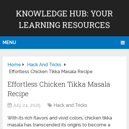
KNOWLEDGE HUB: YOUR
LEARNING RESOURCES
MENU
Home
Hack And Tricks
Effortless Chicken Tikka Masala Recipe
Effortless Chicken Tikka Masala
Recipe
July 24, 2025
Hack and Tricks
With its rich flavors and vivid colors, chicken tikka
masala has transcended its origins to become a