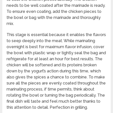
needs to be well coated after the marinade is ready.
To ensure even coating, add the chicken pieces to
the bowl or bag with the marinade and thoroughly
mix.
This stage is essential because it enables the flavors
to seep deeply into the meat. While marinating
overnight is best for maximum flavor infusion, cover
the bowl with plastic wrap or tightly seal the bag and
refrigerate for at least an hour for best results. The
chicken will be softened and its proteins broken
down by the yogurt’s action during this time, which
also gives the spices a chance to combine. To make
sure all the pieces are evenly coated throughout the
marinating process, if time permits, think about
rotating the bowl or turning the bag periodically. The
final dish will taste and feel much better thanks to
this attention to detail. Perfection in grilling.