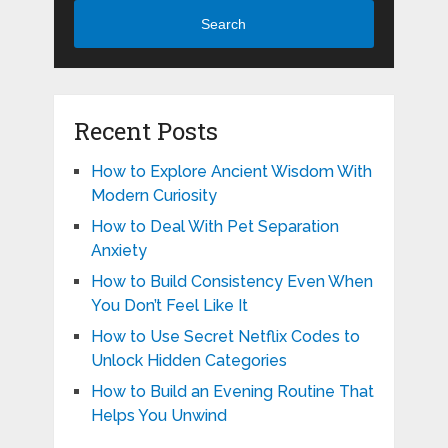
Search
Recent Posts
How to Explore Ancient Wisdom With
Modern Curiosity
How to Deal With Pet Separation
Anxiety
How to Build Consistency Even When
You Don’t Feel Like It
How to Use Secret Netflix Codes to
Unlock Hidden Categories
How to Build an Evening Routine That
Helps You Unwind