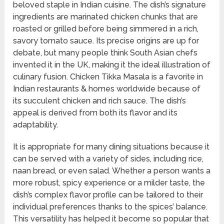
beloved staple in Indian cuisine. The dish’s signature
ingredients are marinated chicken chunks that are
roasted or grilled before being simmered in a rich,
savory tomato sauce. Its precise origins are up for
debate, but many people think South Asian chefs
invented it in the UK, making it the ideal illustration of
culinary fusion. Chicken Tikka Masala is a favorite in
Indian restaurants & homes worldwide because of
its succulent chicken and rich sauce. The dish’s
appeal is derived from both its flavor and its
adaptability.
It is appropriate for many dining situations because it
can be served with a variety of sides, including rice,
naan bread, or even salad. Whether a person wants a
more robust, spicy experience or a milder taste, the
dish’s complex flavor profile can be tailored to their
individual preferences thanks to the spices’ balance.
This versatility has helped it become so popular that