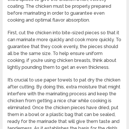
coating. The chicken must be properly prepared
before marinating in order to guarantee even
cooking and optimal flavor absorption.
First, cut the chicken into bite-sized pieces so that it
can marinate more quickly and cook more quickly. To
guarantee that they cook evenly, the pieces should
all be the same size. To help ensure uniform
cooking, if you’re using chicken breasts, think about
lightly pounding them to get an even thickness.
It’s crucial to use paper towels to pat dry the chicken
after cutting. By doing this, extra moisture that might
interfere with the marinating process and keep the
chicken from getting a nice char while cooking is
eliminated. Once the chicken pieces have dried, put
them in a bowl or a plastic bag that can be sealed,
ready for the marinade that will give them taste and
tenderness. As it establishes the basis for the dish’s