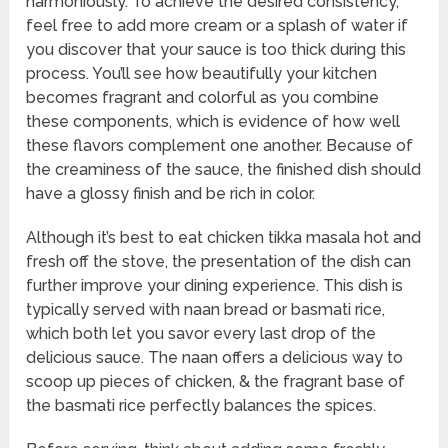
harmoniously. To achieve the desired consistency,
feel free to add more cream or a splash of water if
you discover that your sauce is too thick during this
process. You’ll see how beautifully your kitchen
becomes fragrant and colorful as you combine
these components, which is evidence of how well
these flavors complement one another. Because of
the creaminess of the sauce, the finished dish should
have a glossy finish and be rich in color.
Although it’s best to eat chicken tikka masala hot and
fresh off the stove, the presentation of the dish can
further improve your dining experience. This dish is
typically served with naan bread or basmati rice,
which both let you savor every last drop of the
delicious sauce. The naan offers a delicious way to
scoop up pieces of chicken, & the fragrant base of
the basmati rice perfectly balances the spices.