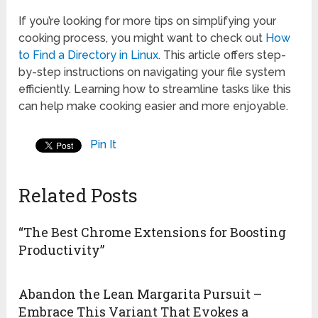
If you’re looking for more tips on simplifying your
cooking process, you might want to check out
How
to Find a Directory in Linux
. This article offers step-
by-step instructions on navigating your file system
efficiently. Learning how to streamline tasks like this
can help make cooking easier and more enjoyable.
Pin It
Related Posts
“The Best Chrome Extensions for Boosting
Productivity”
Abandon the Lean Margarita Pursuit –
Embrace This Variant That Evokes a