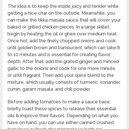
The idea is to keep the inside juicy and tender while
getting a nice char on the outside. Meanwhile, you
can make the tikka masala sauce that will cover your
baked or grilled chicken pieces. In a large skillet,
begin by heating the oil or ghee over medium heat.
Once hot, add the finely chopped onions and cook
until golden brown and translucent, which can take 8
to 10 minutes and is essential for creating flavor
depth. After that, add the grated ginger and minced
garlic to the onions and cook for one more minute,
or until fragrant. Then add your spice blend to the
mixture, which usually consists of turmeric, coriander,
cumin, garam masala, and chili powder.
Before adding tomatoes to make a sauce base,
briefly toast these spices to release their essential
oils & improve their flavors. Depending on what you
have on hand, you can use either canned crushed