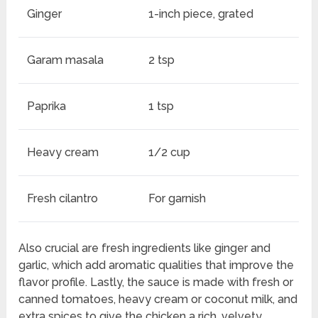
Ginger
1-inch piece, grated
Garam masala
2 tsp
Paprika
1 tsp
Heavy cream
1/2 cup
Fresh cilantro
For garnish
Also crucial are fresh ingredients like ginger and
garlic, which add aromatic qualities that improve the
flavor profile. Lastly, the sauce is made with fresh or
canned tomatoes, heavy cream or coconut milk, and
extra spices to give the chicken a rich, velvety