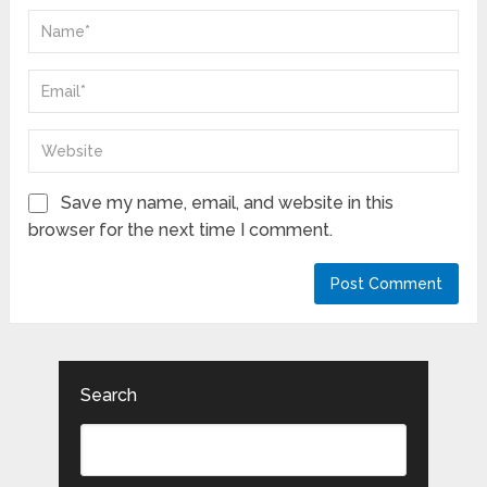
Save my name, email, and website in this
browser for the next time I comment.
Search