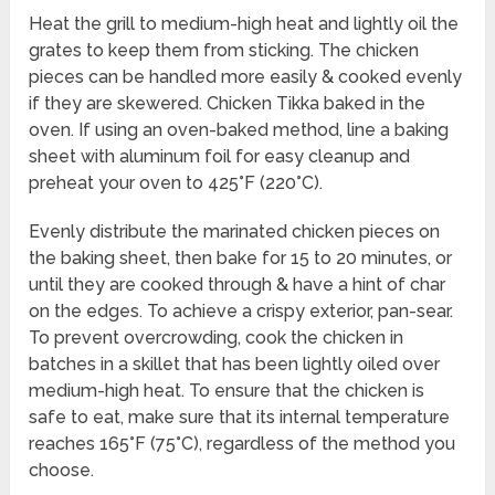
Heat the grill to medium-high heat and lightly oil the
grates to keep them from sticking. The chicken
pieces can be handled more easily & cooked evenly
if they are skewered. Chicken Tikka baked in the
oven. If using an oven-baked method, line a baking
sheet with aluminum foil for easy cleanup and
preheat your oven to 425°F (220°C).
Evenly distribute the marinated chicken pieces on
the baking sheet, then bake for 15 to 20 minutes, or
until they are cooked through & have a hint of char
on the edges. To achieve a crispy exterior, pan-sear.
To prevent overcrowding, cook the chicken in
batches in a skillet that has been lightly oiled over
medium-high heat. To ensure that the chicken is
safe to eat, make sure that its internal temperature
reaches 165°F (75°C), regardless of the method you
choose.