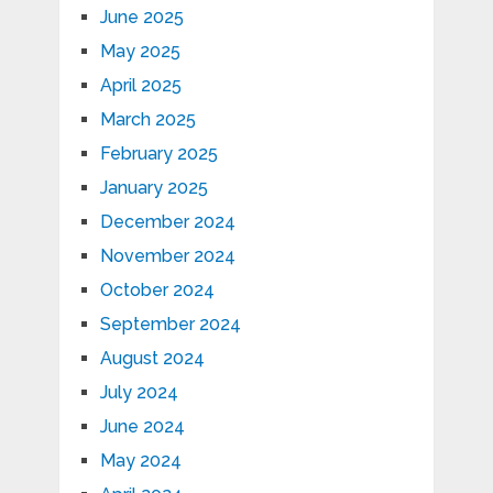
June 2025
May 2025
April 2025
March 2025
February 2025
January 2025
December 2024
November 2024
October 2024
September 2024
August 2024
July 2024
June 2024
May 2024