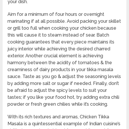
your dish.
Aim for a minimum of four hours or overnight
marinating if at all possible. Avoid packing your skillet
or grill too full when cooking your chicken because
this will cause it to steam instead of sear. Batch
cooking guarantees that every piece maintains its
juicy interior while achieving the desired charred
exterior. Another crucial element is achieving
harmony between the acidity of tomatoes & the
creaminess of dairy products in your tikka masala
sauce. Taste as you go & adjust the seasoning levels
by adding more salt or sugar if needed. Finally, don’t
be afraid to adjust the spicy levels to suit your
tastes; if you like your food hot, try adding extra chili
powder or fresh green chilies while it’s cooking.
With its rich textures and aromas, Chicken Tikka
Masala is a quintessential example of Indian cuisine’s