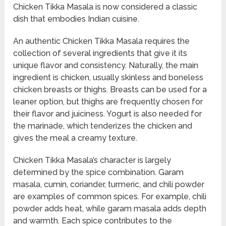
Chicken Tikka Masala is now considered a classic
dish that embodies Indian cuisine.
An authentic Chicken Tikka Masala requires the
collection of several ingredients that give it its
unique flavor and consistency. Naturally, the main
ingredient is chicken, usually skinless and boneless
chicken breasts or thighs. Breasts can be used for a
leaner option, but thighs are frequently chosen for
their flavor and juiciness. Yogurt is also needed for
the marinade, which tenderizes the chicken and
gives the meal a creamy texture.
Chicken Tikka Masala’s character is largely
determined by the spice combination. Garam
masala, cumin, coriander, turmeric, and chili powder
are examples of common spices. For example, chili
powder adds heat, while garam masala adds depth
and warmth. Each spice contributes to the