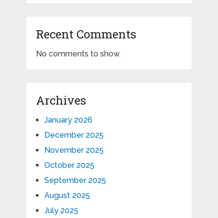
Recent Comments
No comments to show.
Archives
January 2026
December 2025
November 2025
October 2025
September 2025
August 2025
July 2025