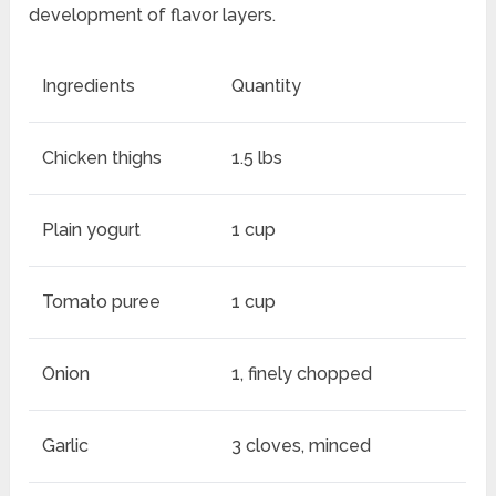
development of flavor layers.
Ingredients
Quantity
Chicken thighs
1.5 lbs
Plain yogurt
1 cup
Tomato puree
1 cup
Onion
1, finely chopped
Garlic
3 cloves, minced