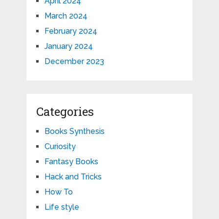
April 2024
March 2024
February 2024
January 2024
December 2023
Categories
Books Synthesis
Curiosity
Fantasy Books
Hack and Tricks
How To
Life style