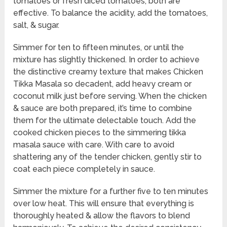
tomatoes or fresh diced tomatoes; both are
effective. To balance the acidity, add the tomatoes,
salt, & sugar.
Simmer for ten to fifteen minutes, or until the
mixture has slightly thickened. In order to achieve
the distinctive creamy texture that makes Chicken
Tikka Masala so decadent, add heavy cream or
coconut milk just before serving. When the chicken
& sauce are both prepared, it’s time to combine
them for the ultimate delectable touch. Add the
cooked chicken pieces to the simmering tikka
masala sauce with care. With care to avoid
shattering any of the tender chicken, gently stir to
coat each piece completely in sauce.
Simmer the mixture for a further five to ten minutes
over low heat. This will ensure that everything is
thoroughly heated & allow the flavors to blend