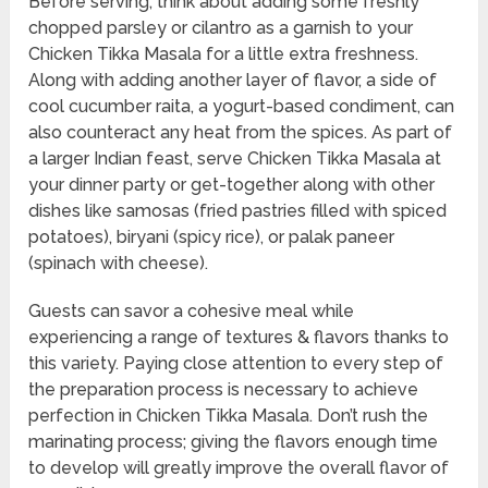
Before serving, think about adding some freshly
chopped parsley or cilantro as a garnish to your
Chicken Tikka Masala for a little extra freshness.
Along with adding another layer of flavor, a side of
cool cucumber raita, a yogurt-based condiment, can
also counteract any heat from the spices. As part of
a larger Indian feast, serve Chicken Tikka Masala at
your dinner party or get-together along with other
dishes like samosas (fried pastries filled with spiced
potatoes), biryani (spicy rice), or palak paneer
(spinach with cheese).
Guests can savor a cohesive meal while
experiencing a range of textures & flavors thanks to
this variety. Paying close attention to every step of
the preparation process is necessary to achieve
perfection in Chicken Tikka Masala. Don’t rush the
marinating process; giving the flavors enough time
to develop will greatly improve the overall flavor of