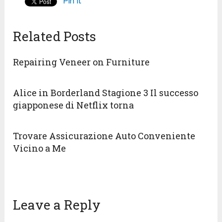
Pin It
Related Posts
Repairing Veneer on Furniture
Alice in Borderland Stagione 3 Il successo
giapponese di Netflix torna
Trovare Assicurazione Auto Conveniente
Vicino a Me
Leave a Reply