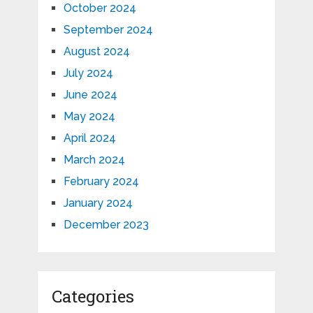
October 2024
September 2024
August 2024
July 2024
June 2024
May 2024
April 2024
March 2024
February 2024
January 2024
December 2023
Categories