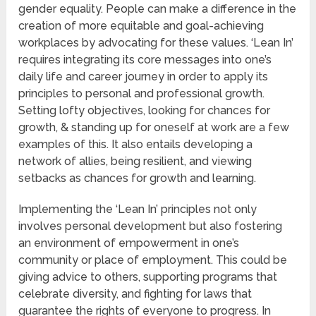
gender equality. People can make a difference in the
creation of more equitable and goal-achieving
workplaces by advocating for these values. ‘Lean In’
requires integrating its core messages into one’s
daily life and career journey in order to apply its
principles to personal and professional growth.
Setting lofty objectives, looking for chances for
growth, & standing up for oneself at work are a few
examples of this. It also entails developing a
network of allies, being resilient, and viewing
setbacks as chances for growth and learning.
Implementing the ‘Lean In’ principles not only
involves personal development but also fostering
an environment of empowerment in one’s
community or place of employment. This could be
giving advice to others, supporting programs that
celebrate diversity, and fighting for laws that
guarantee the rights of everyone to progress. In