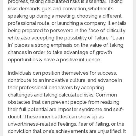
progress, taking calculated risks is essential. Taking
risks demands guts and conviction, whether it’s
speaking up during a meeting, choosing a different
professional route, or launching a company. It entails
being prepared to persevere in the face of difficulty
while also accepting the possibility of failure. “Lean
In” places a strong emphasis on the value of taking
chances in order to take advantage of growth
opportunities & have a positive influence.
Individuals can position themselves for success,
contribute to an innovative culture, and advance in
their professional endeavors by accepting
challenges and taking calculated risks. Common
obstacles that can prevent people from realizing
their full potential are imposter syndrome and self-
doubt. These inner battles can show up as
unworthiness-related feelings, fear of failing, or the
conviction that one’s achievements are unjustified. It