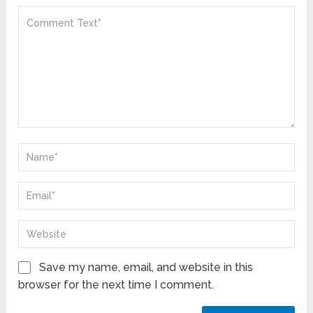
Save my name, email, and website in this
browser for the next time I comment.