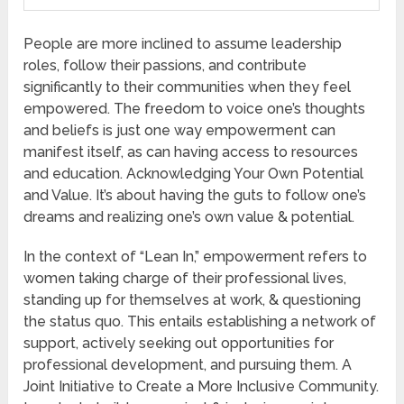
People are more inclined to assume leadership
roles, follow their passions, and contribute
significantly to their communities when they feel
empowered. The freedom to voice one’s thoughts
and beliefs is just one way empowerment can
manifest itself, as can having access to resources
and education. Acknowledging Your Own Potential
and Value. It’s about having the guts to follow one’s
dreams and realizing one’s own value & potential.
In the context of “Lean In,” empowerment refers to
women taking charge of their professional lives,
standing up for themselves at work, & questioning
the status quo. This entails establishing a network of
support, actively seeking out opportunities for
professional development, and pursuing them. A
Joint Initiative to Create a More Inclusive Community.