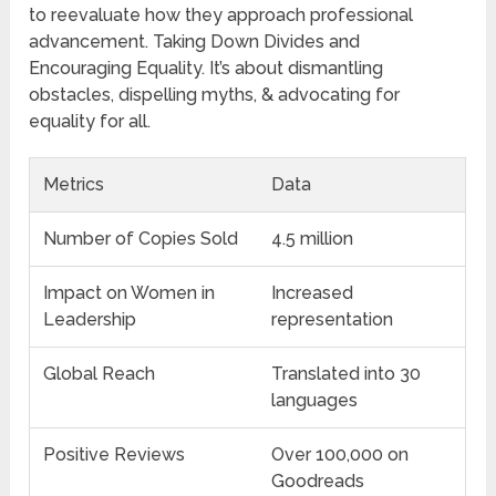
to reevaluate how they approach professional
advancement. Taking Down Divides and
Encouraging Equality. It’s about dismantling
obstacles, dispelling myths, & advocating for
equality for all.
Metrics
Data
Number of Copies Sold
4.5 million
Impact on Women in
Increased
Leadership
representation
Global Reach
Translated into 30
languages
Positive Reviews
Over 100,000 on
Goodreads