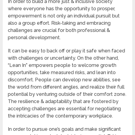
In order to build a more just & inclusive society
where everyone has the opportunity to prosper,
empowerment is not only an individual pursuit but
also a group effort. Risk-taking and embracing
challenges are crucial for both professional &
personal development.
It can be easy to back off or play it safe when faced
with challenges or uncertainty. On the other hand,
“Lean In” empowers people to welcome growth
opportunities, take measured risks, and lean into
discomfort. People can develop new abilities, see
the world from different angles, and realize their full
potential by venturing outside of their comfort zone.
The resilience & adaptability that are fostered by
accepting challenges are essential for negotiating
the intricacies of the contemporary workplace.
In order to pursue one’s goals and make significant