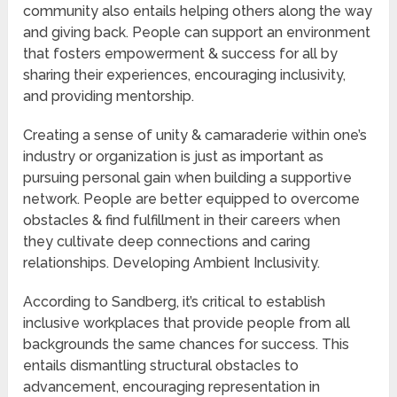
community also entails helping others along the way
and giving back. People can support an environment
that fosters empowerment & success for all by
sharing their experiences, encouraging inclusivity,
and providing mentorship.
Creating a sense of unity & camaraderie within one’s
industry or organization is just as important as
pursuing personal gain when building a supportive
network. People are better equipped to overcome
obstacles & find fulfillment in their careers when
they cultivate deep connections and caring
relationships. Developing Ambient Inclusivity.
According to Sandberg, it’s critical to establish
inclusive workplaces that provide people from all
backgrounds the same chances for success. This
entails dismantling structural obstacles to
advancement, encouraging representation in