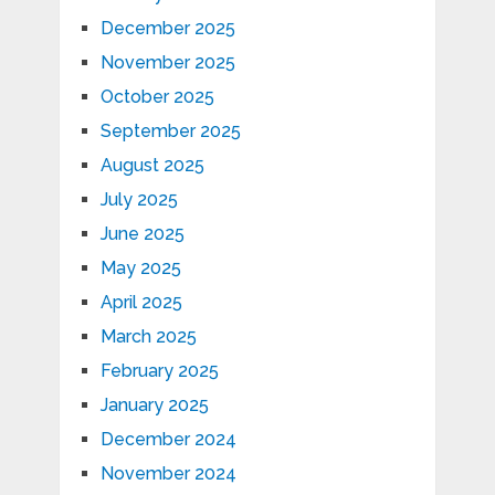
December 2025
November 2025
October 2025
September 2025
August 2025
July 2025
June 2025
May 2025
April 2025
March 2025
February 2025
January 2025
December 2024
November 2024