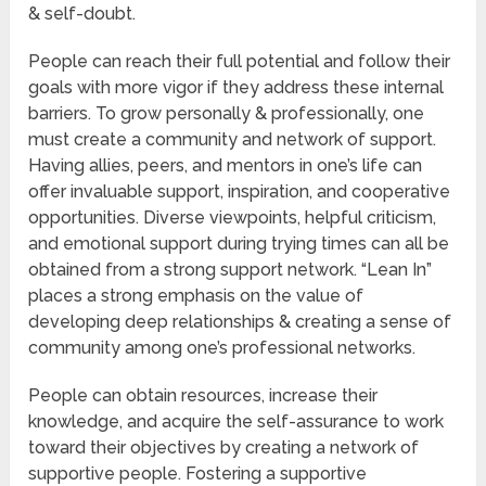
& self-doubt.
People can reach their full potential and follow their
goals with more vigor if they address these internal
barriers. To grow personally & professionally, one
must create a community and network of support.
Having allies, peers, and mentors in one’s life can
offer invaluable support, inspiration, and cooperative
opportunities. Diverse viewpoints, helpful criticism,
and emotional support during trying times can all be
obtained from a strong support network. “Lean In”
places a strong emphasis on the value of
developing deep relationships & creating a sense of
community among one’s professional networks.
People can obtain resources, increase their
knowledge, and acquire the self-assurance to work
toward their objectives by creating a network of
supportive people. Fostering a supportive