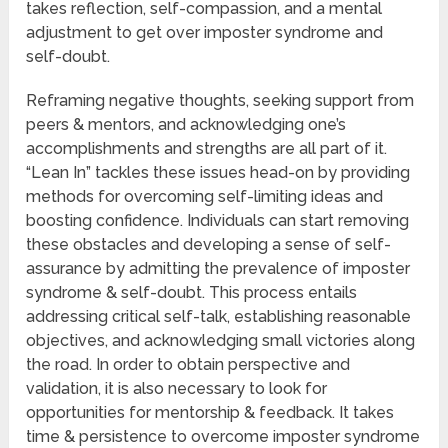
takes reflection, self-compassion, and a mental
adjustment to get over imposter syndrome and
self-doubt.
Reframing negative thoughts, seeking support from
peers & mentors, and acknowledging one’s
accomplishments and strengths are all part of it.
“Lean In” tackles these issues head-on by providing
methods for overcoming self-limiting ideas and
boosting confidence. Individuals can start removing
these obstacles and developing a sense of self-
assurance by admitting the prevalence of imposter
syndrome & self-doubt. This process entails
addressing critical self-talk, establishing reasonable
objectives, and acknowledging small victories along
the road. In order to obtain perspective and
validation, it is also necessary to look for
opportunities for mentorship & feedback. It takes
time & persistence to overcome imposter syndrome