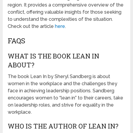
region. It provides a comprehensive overview of the
conflict, offering valuable insights for those seeking
to understand the complexities of the situation.
Check out the article
here
.
FAQS
WHAT IS THE BOOK LEAN IN
ABOUT?
The book Lean In by Sheryl Sandberg is about
women in the workplace and the challenges they
face in achieving leadership positions. Sandberg
encourages women to “lean in” to their careers, take
on leadership roles, and strive for equality in the
workplace.
WHO IS THE AUTHOR OF LEAN IN?