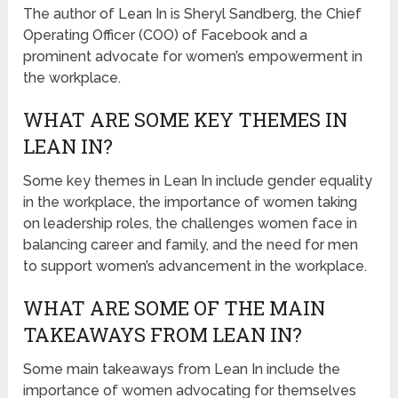
The author of Lean In is Sheryl Sandberg, the Chief
Operating Officer (COO) of Facebook and a
prominent advocate for women’s empowerment in
the workplace.
WHAT ARE SOME KEY THEMES IN
LEAN IN?
Some key themes in Lean In include gender equality
in the workplace, the importance of women taking
on leadership roles, the challenges women face in
balancing career and family, and the need for men
to support women’s advancement in the workplace.
WHAT ARE SOME OF THE MAIN
TAKEAWAYS FROM LEAN IN?
Some main takeaways from Lean In include the
importance of women advocating for themselves