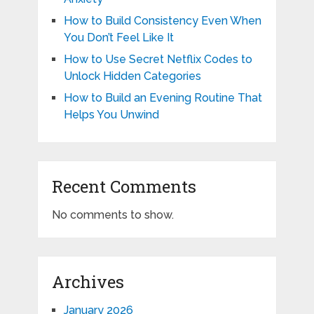
How to Build Consistency Even When
You Don’t Feel Like It
How to Use Secret Netflix Codes to
Unlock Hidden Categories
How to Build an Evening Routine That
Helps You Unwind
Recent Comments
No comments to show.
Archives
January 2026