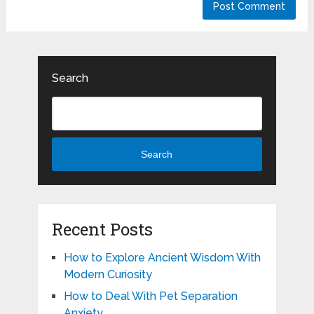
Search
Search
Recent Posts
How to Explore Ancient Wisdom With
Modern Curiosity
How to Deal With Pet Separation
Anxiety