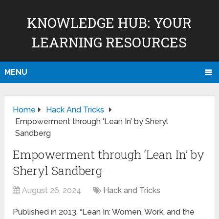
KNOWLEDGE HUB: YOUR
LEARNING RESOURCES
MENU
Home
Hack And Tricks
Empowerment through ‘Lean In’ by Sheryl
Sandberg
Empowerment through ‘Lean In’ by
Sheryl Sandberg
August 26, 2024
Hack and Tricks
Published in 2013, “Lean In: Women, Work, and the