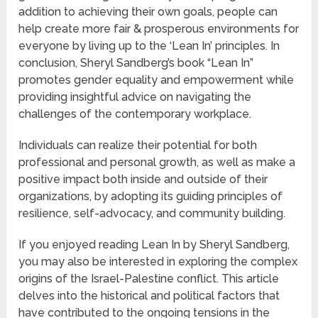
addition to achieving their own goals, people can
help create more fair & prosperous environments for
everyone by living up to the ‘Lean In’ principles. In
conclusion, Sheryl Sandberg’s book “Lean In”
promotes gender equality and empowerment while
providing insightful advice on navigating the
challenges of the contemporary workplace.
Individuals can realize their potential for both
professional and personal growth, as well as make a
positive impact both inside and outside of their
organizations, by adopting its guiding principles of
resilience, self-advocacy, and community building.
If you enjoyed reading Lean In by Sheryl Sandberg,
you may also be interested in exploring the complex
origins of the Israel-Palestine conflict. This article
delves into the historical and political factors that
have contributed to the ongoing tensions in the