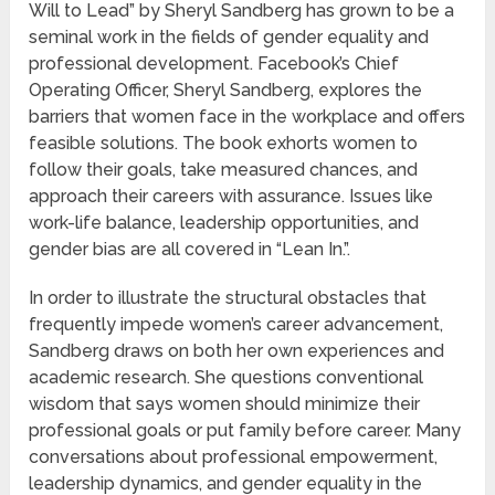
Will to Lead” by Sheryl Sandberg has grown to be a
seminal work in the fields of gender equality and
professional development. Facebook’s Chief
Operating Officer, Sheryl Sandberg, explores the
barriers that women face in the workplace and offers
feasible solutions. The book exhorts women to
follow their goals, take measured chances, and
approach their careers with assurance. Issues like
work-life balance, leadership opportunities, and
gender bias are all covered in “Lean In.”.
In order to illustrate the structural obstacles that
frequently impede women’s career advancement,
Sandberg draws on both her own experiences and
academic research. She questions conventional
wisdom that says women should minimize their
professional goals or put family before career. Many
conversations about professional empowerment,
leadership dynamics, and gender equality in the