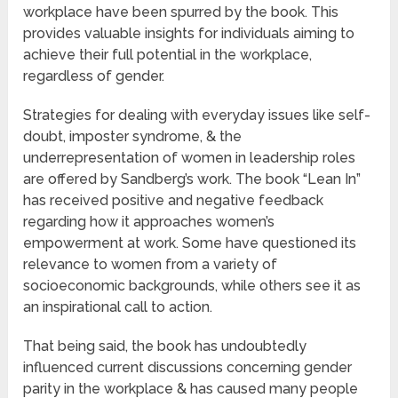
workplace have been spurred by the book. This
provides valuable insights for individuals aiming to
achieve their full potential in the workplace,
regardless of gender.
Strategies for dealing with everyday issues like self-
doubt, imposter syndrome, & the
underrepresentation of women in leadership roles
are offered by Sandberg’s work. The book “Lean In”
has received positive and negative feedback
regarding how it approaches women’s
empowerment at work. Some have questioned its
relevance to women from a variety of
socioeconomic backgrounds, while others see it as
an inspirational call to action.
That being said, the book has undoubtedly
influenced current discussions concerning gender
parity in the workplace & has caused many people