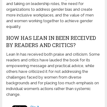
and taking on leadership roles, the need for
organizations to address gender bias and create
more inclusive workplaces, and the value of men
and women working together to achieve gender
equality.
HOW HAS LEAN IN BEEN RECEIVED
BY READERS AND CRITICS?
Lean In has received both praise and criticism. Some
readers and critics have lauded the book for its
empowering message and practical advice, while
others have criticized it for not addressing the
challenges faced by women from diverse
backgrounds and for placing too much emphasis on
individual women’s actions rather than systemic
change.