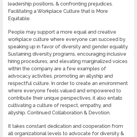
leadership positions, & confronting prejudices.
Facilitating a Workplace Culture that is More
Equitable.
People may support a more equal and creative
workplace culture where everyone can succeed by
speaking up in favor of diversity and gender equality.
Sustaining diversity programs, encouraging inclusive
hiring procedures, and elevating marginalized voices
within the company are a few examples of
advocacy activities. promoting an allyship and
respectful culture. In order to create an environment
where everyone feels valued and empowered to
contribute their unique perspectives, it also entails
cultivating a culture of respect, empathy, and
allyship. Continued Collaboration & Devotion.
It takes constant dedication and cooperation from
all organizational levels to advocate for diversity &