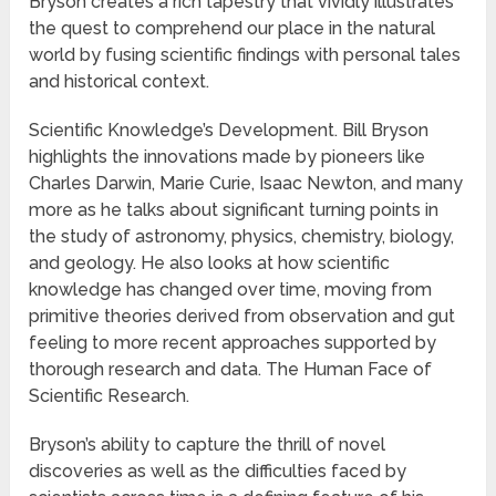
Bryson creates a rich tapestry that vividly illustrates
the quest to comprehend our place in the natural
world by fusing scientific findings with personal tales
and historical context.
Scientific Knowledge’s Development. Bill Bryson
highlights the innovations made by pioneers like
Charles Darwin, Marie Curie, Isaac Newton, and many
more as he talks about significant turning points in
the study of astronomy, physics, chemistry, biology,
and geology. He also looks at how scientific
knowledge has changed over time, moving from
primitive theories derived from observation and gut
feeling to more recent approaches supported by
thorough research and data. The Human Face of
Scientific Research.
Bryson’s ability to capture the thrill of novel
discoveries as well as the difficulties faced by