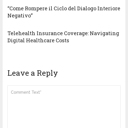
“Come Rompere il Ciclo del Dialogo Interiore
Negativo”
Telehealth Insurance Coverage: Navigating
Digital Healthcare Costs
Leave a Reply