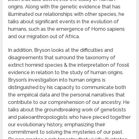
origins. Along with the genetic evidence that has
illuminated our relationships with other species, he
talks about significant events in the evolution of
humans, such as the emergence of Homo sapiens
and our migration out of Africa.
In addition, Bryson looks at the difficulties and
disagreements that surround the taxonomy of
extinct hominid species & the interpretation of fossil
evidence in relation to the study of human origins.
Bryson’s investigation into human origins is
distinguished by his capacity to communicate both
the empirical data and the personal narratives that
contribute to our comprehension of our ancestry. He
talks about the groundbreaking work of geneticists
and paleoanthropologists who have pieced together
our evolutionary history, emphasizing their
commitment to solving the mysteries of our past.