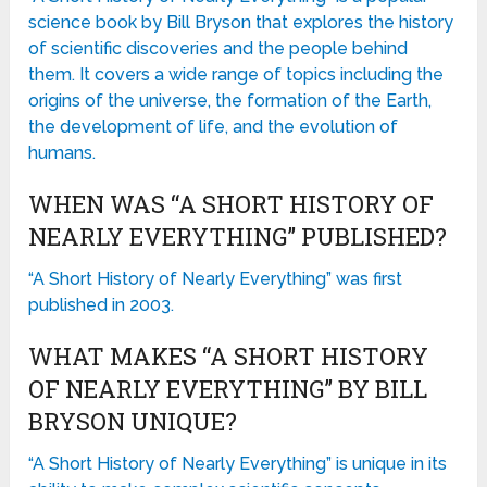
science book by Bill Bryson that explores the history
of scientific discoveries and the people behind
them. It covers a wide range of topics including the
origins of the universe, the formation of the Earth,
the development of life, and the evolution of
humans.
WHEN WAS “A SHORT HISTORY OF
NEARLY EVERYTHING” PUBLISHED?
“A Short History of Nearly Everything” was first
published in 2003.
WHAT MAKES “A SHORT HISTORY
OF NEARLY EVERYTHING” BY BILL
BRYSON UNIQUE?
“A Short History of Nearly Everything” is unique in its