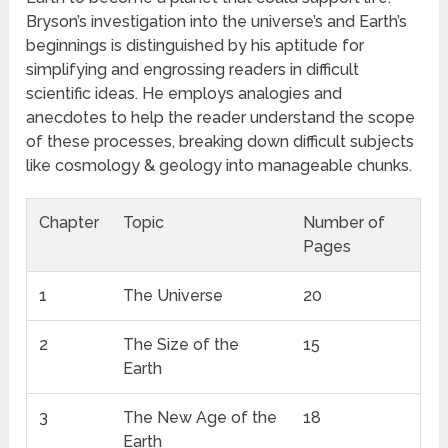
Bryson’s investigation into the universe’s and Earth’s
beginnings is distinguished by his aptitude for
simplifying and engrossing readers in difficult
scientific ideas. He employs analogies and
anecdotes to help the reader understand the scope
of these processes, breaking down difficult subjects
like cosmology & geology into manageable chunks.
Chapter
Topic
Number of
Pages
1
The Universe
20
2
The Size of the
15
Earth
3
The New Age of the
18
Earth