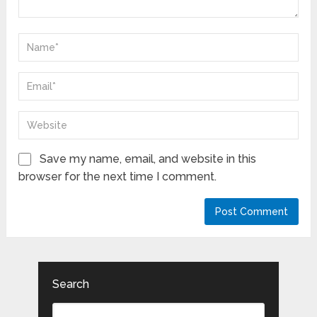
Save my name, email, and website in this
browser for the next time I comment.
Search