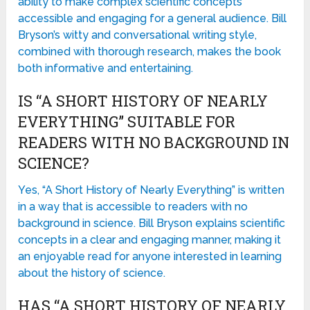
ability to make complex scientific concepts
accessible and engaging for a general audience. Bill
Bryson’s witty and conversational writing style,
combined with thorough research, makes the book
both informative and entertaining.
IS “A SHORT HISTORY OF NEARLY
EVERYTHING” SUITABLE FOR
READERS WITH NO BACKGROUND IN
SCIENCE?
Yes, “A Short History of Nearly Everything” is written
in a way that is accessible to readers with no
background in science. Bill Bryson explains scientific
concepts in a clear and engaging manner, making it
an enjoyable read for anyone interested in learning
about the history of science.
HAS “A SHORT HISTORY OF NEARLY