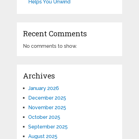
Helps You Unwind
Recent Comments
No comments to show.
Archives
January 2026
December 2025
November 2025
October 2025
September 2025
August 2025