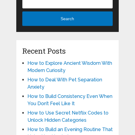
Search
Recent Posts
How to Explore Ancient Wisdom With
Modern Curiosity
How to Deal With Pet Separation
Anxiety
How to Build Consistency Even When
You Don’t Feel Like It
How to Use Secret Netflix Codes to
Unlock Hidden Categories
How to Build an Evening Routine That