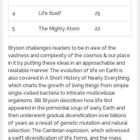
4
Life Itself
25
5
The Mighty Atom
22
Bryson challenges readers to be in awe of the
vastness and complexity of the cosmos & our place
in it by putting these ideas in an approachable and
relatable manner. The evolution of life on Earth is
also covered in A Short History of Nearly Everything,
which charts the growth of living things from simple
single-celled bacteria to intricate multicellular
organisms. Bill Bryson describes how life first
appeared in the primordial soup of early Earth and
then underwent gradual diversification over billions
of years as a result of genetic mutation and natural
selection. The Cambrian explosion, which witnessed
a swift diversification of life forms, and the mass