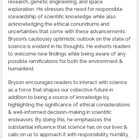
research, genetic engineering, and space
exploration. He stresses the need for responsible
stewardship of scientific knowledge while also
acknowledging the ethical conundrums and
uncertainties that come with these advancements.
Bryson’s cautiously optimistic outlook on the state of
science is evident in his thoughts. He exhorts readers
to welcome new findings while being aware of any
possible ramifications for both the environment &
humankind.
Bryson encourages readers to interact with science
as a force that shapes our collective future in
addition to being a source of knowledge by
highlighting the significance of ethical considerations
& well-informed decision-making in scientific
endeavors. By doing this, he emphasizes the
substantial influence that science has on our lives &
calls on us to approach it with responsibility, humility,