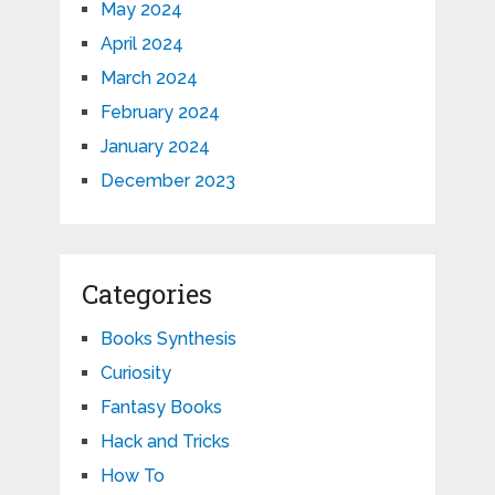
May 2024
April 2024
March 2024
February 2024
January 2024
December 2023
Categories
Books Synthesis
Curiosity
Fantasy Books
Hack and Tricks
How To