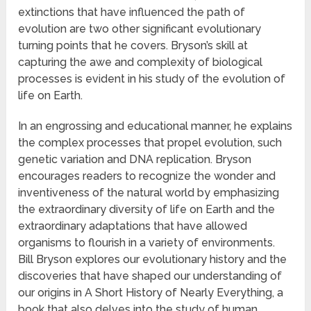
extinctions that have influenced the path of
evolution are two other significant evolutionary
turning points that he covers. Bryson’s skill at
capturing the awe and complexity of biological
processes is evident in his study of the evolution of
life on Earth.
In an engrossing and educational manner, he explains
the complex processes that propel evolution, such
genetic variation and DNA replication. Bryson
encourages readers to recognize the wonder and
inventiveness of the natural world by emphasizing
the extraordinary diversity of life on Earth and the
extraordinary adaptations that have allowed
organisms to flourish in a variety of environments.
Bill Bryson explores our evolutionary history and the
discoveries that have shaped our understanding of
our origins in A Short History of Nearly Everything, a
book that also delves into the study of human