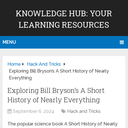
KNOWLEDGE HUB: YOUR
LEARNING RESOURCES
MENU
Home
Hack And Tricks
Exploring Bill Bryson’s A Short History of Nearly
Everything
Exploring Bill Bryson’s A Short
History of Nearly Everything
September 6, 2024
Hack and Tricks
The popular science book A Short History of Nearly