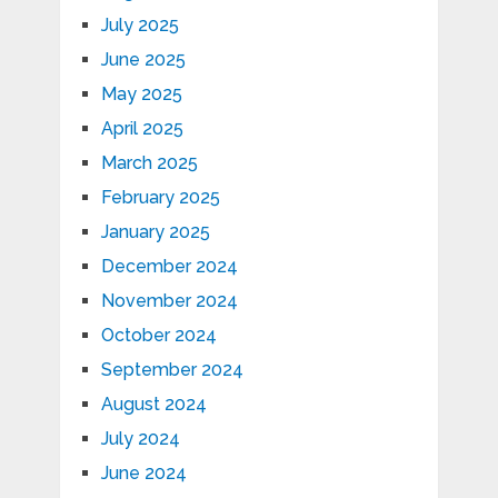
July 2025
June 2025
May 2025
April 2025
March 2025
February 2025
January 2025
December 2024
November 2024
October 2024
September 2024
August 2024
July 2024
June 2024