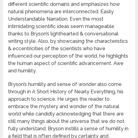
different scientific domains and emphasizes how
natural phenomena are interconnected. Easily
Understandable Narration. Even the most
intimidating scientific ideas seem manageable
thanks to Bryson’s lighthearted & conversational
writing style. Also, by showcasing the characteristics
& eccentricities of the scientists who have
influenced our perception of the world, he highlights
the human aspect of scientific advancement. Awe
and humility.
Bryson’s humility and sense of wonder also come
through in A Short History of Nearly Everything, his
approach to science. He urges the reader to
embrace the mystery and wonder of the natural
world while candidly acknowledging that there are
still many things about the universe that we do not
fully understand. Bryson instills a sense of humility in
a field that is often defined by certainty and