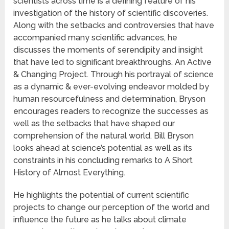
scientists across time is a defining feature of his
investigation of the history of scientific discoveries.
Along with the setbacks and controversies that have
accompanied many scientific advances, he
discusses the moments of serendipity and insight
that have led to significant breakthroughs. An Active
& Changing Project. Through his portrayal of science
as a dynamic & ever-evolving endeavor molded by
human resourcefulness and determination, Bryson
encourages readers to recognize the successes as
well as the setbacks that have shaped our
comprehension of the natural world. Bill Bryson
looks ahead at science’s potential as well as its
constraints in his concluding remarks to A Short
History of Almost Everything.
He highlights the potential of current scientific
projects to change our perception of the world and
influence the future as he talks about climate