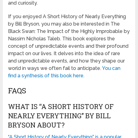
and curiosity.
If you enjoyed A Short History of Nearly Everything
by Bill Bryson, you may also be interested in The
Black Swan: The Impact of the Highly Improbable by
Nassim Nicholas Taleb. This book explores the
concept of unpredictable events and their profound
impact on our lives. It delves into the idea of rare
and unpredictable events, and how they shape our
world in ways we often fail to anticipate.
You can
find a synthesis of this book here.
FAQS
WHAT IS “A SHORT HISTORY OF
NEARLY EVERYTHING” BY BILL
BRYSON ABOUT?
“A Short History of Nearly Everything” is a popular