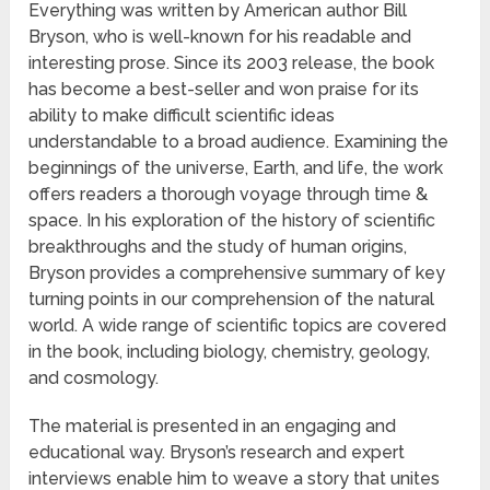
Everything was written by American author Bill
Bryson, who is well-known for his readable and
interesting prose. Since its 2003 release, the book
has become a best-seller and won praise for its
ability to make difficult scientific ideas
understandable to a broad audience. Examining the
beginnings of the universe, Earth, and life, the work
offers readers a thorough voyage through time &
space. In his exploration of the history of scientific
breakthroughs and the study of human origins,
Bryson provides a comprehensive summary of key
turning points in our comprehension of the natural
world. A wide range of scientific topics are covered
in the book, including biology, chemistry, geology,
and cosmology.
The material is presented in an engaging and
educational way. Bryson’s research and expert
interviews enable him to weave a story that unites