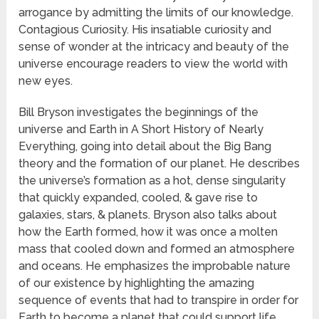
arrogance by admitting the limits of our knowledge.
Contagious Curiosity. His insatiable curiosity and
sense of wonder at the intricacy and beauty of the
universe encourage readers to view the world with
new eyes.
Bill Bryson investigates the beginnings of the
universe and Earth in A Short History of Nearly
Everything, going into detail about the Big Bang
theory and the formation of our planet. He describes
the universe’s formation as a hot, dense singularity
that quickly expanded, cooled, & gave rise to
galaxies, stars, & planets. Bryson also talks about
how the Earth formed, how it was once a molten
mass that cooled down and formed an atmosphere
and oceans. He emphasizes the improbable nature
of our existence by highlighting the amazing
sequence of events that had to transpire in order for
Earth to become a planet that could support life.