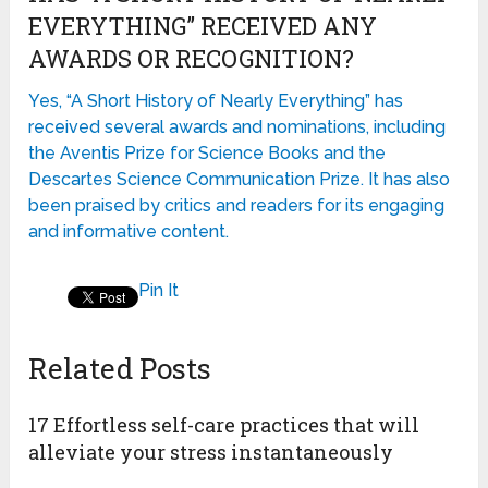
EVERYTHING” RECEIVED ANY
AWARDS OR RECOGNITION?
Yes, “A Short History of Nearly Everything” has
received several awards and nominations, including
the Aventis Prize for Science Books and the
Descartes Science Communication Prize. It has also
been praised by critics and readers for its engaging
and informative content.
Pin It
Related Posts
17 Effortless self-care practices that will
alleviate your stress instantaneously