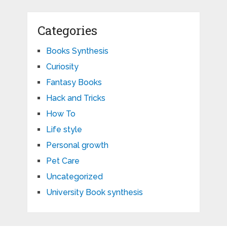
Categories
Books Synthesis
Curiosity
Fantasy Books
Hack and Tricks
How To
Life style
Personal growth
Pet Care
Uncategorized
University Book synthesis