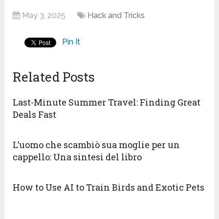
May 3, 2025
Hack and Tricks
Pin It
Related Posts
Last-Minute Summer Travel: Finding Great
Deals Fast
L’uomo che scambiò sua moglie per un
cappello: Una sintesi del libro
How to Use AI to Train Birds and Exotic Pets