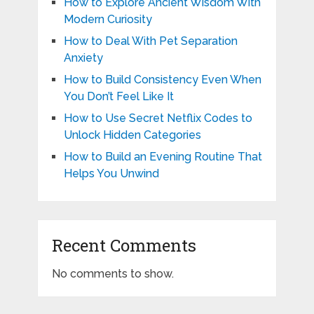
How to Explore Ancient Wisdom With
Modern Curiosity
How to Deal With Pet Separation
Anxiety
How to Build Consistency Even When
You Don’t Feel Like It
How to Use Secret Netflix Codes to
Unlock Hidden Categories
How to Build an Evening Routine That
Helps You Unwind
Recent Comments
No comments to show.