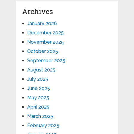
Archives
January 2026
December 2025
November 2025
October 2025
September 2025
August 2025
July 2025
June 2025
May 2025
April 2025
March 2025
February 2025