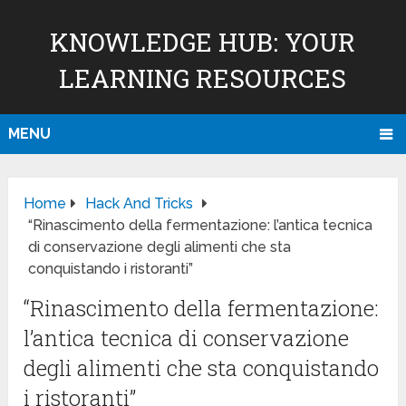
KNOWLEDGE HUB: YOUR
LEARNING RESOURCES
MENU
Home
Hack And Tricks
“Rinascimento della fermentazione: l’antica tecnica
di conservazione degli alimenti che sta
conquistando i ristoranti”
“Rinascimento della fermentazione:
l’antica tecnica di conservazione
degli alimenti che sta conquistando
i ristoranti”