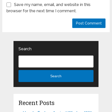
Save my name, email, and website in this
browser for the next time I comment.
Search
Search
Recent Posts