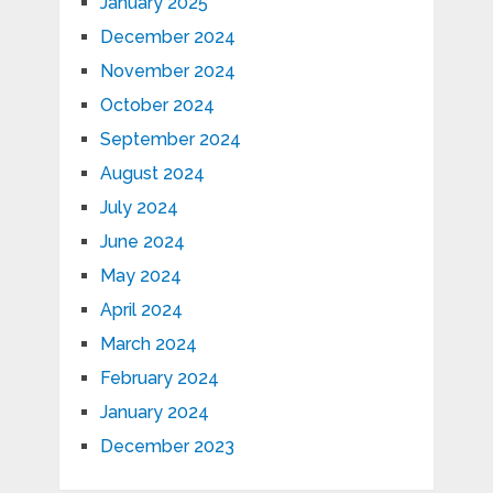
January 2025
December 2024
November 2024
October 2024
September 2024
August 2024
July 2024
June 2024
May 2024
April 2024
March 2024
February 2024
January 2024
December 2023