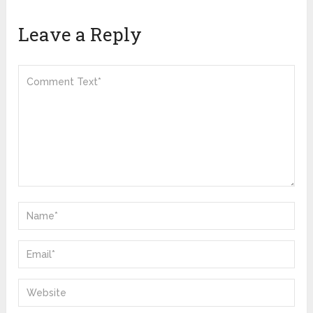
Leave a Reply