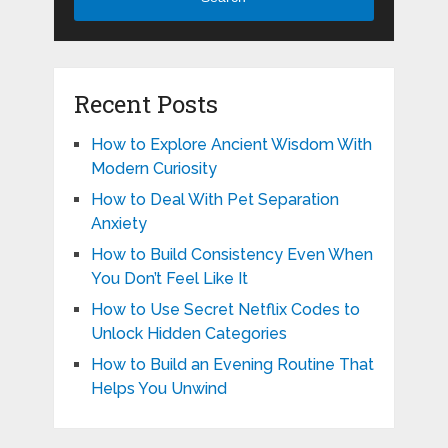
Recent Posts
How to Explore Ancient Wisdom With
Modern Curiosity
How to Deal With Pet Separation
Anxiety
How to Build Consistency Even When
You Don’t Feel Like It
How to Use Secret Netflix Codes to
Unlock Hidden Categories
How to Build an Evening Routine That
Helps You Unwind