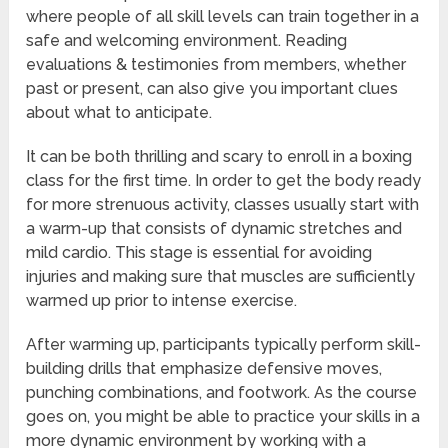
where people of all skill levels can train together in a
safe and welcoming environment. Reading
evaluations & testimonies from members, whether
past or present, can also give you important clues
about what to anticipate.
It can be both thrilling and scary to enroll in a boxing
class for the first time. In order to get the body ready
for more strenuous activity, classes usually start with
a warm-up that consists of dynamic stretches and
mild cardio. This stage is essential for avoiding
injuries and making sure that muscles are sufficiently
warmed up prior to intense exercise.
After warming up, participants typically perform skill-
building drills that emphasize defensive moves,
punching combinations, and footwork. As the course
goes on, you might be able to practice your skills in a
more dynamic environment by working with a