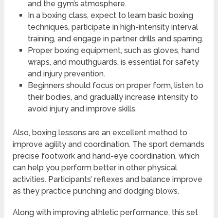
and the gym’s atmosphere.
In a boxing class, expect to learn basic boxing
techniques, participate in high-intensity interval
training, and engage in partner drills and sparring.
Proper boxing equipment, such as gloves, hand
wraps, and mouthguards, is essential for safety
and injury prevention.
Beginners should focus on proper form, listen to
their bodies, and gradually increase intensity to
avoid injury and improve skills.
Also, boxing lessons are an excellent method to
improve agility and coordination. The sport demands
precise footwork and hand-eye coordination, which
can help you perform better in other physical
activities. Participants’ reflexes and balance improve
as they practice punching and dodging blows.
Along with improving athletic performance, this set