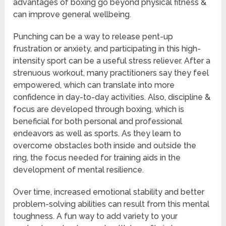
advantages of boxing go beyond physical fitness &
can improve general wellbeing.
Punching can be a way to release pent-up
frustration or anxiety, and participating in this high-
intensity sport can be a useful stress reliever. After a
strenuous workout, many practitioners say they feel
empowered, which can translate into more
confidence in day-to-day activities. Also, discipline &
focus are developed through boxing, which is
beneficial for both personal and professional
endeavors as well as sports. As they learn to
overcome obstacles both inside and outside the
ring, the focus needed for training aids in the
development of mental resilience.
Over time, increased emotional stability and better
problem-solving abilities can result from this mental
toughness. A fun way to add variety to your