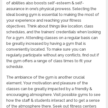
of abilities also boosts self-esteem & self-
assurance in one’s physical prowess. Selecting the
ideal boxing gym is essential to making the most of
your experience and reaching your fitness
objectives. Think about things like location, class
schedules, and the trainers’ credentials when looking
for a gym. Attending classes on a regular basis can
be greatly increased by having a gym that is
conveniently located. To make sure you can
regularly participate without any conflicts, find out if
the gym offers a range of class times to fit your
schedule.
The ambiance of the gym is another crucial
element. Your motivation and pleasure of the
classes can be greatly impacted by a friendly &
encouraging atmosphere. Visit possible gyms to see
how the staff & students interact and to get a sense
of the atmosphere there. Seek out fitness centers