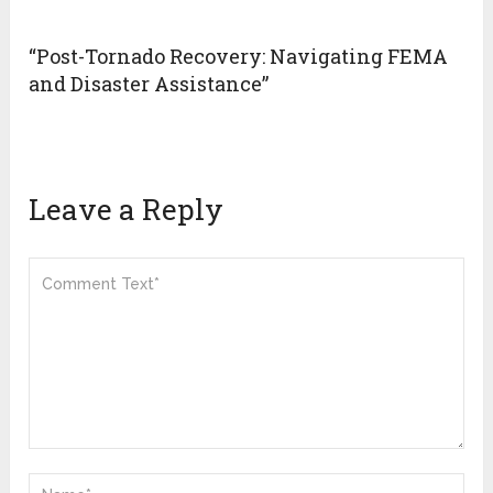
“Post-Tornado Recovery: Navigating FEMA
and Disaster Assistance”
Leave a Reply