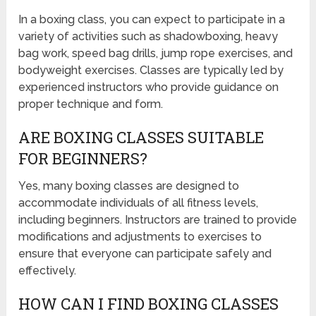
In a boxing class, you can expect to participate in a
variety of activities such as shadowboxing, heavy
bag work, speed bag drills, jump rope exercises, and
bodyweight exercises. Classes are typically led by
experienced instructors who provide guidance on
proper technique and form.
ARE BOXING CLASSES SUITABLE
FOR BEGINNERS?
Yes, many boxing classes are designed to
accommodate individuals of all fitness levels,
including beginners. Instructors are trained to provide
modifications and adjustments to exercises to
ensure that everyone can participate safely and
effectively.
HOW CAN I FIND BOXING CLASSES