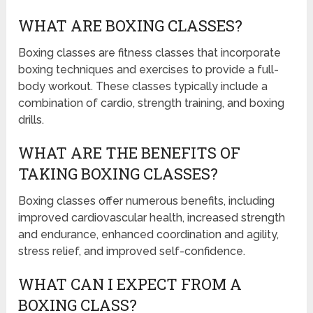
WHAT ARE BOXING CLASSES?
Boxing classes are fitness classes that incorporate
boxing techniques and exercises to provide a full-
body workout. These classes typically include a
combination of cardio, strength training, and boxing
drills.
WHAT ARE THE BENEFITS OF
TAKING BOXING CLASSES?
Boxing classes offer numerous benefits, including
improved cardiovascular health, increased strength
and endurance, enhanced coordination and agility,
stress relief, and improved self-confidence.
WHAT CAN I EXPECT FROM A
BOXING CLASS?