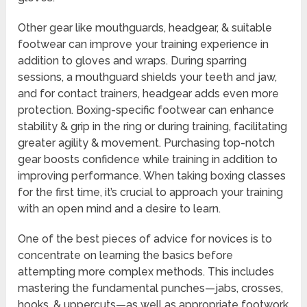
Other gear like mouthguards, headgear, & suitable
footwear can improve your training experience in
addition to gloves and wraps. During sparring
sessions, a mouthguard shields your teeth and jaw,
and for contact trainers, headgear adds even more
protection. Boxing-specific footwear can enhance
stability & grip in the ring or during training, facilitating
greater agility & movement. Purchasing top-notch
gear boosts confidence while training in addition to
improving performance. When taking boxing classes
for the first time, it’s crucial to approach your training
with an open mind and a desire to learn.
One of the best pieces of advice for novices is to
concentrate on learning the basics before
attempting more complex methods. This includes
mastering the fundamental punches—jabs, crosses,
hooks, & uppercuts—as well as appropriate footwork