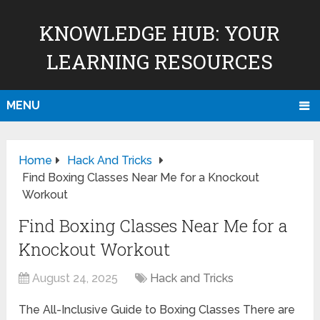
KNOWLEDGE HUB: YOUR
LEARNING RESOURCES
MENU
Home
Hack And Tricks
Find Boxing Classes Near Me for a Knockout
Workout
Find Boxing Classes Near Me for a
Knockout Workout
August 24, 2025
Hack and Tricks
The All-Inclusive Guide to Boxing Classes There are