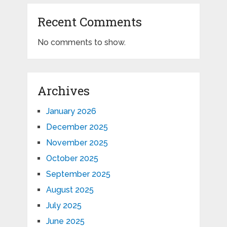
Recent Comments
No comments to show.
Archives
January 2026
December 2025
November 2025
October 2025
September 2025
August 2025
July 2025
June 2025