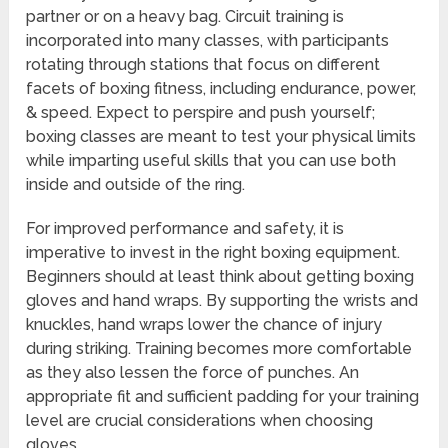
partner or on a heavy bag. Circuit training is
incorporated into many classes, with participants
rotating through stations that focus on different
facets of boxing fitness, including endurance, power,
& speed. Expect to perspire and push yourself;
boxing classes are meant to test your physical limits
while imparting useful skills that you can use both
inside and outside of the ring.
For improved performance and safety, it is
imperative to invest in the right boxing equipment.
Beginners should at least think about getting boxing
gloves and hand wraps. By supporting the wrists and
knuckles, hand wraps lower the chance of injury
during striking. Training becomes more comfortable
as they also lessen the force of punches. An
appropriate fit and sufficient padding for your training
level are crucial considerations when choosing
gloves.