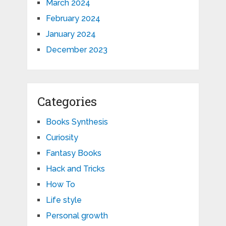
March 2024
February 2024
January 2024
December 2023
Categories
Books Synthesis
Curiosity
Fantasy Books
Hack and Tricks
How To
Life style
Personal growth