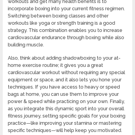
workouts and get many health benefits is to
incorporate boxing into your current fitness regimen.
Switching between boxing classes and other
workouts like yoga or strength training is a good
strategy. This combination enables you to increase
cardiovascular endurance through boxing while also
building muscle.
Also, think about adding shadowboxing to your at-
home exercise routine; it gives you a great
cardiovascular workout without requiring any special
equipment or space, and it also lets you hone your
techniques. If you have access to heavy or speed
bags at home, you can use them to improve your
power & speed while practicing on your own. Finally,
as you integrate this dynamic sport into your overall
fitness journey, setting specific goals for your boxing
practice—like improving your stamina or mastering
specific techniques—will help keep you motivated.