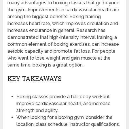
many advantages to boxing classes that go beyond
the gym. Improvements in cardiovascular health are
among the biggest benefits. Boxing training
increases heart rate, which improves circulation and
increases endurance in general. Research has
demonstrated that high-intensity interval training, a
common element of boxing exercises, can increase
aerobic capacity and promote fat loss. For people
who want to lose weight and gain muscle at the
same time, boxing is a great option.
KEY TAKEAWAYS
Boxing classes provide a full-body workout,
improve cardiovascular health, and increase
strength and agility.
When looking for a boxing gym, consider the
location, class schedule, instructor qualifications,