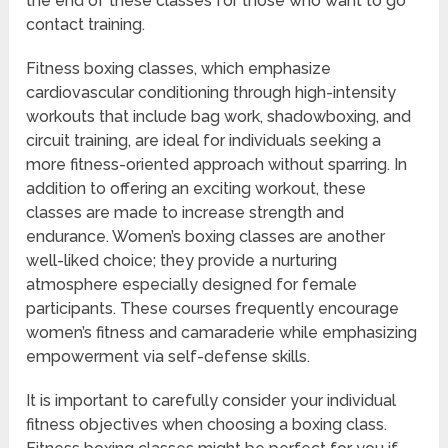
the end of these classes for those who want to go
contact training.
Fitness boxing classes, which emphasize
cardiovascular conditioning through high-intensity
workouts that include bag work, shadowboxing, and
circuit training, are ideal for individuals seeking a
more fitness-oriented approach without sparring. In
addition to offering an exciting workout, these
classes are made to increase strength and
endurance. Women’s boxing classes are another
well-liked choice; they provide a nurturing
atmosphere especially designed for female
participants. These courses frequently encourage
women’s fitness and camaraderie while emphasizing
empowerment via self-defense skills.
It is important to carefully consider your individual
fitness objectives when choosing a boxing class.