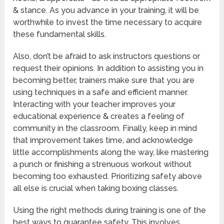
& stance. As you advance in your training, it will be
worthwhile to invest the time necessary to acquire
these fundamental skills.
Also, don’t be afraid to ask instructors questions or
request their opinions. In addition to assisting you in
becoming better, trainers make sure that you are
using techniques in a safe and efficient manner.
Interacting with your teacher improves your
educational experience & creates a feeling of
community in the classroom. Finally, keep in mind
that improvement takes time, and acknowledge
little accomplishments along the way, like mastering
a punch or finishing a strenuous workout without
becoming too exhausted. Prioritizing safety above
all else is crucial when taking boxing classes.
Using the right methods during training is one of the
best ways to guarantee safety. This involves