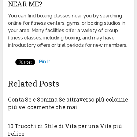
NEAR ME?
You can find boxing classes near you by searching
online for fitness centers, gyms, or boxing studios in
your area. Many facilities offer a variety of group
fitness classes, including boxing, and may have
introductory offers or trial periods for new members.
Pin It
Related Posts
Conta Se e Somma Se attraverso più colonne
più velocemente che mai
10 Trucchi di Stile di Vita per una Vita più
Felice