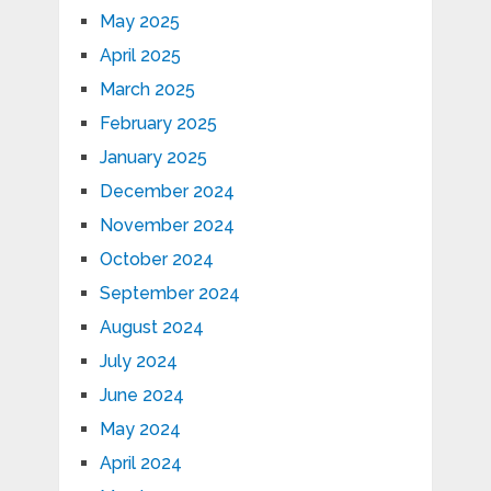
May 2025
April 2025
March 2025
February 2025
January 2025
December 2024
November 2024
October 2024
September 2024
August 2024
July 2024
June 2024
May 2024
April 2024