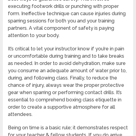
executing footwork drills or punching with proper
form. Ineffective technique can cause injuries during
sparring sessions for both you and your training
partners. A vital component of safety is paying
attention to your body.
It’s critical to let your instructor know if you’re in pain
or uncomfortable during training and to take breaks
as needed. In order to avoid dehydration, make sure
you consume an adequate amount of water prior to,
during, and following class. Finally, to reduce the
chance of injury, always wear the proper protective
gear when sparring or performing contact drills. It’s
essential to comprehend boxing class etiquette in
order to create a supportive atmosphere for all
attendees.
Being on time is a basic rule; it demonstrates respect
for your teacher & fellow students. If you do arrive