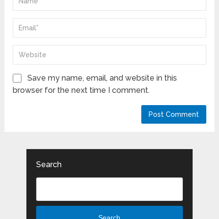
Save my name, email, and website in this
browser for the next time I comment.
Search
Search