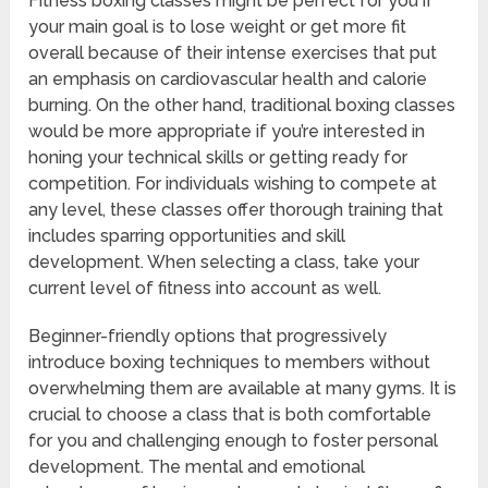
Fitness boxing classes might be perfect for you if
your main goal is to lose weight or get more fit
overall because of their intense exercises that put
an emphasis on cardiovascular health and calorie
burning. On the other hand, traditional boxing classes
would be more appropriate if you’re interested in
honing your technical skills or getting ready for
competition. For individuals wishing to compete at
any level, these classes offer thorough training that
includes sparring opportunities and skill
development. When selecting a class, take your
current level of fitness into account as well.
Beginner-friendly options that progressively
introduce boxing techniques to members without
overwhelming them are available at many gyms. It is
crucial to choose a class that is both comfortable
for you and challenging enough to foster personal
development. The mental and emotional