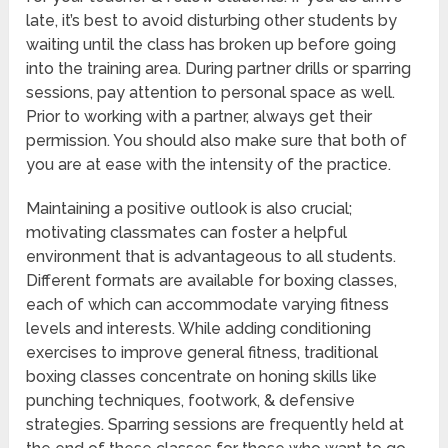
late, it’s best to avoid disturbing other students by
waiting until the class has broken up before going
into the training area. During partner drills or sparring
sessions, pay attention to personal space as well.
Prior to working with a partner, always get their
permission. You should also make sure that both of
you are at ease with the intensity of the practice.
Maintaining a positive outlook is also crucial;
motivating classmates can foster a helpful
environment that is advantageous to all students.
Different formats are available for boxing classes,
each of which can accommodate varying fitness
levels and interests. While adding conditioning
exercises to improve general fitness, traditional
boxing classes concentrate on honing skills like
punching techniques, footwork, & defensive
strategies. Sparring sessions are frequently held at