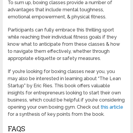
To sum up, boxing classes provide a number of
advantages that include mental toughness,
emotional empowerment, & physical fitness.
Participants can fully embrace this thrilling sport
while reaching their individual fitness goals if they
know what to anticipate from these classes & how
to navigate them effectively, whether through
appropriate etiquette or safety measures.
If you’re looking for boxing classes near you, you
may also be interested in learning about “The Lean
Startup” by Eric Ries. This book offers valuable
insights for entrepreneurs looking to start their own
business, which could be helpful if you’re considering
opening your own boxing gym. Check out
this article
for a synthesis of key points from the book.
FAQS