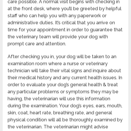
care possible. A normal visit begins with checking in
at the front desk, where you’ll be greeted by helpful
staff who can help you with any paperwork or
administrative duties. It’s critical that you arrive on
time for your appointment in order to guarantee that
the veterinary team will provide your dog with
prompt care and attention.
After checking you in, your dog will be taken to an
examination room where a nurse or veterinary
technician will take their vital signs and inquire about
their medical history and any current health issues. In
order to evaluate your dog’s general health & treat
any particular problems or symptoms they may be
having, the veterinarian will use this information
during the examination. Your dog’s eyes, ears, mouth,
skin, coat, heart rate, breathing rate, and general
physical condition will all be thoroughly examined by
the veterinarian. The veterinarian might advise