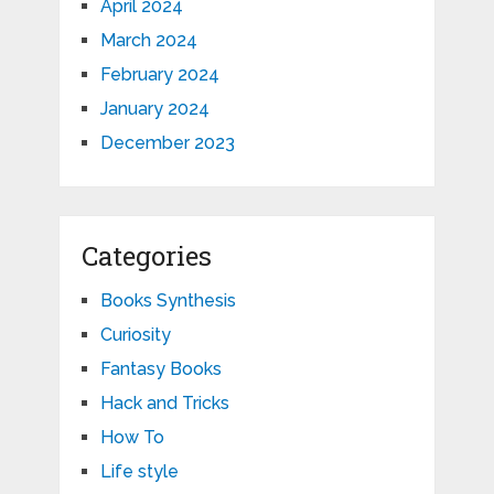
April 2024
March 2024
February 2024
January 2024
December 2023
Categories
Books Synthesis
Curiosity
Fantasy Books
Hack and Tricks
How To
Life style