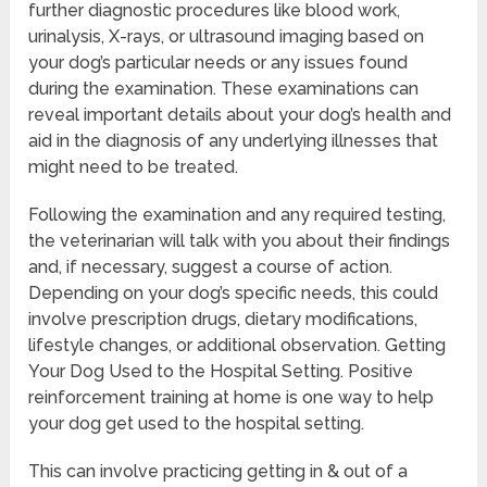
further diagnostic procedures like blood work,
urinalysis, X-rays, or ultrasound imaging based on
your dog’s particular needs or any issues found
during the examination. These examinations can
reveal important details about your dog’s health and
aid in the diagnosis of any underlying illnesses that
might need to be treated.
Following the examination and any required testing,
the veterinarian will talk with you about their findings
and, if necessary, suggest a course of action.
Depending on your dog’s specific needs, this could
involve prescription drugs, dietary modifications,
lifestyle changes, or additional observation. Getting
Your Dog Used to the Hospital Setting. Positive
reinforcement training at home is one way to help
your dog get used to the hospital setting.
This can involve practicing getting in & out of a