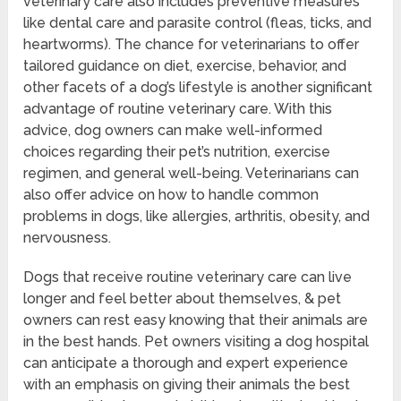
veterinary care also includes preventive measures
like dental care and parasite control (fleas, ticks, and
heartworms). The chance for veterinarians to offer
tailored guidance on diet, exercise, behavior, and
other facets of a dog’s lifestyle is another significant
advantage of routine veterinary care. With this
advice, dog owners can make well-informed
choices regarding their pet’s nutrition, exercise
regimen, and general well-being. Veterinarians can
also offer advice on how to handle common
problems in dogs, like allergies, arthritis, obesity, and
nervousness.
Dogs that receive routine veterinary care can live
longer and feel better about themselves, & pet
owners can rest easy knowing that their animals are
in the best hands. Pet owners visiting a dog hospital
can anticipate a thorough and expert experience
with an emphasis on giving their animals the best