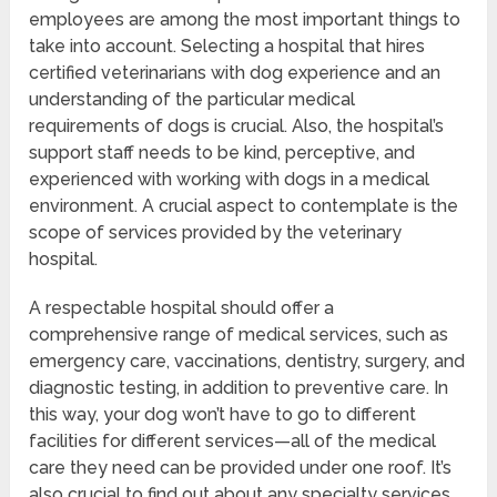
employees are among the most important things to
take into account. Selecting a hospital that hires
certified veterinarians with dog experience and an
understanding of the particular medical
requirements of dogs is crucial. Also, the hospital’s
support staff needs to be kind, perceptive, and
experienced with working with dogs in a medical
environment. A crucial aspect to contemplate is the
scope of services provided by the veterinary
hospital.
A respectable hospital should offer a
comprehensive range of medical services, such as
emergency care, vaccinations, dentistry, surgery, and
diagnostic testing, in addition to preventive care. In
this way, your dog won’t have to go to different
facilities for different services—all of the medical
care they need can be provided under one roof. It’s
also crucial to find out about any specialty services