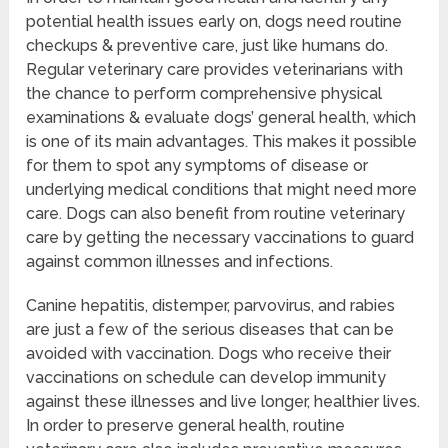
potential health issues early on, dogs need routine
checkups & preventive care, just like humans do.
Regular veterinary care provides veterinarians with
the chance to perform comprehensive physical
examinations & evaluate dogs’ general health, which
is one of its main advantages. This makes it possible
for them to spot any symptoms of disease or
underlying medical conditions that might need more
care. Dogs can also benefit from routine veterinary
care by getting the necessary vaccinations to guard
against common illnesses and infections.
Canine hepatitis, distemper, parvovirus, and rabies
are just a few of the serious diseases that can be
avoided with vaccination. Dogs who receive their
vaccinations on schedule can develop immunity
against these illnesses and live longer, healthier lives.
In order to preserve general health, routine