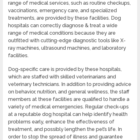
range of medical services, such as routine checkups,
vaccinations, emergency care, and specialized
treatments, are provided by these facilities. Dog
hospitals can correctly diagnose & treat a wide
range of medical conditions because they are
outfitted with cutting-edge diagnostic tools like X-
ray machines, ultrasound machines, and laboratory
facilities.
Dog-specific care is provided by these hospitals,
which are staffed with skilled veterinarians and
veterinary technicians. In addition to providing advice
on behavior, nutrition, and general wellness, the staff
members at these facilities are qualified to handle a
variety of medical emergencies. Regular check-ups
at a reputable dog hospital can help identify health
problems early, enhance the effectiveness of
treatment, and possibly lengthen the pet’s life. In
order to stop the spread of illness and guarantee