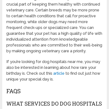
crucial part of keeping them healthy with continued
veterinary care. Certain breeds may be more prone
to certain health conditions that call for proactive
monitoring, while older dogs may need more
frequent check-ups or specialized care. You can
guarantee that your pet has a high quality of life with
individualized attention from knowledgeable
professionals who are committed to their well-being
by making ongoing veterinary care a priority.
If you’re looking for dog hospitals near me, you may
also be interested in learning about how rare your
birthday is. Check out this
article
to find out just how
unique your special day is.
FAQS
WHAT SERVICES DO DOG HOSPITALS