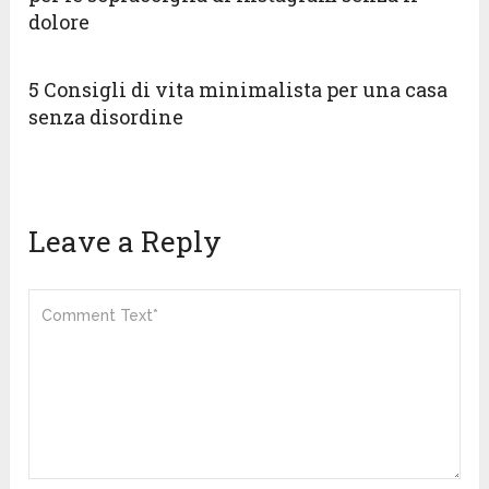
dolore
5 Consigli di vita minimalista per una casa
senza disordine
Leave a Reply