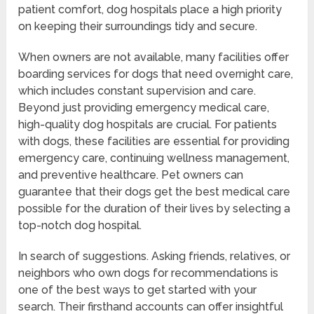
patient comfort, dog hospitals place a high priority
on keeping their surroundings tidy and secure.
When owners are not available, many facilities offer
boarding services for dogs that need overnight care,
which includes constant supervision and care.
Beyond just providing emergency medical care,
high-quality dog hospitals are crucial. For patients
with dogs, these facilities are essential for providing
emergency care, continuing wellness management,
and preventive healthcare. Pet owners can
guarantee that their dogs get the best medical care
possible for the duration of their lives by selecting a
top-notch dog hospital.
In search of suggestions. Asking friends, relatives, or
neighbors who own dogs for recommendations is
one of the best ways to get started with your
search. Their firsthand accounts can offer insightful