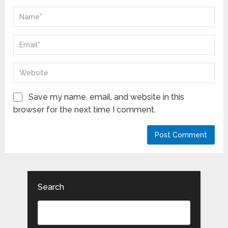
Save my name, email, and website in this
browser for the next time I comment.
Search