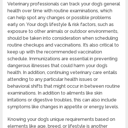
Veterinary professionals can track your dog’s general
health over time with routine examinations, which
can help spot any changes or possible problems
early on. Your dog’s lifestyle & risk factors, such as
exposure to other animals or outdoor environments,
should be taken into consideration when scheduling
routine checkups and vaccinations. It’s also critical to
keep up with the recommended vaccination
schedule. Immunizations are essential in preventing
dangerous illnesses that could harm your dog’s
health. In addition, continuing veterinary care entails
attending to any particular health issues or
behavioral shifts that might occur in between routine
examinations. In addition to ailments like skin
irritations or digestive troubles, this can also include
symptoms like changes in appetite or energy levels.
Knowing your dog’s unique requirements based on
elements like age, breed, or lifestyle is another