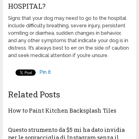
HOSPITAL?
Signs that your dog may need to go to the hospital
include difficulty breathing, severe injury, persistent
vomiting or diarrhea, sudden changes in behavior,
and any other symptoms that indicate your dog is in
distress. It’s always best to err on the side of caution
and seek medical attention if you’re unsure.
Pin It
Related Posts
How to Paint Kitchen Backsplash Tiles
Questo strumento da $5 mi ha dato invidia
per le sopracciglia di Instagram senza il