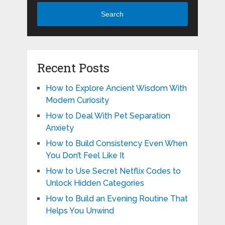
Search
Recent Posts
How to Explore Ancient Wisdom With
Modern Curiosity
How to Deal With Pet Separation
Anxiety
How to Build Consistency Even When
You Don’t Feel Like It
How to Use Secret Netflix Codes to
Unlock Hidden Categories
How to Build an Evening Routine That
Helps You Unwind