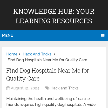
KNOWLEDGE HUB: YOUR
LEARNING RESOURCES
MENU
Home
Hack And Tricks
Find Dog Hospitals Near Me for Quality Care
Find Dog Hospitals Near Me for
Quality Care
August 31, 2024
Hack and Tricks
Maintaining the health and wellbeing of canine
friends requires high-quality dog hospitals. A wide