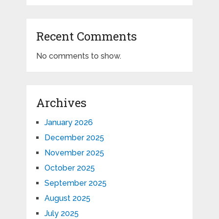
Recent Comments
No comments to show.
Archives
January 2026
December 2025
November 2025
October 2025
September 2025
August 2025
July 2025