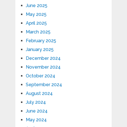
June 2025
May 2025
April 2025
March 2025
February 2025
January 2025
December 2024
November 2024
October 2024
September 2024
August 2024
July 2024
June 2024
May 2024