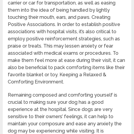
carrier or car for transportation, as well as easing
them into the idea of being handled by lightly
touching their mouth, ears, and paws. Creating
Positive Associations. In order to establish positive
associations with hospital visits, it’s also critical to
employ positive reinforcement strategies, such as
praise or treats. This may lessen anxiety or fear
associated with medical exams or procedures. To
make them feel more at ease during their visit, it can
also be beneficial to pack comforting items like their
favorite blanket or toy. Keeping a Relaxed &
Comforting Environment.
Remaining composed and comforting yourself is
crucial to making sure your dog has a good
experience at the hospital. Since dogs are very
sensitive to their owners’ feelings, it can help to
maintain your composure and ease any anxiety the
dog may be experiencing while visiting. It is