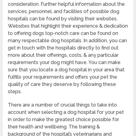
consideration. Further helpful information about the
services, personnel, and facilities of possible dog
hospitals can be found by visiting their websites.
Websites that highlight their experience & dedication
to offering dogs top-notch care can be found on
many respectable dog hospitals. In addition, you can
get in touch with the hospitals directly to find out
more about their offerings, costs, & any particular
requirements your dog might have. You can make
sure that you locate a dog hospital in your area that
fulfills your requirements and offers your pet the
quality of care they deserve by following these
steps.
There are a number of crucial things to take into
account when selecting a dog hospital for your pet
in order to make the greatest choice possible for
their health and wellbeing. The training &
background of the hospital’s veterinarians and