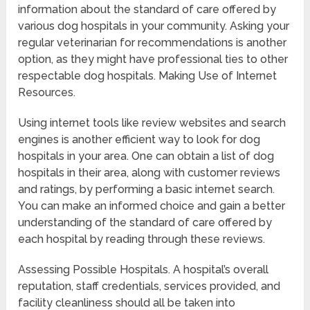
information about the standard of care offered by
various dog hospitals in your community. Asking your
regular veterinarian for recommendations is another
option, as they might have professional ties to other
respectable dog hospitals. Making Use of Internet
Resources.
Using internet tools like review websites and search
engines is another efficient way to look for dog
hospitals in your area. One can obtain a list of dog
hospitals in their area, along with customer reviews
and ratings, by performing a basic internet search.
You can make an informed choice and gain a better
understanding of the standard of care offered by
each hospital by reading through these reviews.
Assessing Possible Hospitals. A hospital’s overall
reputation, staff credentials, services provided, and
facility cleanliness should all be taken into