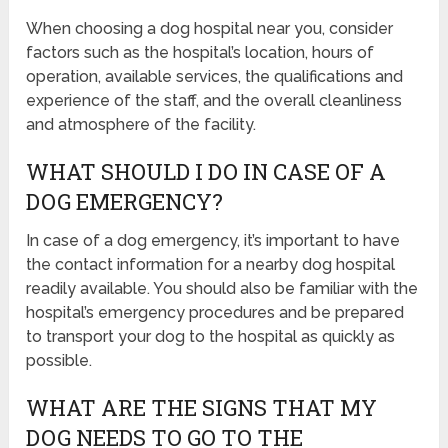
When choosing a dog hospital near you, consider
factors such as the hospital’s location, hours of
operation, available services, the qualifications and
experience of the staff, and the overall cleanliness
and atmosphere of the facility.
WHAT SHOULD I DO IN CASE OF A
DOG EMERGENCY?
In case of a dog emergency, it’s important to have
the contact information for a nearby dog hospital
readily available. You should also be familiar with the
hospital’s emergency procedures and be prepared
to transport your dog to the hospital as quickly as
possible.
WHAT ARE THE SIGNS THAT MY
DOG NEEDS TO GO TO THE