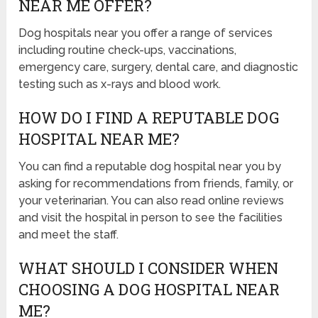
NEAR ME OFFER?
Dog hospitals near you offer a range of services
including routine check-ups, vaccinations,
emergency care, surgery, dental care, and diagnostic
testing such as x-rays and blood work.
HOW DO I FIND A REPUTABLE DOG
HOSPITAL NEAR ME?
You can find a reputable dog hospital near you by
asking for recommendations from friends, family, or
your veterinarian. You can also read online reviews
and visit the hospital in person to see the facilities
and meet the staff.
WHAT SHOULD I CONSIDER WHEN
CHOOSING A DOG HOSPITAL NEAR
ME?