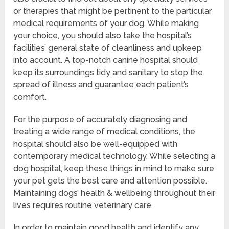
or therapies that might be pertinent to the particular
medical requirements of your dog. While making
your choice, you should also take the hospital’s
facilities’ general state of cleanliness and upkeep
into account. A top-notch canine hospital should
keep its surroundings tidy and sanitary to stop the
spread of illness and guarantee each patient’s
comfort.
For the purpose of accurately diagnosing and
treating a wide range of medical conditions, the
hospital should also be well-equipped with
contemporary medical technology. While selecting a
dog hospital, keep these things in mind to make sure
your pet gets the best care and attention possible.
Maintaining dogs’ health & wellbeing throughout their
lives requires routine veterinary care.
In order to maintain good health and identify any