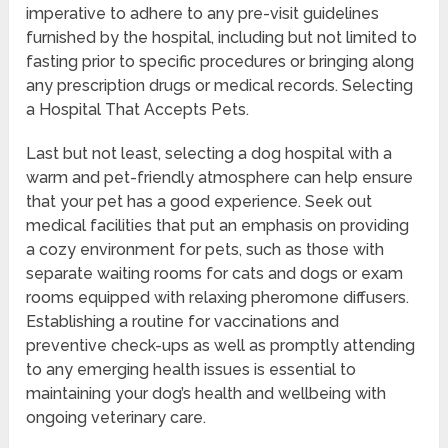
imperative to adhere to any pre-visit guidelines
furnished by the hospital, including but not limited to
fasting prior to specific procedures or bringing along
any prescription drugs or medical records. Selecting
a Hospital That Accepts Pets.
Last but not least, selecting a dog hospital with a
warm and pet-friendly atmosphere can help ensure
that your pet has a good experience. Seek out
medical facilities that put an emphasis on providing
a cozy environment for pets, such as those with
separate waiting rooms for cats and dogs or exam
rooms equipped with relaxing pheromone diffusers.
Establishing a routine for vaccinations and
preventive check-ups as well as promptly attending
to any emerging health issues is essential to
maintaining your dog’s health and wellbeing with
ongoing veterinary care.