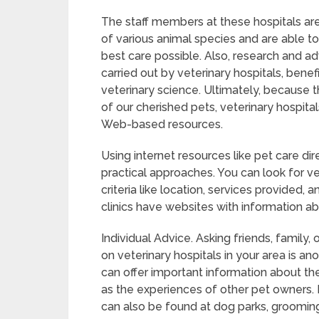
The staff members at these hospitals are
of various animal species and are able to
best care possible. Also, research and 
carried out by veterinary hospitals, benefi
veterinary science. Ultimately, because t
of our cherished pets, veterinary hospit
Web-based resources.
Using internet resources like pet care di
practical approaches. You can look for ve
criteria like location, services provided, a
clinics have websites with information abo
Individual Advice. Asking friends, famil
on veterinary hospitals in your area is 
can offer important information about the 
as the experiences of other pet owners. 
can also be found at dog parks, grooming