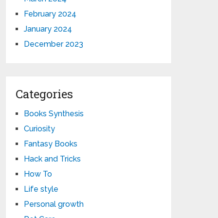
February 2024
January 2024
December 2023
Categories
Books Synthesis
Curiosity
Fantasy Books
Hack and Tricks
How To
Life style
Personal growth