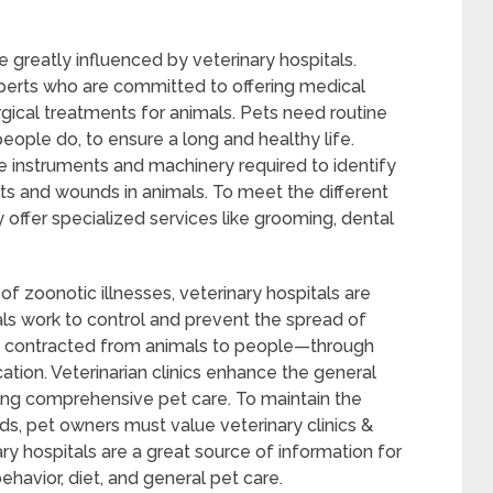
e greatly influenced by veterinary hospitals.
perts who are committed to offering medical
rgical treatments for animals. Pets need routine
people do, to ensure a long and healthy life.
he instruments and machinery required to identify
ts and wounds in animals. To meet the different
 offer specialized services like grooming, dental
f zoonotic illnesses, veterinary hospitals are
tals work to control and prevent the spread of
e contracted from animals to people—through
ation. Veterinarian clinics enhance the general
ring comprehensive pet care. To maintain the
nds, pet owners must value veterinary clinics &
ary hospitals are a great source of information for
ehavior, diet, and general pet care.