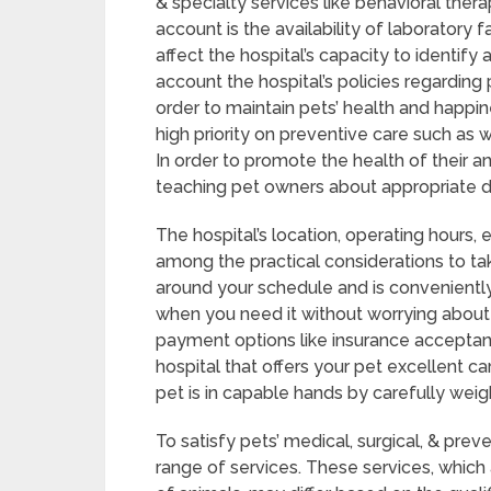
& specialty services like behavioral thera
account is the availability of laboratory 
affect the hospital’s capacity to identif
account the hospital’s policies regarding
order to maintain pets’ health and happin
high priority on preventive care such as 
In order to promote the health of their a
teaching pet owners about appropriate di
The hospital’s location, operating hours
among the practical considerations to tak
around your schedule and is conveniently
when you need it without worrying abou
payment options like insurance acceptan
hospital that offers your pet excellent 
pet is in capable hands by carefully weig
To satisfy pets’ medical, surgical, & prev
range of services. These services, which