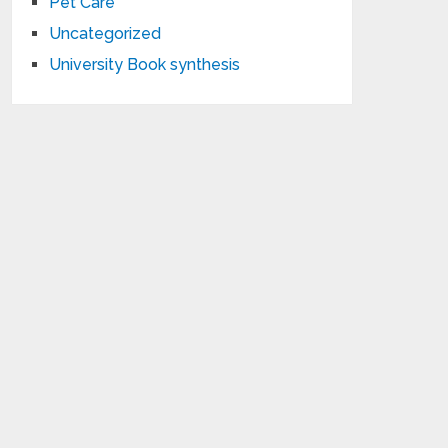
Pet Care
Uncategorized
University Book synthesis