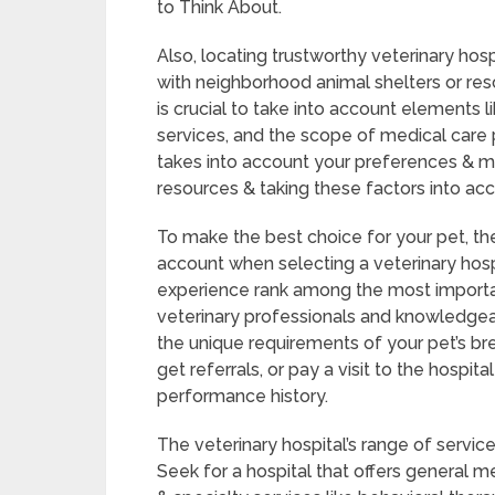
to Think About.
Also, locating trustworthy veterinary hosp
with neighborhood animal shelters or resc
is crucial to take into account elements 
services, and the scope of medical care p
takes into account your preferences & me
resources & taking these factors into acc
To make the best choice for your pet, the
account when selecting a veterinary hospi
experience rank among the most important
veterinary professionals and knowledgea
the unique requirements of your pet’s bre
get referrals, or pay a visit to the hospita
performance history.
The veterinary hospital’s range of service
Seek for a hospital that offers general m