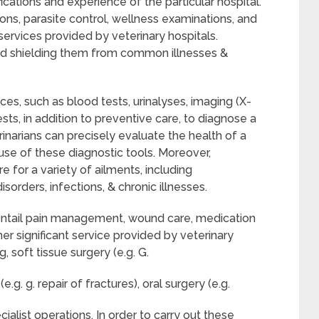
ications and experience of the particular hospital.
ons, parasite control, wellness examinations, and
 services provided by veterinary hospitals.
and shielding them from common illnesses &
ices, such as blood tests, urinalyses, imaging (X-
ests, in addition to preventive care, to diagnose a
rinarians can precisely evaluate the health of a
use of these diagnostic tools. Moreover,
e for a variety of ailments, including
isorders, infections, & chronic illnesses.
y entail pain management, wound care, medication
 significant service provided by veterinary
, soft tissue surgery (e.g. G.
g. g. repair of fractures), oral surgery (e.g.
cialist operations. In order to carry out these