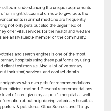
 skilled in understanding the unique requirements
 offer insightful counsel on how to give pets the
advancements in animal medicine are frequently
ting not only pets but also the larger field of
hey offer vital services for the health and welfare
als are an invaluable member of the community.
rectories and search engines is one of the most
terinary hospitals using these platforms by using
nd client testimonials. Also, a lot of veterinary
ut their staff, services, and contact details.
y, or neighbors who own pets for recommendations
another efficient method. Personal recommendations
level of care given by a specific hospital as well
Information about neighboring veterinary hospitals
 parlors, & pet stores. Other Sources and Things