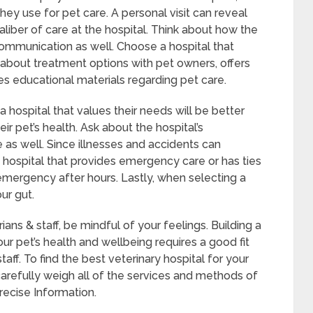
ey use for pet care. A personal visit can reveal
aliber of care at the hospital. Think about how the
ommunication as well. Choose a hospital that
about treatment options with pet owners, offers
s educational materials regarding pet care.
hospital that values their needs will be better
r pet’s health. Ask about the hospital’s
as well. Since illnesses and accidents can
t a hospital that provides emergency care or has ties
 emergency after hours. Lastly, when selecting a
ur gut.
ians & staff, be mindful of your feelings. Building a
ur pet’s health and wellbeing requires a good fit
aff. To find the best veterinary hospital for your
carefully weigh all of the services and methods of
recise Information.