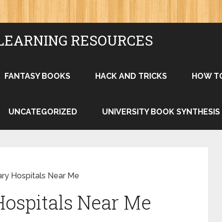
LEARNING RESOURCES
FANTASY BOOKS
HACK AND TRICKS
HOW T
UNCATEGORIZED
UNIVERSITY BOOK SYNTHESIS
ary Hospitals Near Me
Hospitals Near Me