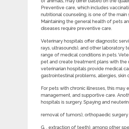
of animals, may differ based on the qualif
Preventive care, which includes vaccinati
nutritional counseling, is one of the main
Maintaining the general health of pets 
diseases require preventive care.
Veterinary hospitals offer diagnostic serv
rays, ultrasounds), and other laboratory t
range of medical conditions in pets. Vete
pet and create treatment plans with the 
veterinarian hospitals provide medical car
gastrointestinal problems, allergies, skin d
For pets with chronic illnesses, this ma
management, and supportive care. Another
hospitals is surgery. Spaying and neutering
removal of tumors), orthopaedic surgery (e.
G. , extraction of teeth), among other spe