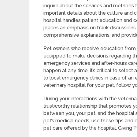
inquire about the services and methods th
important details about the culture and c
hospital handles patient education and c
places an emphasis on frank discussions 
comprehensive explanations, and provide
Pet owners who receive education from a 
equipped to make decisions regarding thei
emergency services and after-hours care 
happen at any time, it’s critical to selec
to local emergency clinics in case of an
veterinary hospital for your pet, follow yo
During your interactions with the veterinar
trustworthy relationship that promotes yo
between you, your pet, and the hospital st
pet’s medical needs, use these tips and 
pet care offered by the hospital. Giving P