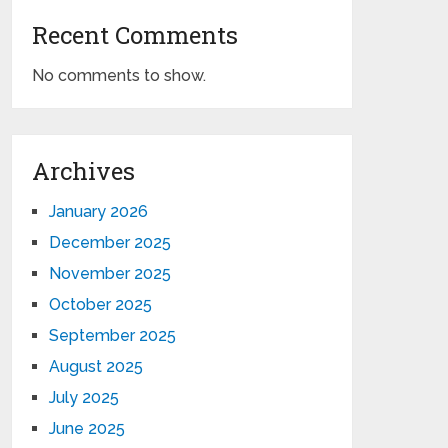
Recent Comments
No comments to show.
Archives
January 2026
December 2025
November 2025
October 2025
September 2025
August 2025
July 2025
June 2025