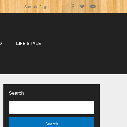
Sample Page
O
LIFE STYLE
Search
Search