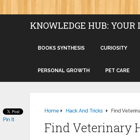
KNOWLEDGE HUB: YOUR 
BOOKS SYNTHESIS
CURIOSITY
PERSONAL GROWTH
PET CARE
Home
Hack And Tricks
Find Veterin
Pin It
Find Veterinary 