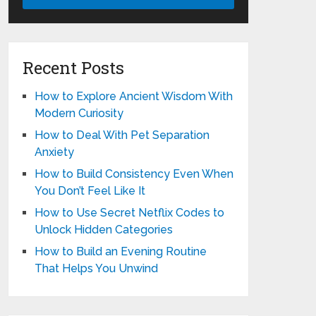
Recent Posts
How to Explore Ancient Wisdom With
Modern Curiosity
How to Deal With Pet Separation
Anxiety
How to Build Consistency Even When
You Don’t Feel Like It
How to Use Secret Netflix Codes to
Unlock Hidden Categories
How to Build an Evening Routine
That Helps You Unwind