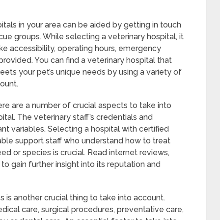
itals in your area can be aided by getting in touch
ue groups. While selecting a veterinary hospital, it
like accessibility, operating hours, emergency
rovided. You can find a veterinary hospital that
ets your pet’s unique needs by using a variety of
ount.
re are a number of crucial aspects to take into
tal. The veterinary staff’s credentials and
 variables. Selecting a hospital with certified
ble support staff who understand how to treat
ed or species is crucial. Read internet reviews,
l to gain further insight into its reputation and
s is another crucial thing to take into account.
edical care, surgical procedures, preventative care,