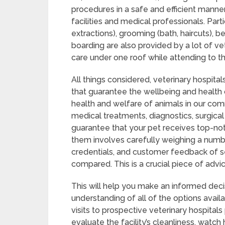
procedures in a safe and efficient manner,
facilities and medical professionals. Parti
extractions), grooming (bath, haircuts), b
boarding are also provided by a lot of ve
care under one roof while attending to th
All things considered, veterinary hospitals
that guarantee the wellbeing and health 
health and welfare of animals in our com
medical treatments, diagnostics, surgical
guarantee that your pet receives top-notc
them involves carefully weighing a number 
credentials, and customer feedback of se
compared. This is a crucial piece of advic
This will help you make an informed deci
understanding of all of the options avail
visits to prospective veterinary hospitals
evaluate the facility’s cleanliness, watc