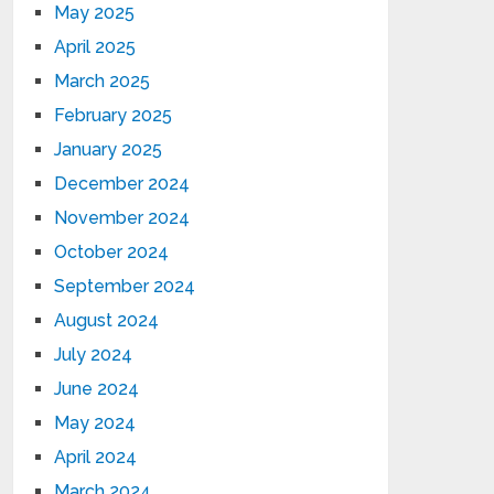
May 2025
April 2025
March 2025
February 2025
January 2025
December 2024
November 2024
October 2024
September 2024
August 2024
July 2024
June 2024
May 2024
April 2024
March 2024