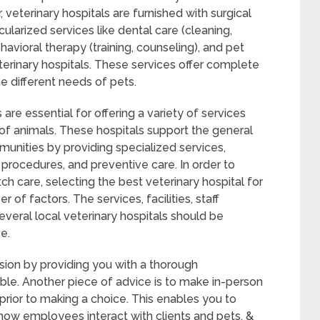
 veterinary hospitals are furnished with surgical
cularized services like dental care (cleaning,
ehavioral therapy (training, counseling), and pet
terinary hospitals. These services offer complete
e different needs of pets.
 are essential for offering a variety of services
of animals. These hospitals support the general
munities by providing specialized services,
 procedures, and preventive care. In order to
h care, selecting the best veterinary hospital for
of factors. The services, facilities, staff
veral local veterinary hospitals should be
e.
sion by providing you with a thorough
able. Another piece of advice is to make in-person
 prior to making a choice. This enables you to
h how employees interact with clients and pets, &