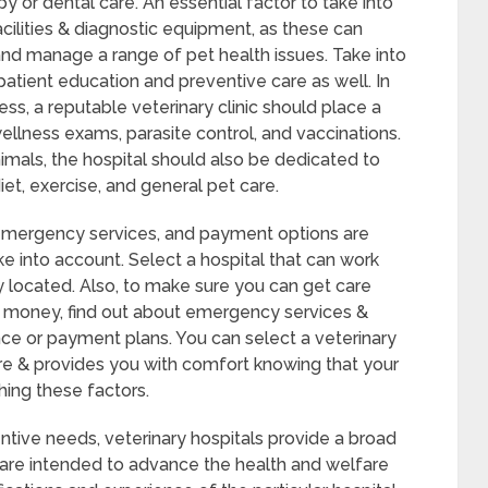
py or dental care. An essential factor to take into
facilities & diagnostic equipment, as these can
y and manage a range of pet health issues. Take into
 patient education and preventive care as well. In
ess, a reputable veterinary clinic should place a
wellness exams, parasite control, and vaccinations.
nimals, the hospital should also be dedicated to
et, exercise, and general pet care.
, emergency services, and payment options are
e into account. Select a hospital that can work
 located. Also, to make sure you can get care
t money, find out about emergency services &
ce or payment plans. You can select a veterinary
care & provides you with comfort knowing that your
hing these factors.
entive needs, veterinary hospitals provide a broad
 are intended to advance the health and welfare