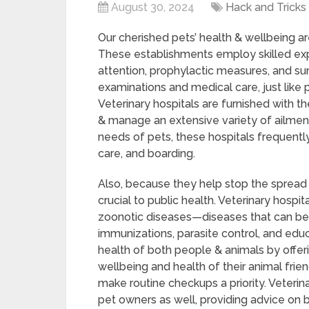
August 30, 2024
Hack and Tricks
Our cherished pets’ health & wellbeing ar
These establishments employ skilled ex
attention, prophylactic measures, and su
examinations and medical care, just like 
Veterinary hospitals are furnished with t
& manage an extensive variety of ailmen
needs of pets, these hospitals frequently
care, and boarding.
Also, because they help stop the spread o
crucial to public health. Veterinary hospi
zoonotic diseases—diseases that can b
immunizations, parasite control, and educ
health of both people & animals by offe
wellbeing and health of their animal frie
make routine checkups a priority. Veterin
pet owners as well, providing advice on b