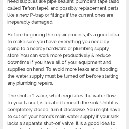
need supplies like pipe sealant, plumber’s tape (also
called Teflon tape), and possibly replacement parts
like a new P-trap or fittings if the current ones are
irreparably damaged.
Before beginning the repair process, it’s a good idea
to make sure you have everything you need by
going to a nearby hardware or plumbing supply
store. You can work more productively & reduce
downtime if you have all of your equipment and
supplies on hand. To avoid more leaks and flooding,
the water supply must be turned off before starting
any plumbing repairs.
The shut-off valve, which regulates the water flow
to your faucet, is located beneath the sink. Until it is
completely closed, turn it clockwise. You might have
to cut off your home’s main water supply if your sink
lacks a separate shut-off valve. It is a good idea to