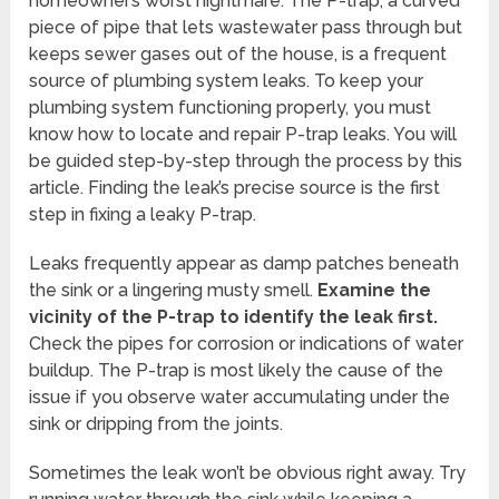
homeowner’s worst nightmare. The P-trap, a curved
piece of pipe that lets wastewater pass through but
keeps sewer gases out of the house, is a frequent
source of plumbing system leaks. To keep your
plumbing system functioning properly, you must
know how to locate and repair P-trap leaks. You will
be guided step-by-step through the process by this
article. Finding the leak’s precise source is the first
step in fixing a leaky P-trap.
Leaks frequently appear as damp patches beneath
the sink or a lingering musty smell.
Examine the
vicinity of the P-trap to identify the leak first.
Check the pipes for corrosion or indications of water
buildup. The P-trap is most likely the cause of the
issue if you observe water accumulating under the
sink or dripping from the joints.
Sometimes the leak won’t be obvious right away. Try