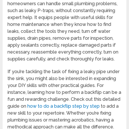
homeowners can handle small plumbing problems,
such as leaky P-traps, without constantly requiring
expert help. It equips people with useful skills for
home maintenance when they know how to find
leaks, collect the tools they need, turn off water
supplies, drain pipes, remove parts for inspection,
apply sealants correctly, replace damaged parts if
necessary, reassemble everything correctly, turn on
supplies carefully, and check thoroughly for leaks.
If you’re tackling the task of fixing a leaky pipe under
the sink, you might also be interested in expanding
your DIY skills with other practical guides. For
instance, learning how to perform a backflip can be a
fun and rewarding challenge. Check out this detailed
guide on
how to do a backflip step by step
to add a
new skill to your repertoire. Whether you’re fixing
plumbing issues or mastering acrobatics, having a
methodical approach can make all the difference.