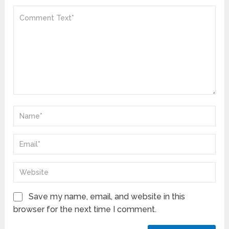
Save my name, email, and website in this
browser for the next time I comment.