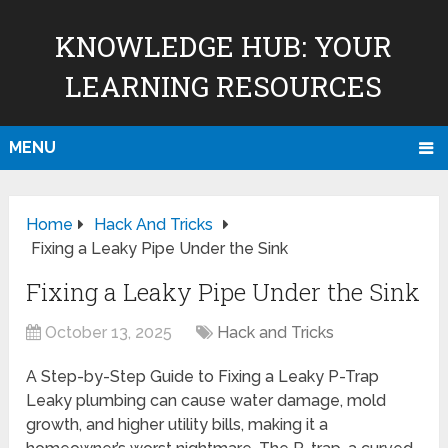
KNOWLEDGE HUB: YOUR
LEARNING RESOURCES
MENU
Home
Hack And Tricks
Fixing a Leaky Pipe Under the Sink
Fixing a Leaky Pipe Under the Sink
October 13, 2025
Hack and Tricks
A Step-by-Step Guide to Fixing a Leaky P-Trap
Leaky plumbing can cause water damage, mold
growth, and higher utility bills, making it a