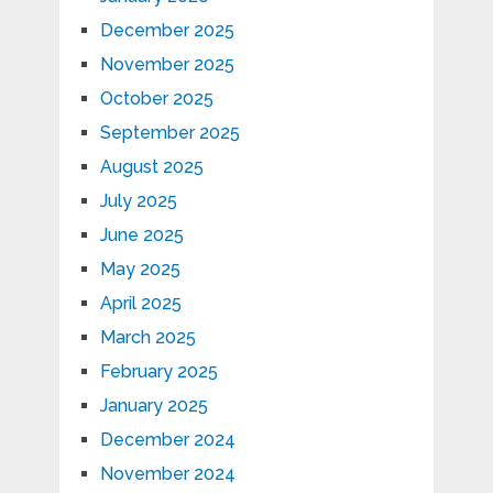
December 2025
November 2025
October 2025
September 2025
August 2025
July 2025
June 2025
May 2025
April 2025
March 2025
February 2025
January 2025
December 2024
November 2024