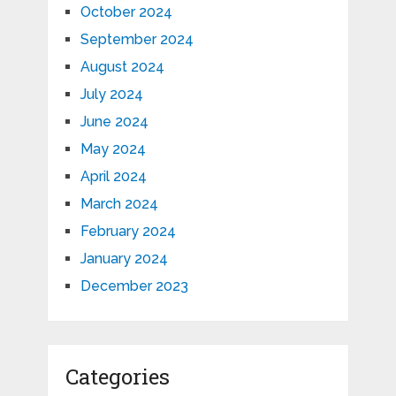
October 2024
September 2024
August 2024
July 2024
June 2024
May 2024
April 2024
March 2024
February 2024
January 2024
December 2023
Categories