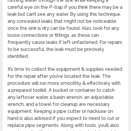
running water through the sink while keeping a
careful eye on the P-trap if you think there may be a
leak but can’t see any water. By using this technique,
any concealed leaks that might not be noticeable
once the sink is dry can be found. Also, look for any
loose connections or fittings, as these can
frequently cause leaks if left unfastened. For repairs
to be successful, the leak must be precisely
identified.
It’s time to collect the equipment & supplies needed
for the repair after you’ve located the leak. The
procedure will run more smoothly & effectively with
a prepared toolkit. A bucket or container to catch
any leftover water, a basin wrench, an adjustable
wrench, and a towel for cleanup are necessary
equipment. Keeping a pipe cutter or hacksaw on
hand is also advised if you expect to need to cut or
replace pipe segments. Along with tools, you’ll also