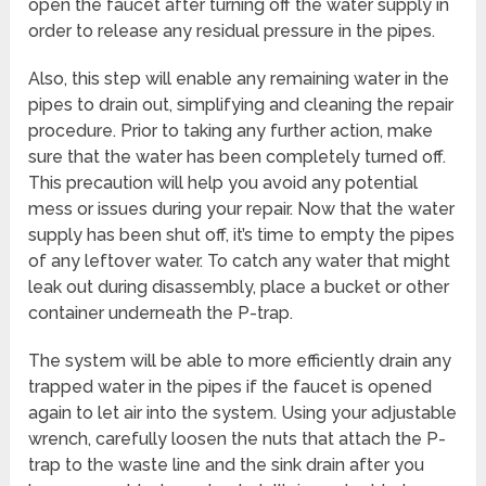
open the faucet after turning off the water supply in
order to release any residual pressure in the pipes.
Also, this step will enable any remaining water in the
pipes to drain out, simplifying and cleaning the repair
procedure. Prior to taking any further action, make
sure that the water has been completely turned off.
This precaution will help you avoid any potential
mess or issues during your repair. Now that the water
supply has been shut off, it’s time to empty the pipes
of any leftover water. To catch any water that might
leak out during disassembly, place a bucket or other
container underneath the P-trap.
The system will be able to more efficiently drain any
trapped water in the pipes if the faucet is opened
again to let air into the system. Using your adjustable
wrench, carefully loosen the nuts that attach the P-
trap to the waste line and the sink drain after you