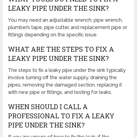
LEAKY PIPE UNDER THE SINK?
You may need an adjustable wrench, pipe wrench,
plumber’s tape, pipe cutter, and replacement pipe or
fittings depending on the specific issue.
WHAT ARE THE STEPS TO FIX A
LEAKY PIPE UNDER THE SINK?
The steps to fix a leaky pipe under the sink typically
involve turning off the water supply, draining the
pipes, removing the damaged section, replacing it
with new pipe or fittings, and testing for leaks.
WHEN SHOULD I CALL A
PROFESSIONAL TO FIX A LEAKY
PIPE UNDER THE SINK?
If you are unsure of how to fix the leak, if the