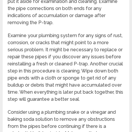
put it aside for examination and cleaning. Examine
the pipe connections on both ends for any
indications of accumulation or damage after
removing the P-trap.
Examine your plumbing system for any signs of rust,
corrosion, or cracks that might point to a more
serious problem. It might be necessary to replace or
repair these pipes if you discover any issues before
reinstalling a fresh or cleaned P-trap. Another crucial
step in this procedure is cleaning. Wipe down both
pipe ends with a cloth or sponge to get rid of any
buildup or debris that might have accumulated over
time. When everything is later put back together, this
step will guarantee a better seal.
Consider using a plumbing snake or a vinegar and
baking soda solution to remove any obstructions
from the pipes before continuing if there is a