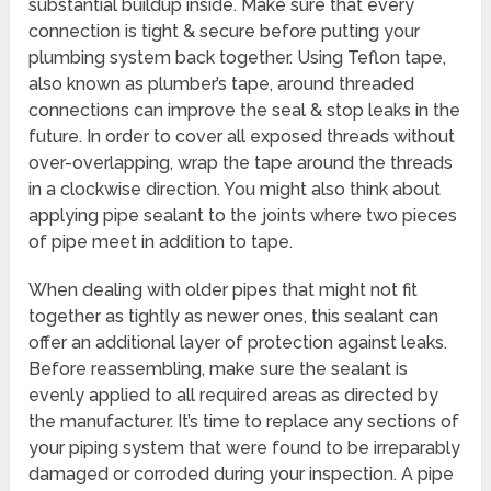
substantial buildup inside. Make sure that every
connection is tight & secure before putting your
plumbing system back together. Using Teflon tape,
also known as plumber’s tape, around threaded
connections can improve the seal & stop leaks in the
future. In order to cover all exposed threads without
over-overlapping, wrap the tape around the threads
in a clockwise direction. You might also think about
applying pipe sealant to the joints where two pieces
of pipe meet in addition to tape.
When dealing with older pipes that might not fit
together as tightly as newer ones, this sealant can
offer an additional layer of protection against leaks.
Before reassembling, make sure the sealant is
evenly applied to all required areas as directed by
the manufacturer. It’s time to replace any sections of
your piping system that were found to be irreparably
damaged or corroded during your inspection. A pipe