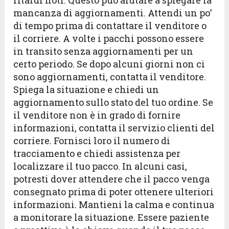
ritardi noti. Questo può aiutare a spiegare la
mancanza di aggiornamenti. Attendi un po’
di tempo prima di contattare il venditore o
il corriere. A volte i pacchi possono essere
in transito senza aggiornamenti per un
certo periodo. Se dopo alcuni giorni non ci
sono aggiornamenti, contatta il venditore.
Spiega la situazione e chiedi un
aggiornamento sullo stato del tuo ordine. Se
il venditore non è in grado di fornire
informazioni, contatta il servizio clienti del
corriere. Fornisci loro il numero di
tracciamento e chiedi assistenza per
localizzare il tuo pacco. In alcuni casi,
potresti dover attendere che il pacco venga
consegnato prima di poter ottenere ulteriori
informazioni. Mantieni la calma e continua
a monitorare la situazione. Essere paziente