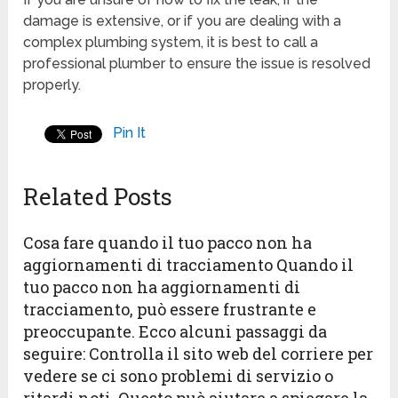
damage is extensive, or if you are dealing with a
complex plumbing system, it is best to call a
professional plumber to ensure the issue is resolved
properly.
Pin It
Related Posts
Cosa fare quando il tuo pacco non ha
aggiornamenti di tracciamento Quando il
tuo pacco non ha aggiornamenti di
tracciamento, può essere frustrante e
preoccupante. Ecco alcuni passaggi da
seguire: Controlla il sito web del corriere per
vedere se ci sono problemi di servizio o