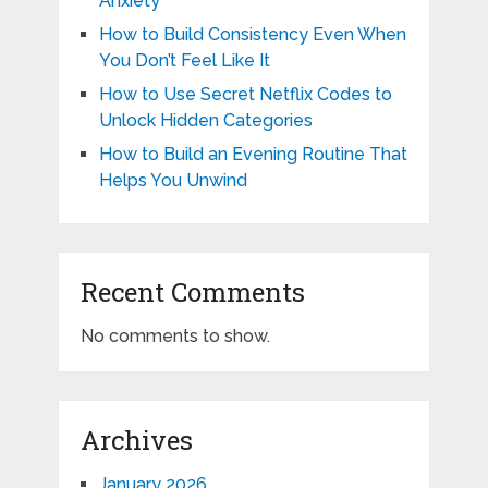
Anxiety
How to Build Consistency Even When
You Don’t Feel Like It
How to Use Secret Netflix Codes to
Unlock Hidden Categories
How to Build an Evening Routine That
Helps You Unwind
Recent Comments
No comments to show.
Archives
January 2026