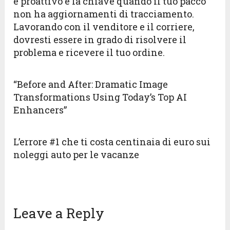
e proattivo è la chiave quando il tuo pacco
non ha aggiornamenti di tracciamento.
Lavorando con il venditore e il corriere,
dovresti essere in grado di risolvere il
problema e ricevere il tuo ordine.
“Before and After: Dramatic Image
Transformations Using Today’s Top AI
Enhancers”
L’errore #1 che ti costa centinaia di euro sui
noleggi auto per le vacanze
Leave a Reply