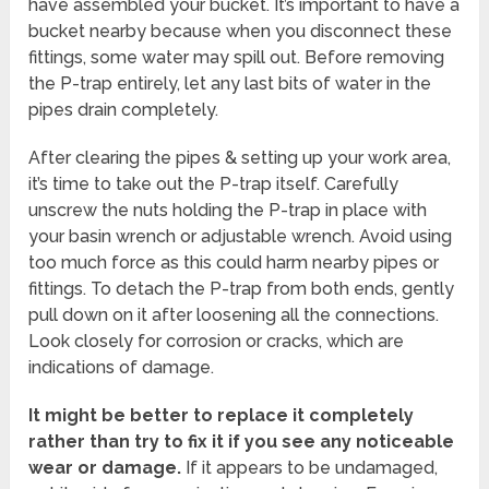
have assembled your bucket. It’s important to have a
bucket nearby because when you disconnect these
fittings, some water may spill out. Before removing
the P-trap entirely, let any last bits of water in the
pipes drain completely.
After clearing the pipes & setting up your work area,
it’s time to take out the P-trap itself. Carefully
unscrew the nuts holding the P-trap in place with
your basin wrench or adjustable wrench. Avoid using
too much force as this could harm nearby pipes or
fittings. To detach the P-trap from both ends, gently
pull down on it after loosening all the connections.
Look closely for corrosion or cracks, which are
indications of damage.
It might be better to replace it completely
rather than try to fix it if you see any noticeable
wear or damage.
If it appears to be undamaged,