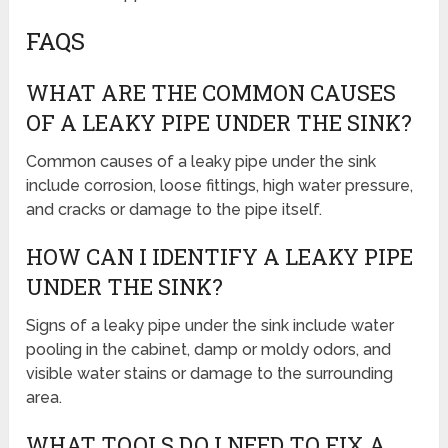
FAQS
WHAT ARE THE COMMON CAUSES
OF A LEAKY PIPE UNDER THE SINK?
Common causes of a leaky pipe under the sink
include corrosion, loose fittings, high water pressure,
and cracks or damage to the pipe itself.
HOW CAN I IDENTIFY A LEAKY PIPE
UNDER THE SINK?
Signs of a leaky pipe under the sink include water
pooling in the cabinet, damp or moldy odors, and
visible water stains or damage to the surrounding
area.
WHAT TOOLS DO I NEED TO FIX A