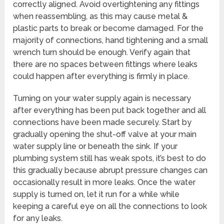
correctly aligned. Avoid overtightening any fittings
when reassembling, as this may cause metal &
plastic parts to break or become damaged. For the
majority of connections, hand tightening and a small
wrench turn should be enough. Verify again that
there are no spaces between fittings where leaks
could happen after everything is firmly in place.
Turning on your water supply again is necessary
after everything has been put back together and all
connections have been made securely. Start by
gradually opening the shut-off valve at your main
water supply line or beneath the sink. If your
plumbing system still has weak spots, it’s best to do
this gradually because abrupt pressure changes can
occasionally result in more leaks. Once the water
supply is turned on, let it run for a while while
keeping a careful eye on all the connections to look
for any leaks.