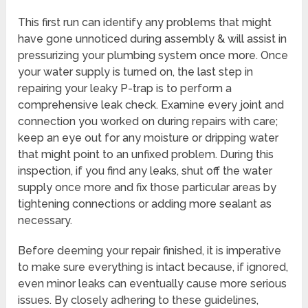
This first run can identify any problems that might
have gone unnoticed during assembly & will assist in
pressurizing your plumbing system once more. Once
your water supply is turned on, the last step in
repairing your leaky P-trap is to perform a
comprehensive leak check. Examine every joint and
connection you worked on during repairs with care;
keep an eye out for any moisture or dripping water
that might point to an unfixed problem. During this
inspection, if you find any leaks, shut off the water
supply once more and fix those particular areas by
tightening connections or adding more sealant as
necessary.
Before deeming your repair finished, it is imperative
to make sure everything is intact because, if ignored,
even minor leaks can eventually cause more serious
issues. By closely adhering to these guidelines,