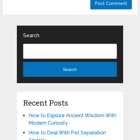
Search
Search
Recent Posts
How to Explore Ancient Wisdom With
Modern Curiosity
How to Deal With Pet Separation