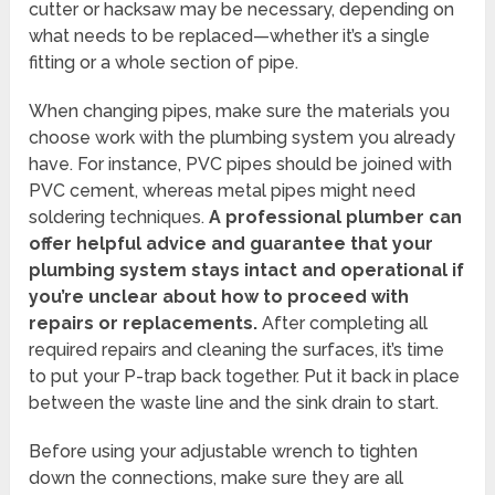
cutter or hacksaw may be necessary, depending on
what needs to be replaced—whether it’s a single
fitting or a whole section of pipe.
When changing pipes, make sure the materials you
choose work with the plumbing system you already
have. For instance, PVC pipes should be joined with
PVC cement, whereas metal pipes might need
soldering techniques.
A professional plumber can
offer helpful advice and guarantee that your
plumbing system stays intact and operational if
you’re unclear about how to proceed with
repairs or replacements.
After completing all
required repairs and cleaning the surfaces, it’s time
to put your P-trap back together. Put it back in place
between the waste line and the sink drain to start.
Before using your adjustable wrench to tighten
down the connections, make sure they are all