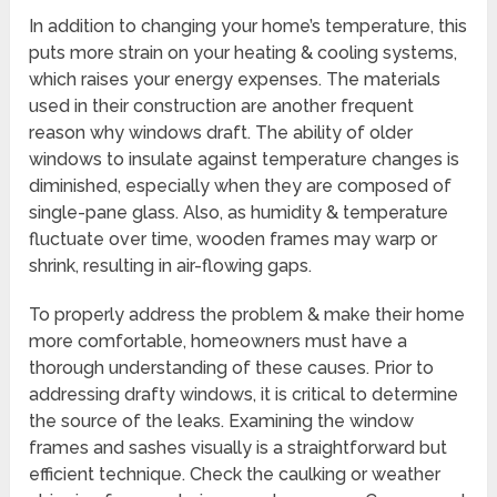
In addition to changing your home’s temperature, this
puts more strain on your heating & cooling systems,
which raises your energy expenses. The materials
used in their construction are another frequent
reason why windows draft. The ability of older
windows to insulate against temperature changes is
diminished, especially when they are composed of
single-pane glass. Also, as humidity & temperature
fluctuate over time, wooden frames may warp or
shrink, resulting in air-flowing gaps.
To properly address the problem & make their home
more comfortable, homeowners must have a
thorough understanding of these causes. Prior to
addressing drafty windows, it is critical to determine
the source of the leaks. Examining the window
frames and sashes visually is a straightforward but
efficient technique. Check the caulking or weather