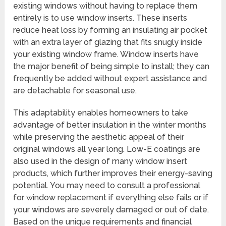
existing windows without having to replace them
entirely is to use window inserts. These inserts
reduce heat loss by forming an insulating air pocket
with an extra layer of glazing that fits snugly inside
your existing window frame. Window inserts have
the major benefit of being simple to install; they can
frequently be added without expert assistance and
are detachable for seasonal use.
This adaptability enables homeowners to take
advantage of better insulation in the winter months
while preserving the aesthetic appeal of their
original windows all year long. Low-E coatings are
also used in the design of many window insert
products, which further improves their energy-saving
potential. You may need to consult a professional
for window replacement if everything else fails or if
your windows are severely damaged or out of date.
Based on the unique requirements and financial