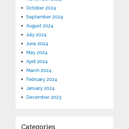
October 2024
September 2024
August 2024
July 2024
June 2024
May 2024
April 2024
March 2024
February 2024
January 2024
December 2023
Categories