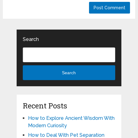
Search
Search
Recent Posts
How to Explore Ancient Wisdom With
Modern Curiosity
How to Deal With Pet Separation