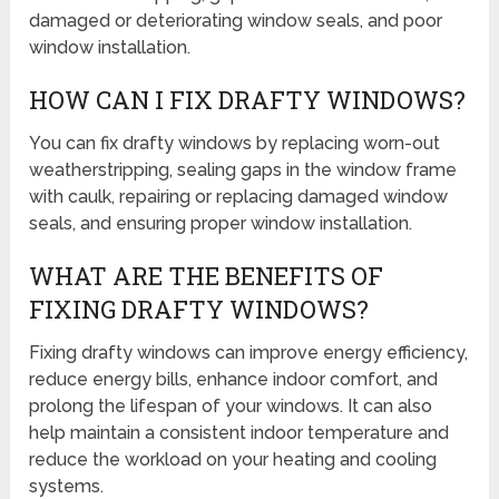
damaged or deteriorating window seals, and poor
window installation.
HOW CAN I FIX DRAFTY WINDOWS?
You can fix drafty windows by replacing worn-out
weatherstripping, sealing gaps in the window frame
with caulk, repairing or replacing damaged window
seals, and ensuring proper window installation.
WHAT ARE THE BENEFITS OF
FIXING DRAFTY WINDOWS?
Fixing drafty windows can improve energy efficiency,
reduce energy bills, enhance indoor comfort, and
prolong the lifespan of your windows. It can also
help maintain a consistent indoor temperature and
reduce the workload on your heating and cooling
systems.