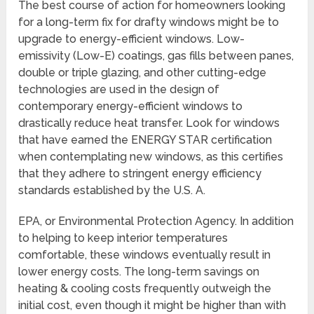
The best course of action for homeowners looking
for a long-term fix for drafty windows might be to
upgrade to energy-efficient windows. Low-
emissivity (Low-E) coatings, gas fills between panes,
double or triple glazing, and other cutting-edge
technologies are used in the design of
contemporary energy-efficient windows to
drastically reduce heat transfer. Look for windows
that have earned the ENERGY STAR certification
when contemplating new windows, as this certifies
that they adhere to stringent energy efficiency
standards established by the U.S. A.
EPA, or Environmental Protection Agency. In addition
to helping to keep interior temperatures
comfortable, these windows eventually result in
lower energy costs. The long-term savings on
heating & cooling costs frequently outweigh the
initial cost, even though it might be higher than with