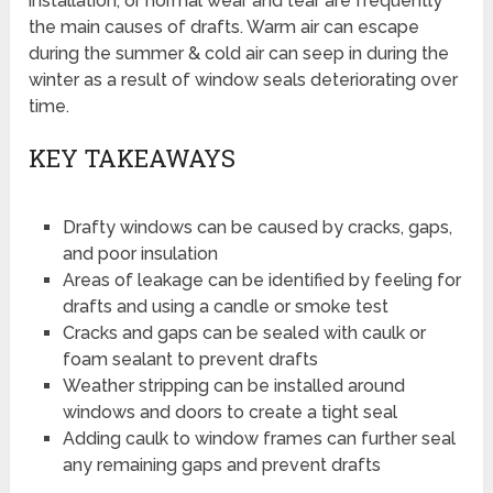
installation, or normal wear and tear are frequently
the main causes of drafts. Warm air can escape
during the summer & cold air can seep in during the
winter as a result of window seals deteriorating over
time.
KEY TAKEAWAYS
Drafty windows can be caused by cracks, gaps,
and poor insulation
Areas of leakage can be identified by feeling for
drafts and using a candle or smoke test
Cracks and gaps can be sealed with caulk or
foam sealant to prevent drafts
Weather stripping can be installed around
windows and doors to create a tight seal
Adding caulk to window frames can further seal
any remaining gaps and prevent drafts