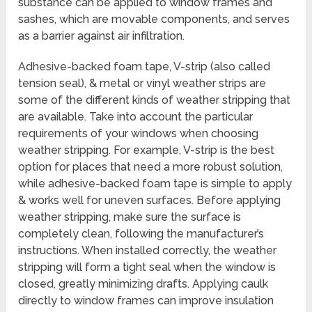
substance can be applied to window frames and
sashes, which are movable components, and serves
as a barrier against air infiltration.
Adhesive-backed foam tape, V-strip (also called
tension seal), & metal or vinyl weather strips are
some of the different kinds of weather stripping that
are available. Take into account the particular
requirements of your windows when choosing
weather stripping. For example, V-strip is the best
option for places that need a more robust solution,
while adhesive-backed foam tape is simple to apply
& works well for uneven surfaces. Before applying
weather stripping, make sure the surface is
completely clean, following the manufacturer’s
instructions. When installed correctly, the weather
stripping will form a tight seal when the window is
closed, greatly minimizing drafts. Applying caulk
directly to window frames can improve insulation