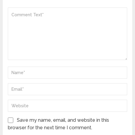
Save my name, email, and website in this
browser for the next time I comment.