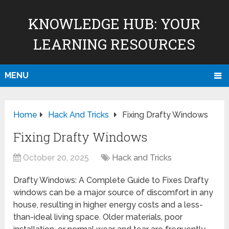
KNOWLEDGE HUB: YOUR
LEARNING RESOURCES
MENU
Home
Hack And Tricks
Fixing Drafty Windows
Fixing Drafty Windows
October 20, 2025
Hack and Tricks
Drafty Windows: A Complete Guide to Fixes Drafty
windows can be a major source of discomfort in any
house, resulting in higher energy costs and a less-
than-ideal living space. Older materials, poor