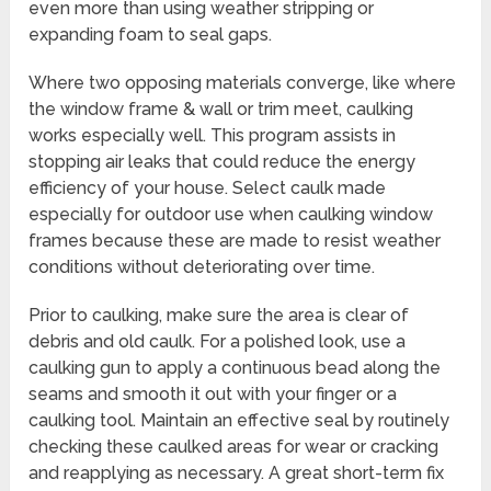
even more than using weather stripping or
expanding foam to seal gaps.
Where two opposing materials converge, like where
the window frame & wall or trim meet, caulking
works especially well. This program assists in
stopping air leaks that could reduce the energy
efficiency of your house. Select caulk made
especially for outdoor use when caulking window
frames because these are made to resist weather
conditions without deteriorating over time.
Prior to caulking, make sure the area is clear of
debris and old caulk. For a polished look, use a
caulking gun to apply a continuous bead along the
seams and smooth it out with your finger or a
caulking tool. Maintain an effective seal by routinely
checking these caulked areas for wear or cracking
and reapplying as necessary. A great short-term fix