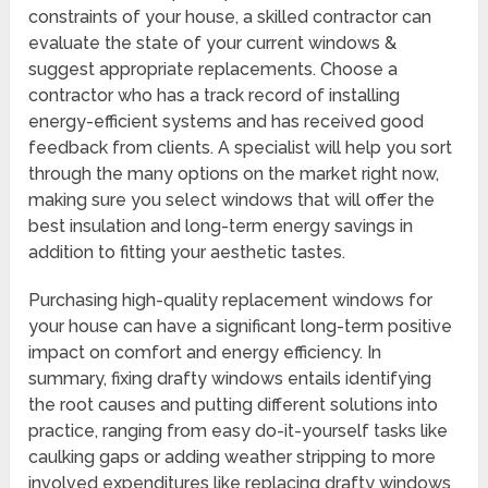
constraints of your house, a skilled contractor can
evaluate the state of your current windows &
suggest appropriate replacements. Choose a
contractor who has a track record of installing
energy-efficient systems and has received good
feedback from clients. A specialist will help you sort
through the many options on the market right now,
making sure you select windows that will offer the
best insulation and long-term energy savings in
addition to fitting your aesthetic tastes.
Purchasing high-quality replacement windows for
your house can have a significant long-term positive
impact on comfort and energy efficiency. In
summary, fixing drafty windows entails identifying
the root causes and putting different solutions into
practice, ranging from easy do-it-yourself tasks like
caulking gaps or adding weather stripping to more
involved expenditures like replacing drafty windows