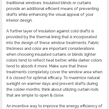
traditional windows. Insulated blinds or curtains
provide an additional efficient means of preventing
drafts while enhancing the visual appeal of your
interior design.
A further layer of insulation against cold drafts is
provided by the thermal lining that is incorporated
into the design of these window treatments. Fabric
thickness and color are important considerations
when choosing insulated curtains or blinds; lighter
colors tend to reflect heat better, while darker colors
tend to absorb it more. Make sure that these
treatments completely cover the window area when
it is closed for optimal efficacy. To maximize natural
sunlight on warmer days and prevent drafts during
the colder months, think about utilizing curtain rods
that are simple to open & close.
An inventive way to improve the energy efficiency of