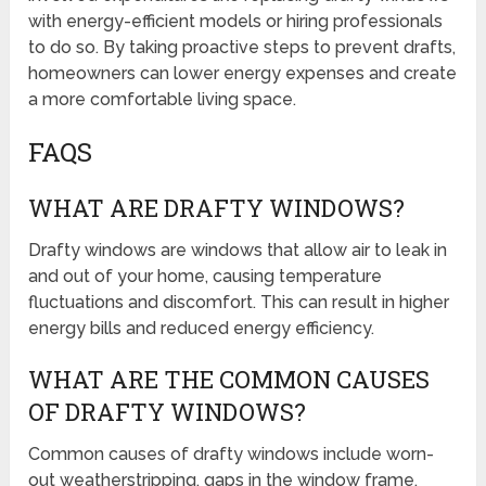
with energy-efficient models or hiring professionals
to do so. By taking proactive steps to prevent drafts,
homeowners can lower energy expenses and create
a more comfortable living space.
FAQS
WHAT ARE DRAFTY WINDOWS?
Drafty windows are windows that allow air to leak in
and out of your home, causing temperature
fluctuations and discomfort. This can result in higher
energy bills and reduced energy efficiency.
WHAT ARE THE COMMON CAUSES
OF DRAFTY WINDOWS?
Common causes of drafty windows include worn-
out weatherstripping, gaps in the window frame,