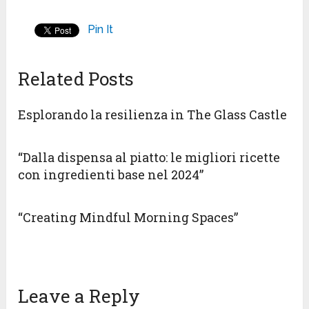
Pin It
Related Posts
Esplorando la resilienza in The Glass Castle
“Dalla dispensa al piatto: le migliori ricette
con ingredienti base nel 2024”
“Creating Mindful Morning Spaces”
Leave a Reply