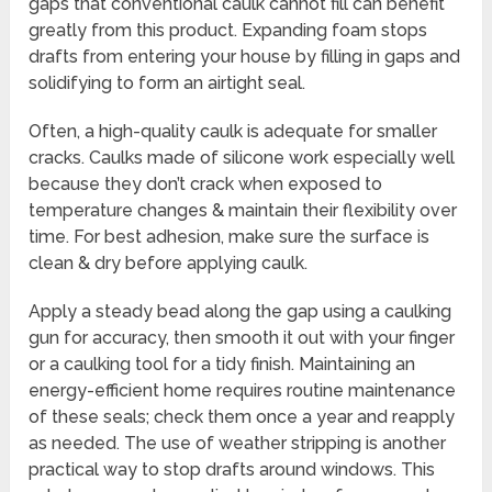
gaps that conventional caulk cannot fill can benefit
greatly from this product. Expanding foam stops
drafts from entering your house by filling in gaps and
solidifying to form an airtight seal.
Often, a high-quality caulk is adequate for smaller
cracks. Caulks made of silicone work especially well
because they don’t crack when exposed to
temperature changes & maintain their flexibility over
time. For best adhesion, make sure the surface is
clean & dry before applying caulk.
Apply a steady bead along the gap using a caulking
gun for accuracy, then smooth it out with your finger
or a caulking tool for a tidy finish. Maintaining an
energy-efficient home requires routine maintenance
of these seals; check them once a year and reapply
as needed. The use of weather stripping is another
practical way to stop drafts around windows. This