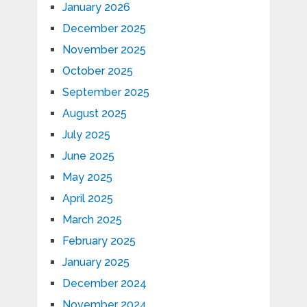
January 2026
December 2025
November 2025
October 2025
September 2025
August 2025
July 2025
June 2025
May 2025
April 2025
March 2025
February 2025
January 2025
December 2024
November 2024