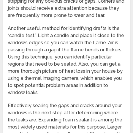
stripping for any obvious cracks or gaps. Corners and
joints should receive extra attention because they
are frequently more prone to wear and tear.
Another useful method for identifying drafts is the
“candle test.”. Light a candle and place it close to the
window’s edges so you can watch the flame. Air is
passing through a gap if the flame bends or flickers.
Using this technique, you can identify particular
regions that need to be sealed. Also, you can get a
more thorough picture of heat loss in your house by
using a thermal imaging camera, which enables you
to spot potential problem areas in addition to
window leaks.
Effectively sealing the gaps and cracks around your
windows is the next step after determining where
the leaks are. Expanding foam sealant is among the
most widely used materials for this purpose. Larger