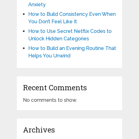
Anxiety
How to Build Consistency Even When
You Don’t Feel Like It
How to Use Secret Netflix Codes to
Unlock Hidden Categories
How to Build an Evening Routine That
Helps You Unwind
Recent Comments
No comments to show.
Archives