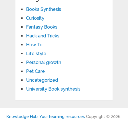
Books Synthesis
Curiosity
Fantasy Books
Hack and Tricks
How To
Life style
Personal growth
Pet Care
Uncategorized
University Book synthesis
Knowledge Hub: Your learning resources
Copyright © 2026.