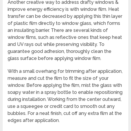
Another creative way to address drafty windows &
improve energy efficiency is with window film. Heat
transfer can be decreased by applying this thin layer
of plastic film directly to window glass, which forms
an insulating barrier. There are several kinds of
window films, such as reflective ones that keep heat
and UV rays out while preserving visibility. To
guarantee good adhesion, thoroughly clean the
glass surface before applying window film.
With a small overhang for trimming after application,
measure and cut the film to fit the size of your
window. Before applying the film, mist the glass with
soapy water in a spray bottle to enable repositioning
during installation. Working from the center outward,
use a squeegee or credit card to smooth out any
bubbles. For a neat finish, cut off any extra film at the
edges after application.