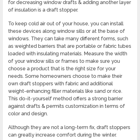
for decreasing window drafts & adding another layer
of insulation is a draft stopper.
To keep cold air out of your house, you can install
these devices along window sills or at the base of
windows. They can take many different forms, such
as weighted barriers that are portable or fabric tubes
loaded with insulating materials. Measure the width
of your window sills or frames to make sure you
choose a product that is the right size for your
needs. Some homeowners choose to make their
own draft stoppers with fabric and additional
weight-enhancing filler materials like sand or rice.
This do-it-yourself method offers a strong barrier
against drafts & permits customization in terms of
color and design.
Although they are not a long-term fix, draft stoppers
can greatly increase comfort during the winter.