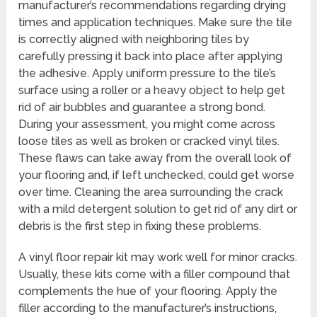
manufacturer’s recommendations regarding drying
times and application techniques. Make sure the tile
is correctly aligned with neighboring tiles by
carefully pressing it back into place after applying
the adhesive. Apply uniform pressure to the tile’s
surface using a roller or a heavy object to help get
rid of air bubbles and guarantee a strong bond.
During your assessment, you might come across
loose tiles as well as broken or cracked vinyl tiles.
These flaws can take away from the overall look of
your flooring and, if left unchecked, could get worse
over time. Cleaning the area surrounding the crack
with a mild detergent solution to get rid of any dirt or
debris is the first step in fixing these problems.
A vinyl floor repair kit may work well for minor cracks.
Usually, these kits come with a filler compound that
complements the hue of your flooring. Apply the
filler according to the manufacturer’s instructions,