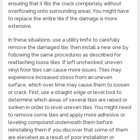
ensuring that it fills the crack completely without
overflowing onto surrounding areas. You might have
to replace the entire tile if the damage is more
extensive.
In these situations, use a utility knife to carefully
remove the damaged tile, then install a new one by
following the same procedures as described for
reattaching loose tiles. If left unchecked, uneven
vinyl floor tiles can cause more issues. Tiles may
experience increased stress from an uneven
surface, which over time may cause them to loosen
or crack. First, use a straight edge or level tool to
determine which areas of several tiles are raised or
sunken in order to level uneven tiles. You might need
to remove some tiles and apply more adhesive or
leveling compound underneath them before
reinstalling them if you discover that some of them
are elevated as a result of poor installation or