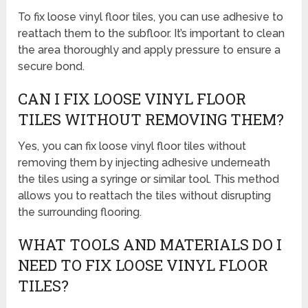
To fix loose vinyl floor tiles, you can use adhesive to
reattach them to the subfloor. It’s important to clean
the area thoroughly and apply pressure to ensure a
secure bond.
CAN I FIX LOOSE VINYL FLOOR
TILES WITHOUT REMOVING THEM?
Yes, you can fix loose vinyl floor tiles without
removing them by injecting adhesive underneath
the tiles using a syringe or similar tool. This method
allows you to reattach the tiles without disrupting
the surrounding flooring.
WHAT TOOLS AND MATERIALS DO I
NEED TO FIX LOOSE VINYL FLOOR
TILES?