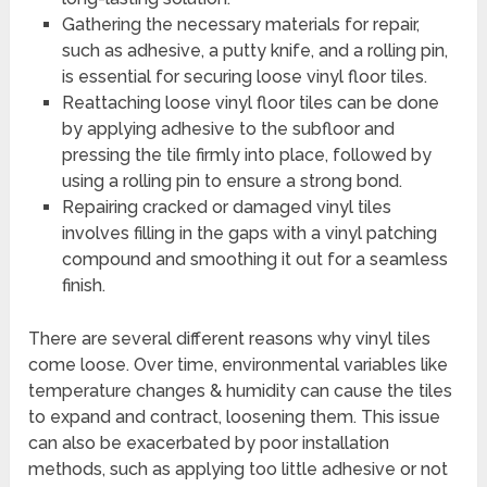
Gathering the necessary materials for repair,
such as adhesive, a putty knife, and a rolling pin,
is essential for securing loose vinyl floor tiles.
Reattaching loose vinyl floor tiles can be done
by applying adhesive to the subfloor and
pressing the tile firmly into place, followed by
using a rolling pin to ensure a strong bond.
Repairing cracked or damaged vinyl tiles
involves filling in the gaps with a vinyl patching
compound and smoothing it out for a seamless
finish.
There are several different reasons why vinyl tiles
come loose. Over time, environmental variables like
temperature changes & humidity can cause the tiles
to expand and contract, loosening them. This issue
can also be exacerbated by poor installation
methods, such as applying too little adhesive or not