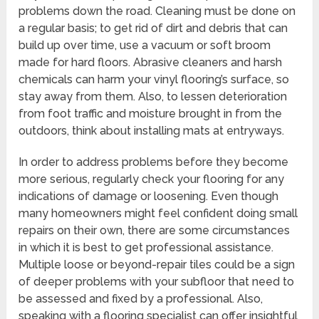
problems down the road. Cleaning must be done on
a regular basis; to get rid of dirt and debris that can
build up over time, use a vacuum or soft broom
made for hard floors. Abrasive cleaners and harsh
chemicals can harm your vinyl flooring’s surface, so
stay away from them. Also, to lessen deterioration
from foot traffic and moisture brought in from the
outdoors, think about installing mats at entryways.
In order to address problems before they become
more serious, regularly check your flooring for any
indications of damage or loosening. Even though
many homeowners might feel confident doing small
repairs on their own, there are some circumstances
in which it is best to get professional assistance.
Multiple loose or beyond-repair tiles could be a sign
of deeper problems with your subfloor that need to
be assessed and fixed by a professional. Also,
speaking with a flooring specialist can offer insightful