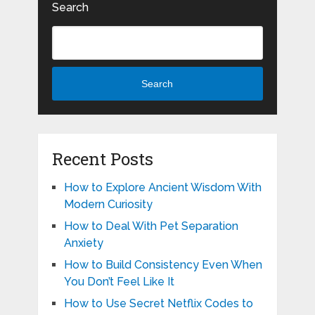
Search
Search
Recent Posts
How to Explore Ancient Wisdom With
Modern Curiosity
How to Deal With Pet Separation
Anxiety
How to Build Consistency Even When
You Don’t Feel Like It
How to Use Secret Netflix Codes to