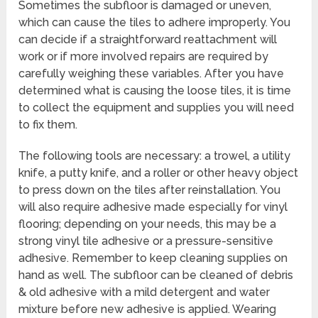
Sometimes the subfloor is damaged or uneven,
which can cause the tiles to adhere improperly. You
can decide if a straightforward reattachment will
work or if more involved repairs are required by
carefully weighing these variables. After you have
determined what is causing the loose tiles, it is time
to collect the equipment and supplies you will need
to fix them.
The following tools are necessary: a trowel, a utility
knife, a putty knife, and a roller or other heavy object
to press down on the tiles after reinstallation. You
will also require adhesive made especially for vinyl
flooring; depending on your needs, this may be a
strong vinyl tile adhesive or a pressure-sensitive
adhesive. Remember to keep cleaning supplies on
hand as well. The subfloor can be cleaned of debris
& old adhesive with a mild detergent and water
mixture before new adhesive is applied. Wearing