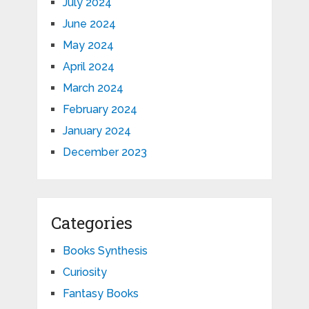
July 2024
June 2024
May 2024
April 2024
March 2024
February 2024
January 2024
December 2023
Categories
Books Synthesis
Curiosity
Fantasy Books