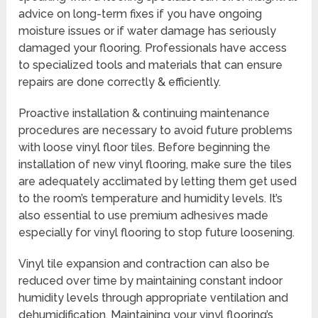
advice on long-term fixes if you have ongoing
moisture issues or if water damage has seriously
damaged your flooring. Professionals have access
to specialized tools and materials that can ensure
repairs are done correctly & efficiently.
Proactive installation & continuing maintenance
procedures are necessary to avoid future problems
with loose vinyl floor tiles. Before beginning the
installation of new vinyl flooring, make sure the tiles
are adequately acclimated by letting them get used
to the room’s temperature and humidity levels. It’s
also essential to use premium adhesives made
especially for vinyl flooring to stop future loosening.
Vinyl tile expansion and contraction can also be
reduced over time by maintaining constant indoor
humidity levels through appropriate ventilation and
dehumidification. Maintaining your vinyl flooring’s