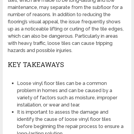
tiles, which are made to be long-lasting and low
maintenance, may separate from the subfloor for a
number of reasons. In addition to reducing the
flooring’s visual appeal, the issue frequently shows
up as a noticeable lifting or curling of the tile edges,
which can also be dangerous. Particularly in areas
with heavy traffic, loose tiles can cause tripping
hazards and possible injuries.
KEY TAKEAWAYS
Loose vinyl floor tiles can be a common
problem in homes and can be caused by a
variety of factors such as moisture, improper
installation, or wear and tear.
It is important to assess the damage and
identify the cause of loose vinyl floor tiles
before beginning the repair process to ensure a
long-lasting solution.