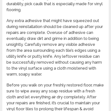
durability, pick caulk that is especially made for vinyl
flooring.
Any extra adhesive that might have squeezed out
during reinstallation should be cleaned up after your
repairs are complete. Overuse of adhesive can
eventually draw dirt and grime in addition to being
unsightly. Carefully remove any visible adhesive
from the area surrounding each tile’s edges using a
utility knife or putty knife. Any leftover residue can
be successfully removed without causing any harm
to the vinyl surface using a cloth moistened with
warm, soapy water.
Before you walk on your freshly restored floor, make
sure to wipe away any soap residue with a fresh
cloth and let everything air dry completely. After
your repairs are finished, it’s crucial to maintain your
vinyl floor tiles to prolong their lifespan & avoid