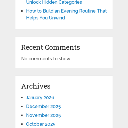
Unlock Hidden Categories
How to Build an Evening Routine That
Helps You Unwind
Recent Comments
No comments to show.
Archives
January 2026
December 2025
November 2025
October 2025