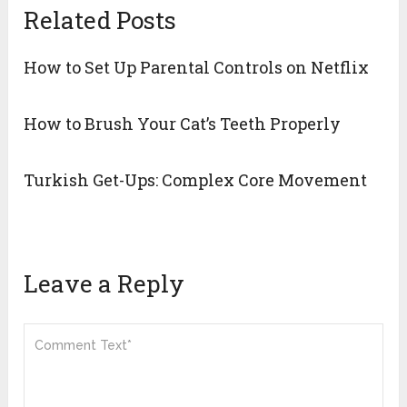
Related Posts
How to Set Up Parental Controls on Netflix
How to Brush Your Cat’s Teeth Properly
Turkish Get-Ups: Complex Core Movement
Leave a Reply