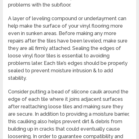
problems with the subfloor.
A layer of leveling compound or underlayment can
help make the surface of your vinyl flooring more
even in sunken areas. Before making any more
repairs after the tiles have been leveled, make sure
they are all firmly attached. Sealing the edges of
loose vinyl floor tiles is essential to avoiding
problems later. Each tile’s edges should be properly
sealed to prevent moisture intrusion & to add
stability.
Consider putting a bead of silicone caulk around the
edge of each tile where it joins adjacent surfaces
after reattaching loose tiles and making sure they
are secure. In addition to providing a moisture barrier,
this caulking also helps prevent dirt & debris from
building up in cracks that could eventually cause
loosening. In order to guarantee compatibility and