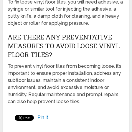
To fix loose vinyl floor tiles, you will need adhesive, a
syringe or similar tool for injecting the adhesive, a
putty knife, a damp cloth for cleaning, and a heavy
object or roller for applying pressure.
ARE THERE ANY PREVENTATIVE
MEASURES TO AVOID LOOSE VINYL
FLOOR TILES?
To prevent vinyl floor tiles from becoming loose, it’s
important to ensure proper installation, address any
subfloor issues, maintain a consistent indoor
environment, and avoid excessive moisture or
humidity. Regular maintenance and prompt repairs
can also help prevent loose tiles.
Pin It