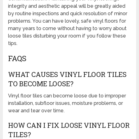
integrity and aesthetic appeal will be greatly aided
by routine inspections and quick resolution of minor
problems. You can have lovely, safe vinyl floors for
many years to come without having to worry about
loose tiles disturbing your room if you follow these
tips.
FAQS
WHAT CAUSES VINYL FLOOR TILES
TO BECOME LOOSE?
Vinyl floor tiles can become loose due to improper
installation, subfloor issues, moisture problems, or
wear and tear over time.
HOW CAN I FIX LOOSE VINYL FLOOR
TILES?