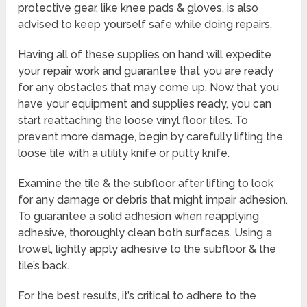
protective gear, like knee pads & gloves, is also
advised to keep yourself safe while doing repairs.
Having all of these supplies on hand will expedite
your repair work and guarantee that you are ready
for any obstacles that may come up. Now that you
have your equipment and supplies ready, you can
start reattaching the loose vinyl floor tiles. To
prevent more damage, begin by carefully lifting the
loose tile with a utility knife or putty knife.
Examine the tile & the subfloor after lifting to look
for any damage or debris that might impair adhesion.
To guarantee a solid adhesion when reapplying
adhesive, thoroughly clean both surfaces. Using a
trowel, lightly apply adhesive to the subfloor & the
tile’s back.
For the best results, it’s critical to adhere to the