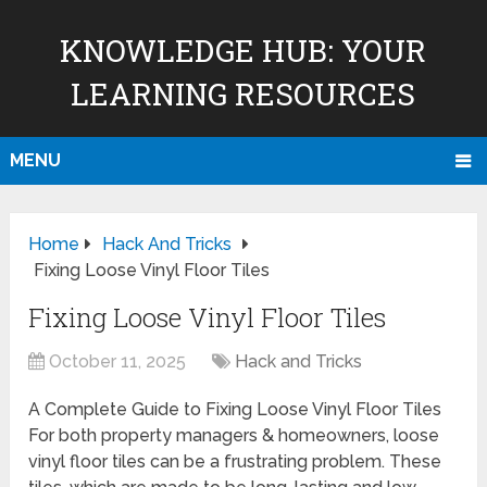
KNOWLEDGE HUB: YOUR
LEARNING RESOURCES
MENU
Home
Hack And Tricks
Fixing Loose Vinyl Floor Tiles
Fixing Loose Vinyl Floor Tiles
October 11, 2025
Hack and Tricks
A Complete Guide to Fixing Loose Vinyl Floor Tiles
For both property managers & homeowners, loose
vinyl floor tiles can be a frustrating problem. These