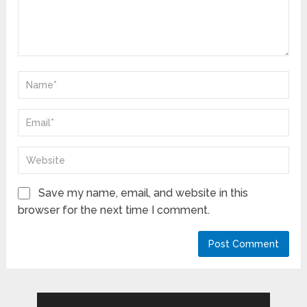
Save my name, email, and website in this
browser for the next time I comment.