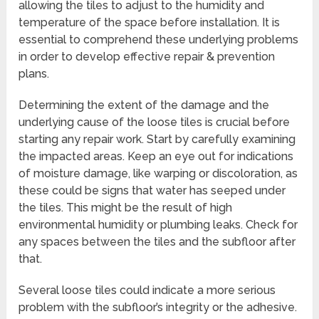
allowing the tiles to adjust to the humidity and
temperature of the space before installation. It is
essential to comprehend these underlying problems
in order to develop effective repair & prevention
plans.
Determining the extent of the damage and the
underlying cause of the loose tiles is crucial before
starting any repair work. Start by carefully examining
the impacted areas. Keep an eye out for indications
of moisture damage, like warping or discoloration, as
these could be signs that water has seeped under
the tiles. This might be the result of high
environmental humidity or plumbing leaks. Check for
any spaces between the tiles and the subfloor after
that.
Several loose tiles could indicate a more serious
problem with the subfloor’s integrity or the adhesive.