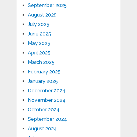
September 2025
August 2025
July 2025
June 2025
May 2025
April 2025
March 2025
February 2025
January 2025
December 2024
November 2024
October 2024
September 2024
August 2024