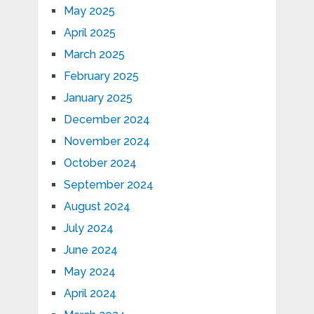
May 2025
April 2025
March 2025
February 2025
January 2025
December 2024
November 2024
October 2024
September 2024
August 2024
July 2024
June 2024
May 2024
April 2024