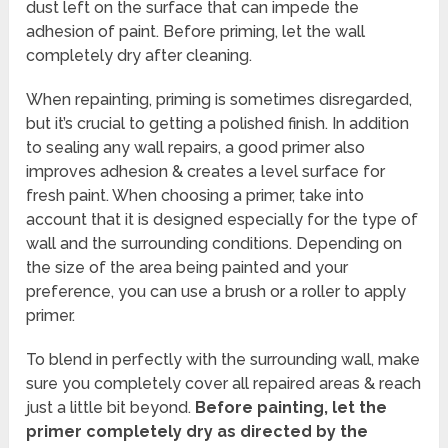
dust left on the surface that can impede the
adhesion of paint. Before priming, let the wall
completely dry after cleaning.
When repainting, priming is sometimes disregarded,
but it’s crucial to getting a polished finish. In addition
to sealing any wall repairs, a good primer also
improves adhesion & creates a level surface for
fresh paint. When choosing a primer, take into
account that it is designed especially for the type of
wall and the surrounding conditions. Depending on
the size of the area being painted and your
preference, you can use a brush or a roller to apply
primer.
To blend in perfectly with the surrounding wall, make
sure you completely cover all repaired areas & reach
just a little bit beyond.
Before painting, let the
primer completely dry as directed by the