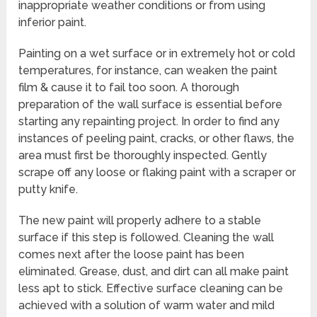
inappropriate weather conditions or from using
inferior paint.
Painting on a wet surface or in extremely hot or cold
temperatures, for instance, can weaken the paint
film & cause it to fail too soon. A thorough
preparation of the wall surface is essential before
starting any repainting project. In order to find any
instances of peeling paint, cracks, or other flaws, the
area must first be thoroughly inspected. Gently
scrape off any loose or flaking paint with a scraper or
putty knife.
The new paint will properly adhere to a stable
surface if this step is followed. Cleaning the wall
comes next after the loose paint has been
eliminated. Grease, dust, and dirt can all make paint
less apt to stick. Effective surface cleaning can be
achieved with a solution of warm water and mild