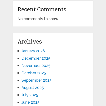
Recent Comments
No comments to show.
Archives
January 2026
December 2025
November 2025
October 2025
September 2025
August 2025
July 2025
June 2025