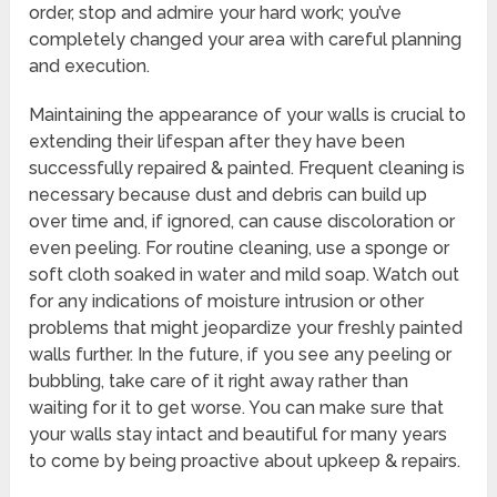
order, stop and admire your hard work; you’ve
completely changed your area with careful planning
and execution.
Maintaining the appearance of your walls is crucial to
extending their lifespan after they have been
successfully repaired & painted. Frequent cleaning is
necessary because dust and debris can build up
over time and, if ignored, can cause discoloration or
even peeling. For routine cleaning, use a sponge or
soft cloth soaked in water and mild soap. Watch out
for any indications of moisture intrusion or other
problems that might jeopardize your freshly painted
walls further. In the future, if you see any peeling or
bubbling, take care of it right away rather than
waiting for it to get worse. You can make sure that
your walls stay intact and beautiful for many years
to come by being proactive about upkeep & repairs.