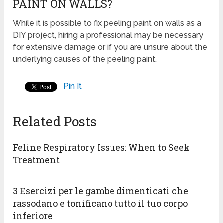
PAINT ON WALLS?
While it is possible to fix peeling paint on walls as a
DIY project, hiring a professional may be necessary
for extensive damage or if you are unsure about the
underlying causes of the peeling paint.
Pin It
Related Posts
Feline Respiratory Issues: When to Seek
Treatment
3 Esercizi per le gambe dimenticati che
rassodano e tonificano tutto il tuo corpo
inferiore