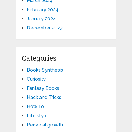
March 2024
February 2024
January 2024
December 2023
Categories
Books Synthesis
Curiosity
Fantasy Books
Hack and Tricks
How To
Life style
Personal growth