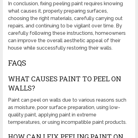
In conclusion, fixing peeling paint requires knowing
what causes it, properly preparing surfaces,
choosing the right materials, carefully carrying out
repairs, and continuing to be vigilant over time. By
carefully following these instructions, homeowners
can improve the overall aesthetic appeal of their
house while successfully restoring their walls.
FAQS
WHAT CAUSES PAINT TO PEEL ON
WALLS?
Paint can peel on walls due to various reasons such
as moisture, poor surface preparation, using low-
quality paint, applying paint in extreme
temperatures, or using incompatible paint products.
HOW CAN I FIX PEELING PAINT ON