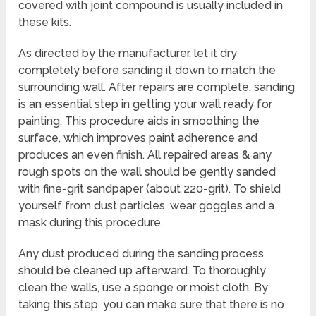
covered with joint compound is usually included in
these kits.
As directed by the manufacturer, let it dry
completely before sanding it down to match the
surrounding wall. After repairs are complete, sanding
is an essential step in getting your wall ready for
painting. This procedure aids in smoothing the
surface, which improves paint adherence and
produces an even finish. All repaired areas & any
rough spots on the wall should be gently sanded
with fine-grit sandpaper (about 220-grit). To shield
yourself from dust particles, wear goggles and a
mask during this procedure.
Any dust produced during the sanding process
should be cleaned up afterward. To thoroughly
clean the walls, use a sponge or moist cloth. By
taking this step, you can make sure that there is no