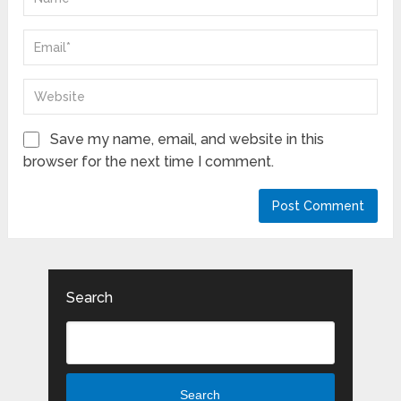
Save my name, email, and website in this
browser for the next time I comment.
Search
Search