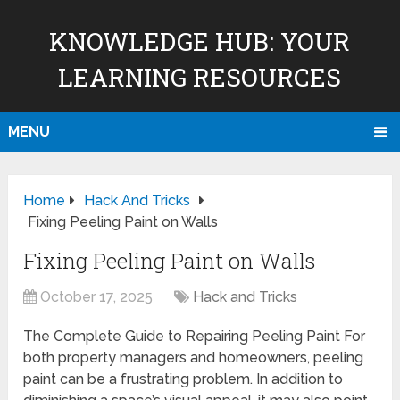
KNOWLEDGE HUB: YOUR
LEARNING RESOURCES
MENU
Home
Hack And Tricks
Fixing Peeling Paint on Walls
Fixing Peeling Paint on Walls
October 17, 2025
Hack and Tricks
The Complete Guide to Repairing Peeling Paint For
both property managers and homeowners, peeling
paint can be a frustrating problem. In addition to