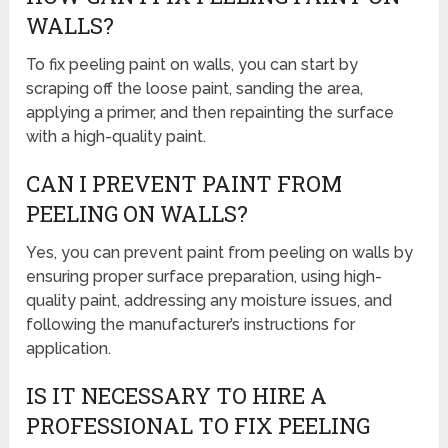
WALLS?
To fix peeling paint on walls, you can start by
scraping off the loose paint, sanding the area,
applying a primer, and then repainting the surface
with a high-quality paint.
CAN I PREVENT PAINT FROM
PEELING ON WALLS?
Yes, you can prevent paint from peeling on walls by
ensuring proper surface preparation, using high-
quality paint, addressing any moisture issues, and
following the manufacturer’s instructions for
application.
IS IT NECESSARY TO HIRE A
PROFESSIONAL TO FIX PEELING