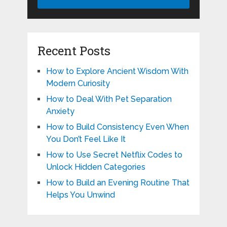
Recent Posts
How to Explore Ancient Wisdom With
Modern Curiosity
How to Deal With Pet Separation
Anxiety
How to Build Consistency Even When
You Don’t Feel Like It
How to Use Secret Netflix Codes to
Unlock Hidden Categories
How to Build an Evening Routine That
Helps You Unwind