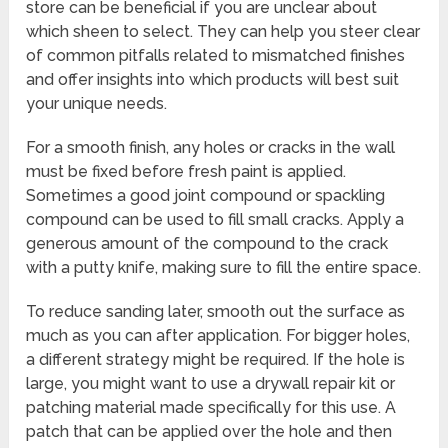
store can be beneficial if you are unclear about
which sheen to select. They can help you steer clear
of common pitfalls related to mismatched finishes
and offer insights into which products will best suit
your unique needs.
For a smooth finish, any holes or cracks in the wall
must be fixed before fresh paint is applied.
Sometimes a good joint compound or spackling
compound can be used to fill small cracks. Apply a
generous amount of the compound to the crack
with a putty knife, making sure to fill the entire space.
To reduce sanding later, smooth out the surface as
much as you can after application. For bigger holes,
a different strategy might be required. If the hole is
large, you might want to use a drywall repair kit or
patching material made specifically for this use. A
patch that can be applied over the hole and then