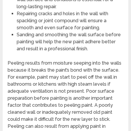
long-lasting repair.
Repairing cracks and holes in the wall with
spackling or joint compound will ensure a
smooth and even surface for painting.
Sanding and smoothing the wall surface before
painting will help the new paint adhere better
and result in a professional finish.
Peeling results from moisture seeping into the walls
because it breaks the paint’s bond with the surface.
For example, paint may start to peel off the wall in
bathrooms or kitchens with high steam levels if
adequate ventilation is not present. Poor surface
preparation before painting is another important
factor that contributes to peeling paint. A poorly
cleaned wall or inadequately removed old paint
could make it difficult for the new layer to stick.
Peeling can also result from applying paint in