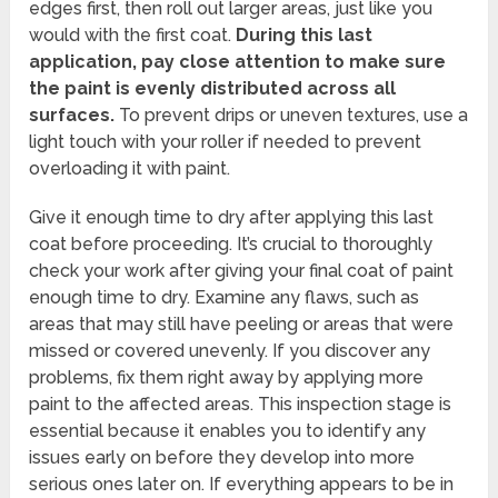
edges first, then roll out larger areas, just like you
would with the first coat.
During this last
application, pay close attention to make sure
the paint is evenly distributed across all
surfaces.
To prevent drips or uneven textures, use a
light touch with your roller if needed to prevent
overloading it with paint.
Give it enough time to dry after applying this last
coat before proceeding. It’s crucial to thoroughly
check your work after giving your final coat of paint
enough time to dry. Examine any flaws, such as
areas that may still have peeling or areas that were
missed or covered unevenly. If you discover any
problems, fix them right away by applying more
paint to the affected areas. This inspection stage is
essential because it enables you to identify any
issues early on before they develop into more
serious ones later on. If everything appears to be in