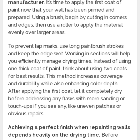
manufacturer.
It’s time to apply the first coat of
paint now that your wall has been primed and
prepared. Using a brush, begin by cutting in corners
and edges, then use a roller to apply the material
evenly over larger areas.
To prevent lap marks, use long paintbrush strokes
and keep the edge wet. Working in sections will help
you efficiently manage drying times. Instead of using
one thick coat of paint, think about using two coats
for best results. This method increases coverage
and durability while also enhancing color depth.
After applying the first coat, let it completely dry
before addressing any flaws with more sanding or
touch-ups if you see any, like uneven patches or
obvious repairs.
Achieving a perfect finish when repainting walls
depends heavily on the drying time.
Before