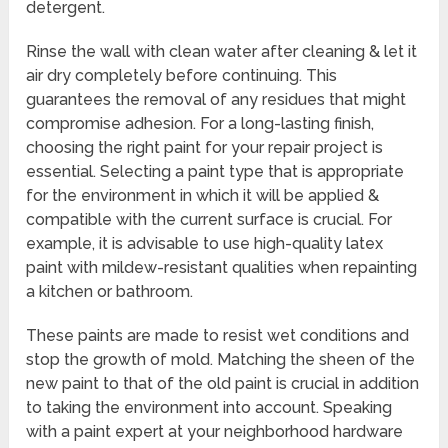
detergent.
Rinse the wall with clean water after cleaning & let it
air dry completely before continuing. This
guarantees the removal of any residues that might
compromise adhesion. For a long-lasting finish,
choosing the right paint for your repair project is
essential. Selecting a paint type that is appropriate
for the environment in which it will be applied &
compatible with the current surface is crucial. For
example, it is advisable to use high-quality latex
paint with mildew-resistant qualities when repainting
a kitchen or bathroom.
These paints are made to resist wet conditions and
stop the growth of mold. Matching the sheen of the
new paint to that of the old paint is crucial in addition
to taking the environment into account. Speaking
with a paint expert at your neighborhood hardware