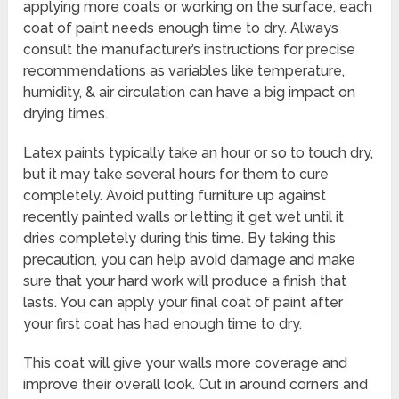
applying more coats or working on the surface, each
coat of paint needs enough time to dry. Always
consult the manufacturer’s instructions for precise
recommendations as variables like temperature,
humidity, & air circulation can have a big impact on
drying times.
Latex paints typically take an hour or so to touch dry,
but it may take several hours for them to cure
completely. Avoid putting furniture up against
recently painted walls or letting it get wet until it
dries completely during this time. By taking this
precaution, you can help avoid damage and make
sure that your hard work will produce a finish that
lasts. You can apply your final coat of paint after
your first coat has had enough time to dry.
This coat will give your walls more coverage and
improve their overall look. Cut in around corners and