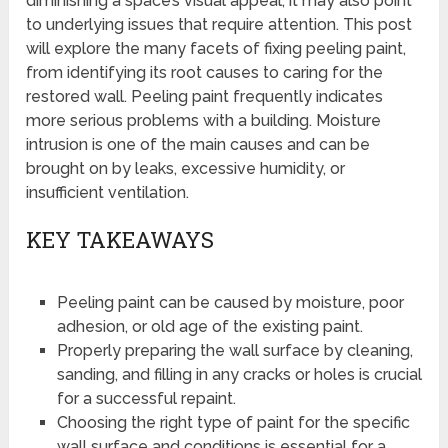
diminishing a space’s visual appeal, it may also point
to underlying issues that require attention. This post
will explore the many facets of fixing peeling paint,
from identifying its root causes to caring for the
restored wall. Peeling paint frequently indicates
more serious problems with a building. Moisture
intrusion is one of the main causes and can be
brought on by leaks, excessive humidity, or
insufficient ventilation.
KEY TAKEAWAYS
Peeling paint can be caused by moisture, poor
adhesion, or old age of the existing paint.
Properly preparing the wall surface by cleaning,
sanding, and filling in any cracks or holes is crucial
for a successful repaint.
Choosing the right type of paint for the specific
wall surface and conditions is essential for a