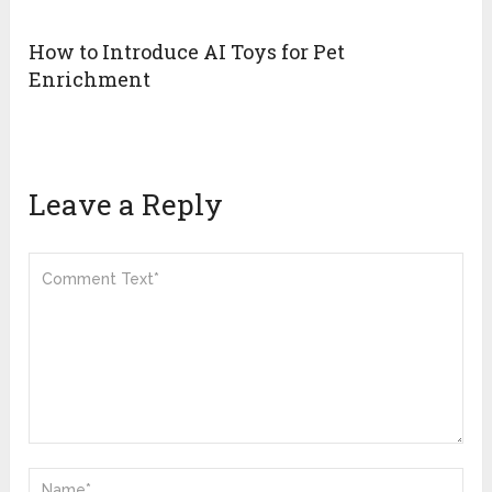
How to Introduce AI Toys for Pet
Enrichment
Leave a Reply