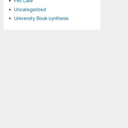
Pet Care
Uncategorized
University Book synthesis