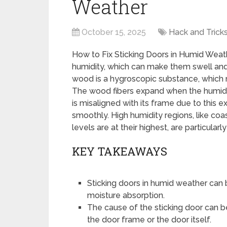
Weather
October 15, 2025
Hack and Trick
How to Fix Sticking Doors in Humid We
humidity, which can make them swell and 
wood is a hygroscopic substance, which 
The wood fibers expand when the humidity
is misaligned with its frame due to this e
smoothly. High humidity regions, like co
levels are at their highest, are particularl
KEY TAKEAWAYS
Sticking doors in humid weather can
moisture absorption.
The cause of the sticking door can b
the door frame or the door itself.