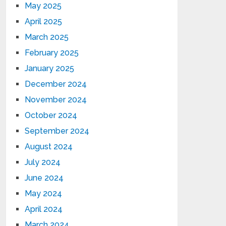
May 2025
April 2025
March 2025
February 2025
January 2025
December 2024
November 2024
October 2024
September 2024
August 2024
July 2024
June 2024
May 2024
April 2024
March 2024