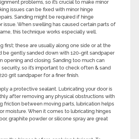
ignment problems, so it’s crucial to make minor
king issues can be fixed with minor hinge
pairs. Sanding might be required if hinge
r issue. When swelling has caused certain parts of
ame, this technique works especially well.
g first; these are usually along one side or at the
d be gently sanded down with 120-grit sandpaper
en opening and closing. Sanding too much can
security, so it’s important to check often & sand
20 grit sandpaper for a finer finish.
ply a protective sealant. Lubricating your door is
othly after removing any physical obstructions with
g friction between moving parts, lubrication helps
or moisture. When it comes to lubricating hinges
r, graphite powder or silicone spray are great