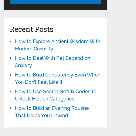
Recent Posts
How to Explore Ancient Wisdom With
Modern Curiosity
How to Deal With Pet Separation
Anxiety
How to Build Consistency Even When
You Don’t Feel Like It
How to Use Secret Netflix Codes to
Unlock Hidden Categories
How to Build an Evening Routine
That Helps You Unwind