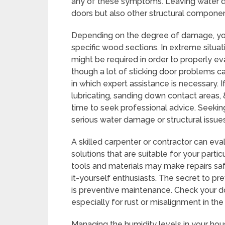
any of these symptoms. Leaving water 
doors but also other structural componen
Depending on the degree of damage, you 
specific wood sections. In extreme situat
might be required in order to properly ev
though a lot of sticking door problems c
in which expert assistance is necessary.
lubricating, sanding down contact areas, 
time to seek professional advice. Seeking
serious water damage or structural issue
A skilled carpenter or contractor can ev
solutions that are suitable for your parti
tools and materials may make repairs sa
it-yourself enthusiasts. The secret to pr
is preventive maintenance. Check your do
especially for rust or misalignment in th
Managing the humidity levels in your hous