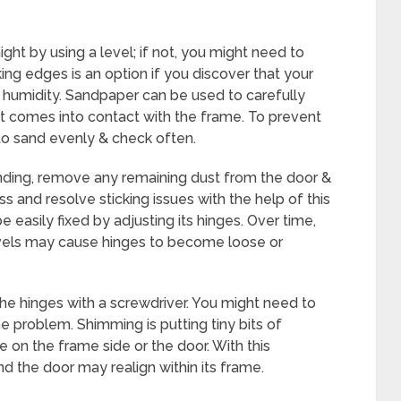
ght by using a level; if not, you might need to
ing edges is an option if you discover that your
he humidity. Sandpaper can be used to carefully
t comes into contact with the frame. To prevent
o sand evenly & check often.
nding, remove any remaining dust from the door &
ss and resolve sticking issues with the help of this
 easily fixed by adjusting its hinges. Over time,
levels may cause hinges to become loose or
the hinges with a screwdriver. You might need to
the problem. Shimming is putting tiny bits of
 on the frame side or the door. With this
d the door may realign within its frame.