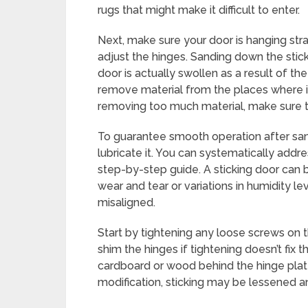
rugs that might make it difficult to enter.
Next, make sure your door is hanging strai
adjust the hinges. Sanding down the stick
door is actually swollen as a result of t
remove material from the places where i
removing too much material, make sure t
To guarantee smooth operation after sa
lubricate it. You can systematically addre
step-by-step guide. A sticking door can be
wear and tear or variations in humidity 
misaligned.
Start by tightening any loose screws on 
shim the hinges if tightening doesn’t fix 
cardboard or wood behind the hinge plate
modification, sticking may be lessened an