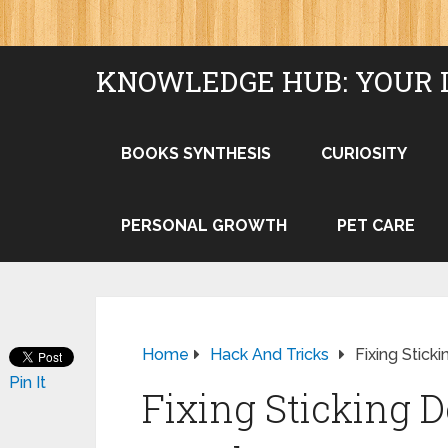
KNOWLEDGE HUB: YOUR 
BOOKS SYNTHESIS
CURIOSITY
PERSONAL GROWTH
PET CARE
Home
Hack And Tricks
Fixing Stick
Pin It
Fixing Sticking 