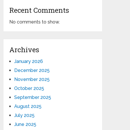
Recent Comments
No comments to show.
Archives
January 2026
December 2025
November 2025
October 2025
September 2025
August 2025
July 2025
June 2025