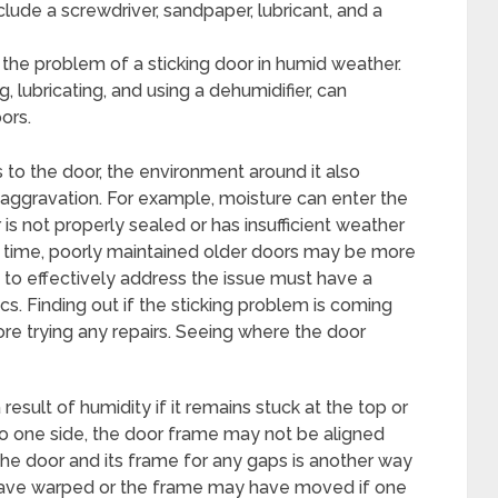
clude a screwdriver, sandpaper, lubricant, and a
 the problem of a sticking door in humid weather.
 lubricating, and using a dehumidifier, can
ors.
s to the door, the environment around it also
s aggravation. For example, moisture can enter the
is not properly sealed or has insufficient weather
er time, poorly maintained older doors may be more
to effectively address the issue must have a
. Finding out if the sticking problem is coming
ore trying any repairs. Seeing where the door
 result of humidity if it remains stuck at the top or
 to one side, the door frame may not be aligned
he door and its frame for any gaps is another way
have warped or the frame may have moved if one