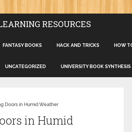
LEARNING RESOURCES
FANTASY BOOKS
HACK AND TRICKS
HOW T
UNCATEGORIZED
UNIVERSITY BOOK SYNTHESIS
ing Doors in Humid Weather
Doors in Humid