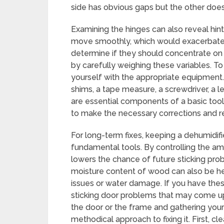
side has obvious gaps but the other does
Examining the hinges can also reveal hint
move smoothly, which would exacerbate
determine if they should concentrate on 
by carefully weighing these variables. To
yourself with the appropriate equipment.
shims, a tape measure, a screwdriver, a le
are essential components of a basic toolk
to make the necessary corrections and rep
For long-term fixes, keeping a dehumidifi
fundamental tools. By controlling the am
lowers the chance of future sticking pr
moisture content of wood can also be hel
issues or water damage. If you have thes
sticking door problems that may come up
the door or the frame and gathering your
methodical approach to fixing it. First, cl