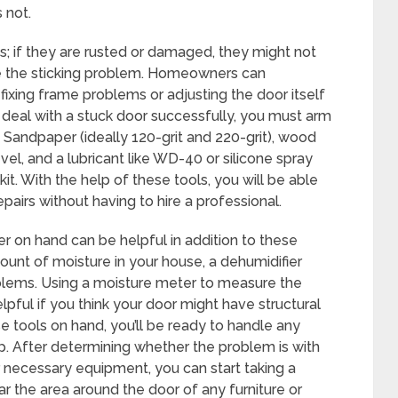
 not.
s; if they are rusted or damaged, they might not
 the sticking problem. Homeowners can
fixing frame problems or adjusting the door itself
 deal with a stuck door successfully, you must arm
 Sandpaper (ideally 120-grit and 220-grit), wood
vel, and a lubricant like WD-40 or silicone spray
it. With the help of these tools, you will be able
airs without having to hire a professional.
er on hand can be helpful in addition to these
ount of moisture in your house, a dehumidifier
oblems. Using a moisture meter to measure the
pful if you think your door might have structural
e tools on hand, you’ll be ready to handle any
. After determining whether the problem is with
 necessary equipment, you can start taking a
ear the area around the door of any furniture or