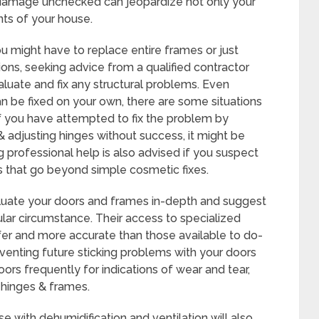
damage unchecked can jeopardize not only your
ts of your house.
might have to replace entire frames or just
ions, seeking advice from a qualified contractor
aluate and fix any structural problems. Even
an be fixed on your own, there are some situations
 If you have attempted to fix the problem by
& adjusting hinges without success, it might be
 professional help is also advised if you suspect
s that go beyond simple cosmetic fixes.
aluate your doors and frames in-depth and suggest
cular circumstance. Their access to specialized
fer and more accurate than those available to do-
eventing future sticking problems with your doors
ors frequently for indications of wear and tear,
e hinges & frames.
e with dehumidification and ventilation will also