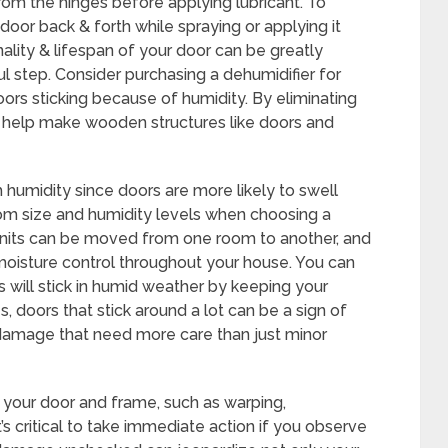
from the hinges before applying lubricant. To
door back & forth while spraying or applying it
nality & lifespan of your door can be greatly
l step. Consider purchasing a dehumidifier for
ors sticking because of humidity. By eliminating
rs help make wooden structures like doors and
gh humidity since doors are more likely to swell
room size and humidity levels when choosing a
units can be moved from one room to another, and
oisture control throughout your house. You can
 will stick in humid weather by keeping your
, doors that stick around a lot can be a sign of
 damage that need more care than just minor
 your door and frame, such as warping,
t’s critical to take immediate action if you observe