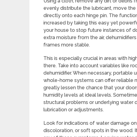
Using a cloth, remove any dirt or debris 
evenly distribute the lubricant, move the 
directly onto each hinge pin. The functio
increased by taking this easy yet powerfu
your house to stop future instances of do
extra moisture from the air, dehumidifie
frames more stable.
This is especially crucial in areas with hi
there. Take into account variables like 
dehumidifier. When necessary, portable 
whole-home systems can offer reliable m
greatly lessen the chance that your doors
humidity levels at ideal levels. Sometimes
structural problems or underlying water
lubrication or adjustments.
Look for indications of water damage on
discoloration, or soft spots in the wood. I