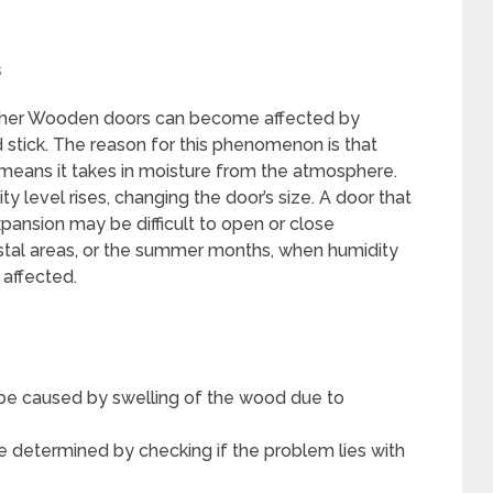
s
ather Wooden doors can become affected by
stick. The reason for this phenomenon is that
means it takes in moisture from the atmosphere.
 level rises, changing the door’s size. A door that
xpansion may be difficult to open or close
astal areas, or the summer months, when humidity
y affected.
 be caused by swelling of the wood due to
e determined by checking if the problem lies with