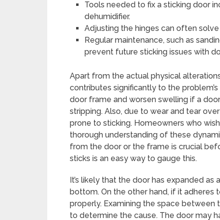
Tools needed to fix a sticking door in
dehumidifier.
Adjusting the hinges can often solve
Regular maintenance, such as sanding,
prevent future sticking issues with do
Apart from the actual physical alteration
contributes significantly to the problem’
door frame and worsen swelling if a door 
stripping. Also, due to wear and tear ov
prone to sticking. Homeowners who wish 
thorough understanding of these dynamics
from the door or the frame is crucial bef
sticks is an easy way to gauge this.
It’s likely that the door has expanded as a
bottom. On the other hand, if it adheres
properly. Examining the space between t
to determine the cause. The door may 