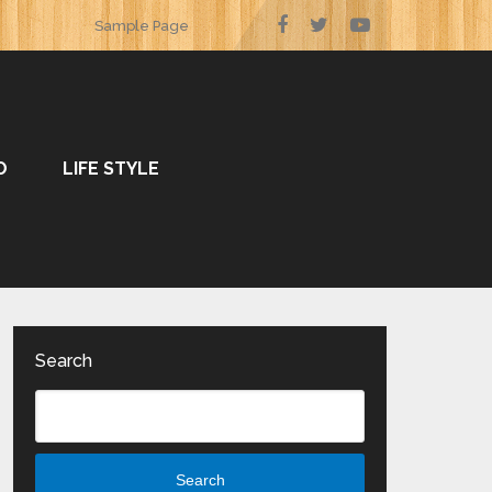
Sample Page
O
LIFE STYLE
Search
Search