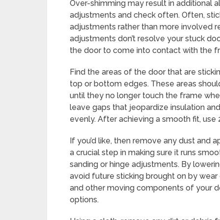
Over-shimming may result in additional al
adjustments and check often. Often, stic
adjustments rather than more involved re
adjustments don’t resolve your stuck doo
the door to come into contact with the fr
Find the areas of the door that are stickin
top or bottom edges. These areas shoul
until they no longer touch the frame wh
leave gaps that jeopardize insulation and 
evenly. After achieving a smooth fit, use 2
If you’d like, then remove any dust and ap
a crucial step in making sure it runs smo
sanding or hinge adjustments. By lowerin
avoid future sticking brought on by wear 
and other moving components of your doo
options.