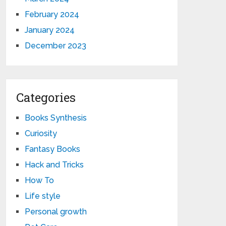
February 2024
January 2024
December 2023
Categories
Books Synthesis
Curiosity
Fantasy Books
Hack and Tricks
How To
Life style
Personal growth