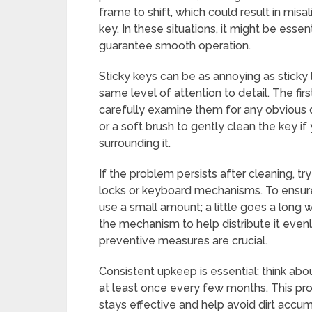
frame to shift, which could result in misa
key. In these situations, it might be essent
guarantee smooth operation.
Sticky keys can be as annoying as sticky l
same level of attention to detail. The fir
carefully examine them for any obvious 
or a soft brush to gently clean the key if 
surrounding it.
If the problem persists after cleaning, try
locks or keyboard mechanisms. To ensure
use a small amount; a little goes a long 
the mechanism to help distribute it even
preventive measures are crucial.
Consistent upkeep is essential; think abo
at least once every few months. This proa
stays effective and help avoid dirt accum