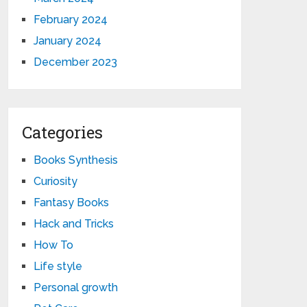
February 2024
January 2024
December 2023
Categories
Books Synthesis
Curiosity
Fantasy Books
Hack and Tricks
How To
Life style
Personal growth