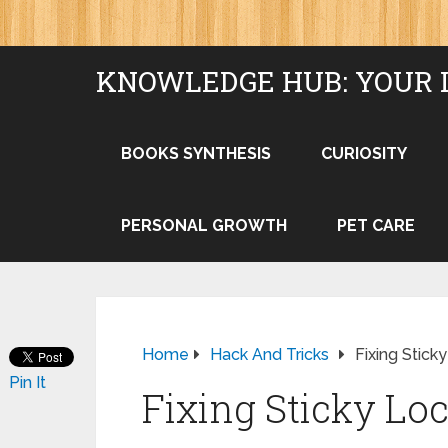
KNOWLEDGE HUB: YOUR 
BOOKS SYNTHESIS
CURIOSITY
PERSONAL GROWTH
PET CARE
Home
Hack And Tricks
Fixing Stick
Pin It
Fixing Sticky Lo