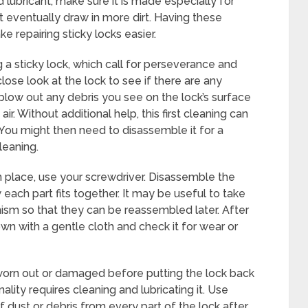
id lubricant, make sure it is made especially for
t eventually draw in more dirt. Having these
 repairing sticky locks easier.
g a sticky lock, which call for perseverance and
 close look at the lock to see if there are any
low out any debris you see on the lock’s surface
. Without additional help, this first cleaning can
 You might then need to disassemble it for a
cleaning.
 place, use your screwdriver. Disassemble the
ach part fits together. It may be useful to take
ism so that they can be reassembled later. After
 with a gentle cloth and check it for wear or
worn out or damaged before putting the lock back
nality requires cleaning and lubricating it. Use
 dust or debris from every part of the lock after