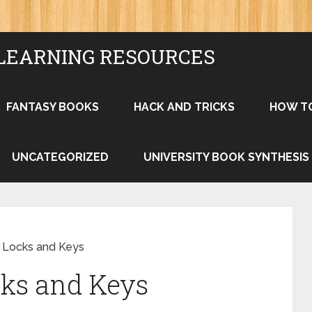
LEARNING RESOURCES
FANTASY BOOKS
HACK AND TRICKS
HOW T
UNCATEGORIZED
UNIVERSITY BOOK SYNTHESIS
y Locks and Keys
cks and Keys