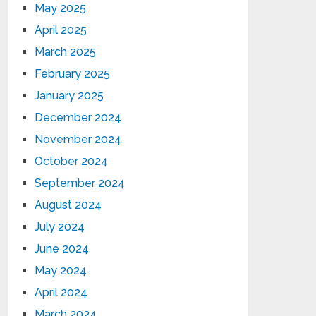
May 2025
April 2025
March 2025
February 2025
January 2025
December 2024
November 2024
October 2024
September 2024
August 2024
July 2024
June 2024
May 2024
April 2024
March 2024