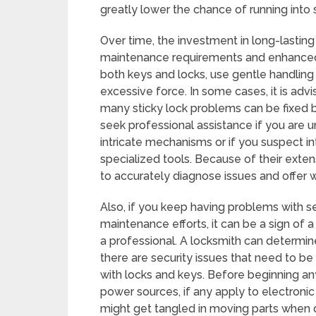
greatly lower the chance of running into s
Over time, the investment in long-lasting 
maintenance requirements and enhanced f
both keys and locks, use gentle handling 
excessive force. In some cases, it is adv
many sticky lock problems can be fixed by
seek professional assistance if you are 
intricate mechanisms or if you suspect i
specialized tools. Because of their exten
to accurately diagnose issues and offer w
Also, if you keep having problems with se
maintenance efforts, it can be a sign of
a professional. A locksmith can determin
there are security issues that need to be f
with locks and keys. Before beginning a
power sources, if any apply to electronic
might get tangled in moving parts when 