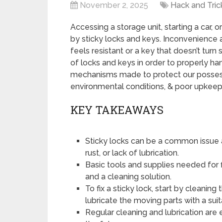
November 2, 2025
Hack and Tric
Accessing a storage unit, starting a car, 
by sticky locks and keys. Inconvenience 
feels resistant or a key that doesn’t turn
of locks and keys in order to properly h
mechanisms made to protect our possess
environmental conditions, & poor upkeep
KEY TAKEAWAYS
Sticky locks can be a common issue a
rust, or lack of lubrication.
Basic tools and supplies needed for fi
and a cleaning solution.
To fix a sticky lock, start by cleani
lubricate the moving parts with a suit
Regular cleaning and lubrication are 