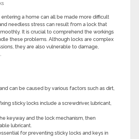
ks
or entering a home can all be made more difficult
and needless stress can result from a lock that
 smoothly. It is crucial to comprehend the workings
andle these problems. Although locks are complex
ions, they are also vulnerable to damage,
.
nd can be caused by various factors such as dirt,
xing sticky locks include a screwdriver, lubricant,
ng the keyway and the lock mechanism, then
able lubricant.
essential for preventing sticky locks and keys in