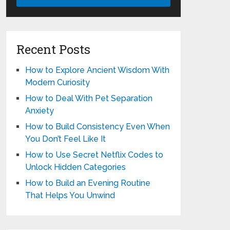
Recent Posts
How to Explore Ancient Wisdom With
Modern Curiosity
How to Deal With Pet Separation
Anxiety
How to Build Consistency Even When
You Don’t Feel Like It
How to Use Secret Netflix Codes to
Unlock Hidden Categories
How to Build an Evening Routine
That Helps You Unwind