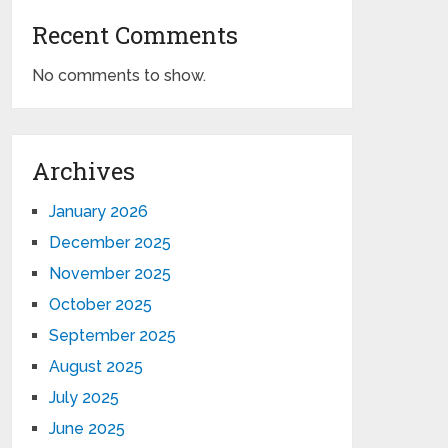
Recent Comments
No comments to show.
Archives
January 2026
December 2025
November 2025
October 2025
September 2025
August 2025
July 2025
June 2025