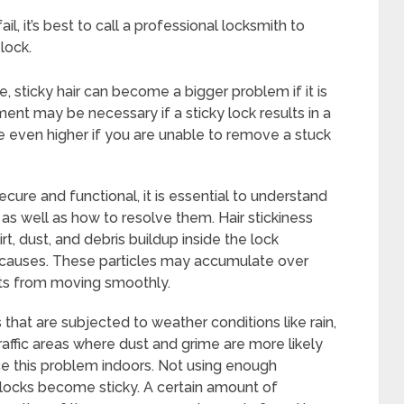
l, it’s best to call a professional locksmith to
lock.
, sticky hair can become a bigger problem if it is
ment may be necessary if a sticky lock results in a
be even higher if you are unable to remove a stuck
ure and functional, it is essential to understand
as well as how to resolve them. Hair stickiness
t, dust, and debris buildup inside the lock
auses. These particles may accumulate over
ts from moving smoothly.
s that are subjected to weather conditions like rain,
-traffic areas where dust and grime are more likely
e this problem indoors. Not using enough
 locks become sticky. A certain amount of