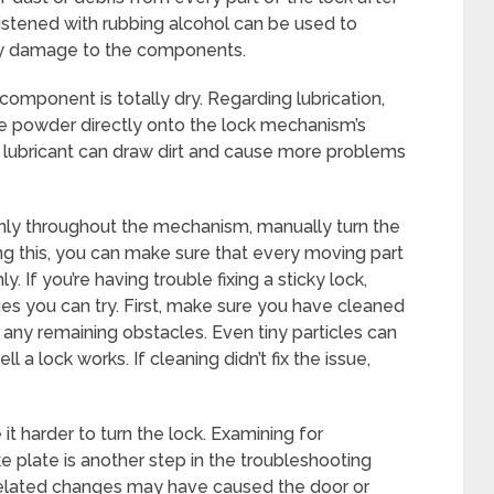
oistened with rubbing alcohol can be used to
ny damage to the components.
 component is totally dry. Regarding lubrication,
hite powder directly onto the lock mechanism’s
ubricant can draw dirt and cause more problems
venly throughout the mechanism, manually turn the
ing this, you can make sure that every moving part
. If you’re having trouble fixing a sticky lock,
es you can try. First, make sure you have cleaned
any remaining obstacles. Even tiny particles can
 a lock works. If cleaning didn’t fix the issue,
t harder to turn the lock. Examining for
e plate is another step in the troubleshooting
-related changes may have caused the door or