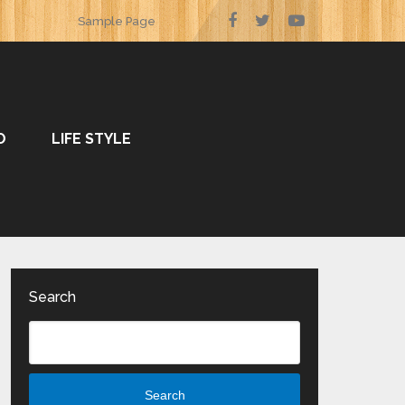
Sample Page
O
LIFE STYLE
Search
Search