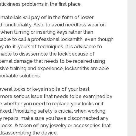
tickiness problems in the first place.
materials will pay off in the form of lower
unctionality. Also, to avoid needless wear on
when turning or inserting keys rather than
isable to call a professional locksmith, even though
 do-it-yourself techniques. It is advisable to
unable to disassemble the lock because of
nternal damage that needs to be repaired using
sive training and experience, locksmiths are able
orkable solutions.
veral locks or keys in spite of your best
 a more serious issue that needs to be examined by
e whether you need to replace your locks or if
ixed. Prioritizing safety is crucial when working
ny repairs, make sure you have disconnected any
 locks, & taken off any jewelry or accessories that
disassembling the device.