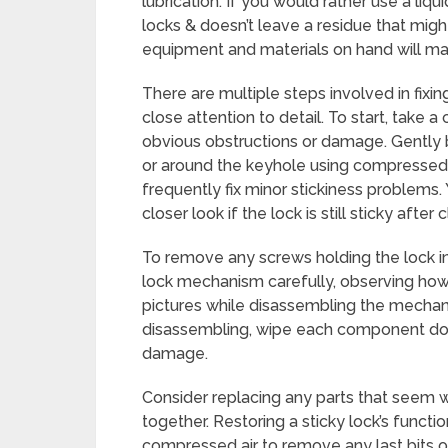
lubrication. If you would rather use a liqu
locks & doesn’t leave a residue that migh
equipment and materials on hand will make
There are multiple steps involved in fixin
close attention to detail. To start, take a
obvious obstructions or damage. Gently b
or around the keyhole using compressed air
frequently fix minor stickiness problems.
closer look if the lock is still sticky after 
To remove any screws holding the lock in
lock mechanism carefully, observing how e
pictures while disassembling the mechan
disassembling, wipe each component down
damage.
Consider replacing any parts that seem 
together. Restoring a sticky lock’s functio
compressed air to remove any last bits of