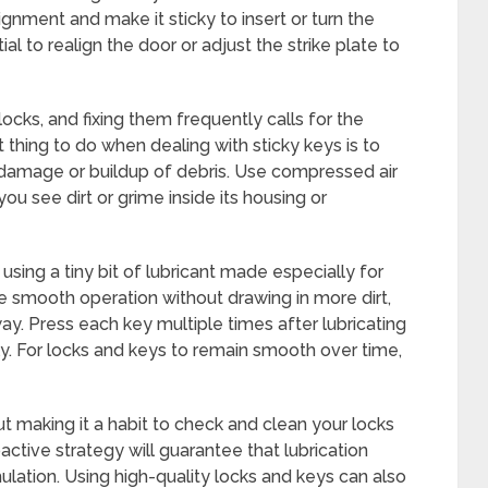
lignment and make it sticky to insert or turn the
ial to realign the door or adjust the strike plate to
ocks, and fixing them frequently calls for the
st thing to do when dealing with sticky keys is to
damage or buildup of debris. Use compressed air
you see dirt or grime inside its housing or
 using a tiny bit of lubricant made especially for
 smooth operation without drawing in more dirt,
way. Press each key multiple times after lubricating
ly. For locks and keys to remain smooth over time,
ut making it a habit to check and clean your locks
ctive strategy will guarantee that lubrication
ulation. Using high-quality locks and keys can also