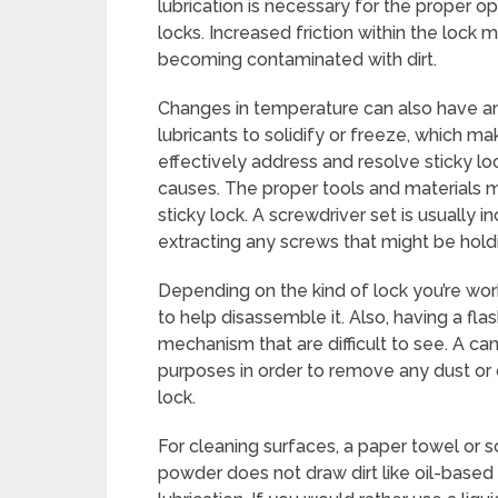
lubrication is necessary for the proper 
locks. Increased friction within the lock m
becoming contaminated with dirt.
Changes in temperature can also have an
lubricants to solidify or freeze, which ma
effectively address and resolve sticky loc
causes. The proper tools and materials 
sticky lock. A screwdriver set is usually inc
extracting any screws that might be holdi
Depending on the kind of lock you’re work
to help disassemble it. Also, having a fla
mechanism that are difficult to see. A ca
purposes in order to remove any dust or
lock.
For cleaning surfaces, a paper towel or s
powder does not draw dirt like oil-based 