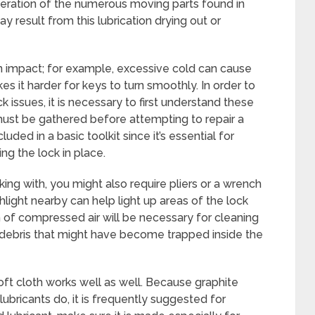
operation of the numerous moving parts found in
ay result from this lubrication drying out or
 impact; for example, excessive cold can cause
kes it harder for keys to turn smoothly. In order to
k issues, it is necessary to first understand these
must be gathered before attempting to repair a
luded in a basic toolkit since it’s essential for
ng the lock in place.
ing with, you might also require pliers or a wrench
shlight nearby can help light up areas of the lock
n of compressed air will be necessary for cleaning
 debris that might have become trapped inside the
oft cloth works well as well. Because graphite
lubricants do, it is frequently suggested for