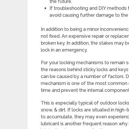
the future.
If troubleshooting and DIY methods fai
avoid causing further damage to the 
In addition to being a minor inconvenience
not fixed. An expensive repair or replace
broken key. In addition, the stakes may 
lock in an emergency.
For your locking mechanisms to remain sec
the reasons behind sticky locks and keys 
can be caused by a number of factors. Dir
mechanism is one of the most common c
time and prevent the internal componen
This is especially typical of outdoor lock
snow, & dirt. If locks are situated in high
to accumulate, they may even experienc
lubricant is another frequent reason why