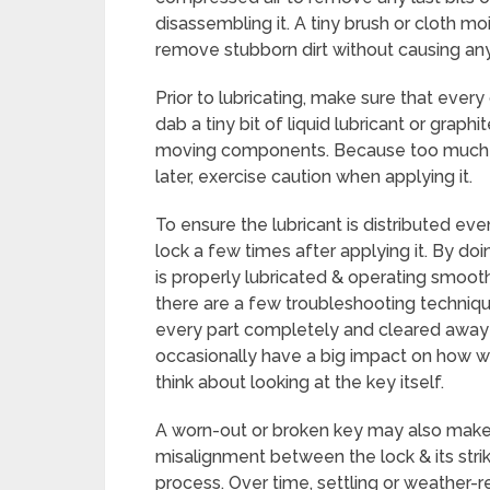
disassembling it. A tiny brush or cloth m
remove stubborn dirt without causing a
Prior to lubricating, make sure that every
dab a tiny bit of liquid lubricant or grap
moving components. Because too much l
later, exercise caution when applying it.
To ensure the lubricant is distributed e
lock a few times after applying it. By do
is properly lubricated & operating smoothly
there are a few troubleshooting techniqu
every part completely and cleared away 
occasionally have a big impact on how well
think about looking at the key itself.
A worn-out or broken key may also make i
misalignment between the lock & its strik
process. Over time, settling or weather