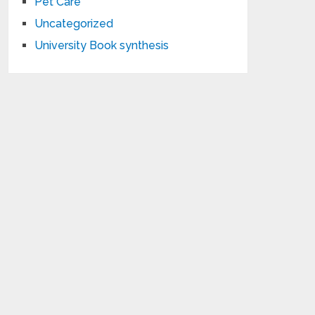
Pet Care
Uncategorized
University Book synthesis