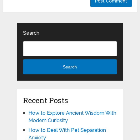
Search
Search
Recent Posts
How to Explore Ancient Wisdom With
Modern Curiosity
How to Deal With Pet Separation
Anxiety