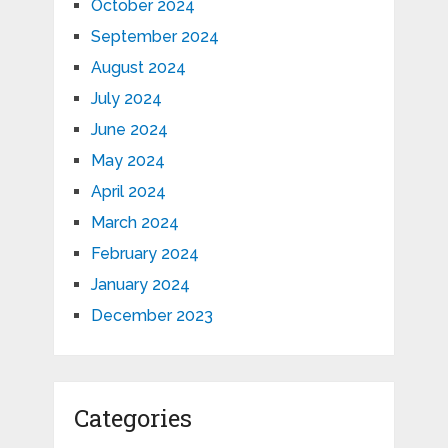
October 2024
September 2024
August 2024
July 2024
June 2024
May 2024
April 2024
March 2024
February 2024
January 2024
December 2023
Categories