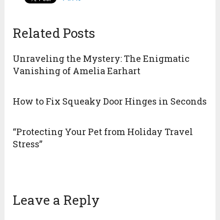
Related Posts
Unraveling the Mystery: The Enigmatic
Vanishing of Amelia Earhart
How to Fix Squeaky Door Hinges in Seconds
“Protecting Your Pet from Holiday Travel
Stress”
Leave a Reply