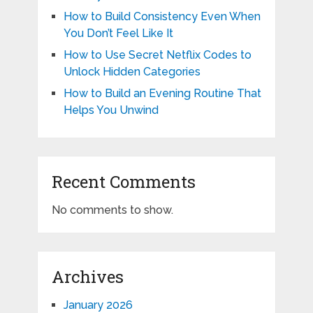
How to Build Consistency Even When
You Don’t Feel Like It
How to Use Secret Netflix Codes to
Unlock Hidden Categories
How to Build an Evening Routine That
Helps You Unwind
Recent Comments
No comments to show.
Archives
January 2026