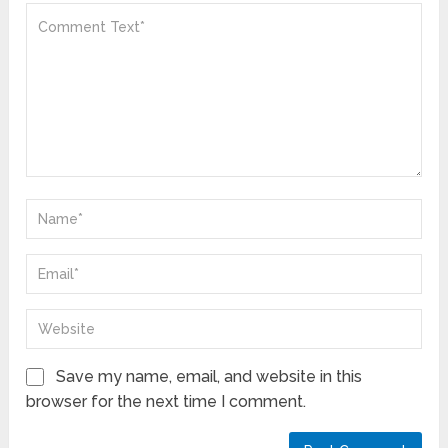
Save my name, email, and website in this
browser for the next time I comment.