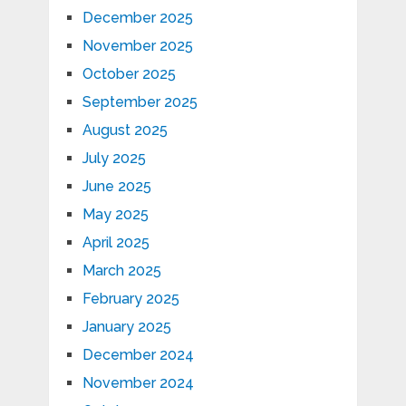
December 2025
November 2025
October 2025
September 2025
August 2025
July 2025
June 2025
May 2025
April 2025
March 2025
February 2025
January 2025
December 2024
November 2024