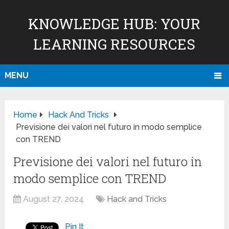
KNOWLEDGE HUB: YOUR
LEARNING RESOURCES
MENU
Home
Hack And Tricks
Previsione dei valori nel futuro in modo semplice
con TREND
Previsione dei valori nel futuro in
modo semplice con TREND
August 27, 2024
Hack and Tricks
Pin It