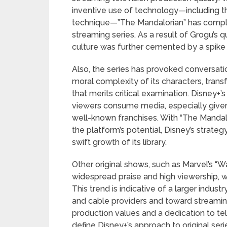
inventive use of technology—including t
technique—”The Mandalorian” has comple
streaming series. As a result of Grogu’s q
culture was further cemented by a spike 
Also, the series has provoked conversatio
moral complexity of its characters, tran
that merits critical examination. Disney+
viewers consume media, especially given 
well-known franchises. With “The Mandalo
the platform’s potential, Disney’s strateg
swift growth of its library.
Other original shows, such as Marvel’s “W
widespread praise and high viewership, w
This trend is indicative of a larger indust
and cable providers and toward streamin
production values and a dedication to tel
define Disney+’s approach to original seri