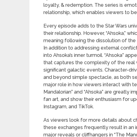
loyalty, & redemption. The series is emot
relationship, which enables viewers to be
Every episode adds to the Star Wars unive
their relationship. However, “Ahsoka,” whic
meaning following the dissolution of the 
In addition to addressing external conflic
into Ahsoka’s inner turmoil. “Ahsoka” ap
that captures the complexity of the real
significant galactic events. Character-dr
and beyond simple spectacle, as both se
major role in how viewers interact with te
Mandalorian” and “Ahsoka” are greatly im
fan art, and show their enthusiasm for up
Instagram, and TikTok.
As viewers look for more details about 
these exchanges frequently result in an i
major reveals or cliffhangers in “The Man