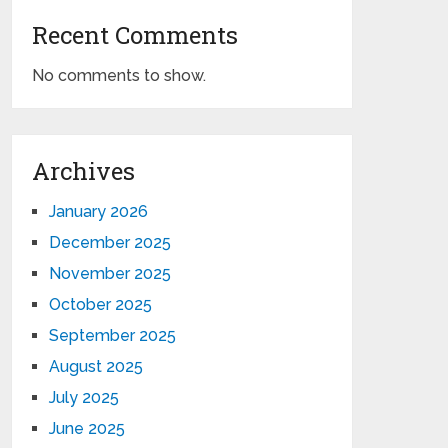
Recent Comments
No comments to show.
Archives
January 2026
December 2025
November 2025
October 2025
September 2025
August 2025
July 2025
June 2025