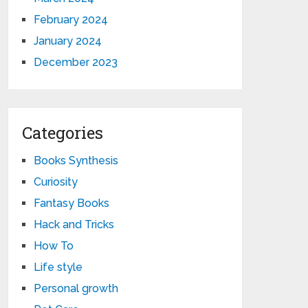
February 2024
January 2024
December 2023
Categories
Books Synthesis
Curiosity
Fantasy Books
Hack and Tricks
How To
Life style
Personal growth