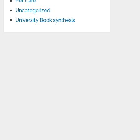
Pet Care
Uncategorized
University Book synthesis