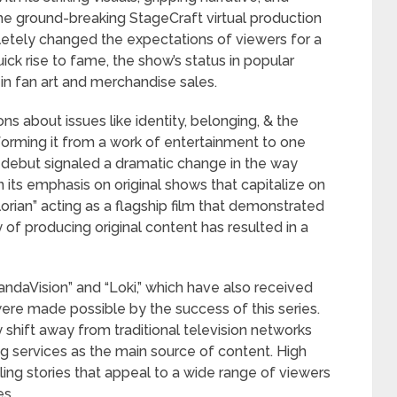
he ground-breaking StageCraft virtual production
tely changed the expectations of viewers for a
uick rise to fame, the show’s status in popular
in fan art and merchandise sales.
ns about issues like identity, belonging, & the
sforming it from a work of entertainment to one
’s debut signaled a dramatic change in the way
its emphasis on original shows that capitalize on
rian” acting as a flagship film that demonstrated
y of producing original content has resulted in a
andaVision” and “Loki,” which have also received
ere made possible by the success of this series.
ry shift away from traditional television networks
g services as the main source of content. High
ling stories that appeal to a wide range of viewers
es.