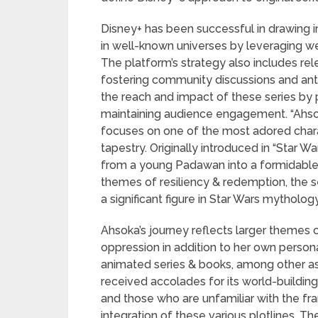
Disney+ has been successful in drawing i
in well-known universes by leveraging we
The platform’s strategy also includes rel
fostering community discussions and ant
the reach and impact of these series by p
maintaining audience engagement. “Ahsok
focuses on one of the most adored charact
tapestry. Originally introduced in “Star 
from a young Padawan into a formidable w
themes of resiliency & redemption, the s
a significant figure in Star Wars mythology
Ahsoka’s journey reflects larger themes o
oppression in addition to her own person
animated series & books, among other as
received accolades for its world-buildi
and those who are unfamiliar with the fran
integration of these various plotlines. 