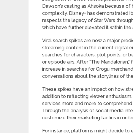
Dawson’s casting as Ahsoka because of 
complexity. Disney+ has demonstrated its
respects the legacy of Star Wars through 
which have further elevated it within the s
Viral search spikes are now a major pred
streaming content in the current digital e
searches for characters, plot points, or
or episode airs. After “The Mandalorian,”
increase in searches for Grogu merchandis
conversations about the storylines of th
These spikes have an impact on how str
addition to reflecting viewer enthusiasm
services more and more to comprehend th
Through the analysis of social media inte
customize their marketing tactics in ord
For instance, platforms might decide to e