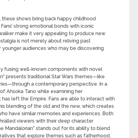
s, these shows bring back happy childhood
Fans’ strong emotional bonds with iconic
ywalker make it very appealing to produce new
ostalgia is not merely about reliving past
 for younger audiences who may be discovering
ia by fusing well-known components with novel
an” presents traditional Star Wars themes—like
ries—through a contemporary perspective. In a
y of Ahsoka Tano while examining her
has left the Empire. Fans are able to interact with
his blending of the old and the new, which creates
ho have similar memories and experiences. Both
ralled viewers with their deep character
 Mandalorian” stands out for its ability to blend
ratives that explore themes such as fatherhood,