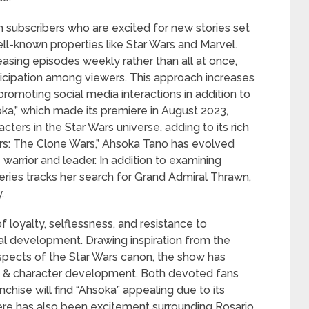
n subscribers who are excited for new stories set
ll-known properties like Star Wars and Marvel.
easing episodes weekly rather than all at once,
icipation among viewers. This approach increases
romoting social media interactions in addition to
a,” which made its premiere in August 2023,
ers in the Star Wars universe, adding to its rich
Wars: The Clone Wars,” Ahsoka Tano has evolved
arrior and leader. In addition to examining
eries tracks her search for Grand Admiral Thrawn,
.
f loyalty, selflessness, and resistance to
al development. Drawing inspiration from the
pects of the Star Wars canon, the show has
ng & character development. Both devoted fans
chise will find “Ahsoka” appealing due to its
There has also been excitement surrounding Rosario