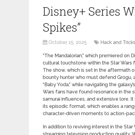
Disney+ Series W
Spikes”
October 15, 2025
Hack and Trick
“The Mandalorian,” which premiered on 
cultural touchstone within the Star Wars 
The show, which is set in the aftermath of 
bounty hunter who must defend Grogu, a 
“Baby Yoda,” while navigating the galax
Wars fans have found resonance in the sh
samurai influences, and extensive lore. It
its episodic format, which enables a range
character-driven moments to action-pac
In addition to reviving interest in the Sta
streaming television production quality. Wit