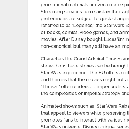
promotional materials or even create spin-
Streaming services can maintain their ag
preferences are subject to quick change
referred to as “Legends,” the Star Wars 
of books, comics, video games, and anima
movies. After Disney bought Lucasfilm i
non-canonical, but many still have an imp
Characters like Grand Admiral Thrawn and
shows how these stories can be brought
Star Wars experience. The EU offers a ric
and themes that the movies might not ad
“Thrawn” offer readers a deeper underst
the complexities of imperial strategy an
Animated shows such as “Star Wars Rebel
that appeal to viewers while preserving th
promotes fans to interact with various 
Star Wars universe. Disney+ original seri