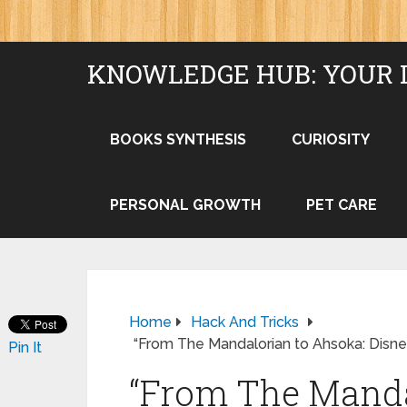
KNOWLEDGE HUB: YOUR 
BOOKS SYNTHESIS
CURIOSITY
PERSONAL GROWTH
PET CARE
Home
Hack And Tricks
“From The Mandalorian to Ahsoka: Disney
Pin It
“From The Manda