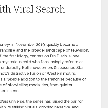
ith Viral Search
s
Disney+ in November 2019, quickly became a
franchise and the broader landscape of television.
the first trilogy, centers on Din Djarin, a lone
mysterious child who fans lovingly refer to as
y’s underbelly. Both newcomers & seasoned Star
ow’s distinctive fusion of Western motifs,
 is a flexible addition to the franchise because of
 of storytelling modalities, from quieter,
ked scenes.
r Wars universe, the series has raised the bar for
h its striking visuals, gripping narrative, and