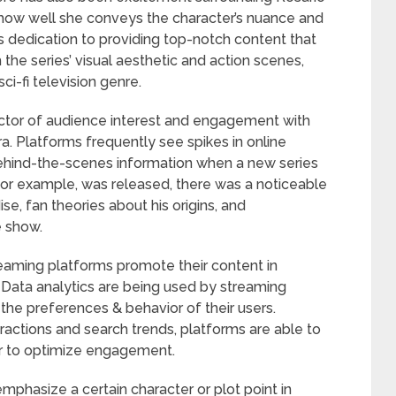
how well she conveys the character’s nuance and
 dedication to providing top-notch content that
the series’ visual aesthetic and action scenes,
ci-fi television genre.
ictor of audience interest and engagement with
ra. Platforms frequently see spikes in online
 behind-the-scenes information when a new series
 for example, was released, there was a noticeable
e, fan theories about his origins, and
e show.
eaming platforms promote their content in
. Data analytics are being used by streaming
e preferences & behavior of their users.
ractions and search trends, platforms are able to
er to optimize engagement.
mphasize a certain character or plot point in