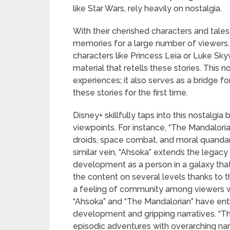
like Star Wars, rely heavily on nostalgia.
With their cherished characters and tale
memories for a large number of viewers. 
characters like Princess Leia or Luke Sk
material that retells these stories. This n
experiences; it also serves as a bridge
these stories for the first time.
Disney+ skillfully taps into this nostalg
viewpoints. For instance, “The Mandalori
droids, space combat, and moral quanda
similar vein, “Ahsoka” extends the legac
development as a person in a galaxy that 
the content on several levels thanks to t
a feeling of community among viewers w
“Ahsoka” and “The Mandalorian” have enth
development and gripping narratives. “The
episodic adventures with overarching nar