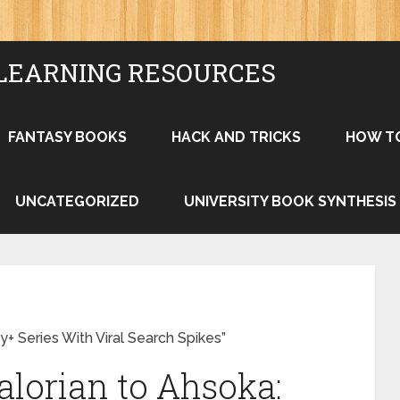
LEARNING RESOURCES
FANTASY BOOKS
HACK AND TRICKS
HOW T
UNCATEGORIZED
UNIVERSITY BOOK SYNTHESIS
+ Series With Viral Search Spikes”
lorian to Ahsoka: