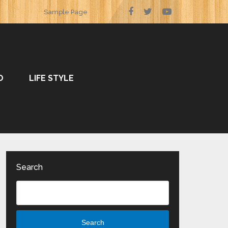
Sample Page
O
LIFE STYLE
Search
Search