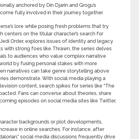
ionally anchored by Din Djarin and Grogu’s
come fully involved in their journey together.
rse’s lore while posing fresh problems that try
h centers on the titular character’s search for
Jedi Order, explores issues of identity and legacy.
ts with strong foes like Thrawn, the series delves
peals to audiences who value complex narrative
 world by fusing personal stakes with more
iven narratives can take genre storytelling above
ries demonstrate. With social media playing a
levision content, search spikes for series like “The
pacted. Fans can converse about theories, share
coming episodes on social media sites like Twitter,
character backgrounds or plot developments,
ncrease in online searches. For instance, after
dalorian,” social media discussions frequently drive