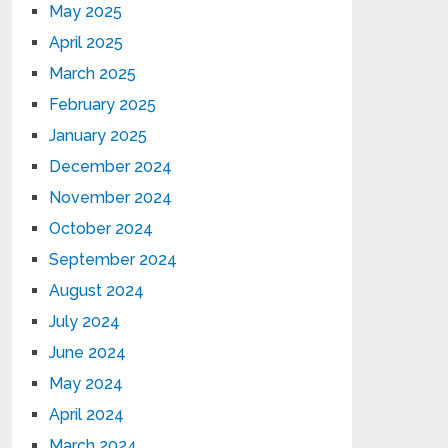
May 2025
April 2025
March 2025
February 2025
January 2025
December 2024
November 2024
October 2024
September 2024
August 2024
July 2024
June 2024
May 2024
April 2024
March 2024