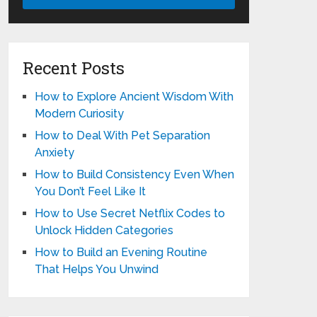
Recent Posts
How to Explore Ancient Wisdom With
Modern Curiosity
How to Deal With Pet Separation
Anxiety
How to Build Consistency Even When
You Don’t Feel Like It
How to Use Secret Netflix Codes to
Unlock Hidden Categories
How to Build an Evening Routine
That Helps You Unwind