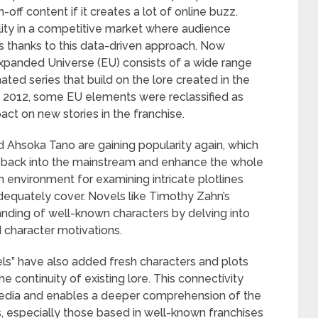
off content if it creates a lot of online buzz.
ility in a competitive market where audience
s thanks to this data-driven approach. Now
Expanded Universe (EU) consists of a wide range
ted series that build on the lore created in the
n 2012, some EU elements were reclassified as
act on new stories in the franchise.
 Ahsoka Tano are gaining popularity again, which
 back into the mainstream and enhance the whole
h environment for examining intricate plotlines
equately cover. Novels like Timothy Zahn’s
anding of well-known characters by delving into
d character motivations.
s” have also added fresh characters and plots
e continuity of existing lore. This connectivity
media and enables a deeper comprehension of the
es, especially those based in well-known franchises