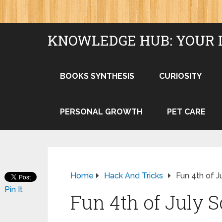
KNOWLEDGE HUB: YOUR 
BOOKS SYNTHESIS
CURIOSITY
PERSONAL GROWTH
PET CARE
Home
Hack And Tricks
Fun 4th of J
Pin It
Fun 4th of July S