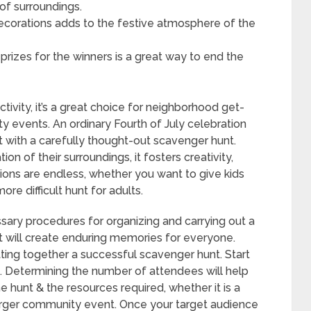
of surroundings.
decorations adds to the festive atmosphere of the
prizes for the winners is a great way to end the
tivity, it’s a great choice for neighborhood get-
y events. An ordinary Fourth of July celebration
 with a carefully thought-out scavenger hunt.
n of their surroundings, it fosters creativity,
ons are endless, whether you want to give kids
re difficult hunt for adults.
ssary procedures for organizing and carrying out a
at will create enduring memories for everyone.
utting together a successful scavenger hunt. Start
e. Determining the number of attendees will help
he hunt & the resources required, whether it is a
larger community event. Once your target audience