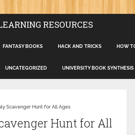
LEARNING RESOURCES
FANTASY BOOKS
HACK AND TRICKS
HOW T
UNCATEGORIZED
UNIVERSITY BOOK SYNTHESIS
uly Scavenger Hunt for All Ages
cavenger Hunt for All