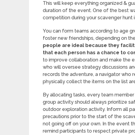
This will keep everything organized & gu
duration of the event. One of the best 
competition during your scavenger hunt is
You can form teams according to age gro
foster new friendships, depending on the
people are ideal because they facili
that each person has a chance to con
to improve collaboration and make the e
who will oversee strategy discussions a
records the adventure, a navigator who r
physically collect the items on the list 
By allocating tasks, every team member 
group activity should always prioritize sa
outdoor exploration activity. Inform all p
precautions prior to the start of the sca
not going off on your own. In the event th
remind participants to respect private pr