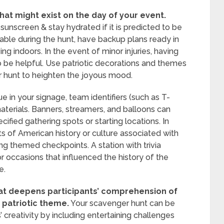
hat might exist on the day of your event.
unscreen & stay hydrated if it is predicted to be
ble during the hunt, have backup plans ready in
ng indoors. In the event of minor injuries, having
also be helpful. Use patriotic decorations and themes
r hunt to heighten the joyous mood.
e in your signage, team identifiers (such as T-
materials. Banners, streamers, and balloons can
ified gathering spots or starting locations. In
s of American history or culture associated with
g themed checkpoints. A station with trivia
 occasions that influenced the history of the
e.
at deepens participants’ comprehension of
e patriotic theme.
Your scavenger hunt can be
 creativity by including entertaining challenges