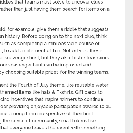
 riddles that teams must solve to uncover clues
, rather than just having them search for items on a
uld, for example, give them a riddle that suggests
history. Before going on to the next clue, think
 such as completing a mini obstacle course or
t, to add an element of fun. Not only do these
e scavenger hunt, but they also foster teamwork
 your scavenger hunt can be improved and
by choosing suitable prizes for the winning teams.
ent the Fourth of July theme, like reusable water
-themed items like hats & T-shirts. Gift cards to
cing incentives that inspire winners to continue
ider providing enjoyable participation awards to all
rie among them irrespective of their hunt
g the sense of community, small tokens like
 that everyone leaves the event with something