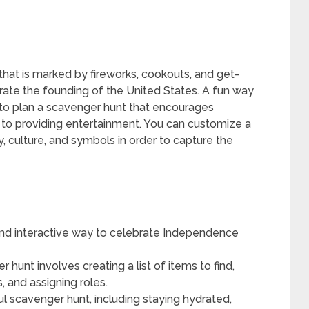
y that is marked by fireworks, cookouts, and get-
te the founding of the United States. A fun way
 to plan a scavenger hunt that encourages
 to providing entertainment. You can customize a
, culture, and symbols in order to capture the
 and interactive way to celebrate Independence
hunt involves creating a list of items to find,
, and assigning roles.
ful scavenger hunt, including staying hydrated,