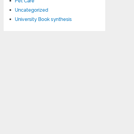
Pet Care
Uncategorized
University Book synthesis