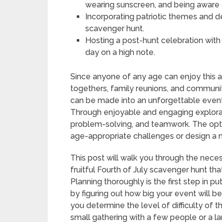
wearing sunscreen, and being aware 
Incorporating patriotic themes and 
scavenger hunt.
Hosting a post-hunt celebration with 
day on a high note.
Since anyone of any age can enjoy this ac
togethers, family reunions, and communit
can be made into an unforgettable event
Through enjoyable and engaging exploratio
problem-solving, and teamwork. The opti
age-appropriate challenges or design a mo
This post will walk you through the nece
fruitful Fourth of July scavenger hunt th
Planning thoroughly is the first step in p
by figuring out how big your event will b
you determine the level of difficulty of t
small gathering with a few people or a 