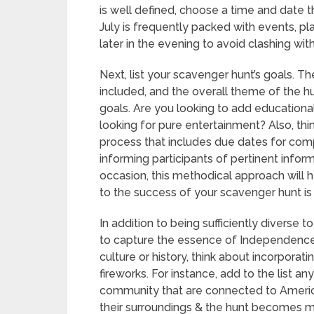
is well defined, choose a time and date 
July is frequently packed with events, pla
later in the evening to avoid clashing wit
Next, list your scavenger hunt’s goals. T
included, and the overall theme of the hu
goals. Are you looking to add educationa
looking for pure entertainment? Also, th
process that includes due dates for compl
informing participants of pertinent infor
occasion, this methodical approach will h
to the success of your scavenger hunt is c
In addition to being sufficiently diverse t
to capture the essence of Independence 
culture or history, think about incorporatin
fireworks. For instance, add to the list an
community that are connected to Americ
their surroundings & the hunt becomes mo