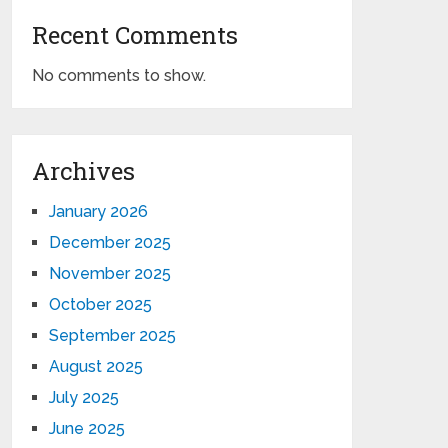
Recent Comments
No comments to show.
Archives
January 2026
December 2025
November 2025
October 2025
September 2025
August 2025
July 2025
June 2025