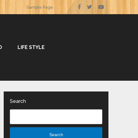
Sample Page
O
LIFE STYLE
Search
Search