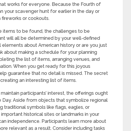
that works for everyone. Because the Fourth of
n your scavenger hunt for earlier in the day or
h fireworks or cookouts.
he items to be found, the challenges to be
nt will all be determined by your well-defined
l elements about American history or are you just
ink about making a schedule for your planning
eting the list of items, arranging venues, and
mation. When you get ready for this joyous
elp guarantee that no detail is missed. The secret
reating an interesting list of items.
o maintain participants’ interest, the offerings ought
Day. Aside from objects that symbolize regional
g traditional symbols like flags, eagles, or
y important historical sites or landmarks in your
an independence. Participants learn more about
re relevant as a result. Consider including tasks