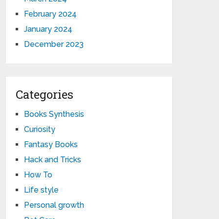
February 2024
January 2024
December 2023
Categories
Books Synthesis
Curiosity
Fantasy Books
Hack and Tricks
How To
Life style
Personal growth