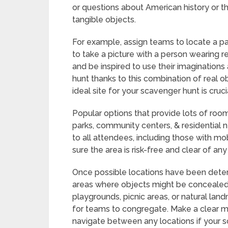
or questions about American history or th
tangible objects.
For example, assign teams to locate a pa
to take a picture with a person wearing re
and be inspired to use their imagination
hunt thanks to this combination of real o
ideal site for your scavenger hunt is cruc
Popular options that provide lots of roo
parks, community centers, & residential 
to all attendees, including those with mob
sure the area is risk-free and clear of an
Once possible locations have been deter
areas where objects might be concealed 
playgrounds, picnic areas, or natural la
for teams to congregate. Make a clear map
navigate between any locations if your s