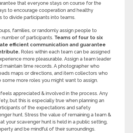
arantee that everyone stays on course for the
ways to encourage cooperation and healthy
 to divide participants into teams.
ups, families, or randomly assign people to
 number of participants.
Teams of four to six
tate efficient communication and guarantee
tribute.
Roles within each team can be assigned
xperience more pleasurable. Assign a team leader
nd maintain time records. A photographer who
eads maps or directions, and item collectors who
are some more roles you might want to assign.
feels appreciated & involved in the process. Any
fety, but this is especially true when planning an
articipants of the expectations and safety
venger hunt. Stress the value of remaining a team &
at your scavenger hunt is held in a public setting,
operty and be mindful of their surroundings.