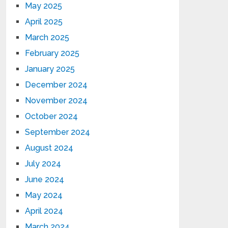
May 2025
April 2025
March 2025
February 2025
January 2025
December 2024
November 2024
October 2024
September 2024
August 2024
July 2024
June 2024
May 2024
April 2024
March 2024