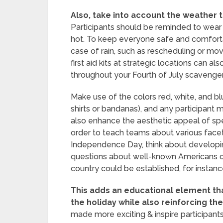
Also, take into account the weather t
Participants should be reminded to wear s
hot. To keep everyone safe and comforta
case of rain, such as rescheduling or movi
first aid kits at strategic locations can 
throughout your Fourth of July scavenge
Make use of the colors red, white, and blu
shirts or bandanas), and any participant 
also enhance the aesthetic appeal of spec
order to teach teams about various facet
Independence Day, think about developin
questions about well-known Americans or
country could be established, for instanc
This adds an educational element th
the holiday while also reinforcing th
made more exciting & inspire participants’