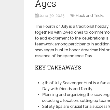
Ages
June 30, 2025
Hack and Tricks
The Fourth of July is a traditional holida
togethers with loved ones to commemora
to add excitement to the celebrations is
teamwork among participants in addition
scavenger hunt to honor American history
essence of Independence Day.
KEY TAKEAWAYS
4th of July Scavenger Hunt is a fun
Day with friends and family.
Planning and organizing the scavenger 
selecting a location, setting up teams
Safety tips are crucial for a success