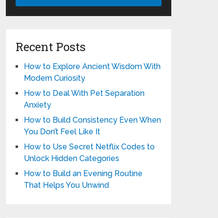
Recent Posts
How to Explore Ancient Wisdom With
Modern Curiosity
How to Deal With Pet Separation
Anxiety
How to Build Consistency Even When
You Don’t Feel Like It
How to Use Secret Netflix Codes to
Unlock Hidden Categories
How to Build an Evening Routine
That Helps You Unwind