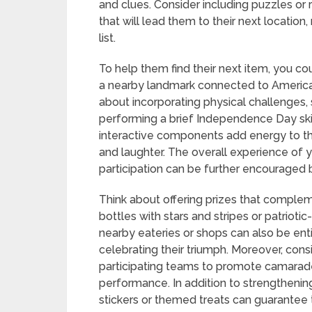
and clues. Consider including puzzles or
that will lead them to their next location
list.
To help them find their next item, you co
a nearby landmark connected to American 
about incorporating physical challenges,
performing a brief Independence Day ski
interactive components add energy to th
and laughter. The overall experience of
participation can be further encouraged 
Think about offering prizes that complem
bottles with stars and stripes or patriotic
nearby eateries or shops can also be enti
celebrating their triumph. Moreover, cons
participating teams to promote camarade
performance. In addition to strengthenin
stickers or themed treats can guarantee