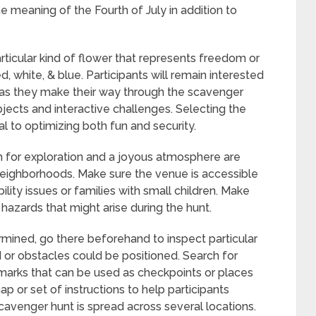
e meaning of the Fourth of July in addition to
rticular kind of flower that represents freedom or
d, white, & blue. Participants will remain interested
s as they make their way through the scavenger
bjects and interactive challenges. Selecting the
ial to optimizing both fun and security.
m for exploration and a joyous atmosphere are
neighborhoods. Make sure the venue is accessible
ility issues or families with small children. Make
y hazards that might arise during the hunt.
mined, go there beforehand to inspect particular
or obstacles could be positioned. Search for
ndmarks that can be used as checkpoints or places
 or set of instructions to help participants
cavenger hunt is spread across several locations.