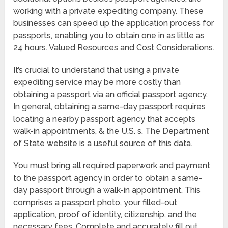
working with a private expediting company. These
businesses can speed up the application process for
passports, enabling you to obtain one in as little as
24 hours. Valued Resources and Cost Considerations.
It’s crucial to understand that using a private
expediting service may be more costly than
obtaining a passport via an official passport agency.
In general, obtaining a same-day passport requires
locating a nearby passport agency that accepts
walk-in appointments, & the U.S. s. The Department
of State website is a useful source of this data.
You must bring all required paperwork and payment
to the passport agency in order to obtain a same-
day passport through a walk-in appointment. This
comprises a passport photo, your filled-out
application, proof of identity, citizenship, and the
necessary fees. Complete and accurately fill out