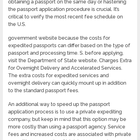
obtaining a passport on the same day or hastening
the passport application procedure is crucial. It’s
critical to verify the most recent fee schedule on
the U.S.
government website because the costs for
expedited passports can differ based on the type of
passport and processing time. S. before applying,
visit the Department of State website. Charges Extra
for Overnight Delivery and Accelerated Services.
The extra costs for expedited services and
overnight delivery can quickly mount up in addition
to the standard passport fees.
An additional way to speed up the passport
application process is to use a private expediting
company, but keep in mind that this option may be
more costly than using a passport agency. Service
fees and increased costs are associated with private