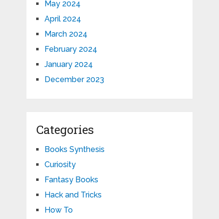
May 2024
April 2024
March 2024
February 2024
January 2024
December 2023
Categories
Books Synthesis
Curiosity
Fantasy Books
Hack and Tricks
How To