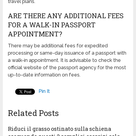
travel plans.
ARE THERE ANY ADDITIONAL FEES
FOR A WALK-IN PASSPORT
APPOINTMENT?
There may be additional fees for expedited
processing or same-day issuance of a passport with
a walk-in appointment. It is advisable to check the
official website of the passport agency for the most
up-to-date information on fees.
Pin It
Related Posts
Riduci il grasso ostinato sulla schiena