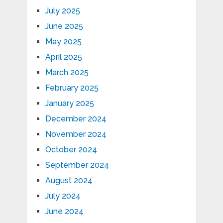
July 2025
June 2025
May 2025
April 2025
March 2025
February 2025
January 2025
December 2024
November 2024
October 2024
September 2024
August 2024
July 2024
June 2024