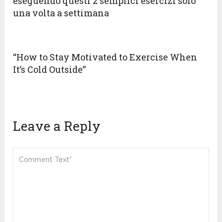
eseguendo questi 2 semplici esercizi solo
una volta a settimana
“How to Stay Motivated to Exercise When
It’s Cold Outside”
Leave a Reply