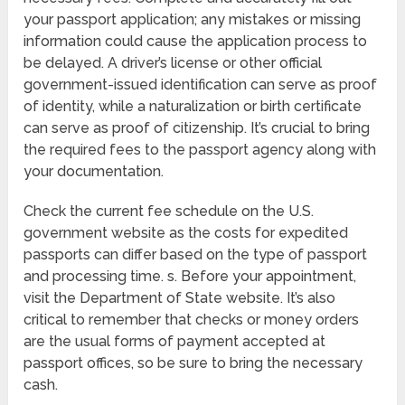
your passport application; any mistakes or missing
information could cause the application process to
be delayed. A driver’s license or other official
government-issued identification can serve as proof
of identity, while a naturalization or birth certificate
can serve as proof of citizenship. It’s crucial to bring
the required fees to the passport agency along with
your documentation.
Check the current fee schedule on the U.S.
government website as the costs for expedited
passports can differ based on the type of passport
and processing time. s. Before your appointment,
visit the Department of State website. It’s also
critical to remember that checks or money orders
are the usual forms of payment accepted at
passport offices, so be sure to bring the necessary
cash.