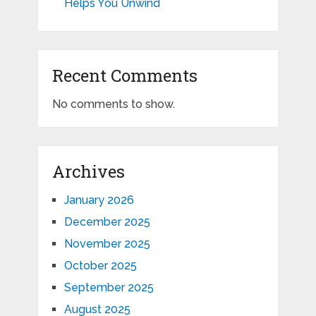
Helps You Unwind
Recent Comments
No comments to show.
Archives
January 2026
December 2025
November 2025
October 2025
September 2025
August 2025