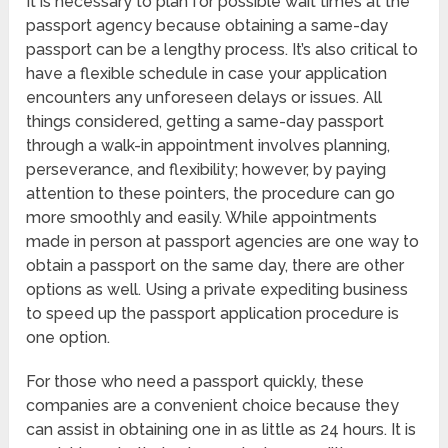
It is necessary to plan for possible wait times at the
passport agency because obtaining a same-day
passport can be a lengthy process. It’s also critical to
have a flexible schedule in case your application
encounters any unforeseen delays or issues. All
things considered, getting a same-day passport
through a walk-in appointment involves planning,
perseverance, and flexibility; however, by paying
attention to these pointers, the procedure can go
more smoothly and easily. While appointments
made in person at passport agencies are one way to
obtain a passport on the same day, there are other
options as well. Using a private expediting business
to speed up the passport application procedure is
one option.
For those who need a passport quickly, these
companies are a convenient choice because they
can assist in obtaining one in as little as 24 hours. It is