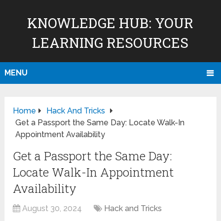
KNOWLEDGE HUB: YOUR
LEARNING RESOURCES
MENU
Home
Hack And Tricks
Get a Passport the Same Day: Locate Walk-In
Appointment Availability
Get a Passport the Same Day:
Locate Walk-In Appointment
Availability
August 30, 2024
Hack and Tricks