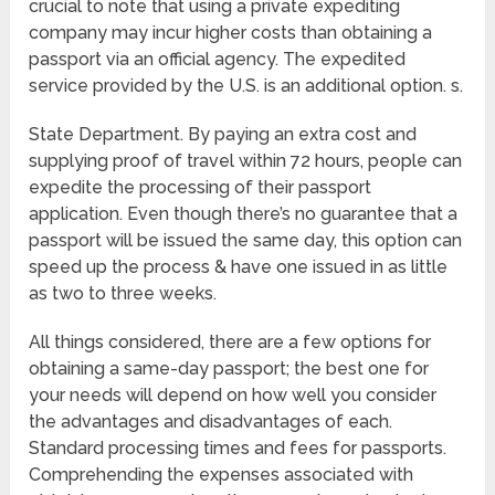
crucial to note that using a private expediting
company may incur higher costs than obtaining a
passport via an official agency. The expedited
service provided by the U.S. is an additional option. s.
State Department. By paying an extra cost and
supplying proof of travel within 72 hours, people can
expedite the processing of their passport
application. Even though there’s no guarantee that a
passport will be issued the same day, this option can
speed up the process & have one issued in as little
as two to three weeks.
All things considered, there are a few options for
obtaining a same-day passport; the best one for
your needs will depend on how well you consider
the advantages and disadvantages of each.
Standard processing times and fees for passports.
Comprehending the expenses associated with