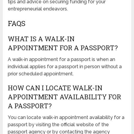
tips and advice on securing funding for your
entrepreneurial endeavors.
FAQS
WHAT IS A WALK-IN
APPOINTMENT FOR A PASSPORT?
A walk-in appointment for a passport is when an
individual applies for a passport in person without a
prior scheduled appointment.
HOW CAN I LOCATE WALK-IN
APPOINTMENT AVAILABILITY FOR
A PASSPORT?
You can locate walk-in appointment availability for a
passport by visiting the official website of the
passport agency or by contacting the agency