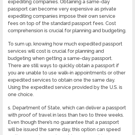
expediting companies. Obtaining a same-day
passport can become very expensive as private
expediting companies impose their own service
fees on top of the standard passport fees. Cost
comprehension is crucial for planning and budgeting.
To sum up, knowing how much expedited passport
services will cost is crucial for planning and
budgeting when getting a same-day passport.
There are still ways to quickly obtain a passport if
you are unable to use walk-in appointments or other
expedited services to obtain one the same day.
Using the expedited service provided by the U.S. is
one choice.
s. Department of State, which can deliver a passport
with proof of travel in less than two to three weeks.
Even though there’s no guarantee that a passport
will be issued the same day, this option can speed