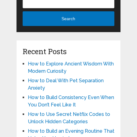
Search
Recent Posts
How to Explore Ancient Wisdom With
Modern Curiosity
How to Deal With Pet Separation
Anxiety
How to Build Consistency Even When
You Don’t Feel Like It
How to Use Secret Netflix Codes to
Unlock Hidden Categories
How to Build an Evening Routine That