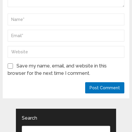
Save my name, email, and website in this
browser for the next time I comment.
Search