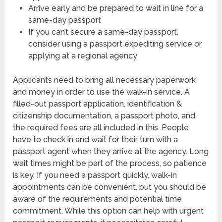
Arrive early and be prepared to wait in line for a
same-day passport
If you can’t secure a same-day passport,
consider using a passport expediting service or
applying at a regional agency
Applicants need to bring all necessary paperwork
and money in order to use the walk-in service. A
filled-out passport application, identification &
citizenship documentation, a passport photo, and
the required fees are all included in this. People
have to check in and wait for their turn with a
passport agent when they arrive at the agency. Long
wait times might be part of the process, so patience
is key. If you need a passport quickly, walk-in
appointments can be convenient, but you should be
aware of the requirements and potential time
commitment. While this option can help with urgent