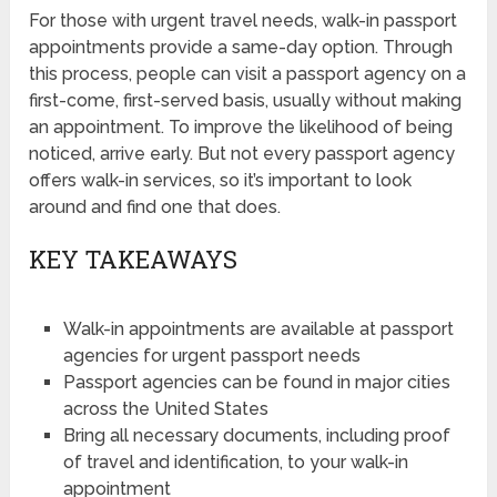
For those with urgent travel needs, walk-in passport
appointments provide a same-day option. Through
this process, people can visit a passport agency on a
first-come, first-served basis, usually without making
an appointment. To improve the likelihood of being
noticed, arrive early. But not every passport agency
offers walk-in services, so it’s important to look
around and find one that does.
KEY TAKEAWAYS
Walk-in appointments are available at passport
agencies for urgent passport needs
Passport agencies can be found in major cities
across the United States
Bring all necessary documents, including proof
of travel and identification, to your walk-in
appointment