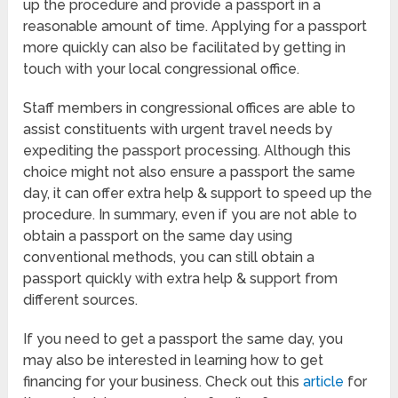
up the procedure and provide a passport in a
reasonable amount of time. Applying for a passport
more quickly can also be facilitated by getting in
touch with your local congressional office.
Staff members in congressional offices are able to
assist constituents with urgent travel needs by
expediting the passport processing. Although this
choice might not also ensure a passport the same
day, it can offer extra help & support to speed up the
procedure. In summary, even if you are not able to
obtain a passport on the same day using
conventional methods, you can still obtain a
passport quickly with extra help & support from
different sources.
If you need to get a passport the same day, you
may also be interested in learning how to get
financing for your business. Check out this
article
for