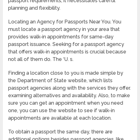
passport requirements, it necessitates careful
planning and flexibility.
Locating an Agency for Passports Near You. You
must locate a passport agency in your area that
provides walk-in appointments for same-day
passport issuance. Seeking for a passport agency
that offers walk-in appointments is crucial because
not all of them do. The ‘U. s.
Finding a location close to you is made simple by
the Department of State website, which lists
passport agencies along with the services they offer.
examining alternatives and availability. Also, to make
sure you can get an appointment when you need
one, you can use the website to see if walk-in
appointments are available at each location.
To obtain a passport the same day, there are
additional options besides passport agencies, like