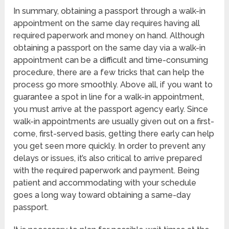
In summary, obtaining a passport through a walk-in
appointment on the same day requires having all
required paperwork and money on hand. Although
obtaining a passport on the same day via a walk-in
appointment can be a difficult and time-consuming
procedure, there are a few tricks that can help the
process go more smoothly. Above all, if you want to
guarantee a spot in line for a walk-in appointment,
you must arrive at the passport agency early. Since
walk-in appointments are usually given out on a first-
come, first-served basis, getting there early can help
you get seen more quickly. In order to prevent any
delays or issues, it’s also critical to arrive prepared
with the required paperwork and payment. Being
patient and accommodating with your schedule
goes a long way toward obtaining a same-day
passport.