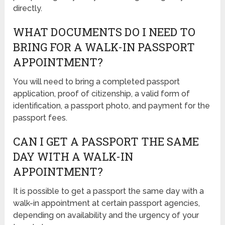
directly.
WHAT DOCUMENTS DO I NEED TO
BRING FOR A WALK-IN PASSPORT
APPOINTMENT?
You will need to bring a completed passport
application, proof of citizenship, a valid form of
identification, a passport photo, and payment for the
passport fees.
CAN I GET A PASSPORT THE SAME
DAY WITH A WALK-IN
APPOINTMENT?
It is possible to get a passport the same day with a
walk-in appointment at certain passport agencies,
depending on availability and the urgency of your