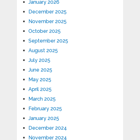
January 2026
December 2025
November 2025
October 2025
September 2025
August 2025
July 2025
June 2025
May 2025
April 2025
March 2025
February 2025
January 2025
December 2024
November 2024