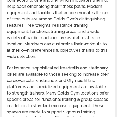
connected to one another, which motivates them to
help each other along their fitness paths. Modern
equipment and facilities that accommodate all kinds
of workouts are among Gold’s Gym’s distinguishing
features. Free weights, resistance training
equipment, functional training areas, and a wide
variety of cardio machines are available at each
location. Members can customize their workouts to
fit their own preferences & objectives thanks to this
wide selection.
For instance, sophisticated treadmills and stationary
bikes are available to those seeking to increase their
cardiovascular endurance, and Olympic lifting
platforms and specialized equipment are available
to strength trainers. Many Gold’s Gym locations offer
specific areas for functional training & group classes
in addition to standard exercise equipment. These
spaces are made to support vigorous training