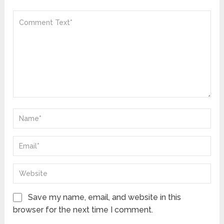
Save my name, email, and website in this
browser for the next time I comment.