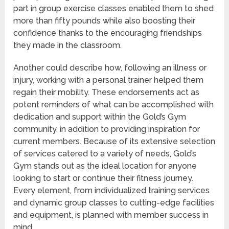
part in group exercise classes enabled them to shed
more than fifty pounds while also boosting their
confidence thanks to the encouraging friendships
they made in the classroom.
Another could describe how, following an illness or
injury, working with a personal trainer helped them
regain their mobility. These endorsements act as
potent reminders of what can be accomplished with
dedication and support within the Gold’s Gym
community, in addition to providing inspiration for
current members. Because of its extensive selection
of services catered to a variety of needs, Gold’s
Gym stands out as the ideal location for anyone
looking to start or continue their fitness journey.
Every element, from individualized training services
and dynamic group classes to cutting-edge facilities
and equipment, is planned with member success in
mind.