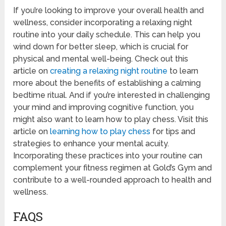
If you’re looking to improve your overall health and
wellness, consider incorporating a relaxing night
routine into your daily schedule. This can help you
wind down for better sleep, which is crucial for
physical and mental well-being. Check out this
article on
creating a relaxing night routine
to learn
more about the benefits of establishing a calming
bedtime ritual. And if you’re interested in challenging
your mind and improving cognitive function, you
might also want to learn how to play chess. Visit this
article on
learning how to play chess
for tips and
strategies to enhance your mental acuity.
Incorporating these practices into your routine can
complement your fitness regimen at Gold’s Gym and
contribute to a well-rounded approach to health and
wellness.
FAQS