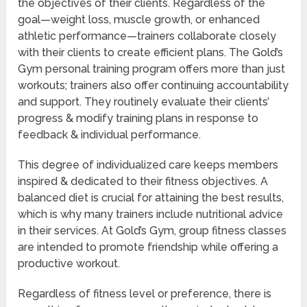
the objectives of their clients. Regardless of the
goal—weight loss, muscle growth, or enhanced
athletic performance—trainers collaborate closely
with their clients to create efficient plans. The Gold’s
Gym personal training program offers more than just
workouts; trainers also offer continuing accountability
and support. They routinely evaluate their clients’
progress & modify training plans in response to
feedback & individual performance.
This degree of individualized care keeps members
inspired & dedicated to their fitness objectives. A
balanced diet is crucial for attaining the best results,
which is why many trainers include nutritional advice
in their services. At Gold’s Gym, group fitness classes
are intended to promote friendship while offering a
productive workout.
Regardless of fitness level or preference, there is