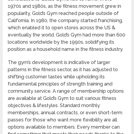
1970s and 1980s, as the fitness movement grew in
popularity, Gold’s Gym reached people outside of
California. In 1980, the company started franchising,
which enabled it to open stores across the US &
eventually the world. Gold’s Gym had more than 600
locations worldwide by the 1990s, solidifying its
position as a household name in the fitness industry.
The gym’s development is indicative of larger
patterns in the fitness sector, as it has adjusted to
shifting customer tastes while upholding its
fundamental principles of strength training and
community service. A range of membership options
are available at Gold’s Gym to suit various fitness
objectives & lifestyles. Standard monthly
memberships, annual contracts, or even short-term
passes for those who want more flexibility are all
options available to members. Every member can