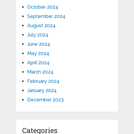
October 2024
September 2024
August 2024
July 2024
June 2024
May 2024
April 2024
March 2024
February 2024
January 2024
December 2023
Categories