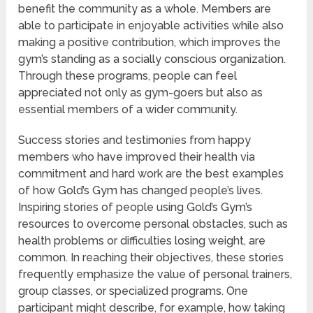
benefit the community as a whole. Members are
able to participate in enjoyable activities while also
making a positive contribution, which improves the
gym’s standing as a socially conscious organization.
Through these programs, people can feel
appreciated not only as gym-goers but also as
essential members of a wider community.
Success stories and testimonies from happy
members who have improved their health via
commitment and hard work are the best examples
of how Gold’s Gym has changed people’s lives.
Inspiring stories of people using Gold’s Gym’s
resources to overcome personal obstacles, such as
health problems or difficulties losing weight, are
common. In reaching their objectives, these stories
frequently emphasize the value of personal trainers,
group classes, or specialized programs. One
participant might describe, for example, how taking