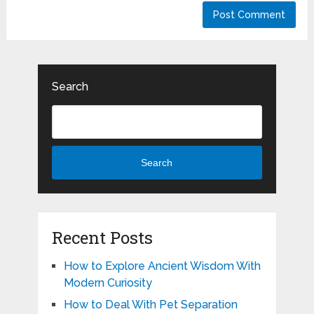
Search
Search
Recent Posts
How to Explore Ancient Wisdom With
Modern Curiosity
How to Deal With Pet Separation