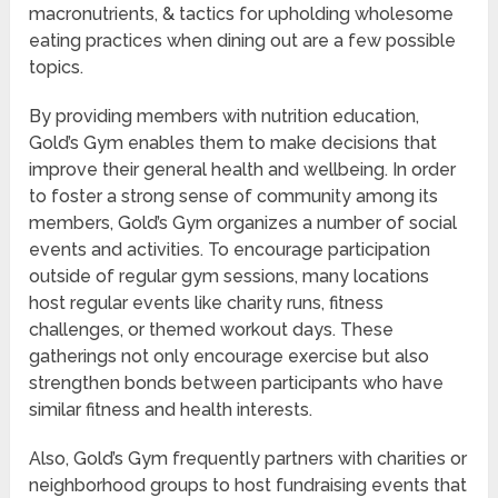
macronutrients, & tactics for upholding wholesome
eating practices when dining out are a few possible
topics.
By providing members with nutrition education,
Gold’s Gym enables them to make decisions that
improve their general health and wellbeing. In order
to foster a strong sense of community among its
members, Gold’s Gym organizes a number of social
events and activities. To encourage participation
outside of regular gym sessions, many locations
host regular events like charity runs, fitness
challenges, or themed workout days. These
gatherings not only encourage exercise but also
strengthen bonds between participants who have
similar fitness and health interests.
Also, Gold’s Gym frequently partners with charities or
neighborhood groups to host fundraising events that