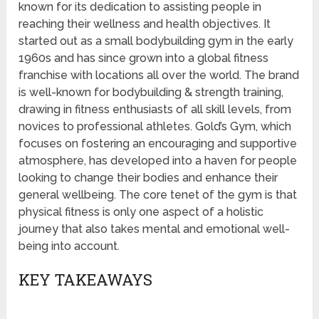
known for its dedication to assisting people in
reaching their wellness and health objectives. It
started out as a small bodybuilding gym in the early
1960s and has since grown into a global fitness
franchise with locations all over the world. The brand
is well-known for bodybuilding & strength training,
drawing in fitness enthusiasts of all skill levels, from
novices to professional athletes. Gold’s Gym, which
focuses on fostering an encouraging and supportive
atmosphere, has developed into a haven for people
looking to change their bodies and enhance their
general wellbeing. The core tenet of the gym is that
physical fitness is only one aspect of a holistic
journey that also takes mental and emotional well-
being into account.
KEY TAKEAWAYS