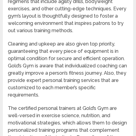
regimens that include agility drills, bodyweight
exercises, and other cutting-edge techniques. Every
gym’s layout is thoughtfully designed to foster a
welcoming environment that inspires patrons to try
out various training methods.
Cleaning and upkeep are also given top priority,
guaranteeing that every piece of equipment is in
optimal condition for secure and efficient operation.
Gold’s Gym is aware that individualized coaching can
greatly improve a person’s fitness journey. Also, they
provide expert personal training services that are
customized to each member’s specific
requirements.
The certified personal trainers at Gold’s Gym are
well-versed in exercise science, nutrition, and
motivational strategies, which allows them to design
personalized training programs that complement