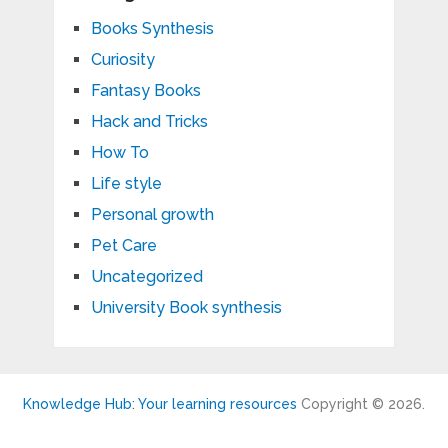
Books Synthesis
Curiosity
Fantasy Books
Hack and Tricks
How To
Life style
Personal growth
Pet Care
Uncategorized
University Book synthesis
Knowledge Hub: Your learning resources
Copyright © 2026.