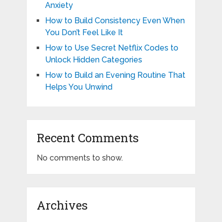
Anxiety
How to Build Consistency Even When
You Don’t Feel Like It
How to Use Secret Netflix Codes to
Unlock Hidden Categories
How to Build an Evening Routine That
Helps You Unwind
Recent Comments
No comments to show.
Archives