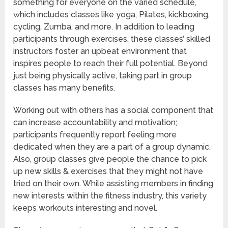
something for everyone on the varied schedule,
which includes classes like yoga, Pilates, kickboxing,
cycling, Zumba, and more. In addition to leading
participants through exercises, these classes’ skilled
instructors foster an upbeat environment that
inspires people to reach their full potential. Beyond
just being physically active, taking part in group
classes has many benefits.
Working out with others has a social component that
can increase accountability and motivation;
participants frequently report feeling more
dedicated when they are a part of a group dynamic.
Also, group classes give people the chance to pick
up new skills & exercises that they might not have
tried on their own. While assisting members in finding
new interests within the fitness industry, this variety
keeps workouts interesting and novel.