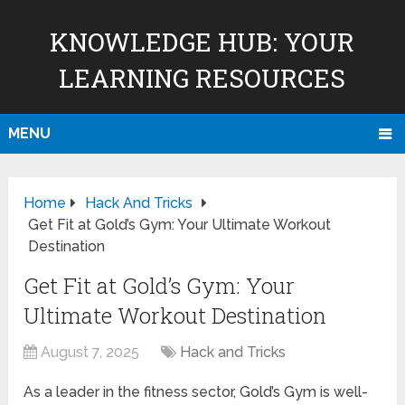
KNOWLEDGE HUB: YOUR
LEARNING RESOURCES
MENU
Home
Hack And Tricks
Get Fit at Gold’s Gym: Your Ultimate Workout
Destination
Get Fit at Gold’s Gym: Your
Ultimate Workout Destination
August 7, 2025
Hack and Tricks
As a leader in the fitness sector, Gold’s Gym is well-