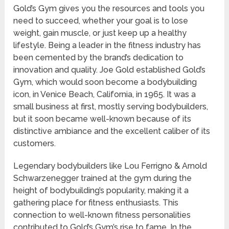
Gold’s Gym gives you the resources and tools you
need to succeed, whether your goal is to lose
weight, gain muscle, or just keep up a healthy
lifestyle. Being a leader in the fitness industry has
been cemented by the brand’s dedication to
innovation and quality. Joe Gold established Gold’s
Gym, which would soon become a bodybuilding
icon, in Venice Beach, California, in 1965. It was a
small business at first, mostly serving bodybuilders,
but it soon became well-known because of its
distinctive ambiance and the excellent caliber of its
customers.
Legendary bodybuilders like Lou Ferrigno & Arnold
Schwarzenegger trained at the gym during the
height of bodybuilding’s popularity, making it a
gathering place for fitness enthusiasts. This
connection to well-known fitness personalities
contributed to Gold’s Gym’s rise to fame. In the