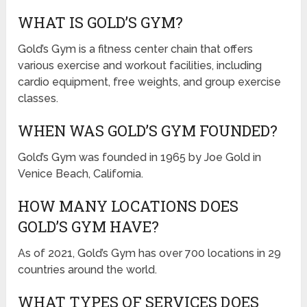
WHAT IS GOLD’S GYM?
Gold’s Gym is a fitness center chain that offers
various exercise and workout facilities, including
cardio equipment, free weights, and group exercise
classes.
WHEN WAS GOLD’S GYM FOUNDED?
Gold’s Gym was founded in 1965 by Joe Gold in
Venice Beach, California.
HOW MANY LOCATIONS DOES
GOLD’S GYM HAVE?
As of 2021, Gold’s Gym has over 700 locations in 29
countries around the world.
WHAT TYPES OF SERVICES DOES