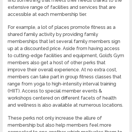
find something that meets their needs thanks to the
extensive range of facilities and services that are
accessible at each membership tier.
For example, a lot of places promote fitness as a
shared family activity by providing family
memberships that let several family members sign
up at a discounted price. Aside from having access
to cutting-edge facilities and equipment, Gold’s Gym
members also get a host of other perks that
improve their overall experience. At no extra cost,
members can take part in group fitness classes that
range from yoga to high-intensity interval training
(HIIT). Access to special member events &
workshops centered on different facets of health
and wellness is also available at numerous locations.
These perks not only increase the allure of
membership but also help members feel more