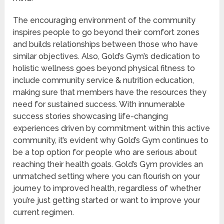
The encouraging environment of the community
inspires people to go beyond their comfort zones
and builds relationships between those who have
similar objectives. Also, Gold’s Gym’s dedication to
holistic wellness goes beyond physical fitness to
include community service & nutrition education,
making sure that members have the resources they
need for sustained success. With innumerable
success stories showcasing life-changing
experiences driven by commitment within this active
community, it’s evident why Gold’s Gym continues to
be a top option for people who are serious about
reaching their health goals. Gold’s Gym provides an
unmatched setting where you can flourish on your
journey to improved health, regardless of whether
you’re just getting started or want to improve your
current regimen.