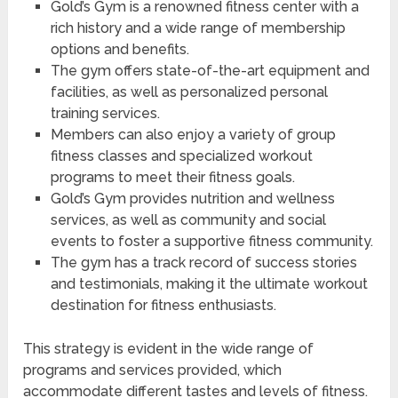
Gold’s Gym is a renowned fitness center with a
rich history and a wide range of membership
options and benefits.
The gym offers state-of-the-art equipment and
facilities, as well as personalized personal
training services.
Members can also enjoy a variety of group
fitness classes and specialized workout
programs to meet their fitness goals.
Gold’s Gym provides nutrition and wellness
services, as well as community and social
events to foster a supportive fitness community.
The gym has a track record of success stories
and testimonials, making it the ultimate workout
destination for fitness enthusiasts.
This strategy is evident in the wide range of
programs and services provided, which
accommodate different tastes and levels of fitness.