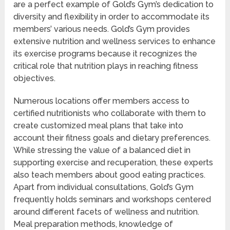
are a perfect example of Gold’s Gym’s dedication to
diversity and flexibility in order to accommodate its
members’ various needs. Gold’s Gym provides
extensive nutrition and wellness services to enhance
its exercise programs because it recognizes the
critical role that nutrition plays in reaching fitness
objectives.
Numerous locations offer members access to
certified nutritionists who collaborate with them to
create customized meal plans that take into
account their fitness goals and dietary preferences.
While stressing the value of a balanced diet in
supporting exercise and recuperation, these experts
also teach members about good eating practices.
Apart from individual consultations, Gold’s Gym
frequently holds seminars and workshops centered
around different facets of wellness and nutrition.
Meal preparation methods, knowledge of