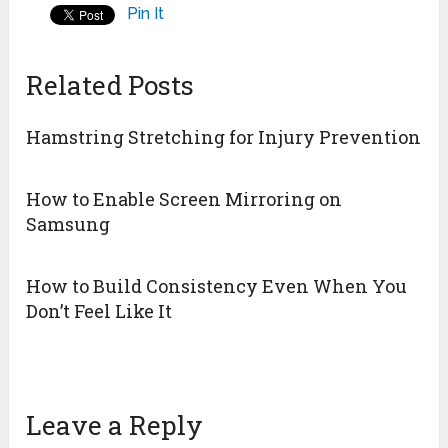
Pin It
Related Posts
Hamstring Stretching for Injury Prevention
How to Enable Screen Mirroring on
Samsung
How to Build Consistency Even When You
Don’t Feel Like It
Leave a Reply