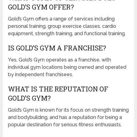
GOLD’S GYM OFFER?
Gold’s Gym offers a range of services including
personal training, group exercise classes, cardio
equipment, strength training, and functional training.
IS GOLD’S GYM A FRANCHISE?
Yes, Gold’s Gym operates as a franchise, with
individual gym locations being owned and operated
by independent franchisees.
WHAT IS THE REPUTATION OF
GOLD’S GYM?
Gold’s Gym is known for its focus on strength training
and bodybuilding, and has a reputation for being a
popular destination for serious fitness enthusiasts.