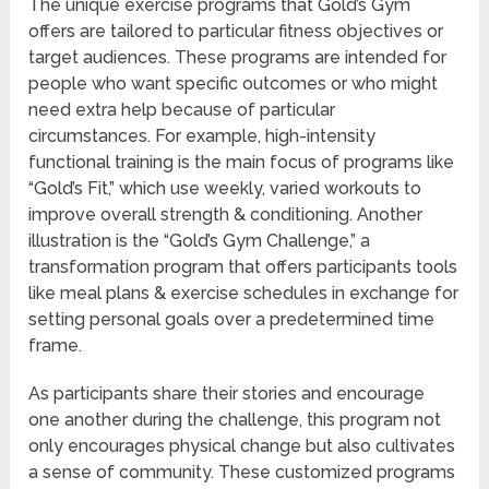
The unique exercise programs that Gold’s Gym
offers are tailored to particular fitness objectives or
target audiences. These programs are intended for
people who want specific outcomes or who might
need extra help because of particular
circumstances. For example, high-intensity
functional training is the main focus of programs like
“Gold’s Fit,” which use weekly, varied workouts to
improve overall strength & conditioning. Another
illustration is the “Gold’s Gym Challenge,” a
transformation program that offers participants tools
like meal plans & exercise schedules in exchange for
setting personal goals over a predetermined time
frame.
As participants share their stories and encourage
one another during the challenge, this program not
only encourages physical change but also cultivates
a sense of community. These customized programs