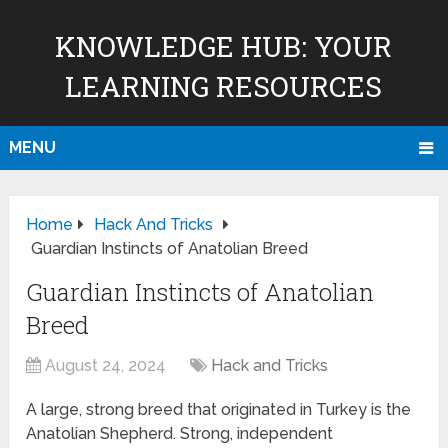
KNOWLEDGE HUB: YOUR
LEARNING RESOURCES
MENU
Home
Hack And Tricks
Guardian Instincts of Anatolian Breed
Guardian Instincts of Anatolian
Breed
August 24, 2024
Hack and Tricks
A large, strong breed that originated in Turkey is the
Anatolian Shepherd. Strong, independent