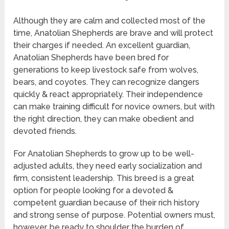
Although they are calm and collected most of the
time, Anatolian Shepherds are brave and will protect
their charges if needed. An excellent guardian,
Anatolian Shepherds have been bred for
generations to keep livestock safe from wolves,
bears, and coyotes. They can recognize dangers
quickly & react appropriately. Their independence
can make training difficult for novice owners, but with
the right direction, they can make obedient and
devoted friends.
For Anatolian Shepherds to grow up to be well-
adjusted adults, they need early socialization and
firm, consistent leadership. This breed is a great
option for people looking for a devoted &
competent guardian because of their rich history
and strong sense of purpose. Potential owners must,
however, be ready to shoulder the burden of