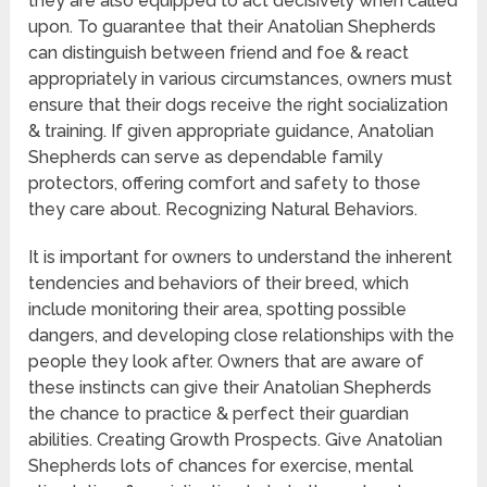
they are also equipped to act decisively when called
upon. To guarantee that their Anatolian Shepherds
can distinguish between friend and foe & react
appropriately in various circumstances, owners must
ensure that their dogs receive the right socialization
& training. If given appropriate guidance, Anatolian
Shepherds can serve as dependable family
protectors, offering comfort and safety to those
they care about. Recognizing Natural Behaviors.
It is important for owners to understand the inherent
tendencies and behaviors of their breed, which
include monitoring their area, spotting possible
dangers, and developing close relationships with the
people they look after. Owners that are aware of
these instincts can give their Anatolian Shepherds
the chance to practice & perfect their guardian
abilities. Creating Growth Prospects. Give Anatolian
Shepherds lots of chances for exercise, mental