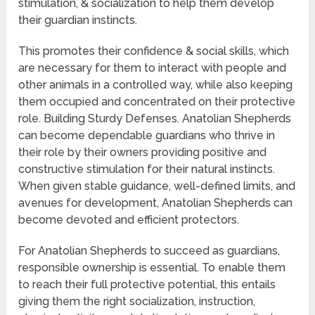
stimulation, & socialization to help them develop
their guardian instincts.
This promotes their confidence & social skills, which
are necessary for them to interact with people and
other animals in a controlled way, while also keeping
them occupied and concentrated on their protective
role. Building Sturdy Defenses. Anatolian Shepherds
can become dependable guardians who thrive in
their role by their owners providing positive and
constructive stimulation for their natural instincts.
When given stable guidance, well-defined limits, and
avenues for development, Anatolian Shepherds can
become devoted and efficient protectors.
For Anatolian Shepherds to succeed as guardians,
responsible ownership is essential. To enable them
to reach their full protective potential, this entails
giving them the right socialization, instruction,