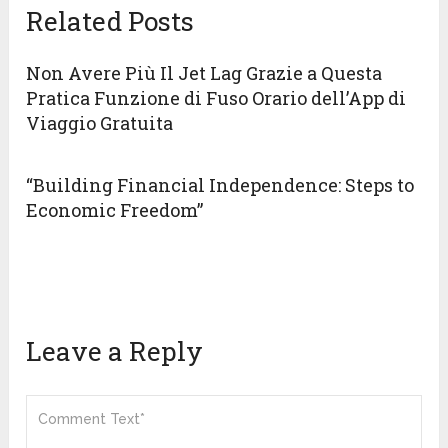
Related Posts
Non Avere Più Il Jet Lag Grazie a Questa
Pratica Funzione di Fuso Orario dell’App di
Viaggio Gratuita
“Building Financial Independence: Steps to
Economic Freedom”
Leave a Reply