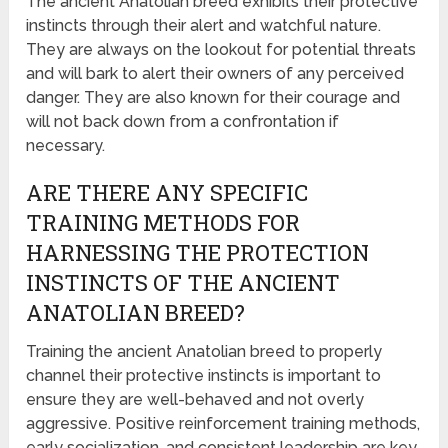
The ancient Anatolian breed exhibits their protective
instincts through their alert and watchful nature.
They are always on the lookout for potential threats
and will bark to alert their owners of any perceived
danger. They are also known for their courage and
will not back down from a confrontation if
necessary.
ARE THERE ANY SPECIFIC
TRAINING METHODS FOR
HARNESSING THE PROTECTION
INSTINCTS OF THE ANCIENT
ANATOLIAN BREED?
Training the ancient Anatolian breed to properly
channel their protective instincts is important to
ensure they are well-behaved and not overly
aggressive. Positive reinforcement training methods,
early socialization, and consistent leadership are key