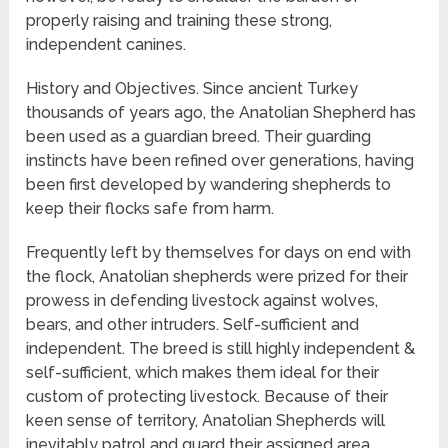
properly raising and training these strong,
independent canines.
History and Objectives. Since ancient Turkey
thousands of years ago, the Anatolian Shepherd has
been used as a guardian breed. Their guarding
instincts have been refined over generations, having
been first developed by wandering shepherds to
keep their flocks safe from harm.
Frequently left by themselves for days on end with
the flock, Anatolian shepherds were prized for their
prowess in defending livestock against wolves,
bears, and other intruders. Self-sufficient and
independent. The breed is still highly independent &
self-sufficient, which makes them ideal for their
custom of protecting livestock. Because of their
keen sense of territory, Anatolian Shepherds will
inevitably patrol and guard their assigned area.