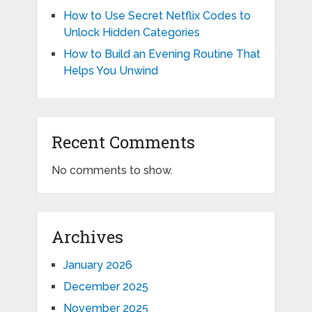
How to Use Secret Netflix Codes to
Unlock Hidden Categories
How to Build an Evening Routine That
Helps You Unwind
Recent Comments
No comments to show.
Archives
January 2026
December 2025
November 2025