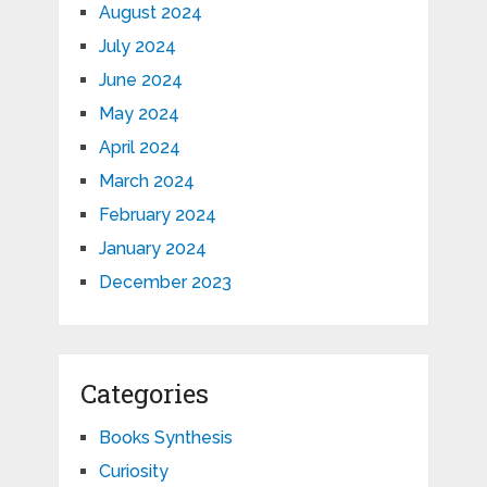
August 2024
July 2024
June 2024
May 2024
April 2024
March 2024
February 2024
January 2024
December 2023
Categories
Books Synthesis
Curiosity