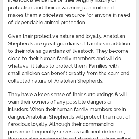
livestock is evidence of their lengthy history of
protection, and their unwavering commitment
makes them a priceless resource for anyone in need
of dependable animal protection.
Given their protective nature and loyalty, Anatolian
Shepherds are great guardians of families in addition
to their role as guardians of livestock. They become
close to their human family members and will do
whatever it takes to protect them. Families with
small children can benefit greatly from the calm and
collected nature of Anatolian Shepherds.
They have a keen sense of their surroundings & will
warn their owners of any possible dangers or
intruders. When their human family members are in
danger, Anatolian Shepherds will protect them out of
ferocious loyalty. Although their commanding
presence frequently serves as sufficient deterrent,