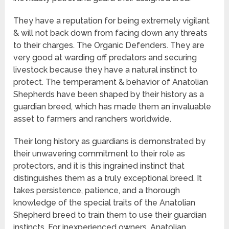
They have a reputation for being extremely vigilant
& will not back down from facing down any threats
to their charges. The Organic Defenders. They are
very good at warding off predators and securing
livestock because they have a natural instinct to
protect. The temperament & behavior of Anatolian
Shepherds have been shaped by their history as a
guardian breed, which has made them an invaluable
asset to farmers and ranchers worldwide.
Their long history as guardians is demonstrated by
their unwavering commitment to their role as
protectors, and it is this ingrained instinct that
distinguishes them as a truly exceptional breed. It
takes persistence, patience, and a thorough
knowledge of the special traits of the Anatolian
Shepherd breed to train them to use their guardian
instincts. For inexperienced owners, Anatolian