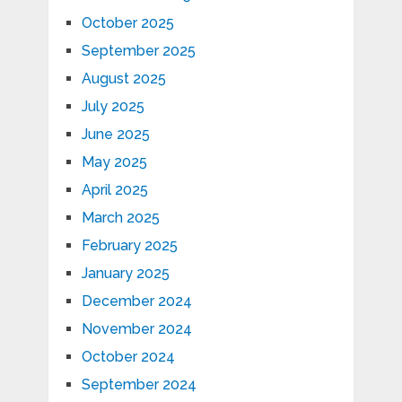
October 2025
September 2025
August 2025
July 2025
June 2025
May 2025
April 2025
March 2025
February 2025
January 2025
December 2024
November 2024
October 2024
September 2024