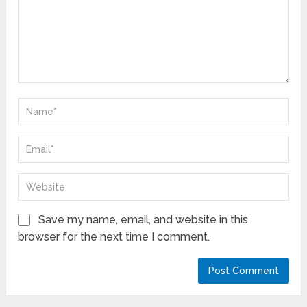
Save my name, email, and website in this
browser for the next time I comment.