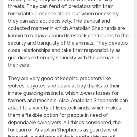
threats. They can fend off predators with their
formidable presence alone, but when necessary,
they can also act decisively. The tranquil and
collected manner in which Anatolian Shepherds are
known to behave around livestock contributes to the
security and tranquility of the animals. They develop
close relationships and take their responsibility as
guardians extremely seriously with the animals in
their care.
They are very good at keeping predators like
wolves, coyotes, and bears at bay thanks to their
innate guarding instincts, which lowers losses for
farmers and ranchers. Also, Anatolian Shepherds can
adapt to a variety of livestock kinds, which makes
them a flexible option for people in need of
dependable caregivers. All things considered, the
function of Anatolian Shepherds as guardians of