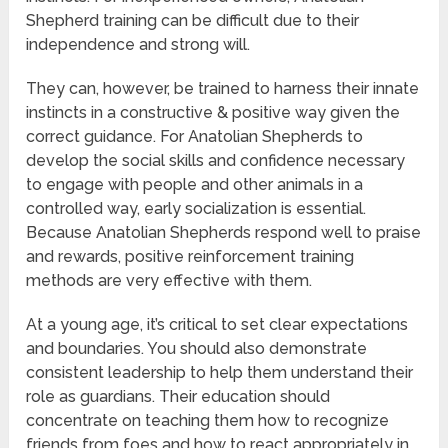
Shepherd training can be difficult due to their
independence and strong will.
They can, however, be trained to harness their innate
instincts in a constructive & positive way given the
correct guidance. For Anatolian Shepherds to
develop the social skills and confidence necessary
to engage with people and other animals in a
controlled way, early socialization is essential.
Because Anatolian Shepherds respond well to praise
and rewards, positive reinforcement training
methods are very effective with them.
At a young age, it’s critical to set clear expectations
and boundaries. You should also demonstrate
consistent leadership to help them understand their
role as guardians. Their education should
concentrate on teaching them how to recognize
friends from foes and how to react appropriately in