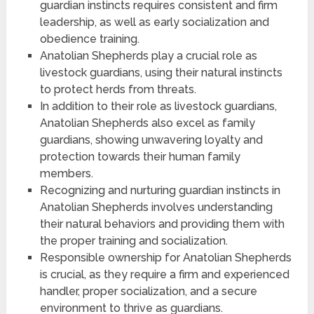
guardian instincts requires consistent and firm
leadership, as well as early socialization and
obedience training.
Anatolian Shepherds play a crucial role as
livestock guardians, using their natural instincts
to protect herds from threats.
In addition to their role as livestock guardians,
Anatolian Shepherds also excel as family
guardians, showing unwavering loyalty and
protection towards their human family
members.
Recognizing and nurturing guardian instincts in
Anatolian Shepherds involves understanding
their natural behaviors and providing them with
the proper training and socialization.
Responsible ownership for Anatolian Shepherds
is crucial, as they require a firm and experienced
handler, proper socialization, and a secure
environment to thrive as guardians.