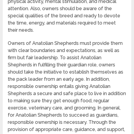
physical activity, mental stimulation, and medical
attention. Also, owners should be aware of the
special qualities of the breed and ready to devote
the time, energy, and materials required to meet
their needs.
Owners of Anatolian Shepherds must provide them
with clear boundaries and expectations, as well as
firm but fair leadership. To assist Anatolian
Shepherds in fulfilling their guardian role, owners
should take the initiative to establish themselves as
the pack leader from an early age. In addition,
responsible ownership entails giving Anatolian
Shepherds a secure and safe place to live in addition
to making sure they get enough food, regular
exercise, veterinary care, and grooming. In general,
for Anatolian Shepherds to succeed as guardians,
responsible ownership is necessary. Through the
provision of appropriate care, guidance, and support,