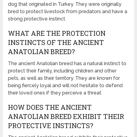
dog that originated in Turkey. They were originally
bred to protect livestock from predators and have a
strong protective instinct.
WHAT ARE THE PROTECTION
INSTINCTS OF THE ANCIENT
ANATOLIAN BREED?
The ancient Anatolian breed has a natural instinct to
protect their family, including children and other
pets, as well as their territory. They are known for
being fiercely loyal and will not hesitate to defend
their loved ones if they perceive a threat.
HOW DOES THE ANCIENT
ANATOLIAN BREED EXHIBIT THEIR
PROTECTIVE INSTINCTS?