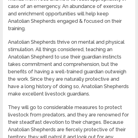
case of an emergency. An abundance of exercise
and enrichment opportunities will help keep
Anatolian Shepherds engaged & focused on their
training.
Anatolian Shepherds thrive on mental and physical
stimulation. All things considered, teaching an
Anatolian Shepherd to use their guardian instincts
takes commitment and comprehension, but the
benefits of having a well-trained guardian outweigh
the work. Since they are naturally protective and
have a long history of doing so, Anatolian Shepherds
make excellent livestock guardians.
They will go to considerable measures to protect
livestock from predators, and they are renowned for
their steadfast devotion to their charges. Because
Anatolian Shepherds are fiercely protective of their
territory, they will patrol it and look out for any