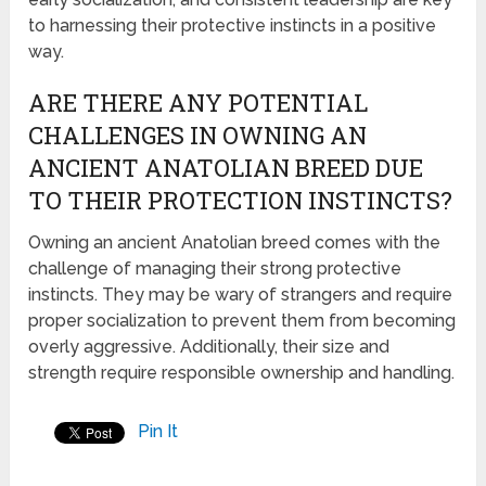
to harnessing their protective instincts in a positive
way.
ARE THERE ANY POTENTIAL
CHALLENGES IN OWNING AN
ANCIENT ANATOLIAN BREED DUE
TO THEIR PROTECTION INSTINCTS?
Owning an ancient Anatolian breed comes with the
challenge of managing their strong protective
instincts. They may be wary of strangers and require
proper socialization to prevent them from becoming
overly aggressive. Additionally, their size and
strength require responsible ownership and handling.
Pin It