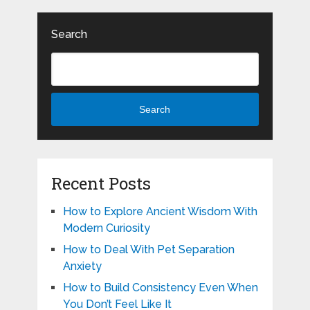
Search
Search
Recent Posts
How to Explore Ancient Wisdom With
Modern Curiosity
How to Deal With Pet Separation
Anxiety
How to Build Consistency Even When
You Don’t Feel Like It