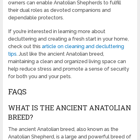
owners can enable Anatolian Shepherds to fulfill
their dual roles as devoted companions and
dependable protectors.
If you’re interested in learning more about
decluttering and creating a fresh start in your home,
check out this
article on cleaning and decluttering
tips
. Just like the ancient Anatolian breed,
maintaining a clean and organized living space can
help reduce stress and promote a sense of security
for both you and your pets.
FAQS
WHAT IS THE ANCIENT ANATOLIAN
BREED?
The ancient Anatolian breed, also known as the
Anatolian Shepherd, is a large and powerful breed of