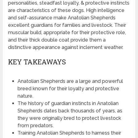
personalities, steadfast loyalty, & protective instincts
are characteristics of these dogs. High intelligence
and self-assurance make Anatolian Shepherds
excellent guardians for families and livestock. Their
muscular build, appropriate for their protective role,
and their thick double coat provide them a
distinctive appearance against inclement weather.
KEY TAKEAWAYS
Anatolian Shepherds are a large and powerful
breed known for their loyalty and protective
nature.
The history of guardian instincts in Anatolian
Shepherds dates back thousands of years, as
they were originally bred to protect livestock
from predators.
Training Anatolian Shepherds to harness their