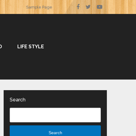
Sample Page
O
LIFE STYLE
Search
Search