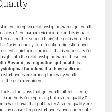
Quality
st in the complex relationship between gut health
ricacies of the human microbiome and its impact
ten called the “second brain,” the gut is home to
ntial for immune system function, digestion, and
essential biological process that is necessary for
 insight into the relationship between these two
lth.
Beyond just digestion, gut health is
ysiological functions that have a direct
 disturbances are among the many health
s in the gut microbiome.
 look at the ways that gut health affects sleep,
ble methods for improving both sleep quality &
arch has shown that gut health & sleep quality are
me can cause sleep disturbances, and inadequate