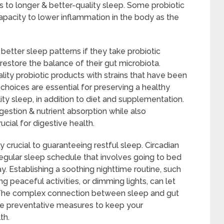
to longer & better-quality sleep. Some probiotic
pacity to lower inflammation in the body as the
tter sleep patterns if they take probiotic
store the balance of their gut microbiota.
ality probiotic products with strains that have been
e choices are essential for preserving a healthy
y sleep, in addition to diet and supplementation.
stion & nutrient absorption while also
ucial for digestive health.
 crucial to guaranteeing restful sleep. Circadian
egular sleep schedule that involves going to bed
. Establishing a soothing nighttime routine, such
ng peaceful activities, or dimming lights, can let
. The complex connection between sleep and gut
ake preventative measures to keep your
th.