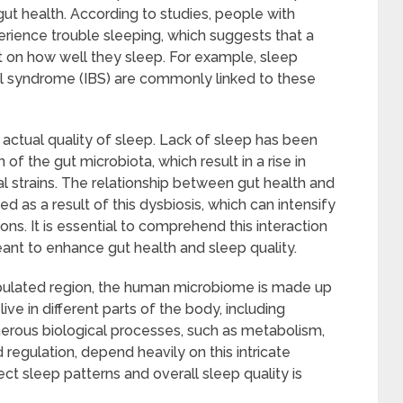
ut health. According to studies, people with
erience trouble sleeping, which suggests that a
t on how well they sleep. For example, sleep
wel syndrome (IBS) are commonly linked to these
actual quality of sleep. Lack of sleep has been
f the gut microbiota, which result in a rise in
ial strains. The relationship between gut health and
s a result of this dysbiosis, which can intensify
ns. It is essential to comprehend this interaction
eant to enhance gut health and sleep quality.
pulated region, the human microbiome is made up
ive in different parts of the body, including
umerous biological processes, such as metabolism,
egulation, depend heavily on this intricate
 sleep patterns and overall sleep quality is