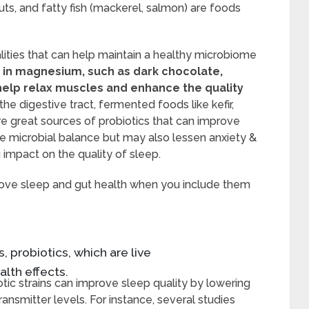
uts, and fatty fish (mackerel, salmon) are foods
ities that can help maintain a healthy microbiome
 in magnesium, such as dark chocolate,
help relax muscles and enhance the quality
he digestive tract, fermented foods like kefir,
re great sources of probiotics that can improve
e microbial balance but may also lessen anxiety &
 impact on the quality of sleep.
rove sleep and gut health when you include them
, probiotics, which are live
lth effects.
otic strains can improve sleep quality by lowering
smitter levels. For instance, several studies