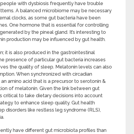
 people with dysbiosis frequently have trouble
 patterns. A balanced microbiome may be necessary
nternal clocks, as some gut bacteria have been
es. One hormone that is essential for controlling
enerated by the pineal gland. It’s interesting to
nin production may be influenced by gut health.
; it is also produced in the gastrointestinal
e presence of particular gut bacteria increases
ves the quality of sleep. Melatonin levels can also
mption. When synchronized with circadian
 an amino acid that is a precursor to serotonin &
ion of melatonin. Given the link between gut
is critical to take dietary decisions into account
tegy to enhance sleep quality. Gut health
 disorders like restless leg syndrome (RLS),
a.
ntly have different gut microbiota profiles than