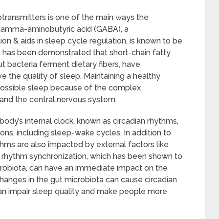
transmitters is one of the main ways the
 gamma-aminobutyric acid (GABA), a
on & aids in sleep cycle regulation, is known to be
it has been demonstrated that short-chain fatty
t bacteria ferment dietary fibers, have
 the quality of sleep. Maintaining a healthy
t possible sleep because of the complex
 and the central nervous system.
body’s internal clock, known as circadian rhythms,
ons, including sleep-wake cycles. In addition to
ythms are also impacted by external factors like
n rhythm synchronization, which has been shown to
icrobiota, can have an immediate impact on the
changes in the gut microbiota can cause circadian
an impair sleep quality and make people more