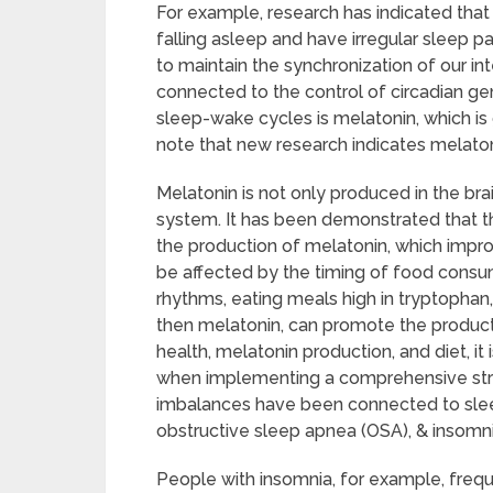
For example, research has indicated that
falling asleep and have irregular sleep
to maintain the synchronization of our i
connected to the control of circadian gen
sleep-wake cycles is melatonin, which is g
note that new research indicates melato
Melatonin is not only produced in the brain
system. It has been demonstrated that th
the production of melatonin, which impro
be affected by the timing of food consu
rhythms, eating meals high in tryptophan,
then melatonin, can promote the product
health, melatonin production, and diet, it 
when implementing a comprehensive stra
imbalances have been connected to sleep
obstructive sleep apnea (OSA), & insomni
People with insomnia, for example, freque