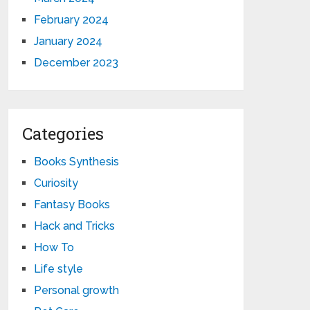
February 2024
January 2024
December 2023
Categories
Books Synthesis
Curiosity
Fantasy Books
Hack and Tricks
How To
Life style
Personal growth