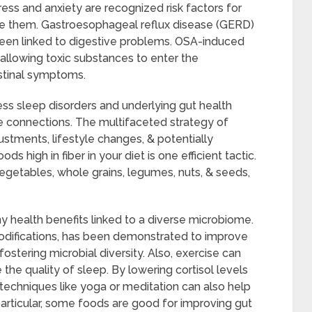
ess and anxiety are recognized risk factors for
te them. Gastroesophageal reflux disease (GERD)
een linked to digestive problems. OSA-induced
 allowing toxic substances to enter the
stinal symptoms.
ss sleep disorders and underlying gut health
e connections. The multifaceted strategy of
ustments, lifestyle changes, & potentially
s high in fiber in your diet is one efficient tactic.
 vegetables, whole grains, legumes, nuts, & seeds,
y health benefits linked to a diverse microbiome.
 modifications, has been demonstrated to improve
ostering microbial diversity. Also, exercise can
the quality of sleep. By lowering cortisol levels
techniques like yoga or meditation can also help
particular, some foods are good for improving gut