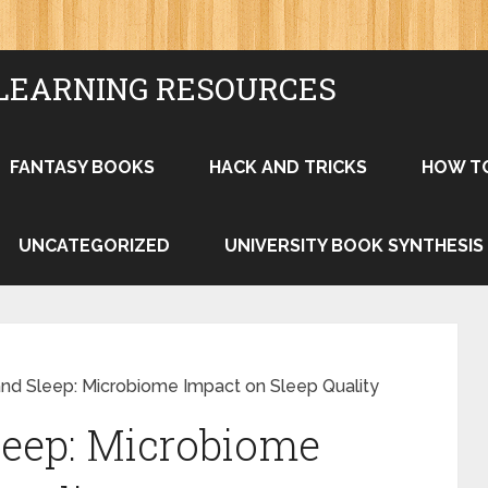
LEARNING RESOURCES
FANTASY BOOKS
HACK AND TRICKS
HOW T
UNCATEGORIZED
UNIVERSITY BOOK SYNTHESIS
and Sleep: Microbiome Impact on Sleep Quality
leep: Microbiome