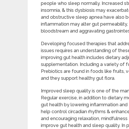
people who sleep normally. Increased str
insomnia, & this dysbiosis may exacerba
and obstructive sleep apnea have also b
inflammation may alter gut permeability,
bloodstream and aggravating gastrointe
Developing focused therapies that addre
issues requires an understanding of thes
improving gut health includes dietary adj
supplementation. Including a variety of food
Prebiotics are found in foods like fruits,
and they support healthy gut flora.
Improved sleep quality is one of the man
Regular exercise, in addition to dietary
gut health by lowering inflammation and f
help control circadian rhythms & enhance 
and encouraging relaxation, mindfulness 
improve gut health and sleep quality. In 