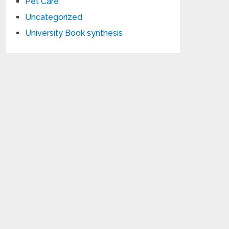
Pet Care
Uncategorized
University Book synthesis