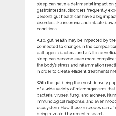
sleep can have a detrimental impact on g
gastrointestinal disorders frequently exp
person’s gut health can have a big impac
disorders like insomnia and irritable bo
conditions.
Also, gut health may be impacted by the 
connected to changes in the composition o
pathogenic bacteria and a fall in benefic
sleep can become even more complicated a
the body’s stress and inflammation reactio
in order to create efficient treatments m
With the gut being the most densely po
of a wide variety of microorganisms that l
bacteria, viruses, fungi, and archaea. N
immunological response, and even mood r
ecosystem. How these microbes can affect
being revealed by recent research.