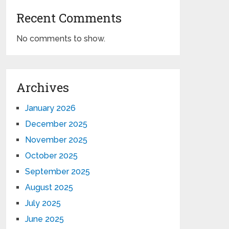
Recent Comments
No comments to show.
Archives
January 2026
December 2025
November 2025
October 2025
September 2025
August 2025
July 2025
June 2025