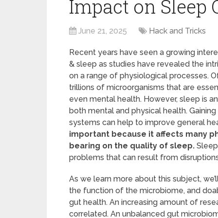
Impact on Sleep 
June 21, 2025
Hack and Tricks
Recent years have seen a growing intere
& sleep as studies have revealed the int
on a range of physiological processes. Of
trillions of microorganisms that are esse
even mental health. However, sleep is an 
both mental and physical health. Gaining
systems can help to improve general hea
important because it affects many ph
bearing on the quality of sleep.
Sleep
problems that can result from disruption
As we learn more about this subject, we’ll
the function of the microbiome, and doa
gut health. An increasing amount of rese
correlated. An unbalanced gut microbio