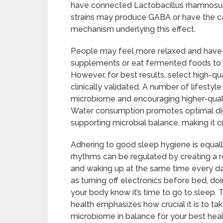
have connected Lactobacillus rhamnosus 
strains may produce GABA or have the ca
mechanism underlying this effect.
People may feel more relaxed and have be
supplements or eat fermented foods to re
However, for best results, select high-qu
clinically validated. A number of lifestyl
microbiome and encouraging higher-qualit
Water consumption promotes optimal dige
supporting microbial balance, making it cr
Adhering to good sleep hygiene is equally
rhythms can be regulated by creating a r
and waking up at the same time every day
as turning off electronics before bed, doi
your body know it’s time to go to sleep
health emphasizes how crucial it is to t
microbiome in balance for your best heal