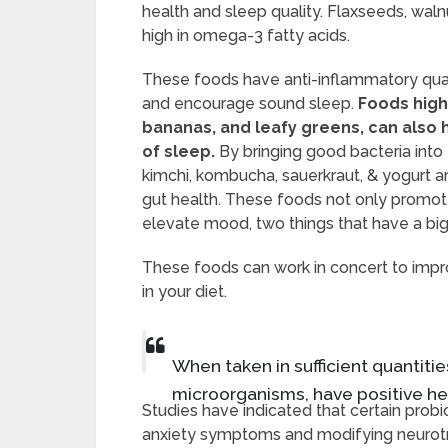
health and sleep quality. Flaxseeds, waln
high in omega-3 fatty acids.
These foods have anti-inflammatory qual
and encourage sound sleep.
Foods high
bananas, and leafy greens, can also 
of sleep.
By bringing good bacteria into t
kimchi, kombucha, sauerkraut, & yogurt a
gut health. These foods not only promot
elevate mood, two things that have a big
These foods can work in concert to imp
in your diet.
When taken in sufficient quantities
microorganisms, have positive hea
Studies have indicated that certain probi
anxiety symptoms and modifying neurotran