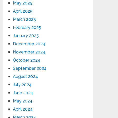
May 2025
April 2025
March 2025
February 2025
January 2025
December 2024
November 2024
October 2024
September 2024
August 2024
July 2024
June 2024
May 2024
April 2024
March 2024