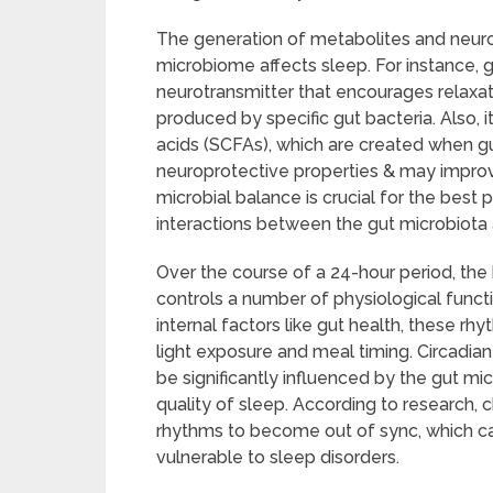
The generation of metabolites and neuro
microbiome affects sleep. For instance,
neurotransmitter that encourages relaxati
produced by specific gut bacteria. Also, 
acids (SCFAs), which are created when gu
neuroprotective properties & may improve
microbial balance is crucial for the bes
interactions between the gut microbiota
Over the course of a 24-hour period, the 
controls a number of physiological functi
internal factors like gut health, these rh
light exposure and meal timing. Circadia
be significantly influenced by the gut m
quality of sleep. According to research, 
rhythms to become out of sync, which c
vulnerable to sleep disorders.