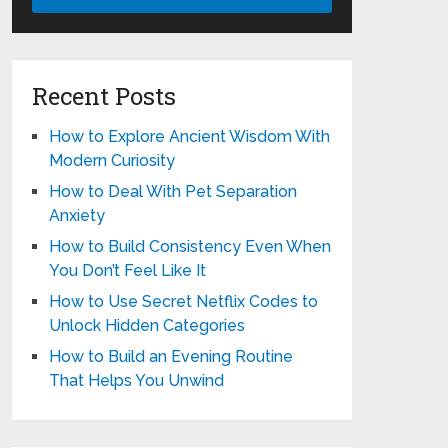
Recent Posts
How to Explore Ancient Wisdom With
Modern Curiosity
How to Deal With Pet Separation
Anxiety
How to Build Consistency Even When
You Don’t Feel Like It
How to Use Secret Netflix Codes to
Unlock Hidden Categories
How to Build an Evening Routine
That Helps You Unwind