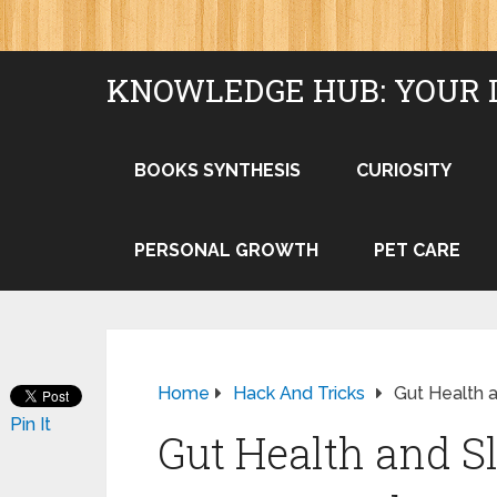
KNOWLEDGE HUB: YOUR 
BOOKS SYNTHESIS
CURIOSITY
PERSONAL GROWTH
PET CARE
Home
Hack And Tricks
Gut Health 
Pin It
Gut Health and S