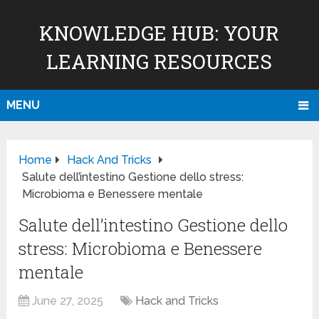
KNOWLEDGE HUB: YOUR
LEARNING RESOURCES
MENU
Home
Hack And Tricks
Salute dell’intestino Gestione dello stress:
Microbioma e Benessere mentale
Salute dell’intestino Gestione dello
stress: Microbioma e Benessere
mentale
June 27, 2025
Hack and Tricks