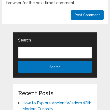
browser for the next time I comment.
Search
Search
Recent Posts
How to Explore Ancient Wisdom With
Modern Curiosity