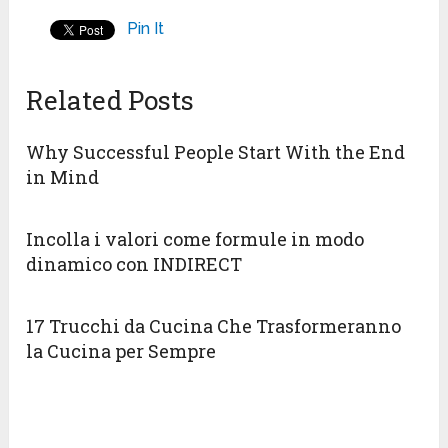
Pin It
Related Posts
Why Successful People Start With the End
in Mind
Incolla i valori come formule in modo
dinamico con INDIRECT
17 Trucchi da Cucina Che Trasformeranno
la Cucina per Sempre