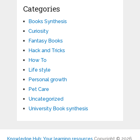
Categories
Books Synthesis
Curiosity
Fantasy Books
Hack and Tricks
How To
Life style
Personal growth
Pet Care
Uncategorized
University Book synthesis
Knowledge Hub: Your learning resources
Copyright © 2026.