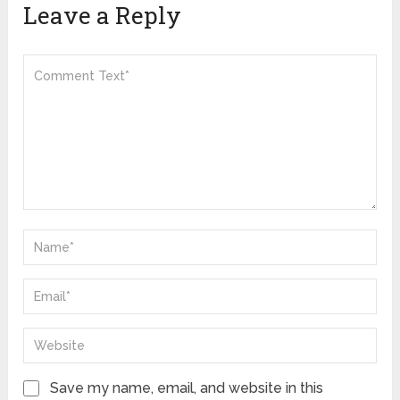
Leave a Reply
Save my name, email, and website in this