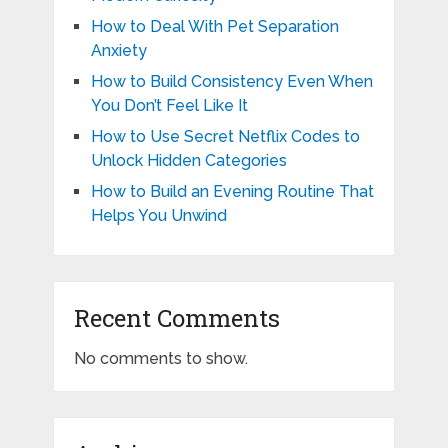
How to Deal With Pet Separation
Anxiety
How to Build Consistency Even When
You Don’t Feel Like It
How to Use Secret Netflix Codes to
Unlock Hidden Categories
How to Build an Evening Routine That
Helps You Unwind
Recent Comments
No comments to show.