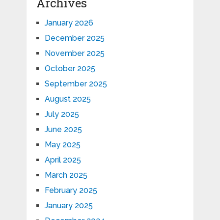
Archives
January 2026
December 2025
November 2025
October 2025
September 2025
August 2025
July 2025
June 2025
May 2025
April 2025
March 2025
February 2025
January 2025