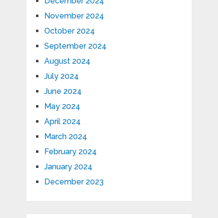
December 2024
November 2024
October 2024
September 2024
August 2024
July 2024
June 2024
May 2024
April 2024
March 2024
February 2024
January 2024
December 2023