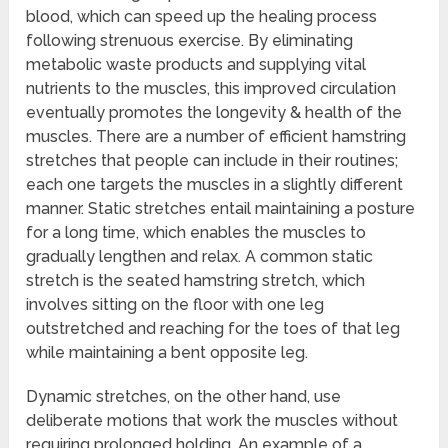
blood, which can speed up the healing process
following strenuous exercise. By eliminating
metabolic waste products and supplying vital
nutrients to the muscles, this improved circulation
eventually promotes the longevity & health of the
muscles. There are a number of efficient hamstring
stretches that people can include in their routines;
each one targets the muscles in a slightly different
manner. Static stretches entail maintaining a posture
for a long time, which enables the muscles to
gradually lengthen and relax. A common static
stretch is the seated hamstring stretch, which
involves sitting on the floor with one leg
outstretched and reaching for the toes of that leg
while maintaining a bent opposite leg.
Dynamic stretches, on the other hand, use
deliberate motions that work the muscles without
requiring prolonged holding. An example of a