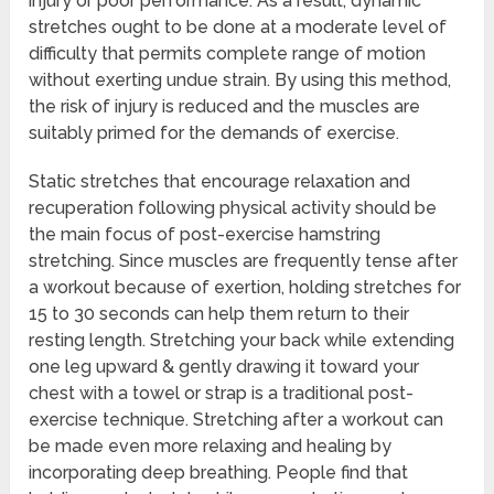
injury or poor performance. As a result, dynamic
stretches ought to be done at a moderate level of
difficulty that permits complete range of motion
without exerting undue strain. By using this method,
the risk of injury is reduced and the muscles are
suitably primed for the demands of exercise.
Static stretches that encourage relaxation and
recuperation following physical activity should be
the main focus of post-exercise hamstring
stretching. Since muscles are frequently tense after
a workout because of exertion, holding stretches for
15 to 30 seconds can help them return to their
resting length. Stretching your back while extending
one leg upward & gently drawing it toward your
chest with a towel or strap is a traditional post-
exercise technique. Stretching after a workout can
be made even more relaxing and healing by
incorporating deep breathing. People find that