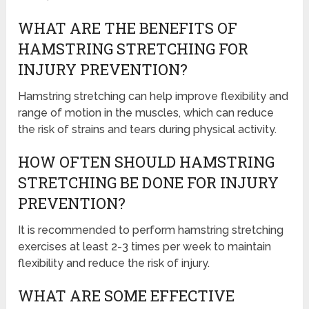
WHAT ARE THE BENEFITS OF
HAMSTRING STRETCHING FOR
INJURY PREVENTION?
Hamstring stretching can help improve flexibility and
range of motion in the muscles, which can reduce
the risk of strains and tears during physical activity.
HOW OFTEN SHOULD HAMSTRING
STRETCHING BE DONE FOR INJURY
PREVENTION?
It is recommended to perform hamstring stretching
exercises at least 2-3 times per week to maintain
flexibility and reduce the risk of injury.
WHAT ARE SOME EFFECTIVE