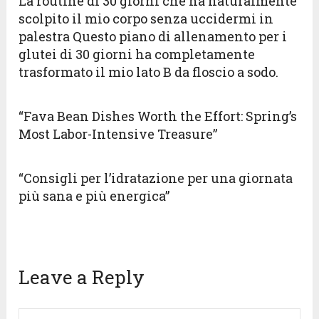
La routine di 30 giorni che ha naturalmente
scolpito il mio corpo senza uccidermi in
palestra Questo piano di allenamento per i
glutei di 30 giorni ha completamente
trasformato il mio lato B da floscio a sodo.
“Fava Bean Dishes Worth the Effort: Spring’s
Most Labor-Intensive Treasure”
“Consigli per l’idratazione per una giornata
più sana e più energica”
Leave a Reply