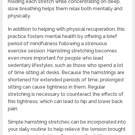
holding each stretch while concentrating on deep,
slow breathing helps them relax both mentally and
physically.
In addition to helping with physical recuperation, this
practice fosters mental health by offering a brief
period of mindfulness following a strenuous
exercise session. Hamstring stretching becomes
even more important for people who lead
sedentary lifestyles, such as those who spend a lot
of time sitting at desks. Because the hamstrings are
shortened for extended periods of time, prolonged
sitting can cause tightness in them. Regular
stretching is necessary to counteract the effects of
this tightness, which can lead to hip and lower back
pain.
Simple hamstring stretches can be incorporated into
your daily routine to help relieve the tension brought