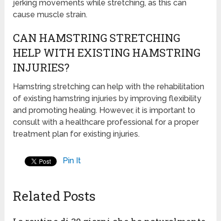
jerking movements while stretching, as this can
cause muscle strain.
CAN HAMSTRING STRETCHING
HELP WITH EXISTING HAMSTRING
INJURIES?
Hamstring stretching can help with the rehabilitation
of existing hamstring injuries by improving flexibility
and promoting healing. However, it is important to
consult with a healthcare professional for a proper
treatment plan for existing injuries.
Pin It
Related Posts