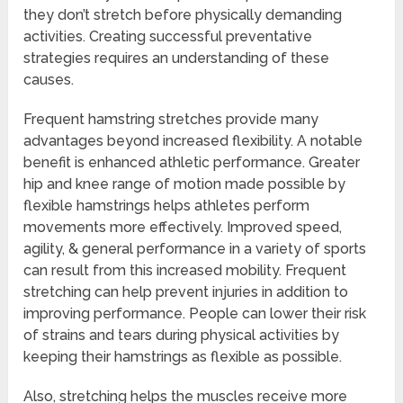
they don’t stretch before physically demanding
activities. Creating successful preventative
strategies requires an understanding of these
causes.
Frequent hamstring stretches provide many
advantages beyond increased flexibility. A notable
benefit is enhanced athletic performance. Greater
hip and knee range of motion made possible by
flexible hamstrings helps athletes perform
movements more effectively. Improved speed,
agility, & general performance in a variety of sports
can result from this increased mobility. Frequent
stretching can help prevent injuries in addition to
improving performance. People can lower their risk
of strains and tears during physical activities by
keeping their hamstrings as flexible as possible.
Also, stretching helps the muscles receive more