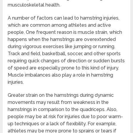
musculoskeletal health.
A number of factors can lead to hamstring injuries,
which are common among athletes and active
people. One frequent reason is muscle strain, which
happens when the hamstrings are overextended
during vigorous exercises like jumping or running.
Track and field, basketball, soccer, and other sports
requiring quick changes of direction or sudden bursts
of speed are especially prone to this kind of injury.
Muscle imbalances also play a role in hamstring
injuries.
Greater strain on the hamstrings during dynamic
movements may result from weakness in the
hamstrings in comparison to the quadriceps. Also,
people may be at risk for injuries due to poor warm-
up techniques or a lack of flexibility. For example,
athletes may be more prone to sprains or tears if