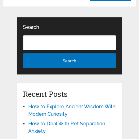
Search
Search
Recent Posts
How to Explore Ancient Wisdom With
Modern Curiosity
How to Deal With Pet Separation
Anxiety