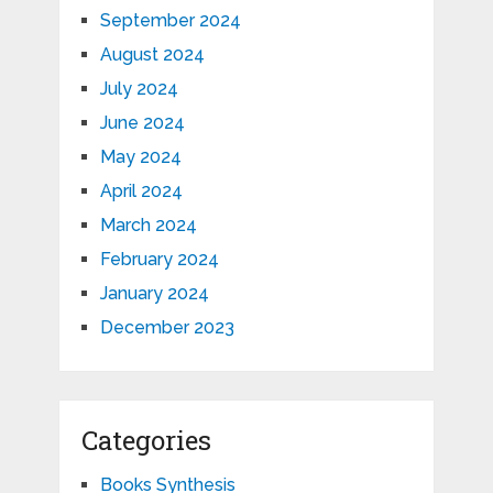
September 2024
August 2024
July 2024
June 2024
May 2024
April 2024
March 2024
February 2024
January 2024
December 2023
Categories
Books Synthesis