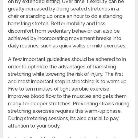
on by extended sitting. Over time, flexibility can be
greatly increased by doing seated stretches in a
chair or standing up once an hour to do a standing
hamstring stretch. Better mobility and less
discomfort from sedentary behavior can also be
achieved by incorporating movement breaks into
daily routines, such as quick walks or mild exercises.
A few important guidelines should be adhered to in
order to optimize the advantages of hamstring
stretching while lowering the risk of injury. The first
and most important step in stretching is to warm up.
Five to ten minutes of light aerobic exercise
improves blood flow to the muscles and gets them
ready for deeper stretches. Preventing strains during
stretching exercises requires this warm-up phase.
During stretching sessions, it’s also crucial to pay
attention to your body.