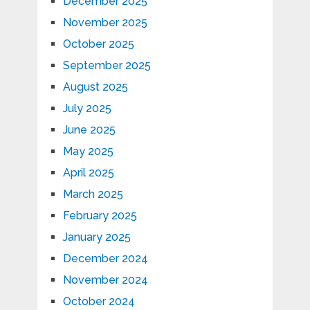
December 2025
November 2025
October 2025
September 2025
August 2025
July 2025
June 2025
May 2025
April 2025
March 2025
February 2025
January 2025
December 2024
November 2024
October 2024