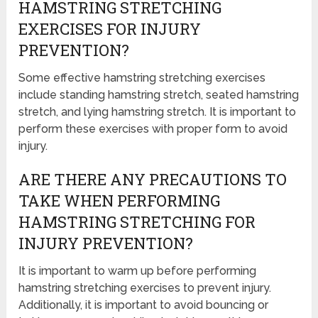
HAMSTRING STRETCHING
EXERCISES FOR INJURY
PREVENTION?
Some effective hamstring stretching exercises
include standing hamstring stretch, seated hamstring
stretch, and lying hamstring stretch. It is important to
perform these exercises with proper form to avoid
injury.
ARE THERE ANY PRECAUTIONS TO
TAKE WHEN PERFORMING
HAMSTRING STRETCHING FOR
INJURY PREVENTION?
It is important to warm up before performing
hamstring stretching exercises to prevent injury.
Additionally, it is important to avoid bouncing or