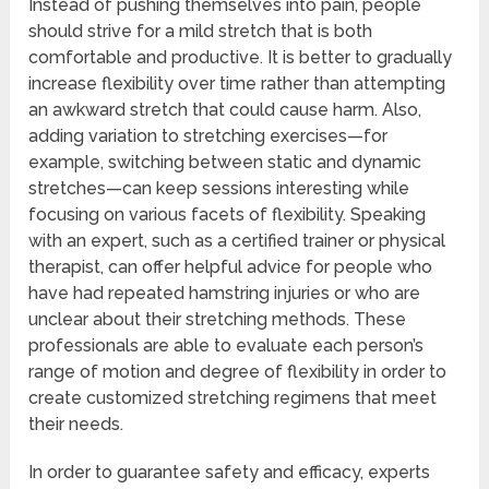
Instead of pushing themselves into pain, people
should strive for a mild stretch that is both
comfortable and productive. It is better to gradually
increase flexibility over time rather than attempting
an awkward stretch that could cause harm. Also,
adding variation to stretching exercises—for
example, switching between static and dynamic
stretches—can keep sessions interesting while
focusing on various facets of flexibility. Speaking
with an expert, such as a certified trainer or physical
therapist, can offer helpful advice for people who
have had repeated hamstring injuries or who are
unclear about their stretching methods. These
professionals are able to evaluate each person’s
range of motion and degree of flexibility in order to
create customized stretching regimens that meet
their needs.
In order to guarantee safety and efficacy, experts