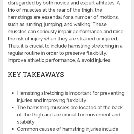
disregarded by both novice and expert athletes. A
trio of muscles at the rear of the thigh, the
hamstrings are essential for a number of motions,
such as running, jumping, and walking. These
muscles can seriously impair performance and raise
the risk of injury when they are strained or injured.
Thus, it is crucial to include hamstring stretching in a
regular routine in order to preserve flexibility,
improve athletic performance, & avoid injuries.
KEY TAKEAWAYS
Hamstring stretching is important for preventing
injuries and improving flexibility
The hamstring muscles are located at the back
of the thigh and are crucial for movement and
stability
Common causes of hamstring injuries include