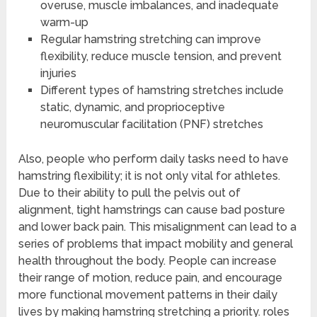
overuse, muscle imbalances, and inadequate
warm-up
Regular hamstring stretching can improve
flexibility, reduce muscle tension, and prevent
injuries
Different types of hamstring stretches include
static, dynamic, and proprioceptive
neuromuscular facilitation (PNF) stretches
Also, people who perform daily tasks need to have
hamstring flexibility; it is not only vital for athletes.
Due to their ability to pull the pelvis out of
alignment, tight hamstrings can cause bad posture
and lower back pain. This misalignment can lead to a
series of problems that impact mobility and general
health throughout the body. People can increase
their range of motion, reduce pain, and encourage
more functional movement patterns in their daily
lives by making hamstring stretching a priority. roles