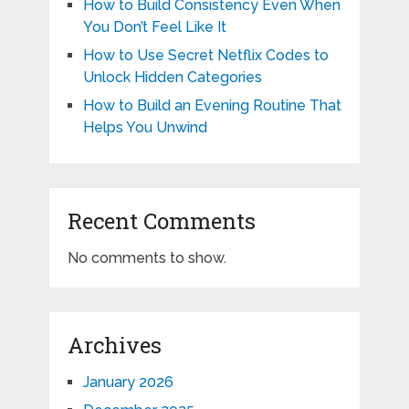
How to Build Consistency Even When
You Don’t Feel Like It
How to Use Secret Netflix Codes to
Unlock Hidden Categories
How to Build an Evening Routine That
Helps You Unwind
Recent Comments
No comments to show.
Archives
January 2026