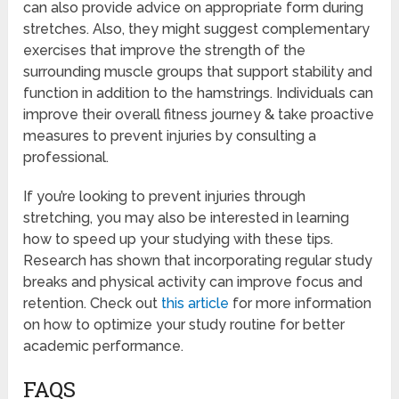
can also provide advice on appropriate form during
stretches. Also, they might suggest complementary
exercises that improve the strength of the
surrounding muscle groups that support stability and
function in addition to the hamstrings. Individuals can
improve their overall fitness journey & take proactive
measures to prevent injuries by consulting a
professional.
If you’re looking to prevent injuries through
stretching, you may also be interested in learning
how to speed up your studying with these tips.
Research has shown that incorporating regular study
breaks and physical activity can improve focus and
retention. Check out
this article
for more information
on how to optimize your study routine for better
academic performance.
FAQS