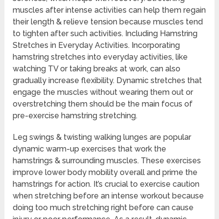
muscles after intense activities can help them regain
their length & relieve tension because muscles tend
to tighten after such activities. Including Hamstring
Stretches in Everyday Activities. Incorporating
hamstring stretches into everyday activities, like
watching TV or taking breaks at work, can also
gradually increase flexibility. Dynamic stretches that
engage the muscles without wearing them out or
overstretching them should be the main focus of
pre-exercise hamstring stretching.
Leg swings & twisting walking lunges are popular
dynamic warm-up exercises that work the
hamstrings & surrounding muscles. These exercises
improve lower body mobility overall and prime the
hamstrings for action. It’s crucial to exercise caution
when stretching before an intense workout because
doing too much stretching right before can cause