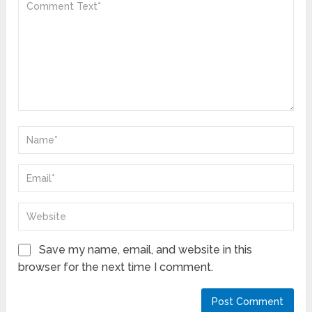
Save my name, email, and website in this
browser for the next time I comment.