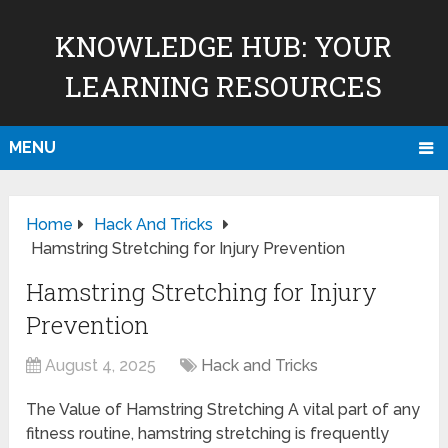
KNOWLEDGE HUB: YOUR
LEARNING RESOURCES
MENU
Home
Hack And Tricks
Hamstring Stretching for Injury Prevention
Hamstring Stretching for Injury
Prevention
August 4, 2025
Hack and Tricks
The Value of Hamstring Stretching A vital part of any
fitness routine, hamstring stretching is frequently