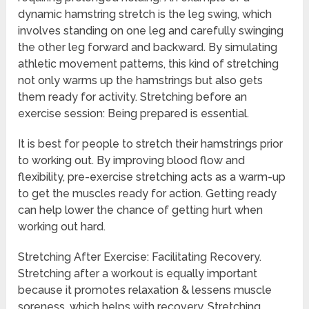
dynamic hamstring stretch is the leg swing, which
involves standing on one leg and carefully swinging
the other leg forward and backward. By simulating
athletic movement patterns, this kind of stretching
not only warms up the hamstrings but also gets
them ready for activity. Stretching before an
exercise session: Being prepared is essential.
It is best for people to stretch their hamstrings prior
to working out. By improving blood flow and
flexibility, pre-exercise stretching acts as a warm-up
to get the muscles ready for action. Getting ready
can help lower the chance of getting hurt when
working out hard.
Stretching After Exercise: Facilitating Recovery.
Stretching after a workout is equally important
because it promotes relaxation & lessens muscle
soreness, which helps with recovery. Stretching