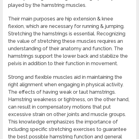
played by the hamstring muscles.
Their main purposes are hip extension & knee
flexion, which are necessary for running & jumping.
Stretching the hamstrings is essential. Recognizing
the value of stretching these muscles requires an
understanding of their anatomy and function. The
hamstrings support the lower back and stabilize the
pelvis in addition to their function in movement.
Strong and flexible muscles aid in maintaining the
right alignment when engaging in physical activity.
The effects of having weak or taut hamstrings.
Hamstring weakness or tightness, on the other hand,
can result in compensatory motions that put
excessive strain on other joints and muscle groups.
This knowledge emphasizes the importance of
including specific stretching exercises to guarantee
the best possible hamstring function and general