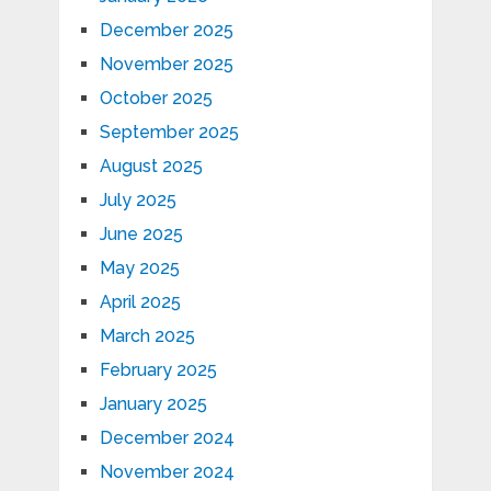
December 2025
November 2025
October 2025
September 2025
August 2025
July 2025
June 2025
May 2025
April 2025
March 2025
February 2025
January 2025
December 2024
November 2024