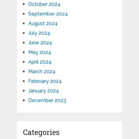
October 2024
September 2024
August 2024
July 2024
June 2024
May 2024
April 2024
March 2024
February 2024
January 2024
December 2023
Categories