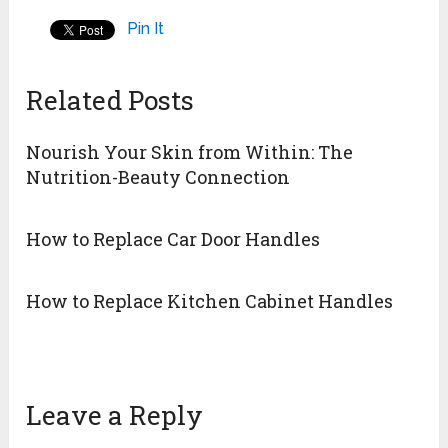
Pin It
Related Posts
Nourish Your Skin from Within: The
Nutrition-Beauty Connection
How to Replace Car Door Handles
How to Replace Kitchen Cabinet Handles
Leave a Reply