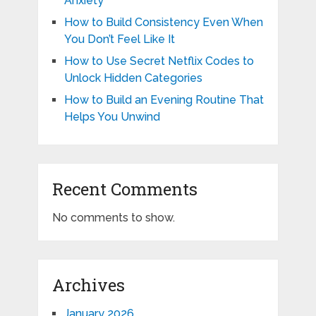
Anxiety
How to Build Consistency Even When
You Don’t Feel Like It
How to Use Secret Netflix Codes to
Unlock Hidden Categories
How to Build an Evening Routine That
Helps You Unwind
Recent Comments
No comments to show.
Archives
January 2026