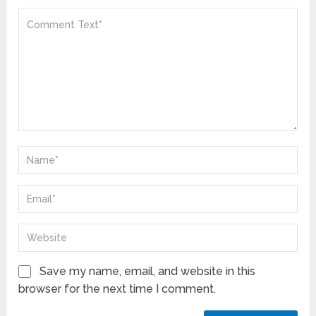
Save my name, email, and website in this
browser for the next time I comment.