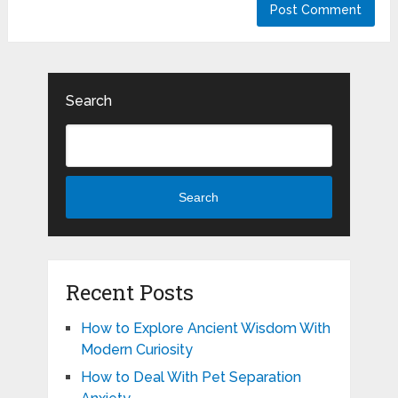
Search
Search
Recent Posts
How to Explore Ancient Wisdom With
Modern Curiosity
How to Deal With Pet Separation