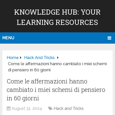
KNOWLEDGE HUB: YOUR
LEARNING RESOURCES
MENU
Home
Hack And Tricks
Come le affermazioni hanno cambiato i miei schemi
di pensiero in 60 giorni
Come le affermazioni hanno
cambiato i miei schemi di pensiero
in 60 giorni
August 31, 2024
Hack and Tricks