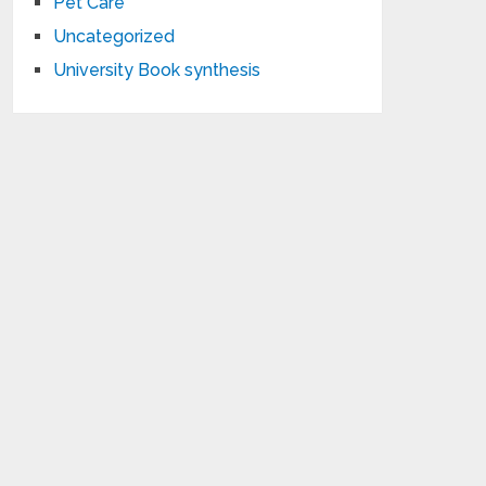
Pet Care
Uncategorized
University Book synthesis