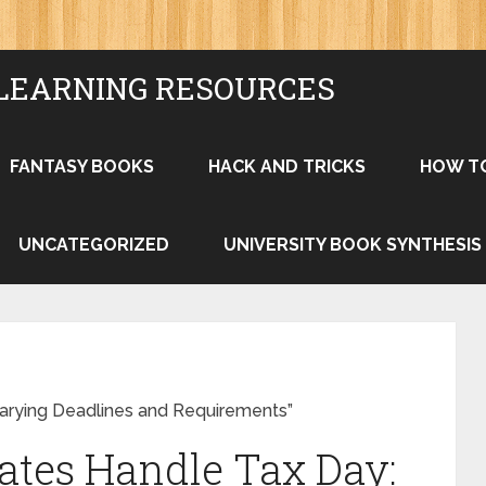
LEARNING RESOURCES
FANTASY BOOKS
HACK AND TRICKS
HOW T
UNCATEGORIZED
UNIVERSITY BOOK SYNTHESIS
Varying Deadlines and Requirements”
tates Handle Tax Day: