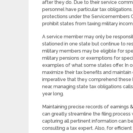
after they do. Due to their service commi
personnel have particular tax obligation
protections under the Servicemembers Civ
prohibit states from taxing military incom
A service member may only be responsible
stationed in one state but continue to res
military members may be eligible for spec
military pensions or exemptions for spec
examples of what some states offer. In o
maximize their tax benefits and maintain 
imperative that they comprehend these be
near, managing state tax obligations call
year long.
Maintaining precise records of earnings &
can greatly streamline the filing process
capturing all pertinent information can 
consulting a tax expert. Also, for efficien