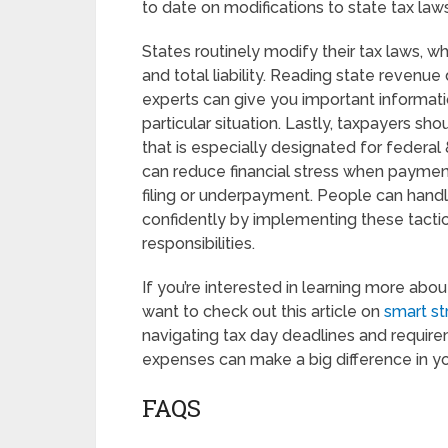
to date on modifications to state tax laws
States routinely modify their tax laws, w
and total liability. Reading state revenu
experts can give you important informat
particular situation. Lastly, taxpayers sh
that is especially designated for federal
can reduce financial stress when payment
filing or underpayment. People can handle
confidently by implementing these tactics
responsibilities.
If you’re interested in learning more ab
want to check out this article on
smart st
navigating tax day deadlines and require
expenses can make a big difference in you
FAQS