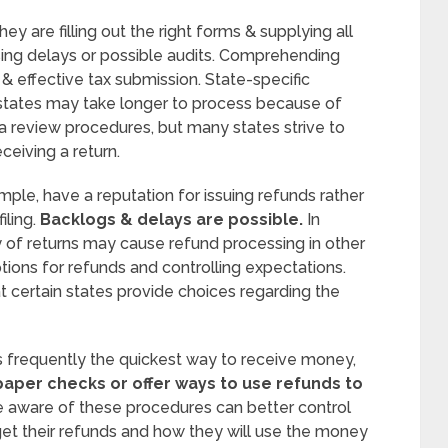
y are filling out the right forms & supplying all
sing delays or possible audits. Comprehending
e & effective tax submission. State-specific
states may take longer to process because of
tra review procedures, but many states strive to
ceiving a return.
mple, have a reputation for issuing refunds rather
ling.
Backlogs & delays are possible.
In
y of returns may cause refund processing in other
ions for refunds and controlling expectations.
t certain states provide choices regarding the
is frequently the quickest way to receive money,
aper checks or offer ways to use refunds to
 aware of these procedures can better control
get their refunds and how they will use the money