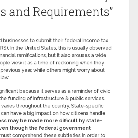
es and Requirements”
nd businesses to submit their federal income tax
RS). In the United States, this is usually observed
nancial ramifications, but it also arouses a wide
ople view it as a time of reckoning when they
e previous year, while others might worry about
 law.
ificant because it serves as a reminder of civic
he funding of infrastructure & public services.
varies throughout the country. State-specific
 can have a big impact on how citizens handle
ess may be made more difficult by state-
 even though the federal government
must comprehend these subtleties in order to