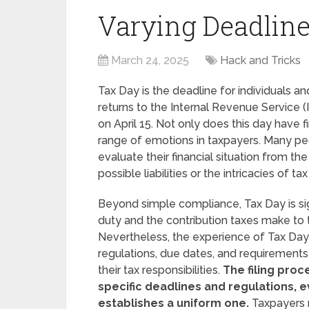
Varying Deadlin
March 24, 2025
Hack and Tricks
Tax Day is the deadline for individuals a
returns to the Internal Revenue Service (I
on April 15. Not only does this day have fi
range of emotions in taxpayers. Many pe
evaluate their financial situation from th
possible liabilities or the intricacies of tax
Beyond simple compliance, Tax Day is sign
duty and the contribution taxes make to t
Nevertheless, the experience of Tax Day 
regulations, due dates, and requirements
their tax responsibilities.
The filing proc
specific deadlines and regulations,
establishes a uniform one.
Taxpayers 