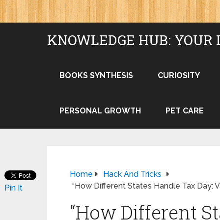
KNOWLEDGE HUB: YOUR 
BOOKS SYNTHESIS
CURIOSITY
PERSONAL GROWTH
PET CARE
Home
Hack And Tricks
“How Different States Handle Tax Day: 
Pin It
“How Different S