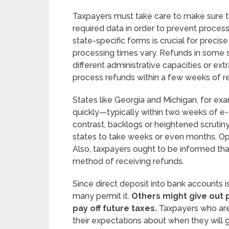
Taxpayers must take care to make sure the
required data in order to prevent proces
state-specific forms is crucial for precis
processing times vary. Refunds in some 
different administrative capacities or ex
process refunds within a few weeks of re
States like Georgia and Michigan, for exa
quickly—typically within two weeks of e-fi
contrast, backlogs or heightened scrutin
states to take weeks or even months. Opt
Also, taxpayers ought to be informed tha
method of receiving refunds.
Since direct deposit into bank accounts 
many permit it.
Others might give out p
pay off future taxes.
Taxpayers who are
their expectations about when they will 