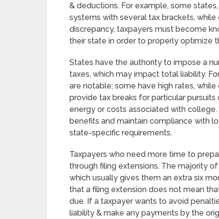
& deductions. For example, some states, 
systems with several tax brackets, while 
discrepancy, taxpayers must become kno
their state in order to properly optimize th
States have the authority to impose a nu
taxes, which may impact total liability. Fo
are notable; some have high rates, while 
provide tax breaks for particular pursuit
energy or costs associated with college. 
benefits and maintain compliance with lo
state-specific requirements.
Taxpayers who need more time to prepar
through filing extensions. The majority of
which usually gives them an extra six mont
that a filing extension does not mean th
due. If a taxpayer wants to avoid penaltie
liability & make any payments by the origi