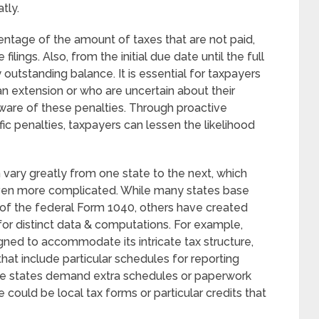
tly.
ntage of the amount of taxes that are not paid,
filings. Also, from the initial due date until the full
 outstanding balance. It is essential for taxpayers
n extension or who are uncertain about their
 aware of these penalties. Through proactive
 penalties, taxpayers can lessen the likelihood
 vary greatly from one state to the next, which
ven more complicated. While many states base
of the federal Form 1040, others have created
for distinct data & computations. For example,
ned to accommodate its intricate tax structure,
that include particular schedules for reporting
me states demand extra schedules or paperwork
se could be local tax forms or particular credits that