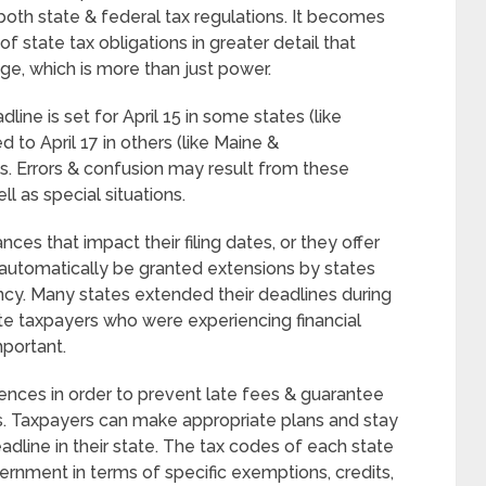
oth state & federal tax regulations. It becomes
 state tax obligations in greater detail that
e, which is more than just power.
line is set for April 15 in some states (like
d to April 17 in others (like Maine &
s. Errors & confusion may result from these
ll as special situations.
ces that impact their filing dates, or they offer
automatically be granted extensions by states
ncy. Many states extended their deadlines during
taxpayers who were experiencing financial
mportant.
ences in order to prevent late fees & guarantee
s. Taxpayers can make appropriate plans and stay
adline in their state. The tax codes of each state
ernment in terms of specific exemptions, credits,