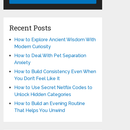
Recent Posts
How to Explore Ancient Wisdom With
Modern Curiosity
How to Deal With Pet Separation
Anxiety
How to Build Consistency Even When
You Don’t Feel Like It
How to Use Secret Netflix Codes to
Unlock Hidden Categories
How to Build an Evening Routine
That Helps You Unwind