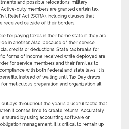
tments and possible relocations, military
s. Active-duty members are granted certain tax
il Relief Act (SCRA), including clauses that
e received outside of their borders.
 for paying taxes in their home state if they are
ide in another. Also, because of their service,
ial credits or deductions. State tax breaks for
ific forms of income received while deployed are
rder for service members and their families to
compliance with both federal and state laws, it is
nefits. Instead of waiting until Tax Day draws
s for meticulous preparation and organization all
 outlays throughout the year is a useful tactic that
 when it comes time to create returns. Accurately
be ensured by using accounting software or
t obligation management, it is critical to remain up