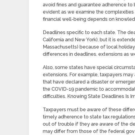
avoid fines and guarantee adherence to b
evident as we examine the complexities of
financial well-being depends on knowledg
Deadlines specific to each state. The dead
California and New York), but it is extende
Massachusetts) because of local holiday
differences in deadlines. extensions as we
Also, some states have special circumstan
extensions. For example, taxpayers may 
that have declared a disaster or emerge
the COVID-19 pandemic to accommodate 
difficulties. Knowing State Deadlines Is I
Taxpayers must be aware of these differ
timely adherence to state tax regulation
out of trouble if they are aware of the de
may differ from those of the federal gov