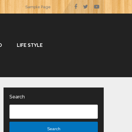
Sample Page
O
LIFE STYLE
Search
Search