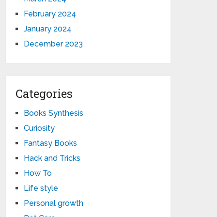
February 2024
January 2024
December 2023
Categories
Books Synthesis
Curiosity
Fantasy Books
Hack and Tricks
How To
Life style
Personal growth