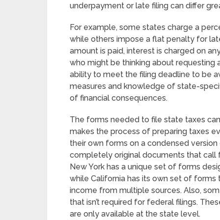
underpayment or late filing can differ grea
For example, some states charge a perce
while others impose a flat penalty for late 
amount is paid, interest is charged on any
who might be thinking about requesting a
ability to meet the filing deadline to be
measures and knowledge of state-specific
of financial consequences.
The forms needed to file state taxes can
makes the process of preparing taxes e
their own forms on a condensed version 
completely original documents that call 
New York has a unique set of forms desig
while California has its own set of forms 
income from multiple sources. Also, so
that isn’t required for federal filings. The
are only available at the state level.