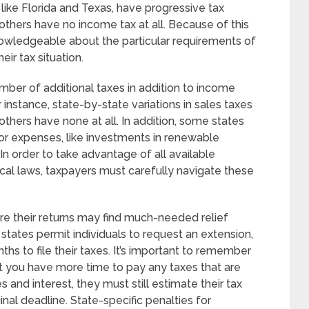
like Florida and Texas, have progressive tax
others have no income tax at all. Because of this
wledgeable about the particular requirements of
eir tax situation.
mber of additional taxes in addition to income
r instance, state-by-state variations in sales taxes
others have none at all. In addition, some states
s or expenses, like investments in renewable
In order to take advantage of all available
cal laws, taxpayers must carefully navigate these
e their returns may find much-needed relief
 states permit individuals to request an extension,
hs to file their taxes. It’s important to remember
at you have more time to pay any taxes that are
s and interest, they must still estimate their tax
nal deadline. State-specific penalties for