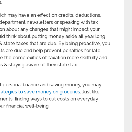
.
hich may have an effect on credits, deductions,
e department newsletters or speaking with tax
ion about any changes that might impact your
ould think about putting money aside all year long
 & state taxes that are due. By being proactive, you
s are due and help prevent penalties for late
 the complexities of taxation more skillfully and
 & staying aware of their state tax
out personal finance and saving money, you may
rategies to save money on groceries
. Just like
ments, finding ways to cut costs on everyday
r financial well-being.