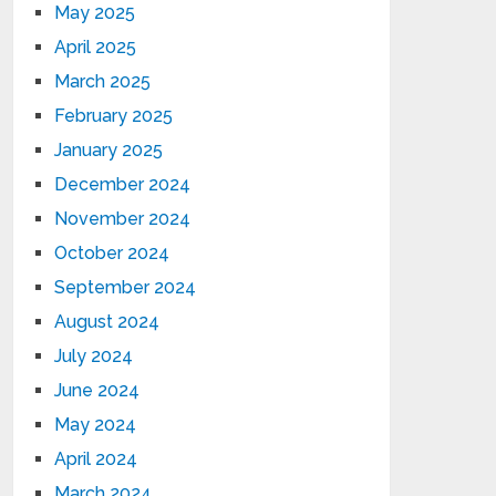
May 2025
April 2025
March 2025
February 2025
January 2025
December 2024
November 2024
October 2024
September 2024
August 2024
July 2024
June 2024
May 2024
April 2024
March 2024