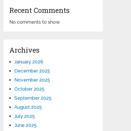
Recent Comments
No comments to show.
Archives
January 2026
December 2025
November 2025
October 2025
September 2025
August 2025
July 2025
June 2025