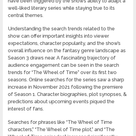
have been triggered by the show’s ability to adapt a
well-liked literary series while staying true to its
central themes.
Understanding the search trends related to the
show can offer important insights into viewer
expectations, character popularity, and the show’s
overall influence on the fantasy genre landscape as
Season 3 draws near. A fascinating trajectory of
audience engagement can be seen in the search
trends for “The Wheel of Time” over its first two
seasons. Online searches for the series saw a sharp
increase in November 2021 following the premiere
of Season 1. Character biographies, plot synopses, &
predictions about upcoming events piqued the
interest of fans.
Searches for phrases like “The Wheel of Time
characters,” “The Wheel of Time plot,” and “The