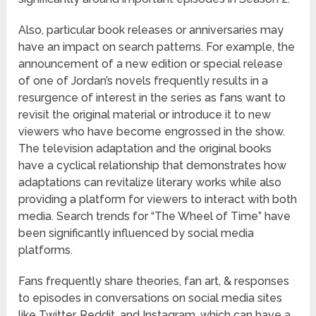
Also, particular book releases or anniversaries may
have an impact on search patterns. For example, the
announcement of a new edition or special release
of one of Jordan’s novels frequently results in a
resurgence of interest in the series as fans want to
revisit the original material or introduce it to new
viewers who have become engrossed in the show.
The television adaptation and the original books
have a cyclical relationship that demonstrates how
adaptations can revitalize literary works while also
providing a platform for viewers to interact with both
media. Search trends for “The Wheel of Time” have
been significantly influenced by social media
platforms.
Fans frequently share theories, fan art, & responses
to episodes in conversations on social media sites
like Twitter, Reddit, and Instagram, which can have a