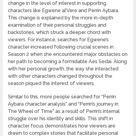
change in the level of interest in supporting
characters like Egwene al’Vere and Perrin Aybara.
This change is explained by the more in-depth
examination of their personal struggles and
backstories, which struck a deeper chord with
viewers. For instance, searches for Egwene’s
character increased following crucial scenes in
Season 2 when she encountered major obstacles on
her path to becoming a formidable Aes Sedai. Along
with her personal growth, the way she interacted
with other characters changed throughout the
season piqued the interest of viewers.
Similar to this, more people searched for “Perrin
Aybara character analysis” and “Perrin’s journey in
The Wheel of Time” as a result of Perrin’s internal
struggle over his identity and skills. This shift in
character focus demonstrates how viewers are
drawn to complex stories that facilitate personal