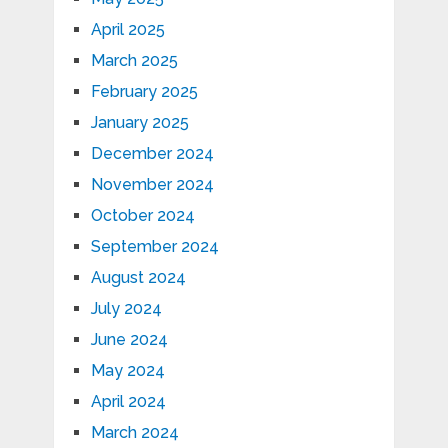
April 2025
March 2025
February 2025
January 2025
December 2024
November 2024
October 2024
September 2024
August 2024
July 2024
June 2024
May 2024
April 2024
March 2024