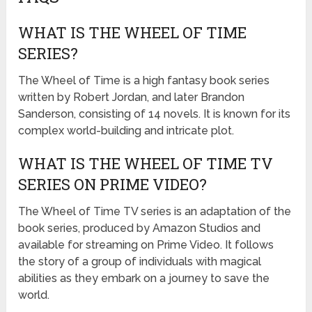
WHAT IS THE WHEEL OF TIME
SERIES?
The Wheel of Time is a high fantasy book series
written by Robert Jordan, and later Brandon
Sanderson, consisting of 14 novels. It is known for its
complex world-building and intricate plot.
WHAT IS THE WHEEL OF TIME TV
SERIES ON PRIME VIDEO?
The Wheel of Time TV series is an adaptation of the
book series, produced by Amazon Studios and
available for streaming on Prime Video. It follows
the story of a group of individuals with magical
abilities as they embark on a journey to save the
world.