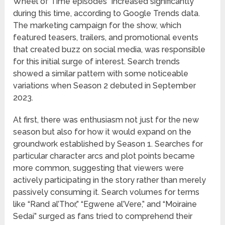
Wheel of Time episodes” increased significantly
during this time, according to Google Trends data.
The marketing campaign for the show, which
featured teasers, trailers, and promotional events
that created buzz on social media, was responsible
for this initial surge of interest. Search trends
showed a similar pattern with some noticeable
variations when Season 2 debuted in September
2023.
At first, there was enthusiasm not just for the new
season but also for how it would expand on the
groundwork established by Season 1. Searches for
particular character arcs and plot points became
more common, suggesting that viewers were
actively participating in the story rather than merely
passively consuming it. Search volumes for terms
like “Rand al’Thor,” “Egwene al’Vere,” and “Moiraine
Sedai” surged as fans tried to comprehend their