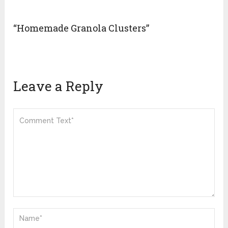
“Homemade Granola Clusters”
Leave a Reply