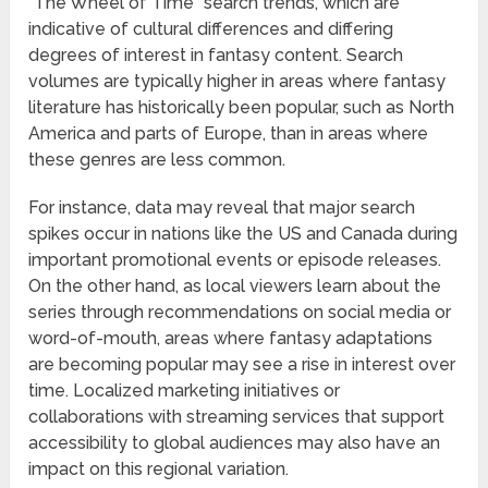
“The Wheel of Time” search trends, which are
indicative of cultural differences and differing
degrees of interest in fantasy content. Search
volumes are typically higher in areas where fantasy
literature has historically been popular, such as North
America and parts of Europe, than in areas where
these genres are less common.
For instance, data may reveal that major search
spikes occur in nations like the US and Canada during
important promotional events or episode releases.
On the other hand, as local viewers learn about the
series through recommendations on social media or
word-of-mouth, areas where fantasy adaptations
are becoming popular may see a rise in interest over
time. Localized marketing initiatives or
collaborations with streaming services that support
accessibility to global audiences may also have an
impact on this regional variation.