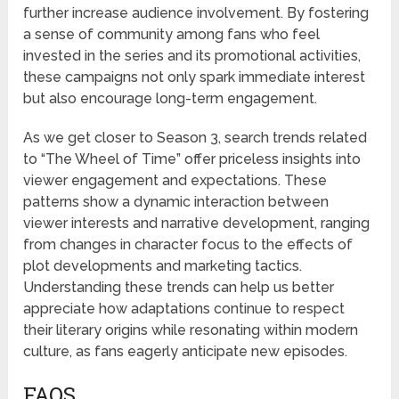
further increase audience involvement. By fostering
a sense of community among fans who feel
invested in the series and its promotional activities,
these campaigns not only spark immediate interest
but also encourage long-term engagement.
As we get closer to Season 3, search trends related
to “The Wheel of Time” offer priceless insights into
viewer engagement and expectations. These
patterns show a dynamic interaction between
viewer interests and narrative development, ranging
from changes in character focus to the effects of
plot developments and marketing tactics.
Understanding these trends can help us better
appreciate how adaptations continue to respect
their literary origins while resonating within modern
culture, as fans eagerly anticipate new episodes.
FAQS