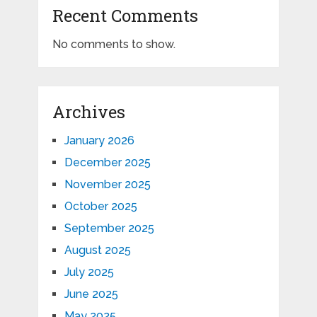
Recent Comments
No comments to show.
Archives
January 2026
December 2025
November 2025
October 2025
September 2025
August 2025
July 2025
June 2025
May 2025