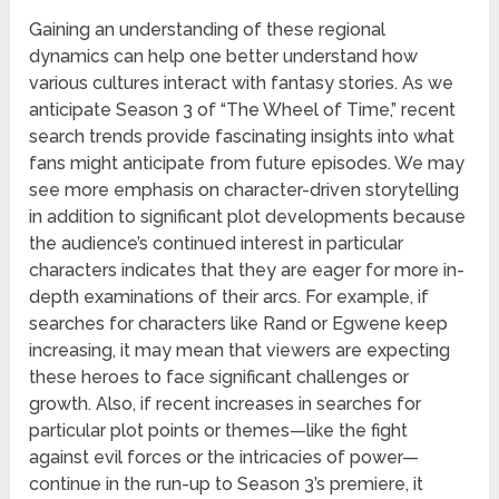
Gaining an understanding of these regional
dynamics can help one better understand how
various cultures interact with fantasy stories. As we
anticipate Season 3 of “The Wheel of Time,” recent
search trends provide fascinating insights into what
fans might anticipate from future episodes. We may
see more emphasis on character-driven storytelling
in addition to significant plot developments because
the audience’s continued interest in particular
characters indicates that they are eager for more in-
depth examinations of their arcs. For example, if
searches for characters like Rand or Egwene keep
increasing, it may mean that viewers are expecting
these heroes to face significant challenges or
growth. Also, if recent increases in searches for
particular plot points or themes—like the fight
against evil forces or the intricacies of power—
continue in the run-up to Season 3’s premiere, it