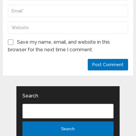
Save my name, email, and website in this
browser for the next time I comment.
Search
Search