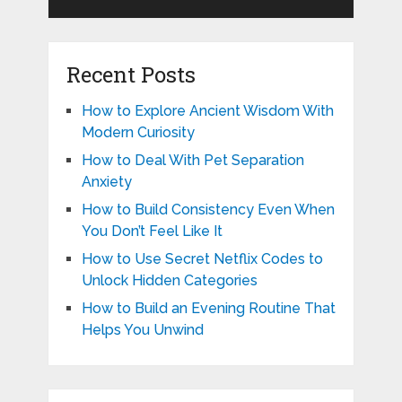
Recent Posts
How to Explore Ancient Wisdom With
Modern Curiosity
How to Deal With Pet Separation
Anxiety
How to Build Consistency Even When
You Don’t Feel Like It
How to Use Secret Netflix Codes to
Unlock Hidden Categories
How to Build an Evening Routine That
Helps You Unwind