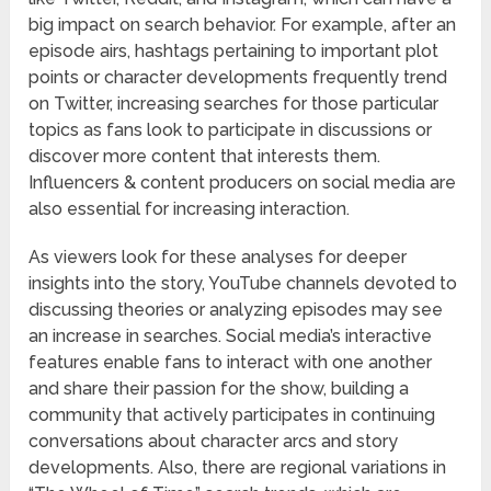
big impact on search behavior. For example, after an
episode airs, hashtags pertaining to important plot
points or character developments frequently trend
on Twitter, increasing searches for those particular
topics as fans look to participate in discussions or
discover more content that interests them.
Influencers & content producers on social media are
also essential for increasing interaction.
As viewers look for these analyses for deeper
insights into the story, YouTube channels devoted to
discussing theories or analyzing episodes may see
an increase in searches. Social media’s interactive
features enable fans to interact with one another
and share their passion for the show, building a
community that actively participates in continuing
conversations about character arcs and story
developments. Also, there are regional variations in