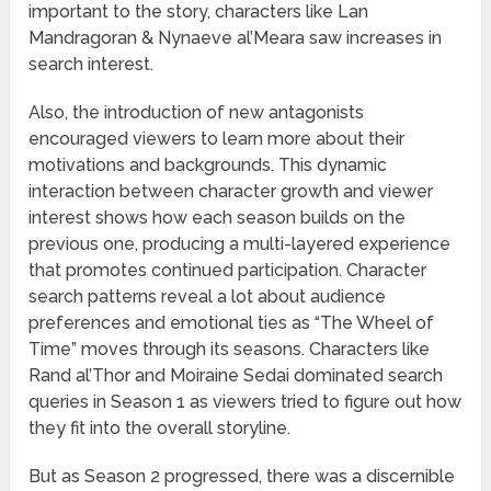
important to the story, characters like Lan
Mandragoran & Nynaeve al’Meara saw increases in
search interest.
Also, the introduction of new antagonists
encouraged viewers to learn more about their
motivations and backgrounds. This dynamic
interaction between character growth and viewer
interest shows how each season builds on the
previous one, producing a multi-layered experience
that promotes continued participation. Character
search patterns reveal a lot about audience
preferences and emotional ties as “The Wheel of
Time” moves through its seasons. Characters like
Rand al’Thor and Moiraine Sedai dominated search
queries in Season 1 as viewers tried to figure out how
they fit into the overall storyline.
But as Season 2 progressed, there was a discernible