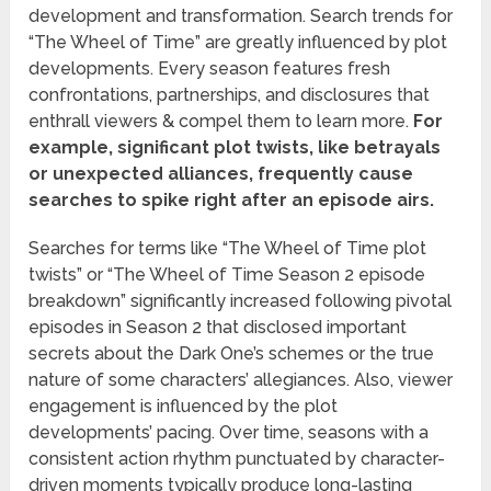
development and transformation. Search trends for
“The Wheel of Time” are greatly influenced by plot
developments. Every season features fresh
confrontations, partnerships, and disclosures that
enthrall viewers & compel them to learn more.
For
example, significant plot twists, like betrayals
or unexpected alliances, frequently cause
searches to spike right after an episode airs.
Searches for terms like “The Wheel of Time plot
twists” or “The Wheel of Time Season 2 episode
breakdown” significantly increased following pivotal
episodes in Season 2 that disclosed important
secrets about the Dark One’s schemes or the true
nature of some characters’ allegiances. Also, viewer
engagement is influenced by the plot
developments’ pacing. Over time, seasons with a
consistent action rhythm punctuated by character-
driven moments typically produce long-lasting