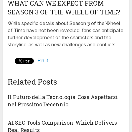
WHAT CAN WE EXPECT FROM
SEASON 3 OF THE WHEEL OF TIME?
While specific details about Season 3 of the Wheel
of Time have not been revealed, fans can anticipate
further development of the characters and the
storyline, as well as new challenges and conflicts.
Pin It
Related Posts
Il Futuro della Tecnologia: Cosa Aspettarsi
nel Prossimo Decennio
AI SEO Tools Comparison: Which Delivers
Real Results