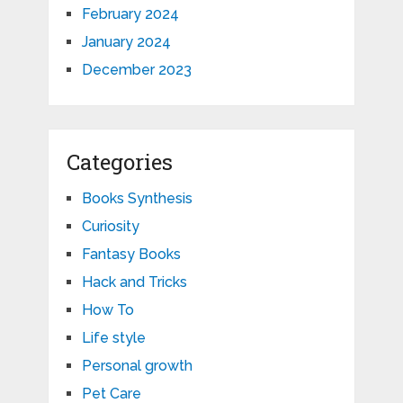
February 2024
January 2024
December 2023
Categories
Books Synthesis
Curiosity
Fantasy Books
Hack and Tricks
How To
Life style
Personal growth
Pet Care