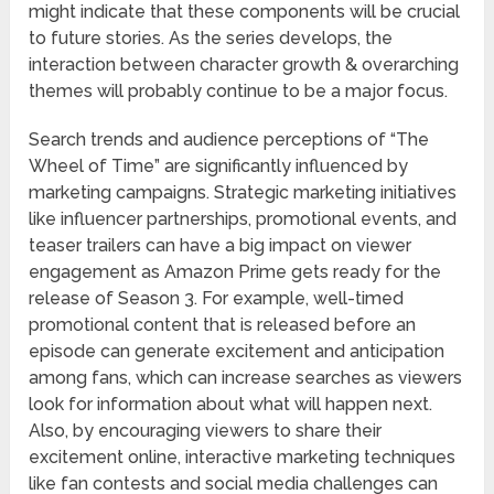
might indicate that these components will be crucial
to future stories. As the series develops, the
interaction between character growth & overarching
themes will probably continue to be a major focus.
Search trends and audience perceptions of “The
Wheel of Time” are significantly influenced by
marketing campaigns. Strategic marketing initiatives
like influencer partnerships, promotional events, and
teaser trailers can have a big impact on viewer
engagement as Amazon Prime gets ready for the
release of Season 3. For example, well-timed
promotional content that is released before an
episode can generate excitement and anticipation
among fans, which can increase searches as viewers
look for information about what will happen next.
Also, by encouraging viewers to share their
excitement online, interactive marketing techniques
like fan contests and social media challenges can