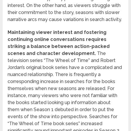
interest. On the other hand, as viewers struggle with
their commitment to the story, seasons with slower
narrative arcs may cause variations in search activity.
Maintaining viewer interest and fostering
continuing online conversations requires
striking a balance between action-packed
scenes and character development.
The
television series “The Wheel of Time” and Robert
Jordan’s original book series have a complicated and
nuanced relationship. There is frequently a
corresponding increase in searches for the books
themselves when new seasons are released. For
instance, many viewers who were not familiar with
the books started looking up information about
them when Season 1 debuted in order to put the
events of the show into perspective. Searches for
“The Wheel of Time book series” increased
significantly around important episodes in Season 2.