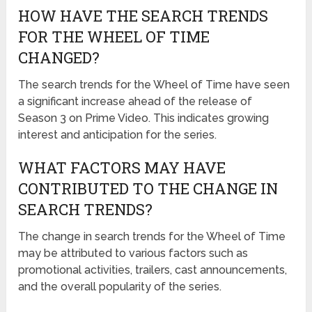
HOW HAVE THE SEARCH TRENDS
FOR THE WHEEL OF TIME
CHANGED?
The search trends for the Wheel of Time have seen
a significant increase ahead of the release of
Season 3 on Prime Video. This indicates growing
interest and anticipation for the series.
WHAT FACTORS MAY HAVE
CONTRIBUTED TO THE CHANGE IN
SEARCH TRENDS?
The change in search trends for the Wheel of Time
may be attributed to various factors such as
promotional activities, trailers, cast announcements,
and the overall popularity of the series.