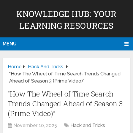
KNOWLEDGE HUB: YOUR
LEARNING RESOURCES
MENU
Home
Hack And Tricks
“How The Wheel of Time Search Trends Changed
Ahead of Season 3 (Prime Video)”
“How The Wheel of Time Search
Trends Changed Ahead of Season 3
(Prime Video)”
November 10, 2025
Hack and Tricks