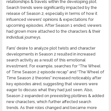
relationships & travels within the developing plot.
Search trends were significantly impacted by the
release of Season 2, especially in terms of how it
influenced viewers’ opinions & expectations for
upcoming episodes. After Season 1 ended, viewers
had grown more attached to the characters & their
individual journeys.
Fans’ desire to analyze plot twists and character
developments in Season 2 resulted in increased
search activity as a result of this emotional
investment. For example, searches for “The Wheel
of Time Season 2 episode recap” and “The Wheel of
Time Season 2 theories” increased noticeably after
key episodes aired, suggesting that viewers were
eager to discuss what they had just seen. Also,
Season 2 expanded on preexisting plotlines & added
new characters, which further affected search
trends. As their roles changed and became more