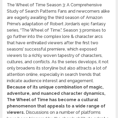
The Wheel of Time Season 3: A Comprehensive
Study of Search Patterns Fans and newcomers alike
are eagerly awaiting the third season of Amazon
Prime’s adaptation of Robert Jordan’s epic fantasy
series, “The Wheel of Time.”. Season 3 promises to
go further into the complex lore & character arcs
that have enthralled viewers after the first two
seasons’ successful premiere, which exposed
viewers to a richly woven tapestry of characters,
cultures, and conflicts. As the series develops, it not
only broadens its storyline but also attracts a lot of
attention online, especially in search trends that
indicate audience interest and engagement.
Because of its unique combination of magic,
adventure, and nuanced character dynamics,
The Wheel of Time has become a cultural
phenomenon that appeals to a wide range of
viewers.
Discussions on a number of platforms