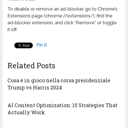
To disable or remove an ad-blocker, go to Chrome’s
Extensions page (chrome://extensions/), find the
ad-blocker extension, and click “Remove” or toggle
it off.
Pin It
Related Posts
Cosa è in gioco nella corsa presidenziale
Trump vs Harris 2024
AI Content Optimization: 15 Strategies That
Actually Work