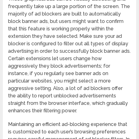
frequently take up a large portion of the screen. The
majority of ad blockers are built to automatically
block banner ads, but users might want to confirm
that this feature is working properly within the
extension they have selected. Make sure your ad
blocker is configured to filter out all types of display
advertising in order to successfully block banner ads.
Certain extensions let users change how
aggressively they block advertisements; for
instance, if you regularly see banner ads on
particular websites, you might select a more
aggressive setting. Also, a lot of ad blockers offer
the ability to report unblocked advertisements
straight from the browser interface, which gradually
enhances their filtering power.
Maintaining an efficient ad-blocking experience that
is customized to each user’s browsing preferences