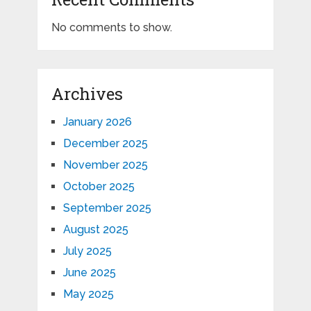
No comments to show.
Archives
January 2026
December 2025
November 2025
October 2025
September 2025
August 2025
July 2025
June 2025
May 2025