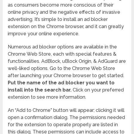
as consumers become more conscious of their
online privacy and the negative effects of invasive
advertising. It’s simple to install an ad blocker
extension on the Chrome browser, and it can greatly
improve your online experience.
Numerous ad blocker options are available in the
Chrome Web Store, each with special features &
functionalities. AdBlock, uBlock Origin, & AdGuard are
well-liked options. Go to the Chrome Web Store
after launching your Chrome browser to get started.
Put the name of the ad blocker you want to
install into the search bar.
Click on your preferred
extension to see more information.
An “Add to Chrome” button will appear; clicking it will
open a confirmation dialog. The permissions needed
for the extension to operate properly are listed in
this dialog. These permissions can include access to