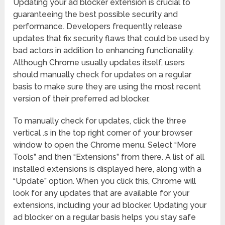
Updating your ad blocker extension is crucial to
guaranteeing the best possible security and
performance. Developers frequently release
updates that fix security flaws that could be used by
bad actors in addition to enhancing functionality.
Although Chrome usually updates itself, users
should manually check for updates on a regular
basis to make sure they are using the most recent
version of their preferred ad blocker.
To manually check for updates, click the three
vertical .s in the top right corner of your browser
window to open the Chrome menu. Select “More
Tools” and then “Extensions” from there. A list of all
installed extensions is displayed here, along with a
“Update” option. When you click this, Chrome will
look for any updates that are available for your
extensions, including your ad blocker. Updating your
ad blocker on a regular basis helps you stay safe