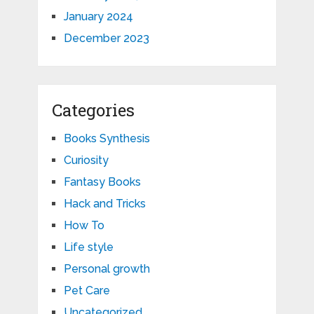
January 2024
December 2023
Categories
Books Synthesis
Curiosity
Fantasy Books
Hack and Tricks
How To
Life style
Personal growth
Pet Care
Uncategorized