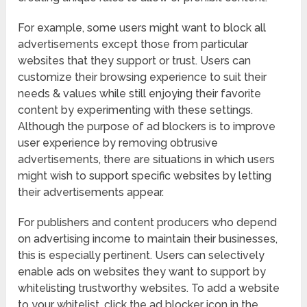
For example, some users might want to block all
advertisements except those from particular
websites that they support or trust. Users can
customize their browsing experience to suit their
needs & values while still enjoying their favorite
content by experimenting with these settings.
Although the purpose of ad blockers is to improve
user experience by removing obtrusive
advertisements, there are situations in which users
might wish to support specific websites by letting
their advertisements appear.
For publishers and content producers who depend
on advertising income to maintain their businesses,
this is especially pertinent. Users can selectively
enable ads on websites they want to support by
whitelisting trustworthy websites. To add a website
to your whitelist, click the ad blocker icon in the