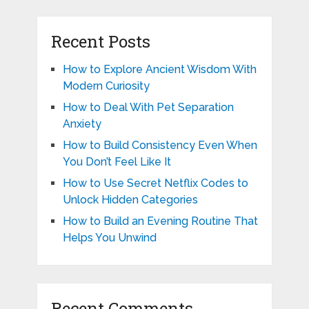
Recent Posts
How to Explore Ancient Wisdom With
Modern Curiosity
How to Deal With Pet Separation
Anxiety
How to Build Consistency Even When
You Don’t Feel Like It
How to Use Secret Netflix Codes to
Unlock Hidden Categories
How to Build an Evening Routine That
Helps You Unwind
Recent Comments