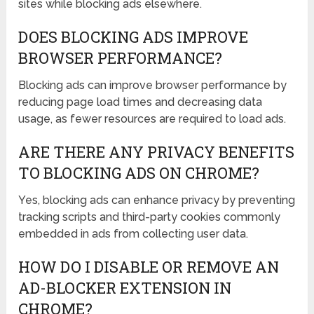
sites while blocking ads elsewhere.
DOES BLOCKING ADS IMPROVE
BROWSER PERFORMANCE?
Blocking ads can improve browser performance by
reducing page load times and decreasing data
usage, as fewer resources are required to load ads.
ARE THERE ANY PRIVACY BENEFITS
TO BLOCKING ADS ON CHROME?
Yes, blocking ads can enhance privacy by preventing
tracking scripts and third-party cookies commonly
embedded in ads from collecting user data.
HOW DO I DISABLE OR REMOVE AN
AD-BLOCKER EXTENSION IN
CHROME?