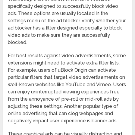
specifically designed to successfully block video
ads. These options are usually located in the
settings menu of the ad blocker. Verify whether your
ad blocker has a filter designed especially to block
video ads to make sure they are successfully
blocked.
For best results against video advertisements, some
extensions might need to activate extra filter lists.
For example, users of uBlock Origin can activate
particular filters that target video advertisements on
well-known websites like YouTube and Vimeo. Users
can enjoy uninterrupted viewing experiences free
from the annoyance of pre-roll or mid-roll ads by
adjusting these settings. Another popular type of
online advertising that can clog webpages and
negatively impact user experience is banner ads.
These graphical ads can be visually distracting and