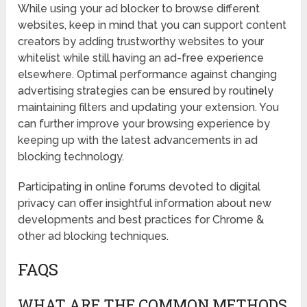
While using your ad blocker to browse different
websites, keep in mind that you can support content
creators by adding trustworthy websites to your
whitelist while still having an ad-free experience
elsewhere. Optimal performance against changing
advertising strategies can be ensured by routinely
maintaining filters and updating your extension. You
can further improve your browsing experience by
keeping up with the latest advancements in ad
blocking technology.
Participating in online forums devoted to digital
privacy can offer insightful information about new
developments and best practices for Chrome &
other ad blocking techniques.
FAQS
WHAT ARE THE COMMON METHODS