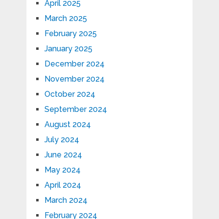
April 2025
March 2025
February 2025
January 2025
December 2024
November 2024
October 2024
September 2024
August 2024
July 2024
June 2024
May 2024
April 2024
March 2024
February 2024