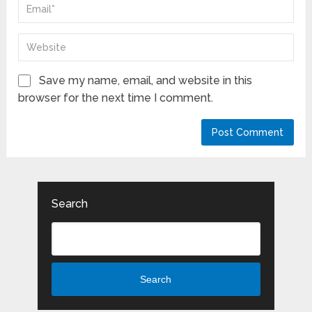
Save my name, email, and website in this
browser for the next time I comment.
Search
Search