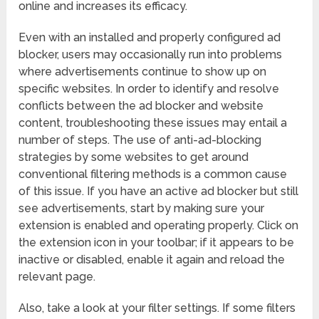
online and increases its efficacy.
Even with an installed and properly configured ad
blocker, users may occasionally run into problems
where advertisements continue to show up on
specific websites. In order to identify and resolve
conflicts between the ad blocker and website
content, troubleshooting these issues may entail a
number of steps. The use of anti-ad-blocking
strategies by some websites to get around
conventional filtering methods is a common cause
of this issue. If you have an active ad blocker but still
see advertisements, start by making sure your
extension is enabled and operating properly. Click on
the extension icon in your toolbar; if it appears to be
inactive or disabled, enable it again and reload the
relevant page.
Also, take a look at your filter settings. If some filters