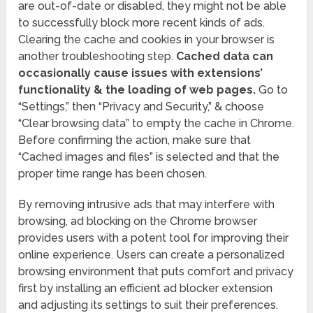
are out-of-date or disabled, they might not be able
to successfully block more recent kinds of ads.
Clearing the cache and cookies in your browser is
another troubleshooting step.
Cached data can
occasionally cause issues with extensions’
functionality & the loading of web pages.
Go to
“Settings,” then “Privacy and Security,” & choose
“Clear browsing data” to empty the cache in Chrome.
Before confirming the action, make sure that
“Cached images and files” is selected and that the
proper time range has been chosen.
By removing intrusive ads that may interfere with
browsing, ad blocking on the Chrome browser
provides users with a potent tool for improving their
online experience. Users can create a personalized
browsing environment that puts comfort and privacy
first by installing an efficient ad blocker extension
and adjusting its settings to suit their preferences.