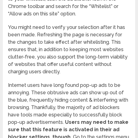
Chrome toolbar and search for the “Whitelist” or
“Allow ads on this site” option.
You might need to verify your selection after it has
been made. Refreshing the page is necessary for
the changes to take effect after whitelisting. This
ensures that, in addition to keeping most websites
clutter-free, you also support the long-term viability
of websites that offer useful content without
charging users directly.
Internet users have long found pop-up ads to be
annoying. These obtrusive ads can show up out of
the blue, frequently hiding content & interfering with
browsing. Thankfully, the majority of ad blockers
have tools made especially to successfully block
pop-up advertisements.
Users may need to make
sure that this feature is activated in their ad
blocker settings, though.
Go to the settings menu