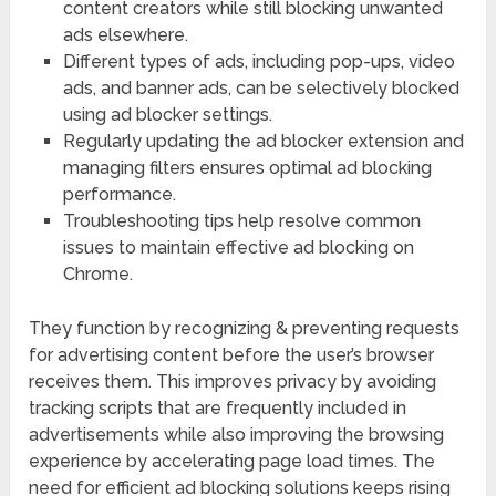
content creators while still blocking unwanted
ads elsewhere.
Different types of ads, including pop-ups, video
ads, and banner ads, can be selectively blocked
using ad blocker settings.
Regularly updating the ad blocker extension and
managing filters ensures optimal ad blocking
performance.
Troubleshooting tips help resolve common
issues to maintain effective ad blocking on
Chrome.
They function by recognizing & preventing requests
for advertising content before the user’s browser
receives them. This improves privacy by avoiding
tracking scripts that are frequently included in
advertisements while also improving the browsing
experience by accelerating page load times. The
need for efficient ad blocking solutions keeps rising