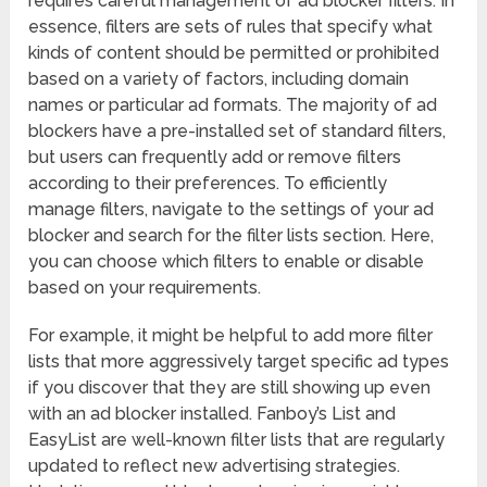
requires careful management of ad blocker filters. In
essence, filters are sets of rules that specify what
kinds of content should be permitted or prohibited
based on a variety of factors, including domain
names or particular ad formats. The majority of ad
blockers have a pre-installed set of standard filters,
but users can frequently add or remove filters
according to their preferences. To efficiently
manage filters, navigate to the settings of your ad
blocker and search for the filter lists section. Here,
you can choose which filters to enable or disable
based on your requirements.
For example, it might be helpful to add more filter
lists that more aggressively target specific ad types
if you discover that they are still showing up even
with an ad blocker installed. Fanboy’s List and
EasyList are well-known filter lists that are regularly
updated to reflect new advertising strategies.