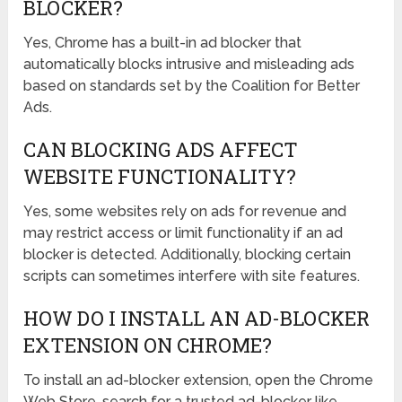
BLOCKER?
Yes, Chrome has a built-in ad blocker that
automatically blocks intrusive and misleading ads
based on standards set by the Coalition for Better
Ads.
CAN BLOCKING ADS AFFECT
WEBSITE FUNCTIONALITY?
Yes, some websites rely on ads for revenue and
may restrict access or limit functionality if an ad
blocker is detected. Additionally, blocking certain
scripts can sometimes interfere with site features.
HOW DO I INSTALL AN AD-BLOCKER
EXTENSION ON CHROME?
To install an ad-blocker extension, open the Chrome
Web Store, search for a trusted ad-blocker like