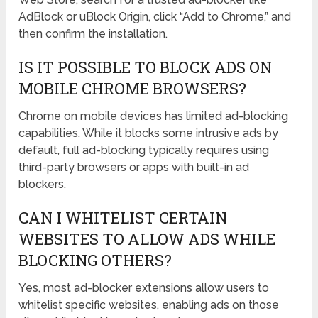
AdBlock or uBlock Origin, click “Add to Chrome,” and
then confirm the installation.
IS IT POSSIBLE TO BLOCK ADS ON
MOBILE CHROME BROWSERS?
Chrome on mobile devices has limited ad-blocking
capabilities. While it blocks some intrusive ads by
default, full ad-blocking typically requires using
third-party browsers or apps with built-in ad
blockers.
CAN I WHITELIST CERTAIN
WEBSITES TO ALLOW ADS WHILE
BLOCKING OTHERS?
Yes, most ad-blocker extensions allow users to
whitelist specific websites, enabling ads on those