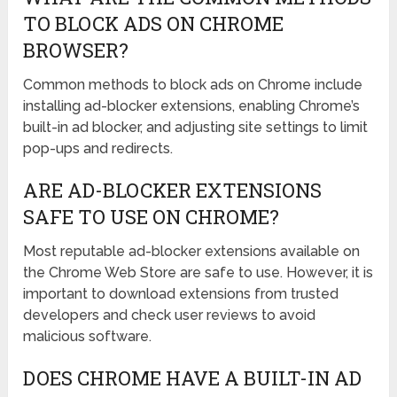
TO BLOCK ADS ON CHROME
BROWSER?
Common methods to block ads on Chrome include
installing ad-blocker extensions, enabling Chrome’s
built-in ad blocker, and adjusting site settings to limit
pop-ups and redirects.
ARE AD-BLOCKER EXTENSIONS
SAFE TO USE ON CHROME?
Most reputable ad-blocker extensions available on
the Chrome Web Store are safe to use. However, it is
important to download extensions from trusted
developers and check user reviews to avoid
malicious software.
DOES CHROME HAVE A BUILT-IN AD