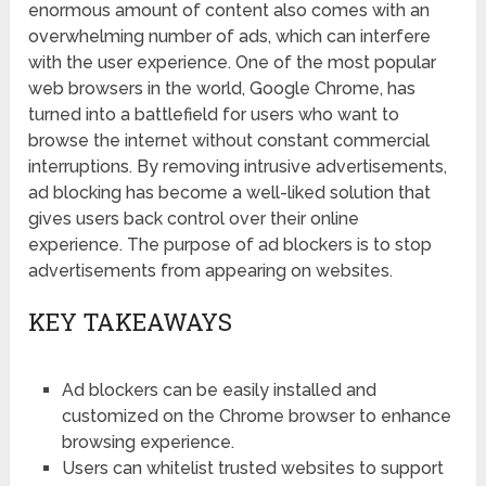
enormous amount of content also comes with an
overwhelming number of ads, which can interfere
with the user experience. One of the most popular
web browsers in the world, Google Chrome, has
turned into a battlefield for users who want to
browse the internet without constant commercial
interruptions. By removing intrusive advertisements,
ad blocking has become a well-liked solution that
gives users back control over their online
experience. The purpose of ad blockers is to stop
advertisements from appearing on websites.
KEY TAKEAWAYS
Ad blockers can be easily installed and
customized on the Chrome browser to enhance
browsing experience.
Users can whitelist trusted websites to support