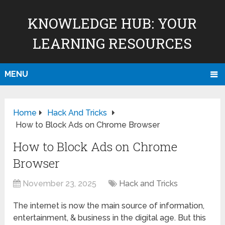
KNOWLEDGE HUB: YOUR
LEARNING RESOURCES
MENU
Home
Hack And Tricks
How to Block Ads on Chrome Browser
How to Block Ads on Chrome
Browser
November 23, 2025
Hack and Tricks
The internet is now the main source of information,
entertainment, & business in the digital age. But this