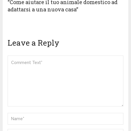
“Come aiutare il tuo animale domestico ad
adattarsi a una nuova casa”
Leave a Reply