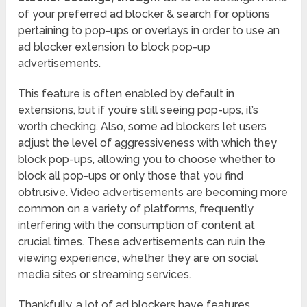
of your preferred ad blocker & search for options
pertaining to pop-ups or overlays in order to use an
ad blocker extension to block pop-up
advertisements.
This feature is often enabled by default in
extensions, but if you’re still seeing pop-ups, it’s
worth checking. Also, some ad blockers let users
adjust the level of aggressiveness with which they
block pop-ups, allowing you to choose whether to
block all pop-ups or only those that you find
obtrusive. Video advertisements are becoming more
common on a variety of platforms, frequently
interfering with the consumption of content at
crucial times. These advertisements can ruin the
viewing experience, whether they are on social
media sites or streaming services.
Thankfully, a lot of ad blockers have features