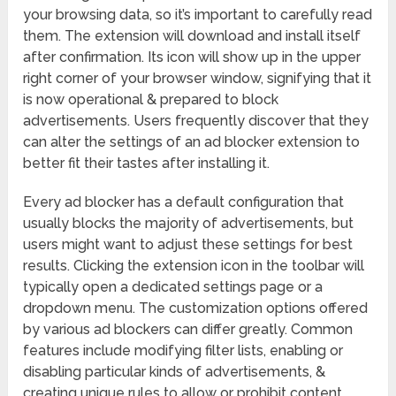
your browsing data, so it’s important to carefully read
them. The extension will download and install itself
after confirmation. Its icon will show up in the upper
right corner of your browser window, signifying that it
is now operational & prepared to block
advertisements. Users frequently discover that they
can alter the settings of an ad blocker extension to
better fit their tastes after installing it.
Every ad blocker has a default configuration that
usually blocks the majority of advertisements, but
users might want to adjust these settings for best
results. Clicking the extension icon in the toolbar will
typically open a dedicated settings page or a
dropdown menu. The customization options offered
by various ad blockers can differ greatly. Common
features include modifying filter lists, enabling or
disabling particular kinds of advertisements, &
creating unique rules to allow or prohibit content.