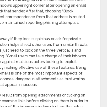
indow’s upper right corner after opening an email
k that sender. After that, choosing “Block
uent correspondence from that address is routed
 be maintained, reporting phishing attempts is
away if they look suspicious or ask for private
ction helps shield other users from similar threats
 just need to click on the three vertical .s and
ng. “Gmail users can take charge of their inboxes
e against malicious actors looking to exploit
 by making effective use of these features. Being
 emails is one of the most important aspects of
ly conceal dangerous attachments as trustworthy
 that appear innocuous.
 result from opening attachments or clicking on
y examine links before clicking on them in order to
ottom of the browser window displays the actual