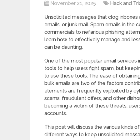
November 21, 2025
Hack and Tri
Unsolicited messages that clog inboxes 
emails, or junk mail. Spam emails in the
commercials to nefarious phishing attem
learn how to effectively manage and le
can be daunting.
One of the most popular email services i
tools to help users fight spam, but keep
to use these tools. The ease of obtainin
bulk emails are two of the factors contri
elements are frequently exploited by cyber
scams, fraudulent offers, and other disho
becoming a victim of these threats, user
accounts.
This post will discuss the various kinds o
different ways to keep unsolicited messa