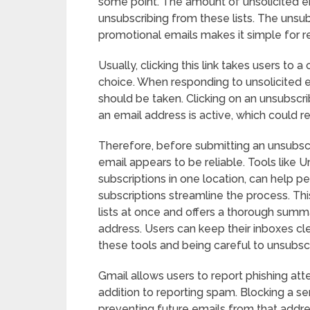
some point. The amount of unsolicited e
unsubscribing from these lists. The unsu
promotional emails makes it simple for re
Usually, clicking this link takes users to
choice. When responding to unsolicited e
should be taken. Clicking on an unsubscr
an email address is active, which could r
Therefore, before submitting an unsubscri
email appears to be reliable. Tools like U
subscriptions in one location, can help
subscriptions streamline the process. Th
lists at once and offers a thorough summa
address. Users can keep their inboxes cle
these tools and being careful to unsubsc
Gmail allows users to report phishing att
addition to reporting spam. Blocking a s
preventing future emails from that addre