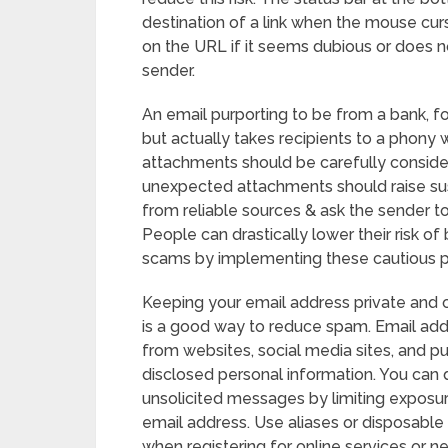
destination of a link when the mouse cursor
on the URL if it seems dubious or does 
sender.
An email purporting to be from a bank, fo
but actually takes recipients to a phony w
attachments should be carefully conside
unexpected attachments should raise su
from reliable sources & ask the sender to
People can drastically lower their risk o
scams by implementing these cautious pr
Keeping your email address private and on
is a good way to reduce spam. Email ad
from websites, social media sites, and p
disclosed personal information. You can d
unsolicited messages by limiting exposu
email address. Use aliases or disposable
when registering for online services or n