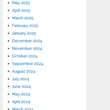
May 2025
April 2025
March 2025
February 2025
January 2025
December 2024
November 2024
October 2024
September 2024
August 2024
July 2024
June 2024
May 2024
April 2024
March 2024