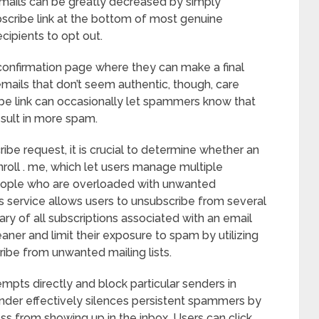
mails can be greatly decreased by simply
bscribe link at the bottom of most genuine
cipients to opt out.
 a confirmation page where they can make a final
mails that don’t seem authentic, though, care
ibe link can occasionally let spammers know that
esult in more spam.
be request, it is crucial to determine whether an
nroll . me, which let users manage multiple
 people who are overloaded with unwanted
is service allows users to unsubscribe from several
ry of all subscriptions associated with an email
aner and limit their exposure to spam by utilizing
ribe from unwanted mailing lists.
empts directly and block particular senders in
ender effectively silences persistent spammers by
ss from showing up in the inbox. Users can click