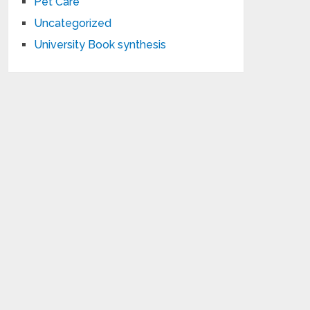
Pet Care
Uncategorized
University Book synthesis