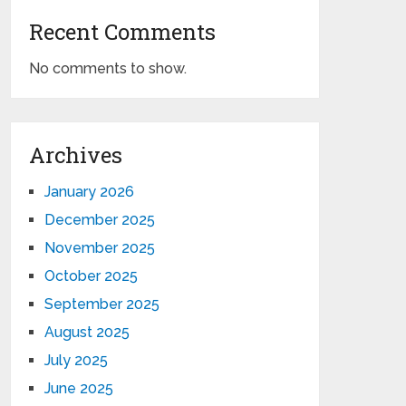
Recent Comments
No comments to show.
Archives
January 2026
December 2025
November 2025
October 2025
September 2025
August 2025
July 2025
June 2025