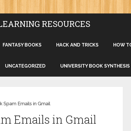
LEARNING RESOURCES
FANTASY BOOKS
HACK AND TRICKS
HOW T
UNCATEGORIZED
UNIVERSITY BOOK SYNTHESIS
k Spam Emails in Gmail
am Emails in Gmail