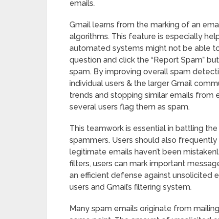
emails.
Gmail learns from the marking of an emai
algorithms. This feature is especially he
automated systems might not be able to 
question and click the “Report Spam” butt
spam. By improving overall spam detectio
individual users & the larger Gmail commu
trends and stopping similar emails from e
several users flag them as spam.
This teamwork is essential in battling th
spammers. Users should also frequently 
legitimate emails haven’t been mistakenly
filters, users can mark important message
an efficient defense against unsolicited 
users and Gmail’s filtering system.
Many spam emails originate from mailing l