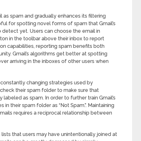
l as spam and gradually enhances its filtering
lpful for spotting novel forms of spam that Gmail’s
detect yet. Users can choose the email in
on in the toolbar above their inbox to report
n capabilities, reporting spam benefits both
nity. Gmail’s algorithms get better at spotting
ver arriving in the inboxes of other users when
e constantly changing strategies used by
check their spam folder to make sure that
 labeled as spam. In order to further train Gmail’s
s in their spam folder as “Not Spam.”. Maintaining
emails requires a reciprocal relationship between
ists that users may have unintentionally joined at