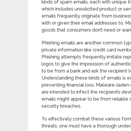
kinds of spam emails, each with unique t
which includes unsolicited product or se
emails frequently originate from busin
with or given their email addresses to. M
goods that consumers don’t need or wa
Phishing emails are another common type 
private information like credit card numb
Phishing attempts frequently imitate rep
logos to give the impression of authentici
to be from a bank and ask the recipient to 
Understanding these kinds of emails is e
preventing financial loss. Malware-laden 
are intended to infect the recipient’s de
emails might appear to be from reliable 
security breaches.
To effectively combat these various for
threats, one must have a thorough underst