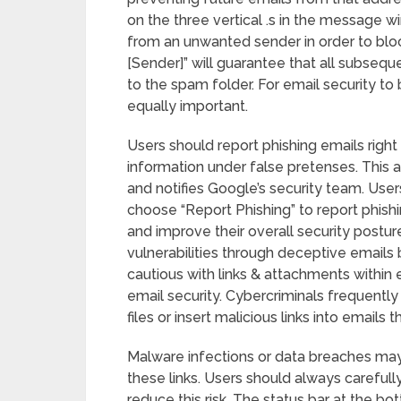
on the three vertical .s in the message w
from an unwanted sender in order to bloc
[Sender]” will guarantee that all subseq
to the spam folder. For email security to
equally important.
Users should report phishing emails right 
information under false pretenses. This a
and notifies Google’s security team. Users
choose “Report Phishing” to report phishi
and improve their overall security postur
vulnerabilities through deceptive emails
cautious with links & attachments within
email security. Cybercriminals frequent
files or insert malicious links into emails
Malware infections or data breaches may
these links. Users should always carefull
reduce this risk. The status bar at the b