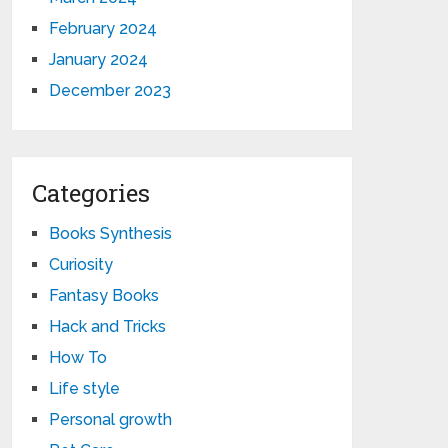
February 2024
January 2024
December 2023
Categories
Books Synthesis
Curiosity
Fantasy Books
Hack and Tricks
How To
Life style
Personal growth