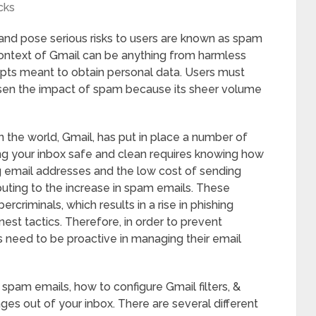
cks
and pose serious risks to users are known as spam
 context of Gmail can be anything from harmless
pts meant to obtain personal data. Users must
ssen the impact of spam because its sheer volume
n the world, Gmail, has put in place a number of
ing your inbox safe and clean requires knowing how
g email addresses and the low cost of sending
buting to the increase in spam emails. These
criminals, which results in a rise in phishing
nest tactics. Therefore, in order to prevent
s need to be proactive in managing their email
f spam emails, how to configure Gmail filters, &
ges out of your inbox. There are several different