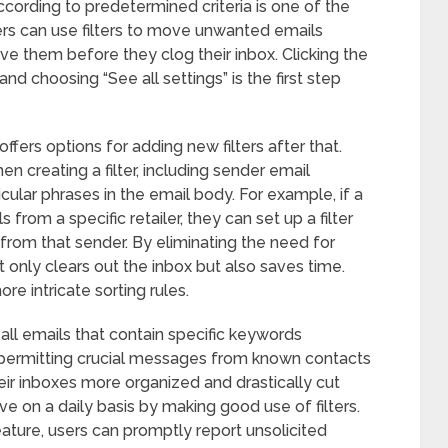
ording to predetermined criteria is one of the
rs can use filters to move unwanted emails
ve them before they clog their inbox. Clicking the
and choosing “See all settings” is the first step
fers options for adding new filters after that.
n creating a filter, including sender email
cular phrases in the email body. For example, if a
from a specific retailer, they can set up a filter
 from that sender. By eliminating the need for
 only clears out the inbox but also saves time.
re intricate sorting rules.
t all emails that contain specific keywords
e permitting crucial messages from known contacts
eir inboxes more organized and drastically cut
e on a daily basis by making good use of filters.
ature, users can promptly report unsolicited