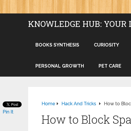
KNOWLEDGE HUB: YOUR 
BOOKS SYNTHESIS
CURIOSITY
PERSONAL GROWTH
PET CARE
Home
Hack And Tricks
How to Bloc
Pin It
How to Block Sp