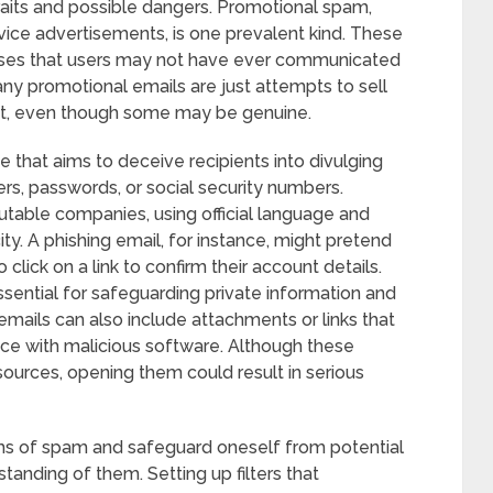
raits and possible dangers. Promotional spam,
rvice advertisements, is one prevalent kind. These
esses that users may not have ever communicated
any promotional emails are just attempts to sell
nt, even though some may be genuine.
that aims to deceive recipients into divulging
ers, passwords, or social security numbers.
utable companies, using official language and
ty. A phishing email, for instance, might pretend
click on a link to confirm their account details.
ssential for safeguarding private information and
emails can also include attachments or links that
vice with malicious software. Although these
sources, opening them could result in serious
ms of spam and safeguard oneself from potential
anding of them. Setting up filters that