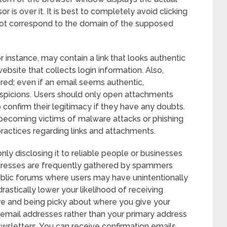
 is over it. It is best to completely avoid clicking
not correspond to the domain of the supposed
r instance, may contain a link that looks authentic
ebsite that collects login information. Also,
red; even if an email seems authentic,
spicions. Users should only open attachments
 confirm their legitimacy if they have any doubts.
f becoming victims of malware attacks or phishing
actices regarding links and attachments.
ly disclosing it to reliable people or businesses
dresses are frequently gathered by spammers
ublic forums where users may have unintentionally
rastically lower your likelihood of receiving
re and being picky about where you give your
 email addresses rather than your primary address
ewsletters. You can receive confirmation emails