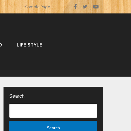
Sample Page
O
LIFE STYLE
Search
Search