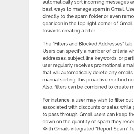
automatically sort incoming messages acc
best ways to manage spam in Gmail. Use
directly to the spam folder or even remo
gear icon in the top right corner of Gmail 
towards creating a filter.
The “Filters and Blocked Addresses” tab of
Users can specify a number of criteria whe
addresses, subject line keywords, or parti
user regularly receives promotional emails 
that will automatically delete any emails
manual sorting, this proactive method not
Also, filters can be combined to create mo
For instance, a user may wish to filter ou
associated with discounts or sales whil
to pass through. Gmail users can keep th
down on the quantity of spam they receiv
With Gmail’s integrated “Report Spam” fe