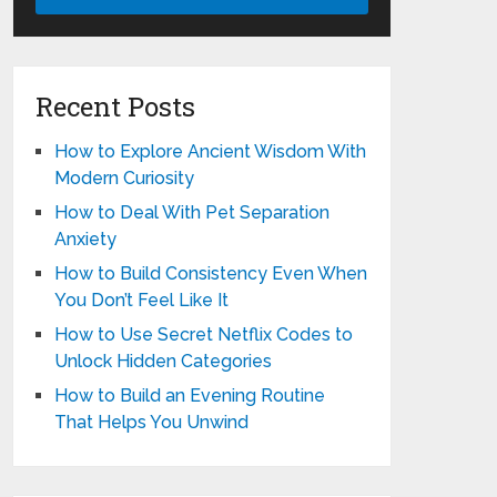
Recent Posts
How to Explore Ancient Wisdom With
Modern Curiosity
How to Deal With Pet Separation
Anxiety
How to Build Consistency Even When
You Don’t Feel Like It
How to Use Secret Netflix Codes to
Unlock Hidden Categories
How to Build an Evening Routine
That Helps You Unwind