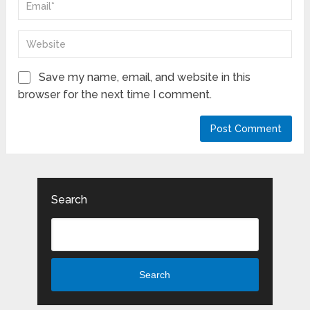
Save my name, email, and website in this
browser for the next time I comment.
Search
Search