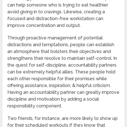
can help someone who is trying to eat healthier
avoid giving in to cravings. Likewise, creating a
focused and distraction-free workstation can
improve concentration and output.
Through proactive management of potential
distractions and temptations, people can establish
an atmosphere that bolsters their objectives and
strengthens their resolve to maintain self-control. In
the quest for self-discipline, accountability partners
can be extremely helpful allies. These people hold
each other responsible for their promises while
offering assistance, inspiration, & helpful criticism.
Having an accountability partner can greatly improve
discipline and motivation by adding a social
responsibility component.
Two friends, for instance, are more likely to show up
for their scheduled workouts if they know that