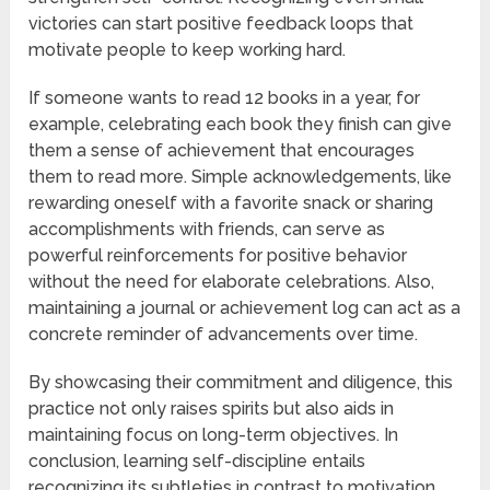
victories can start positive feedback loops that
motivate people to keep working hard.
If someone wants to read 12 books in a year, for
example, celebrating each book they finish can give
them a sense of achievement that encourages
them to read more. Simple acknowledgements, like
rewarding oneself with a favorite snack or sharing
accomplishments with friends, can serve as
powerful reinforcements for positive behavior
without the need for elaborate celebrations. Also,
maintaining a journal or achievement log can act as a
concrete reminder of advancements over time.
By showcasing their commitment and diligence, this
practice not only raises spirits but also aids in
maintaining focus on long-term objectives. In
conclusion, learning self-discipline entails
recognizing its subtleties in contrast to motivation,