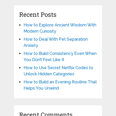
Recent Posts
How to Explore Ancient Wisdom With
Modern Curiosity
How to Deal With Pet Separation
Anxiety
How to Build Consistency Even When
You Don’t Feel Like It
How to Use Secret Netflix Codes to
Unlock Hidden Categories
How to Build an Evening Routine That
Helps You Unwind
Recent Comments