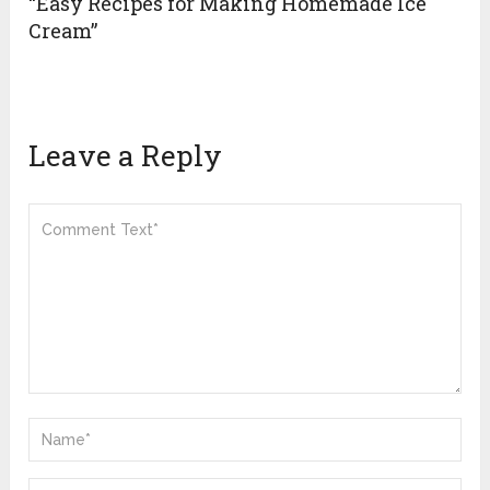
“Easy Recipes for Making Homemade Ice
Cream”
Leave a Reply