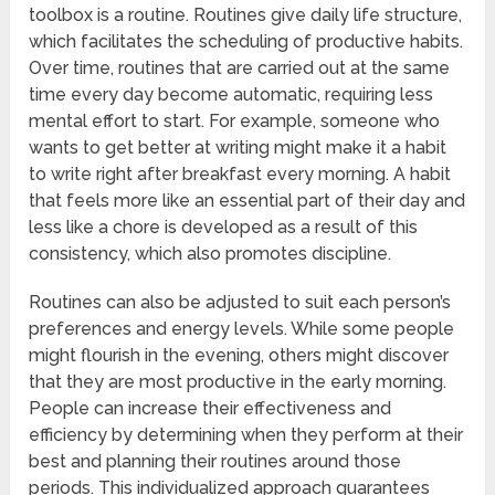
toolbox is a routine. Routines give daily life structure,
which facilitates the scheduling of productive habits.
Over time, routines that are carried out at the same
time every day become automatic, requiring less
mental effort to start. For example, someone who
wants to get better at writing might make it a habit
to write right after breakfast every morning. A habit
that feels more like an essential part of their day and
less like a chore is developed as a result of this
consistency, which also promotes discipline.
Routines can also be adjusted to suit each person’s
preferences and energy levels. While some people
might flourish in the evening, others might discover
that they are most productive in the early morning.
People can increase their effectiveness and
efficiency by determining when they perform at their
best and planning their routines around those
periods. This individualized approach guarantees