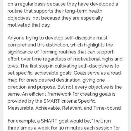
on a regular basis because they have developed a
routine that supports their long-term health
objectives, not because they are especially
motivated that day.
Anyone trying to develop self-discipline must
comprehend this distinction, which highlights the
significance of forming routines that can support
effort over time regardless of motivational highs and
lows. The first step in cultivating self-discipline is to
set specific, achievable goals. Goals serve as a road
map for one’s desired destination, giving one
direction and purpose. But not every objective is the
same. An efficient framework for creating goals is
provided by the SMART criteria: Specific,
Measurable, Achievable, Relevant, and Time-bound.
For example, a SMART goal would be, “I will run
three times a week for 30 minutes each session for