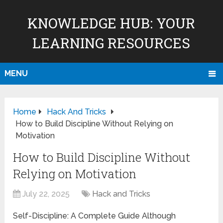
KNOWLEDGE HUB: YOUR
LEARNING RESOURCES
MENU
Home
Hack And Tricks
How to Build Discipline Without Relying on
Motivation
How to Build Discipline Without
Relying on Motivation
July 22, 2025
Hack and Tricks
Self-Discipline: A Complete Guide Although