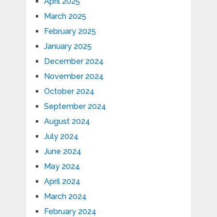
April 2025
March 2025
February 2025
January 2025
December 2024
November 2024
October 2024
September 2024
August 2024
July 2024
June 2024
May 2024
April 2024
March 2024
February 2024