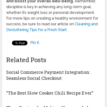
and boost your overall well-being.
Remember,
discipline is key in achieving any long-term goal,
whether it’s weight loss or personal development.
For more tips on creating a healthy environment for
success, be sure to read our article on
Cleaning and
Decluttering Tips for a Fresh Start
.
Pin It
Related Posts
Social Commerce Payment Integration:
Seamless Social Checkout
“The Best Slow Cooker Chili Recipe Ever”