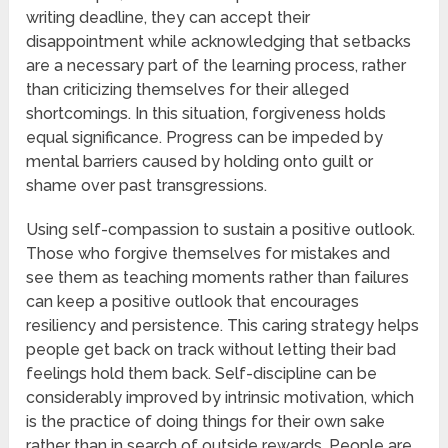
writing deadline, they can accept their
disappointment while acknowledging that setbacks
are a necessary part of the learning process, rather
than criticizing themselves for their alleged
shortcomings. In this situation, forgiveness holds
equal significance. Progress can be impeded by
mental barriers caused by holding onto guilt or
shame over past transgressions.
Using self-compassion to sustain a positive outlook.
Those who forgive themselves for mistakes and
see them as teaching moments rather than failures
can keep a positive outlook that encourages
resiliency and persistence. This caring strategy helps
people get back on track without letting their bad
feelings hold them back. Self-discipline can be
considerably improved by intrinsic motivation, which
is the practice of doing things for their own sake
rather than in search of outside rewards. People are