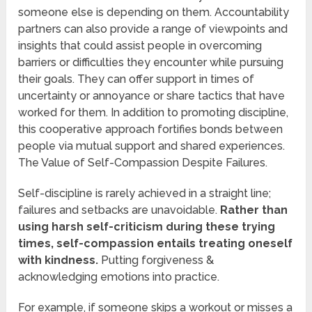
someone else is depending on them. Accountability
partners can also provide a range of viewpoints and
insights that could assist people in overcoming
barriers or difficulties they encounter while pursuing
their goals. They can offer support in times of
uncertainty or annoyance or share tactics that have
worked for them. In addition to promoting discipline,
this cooperative approach fortifies bonds between
people via mutual support and shared experiences.
The Value of Self-Compassion Despite Failures.
Self-discipline is rarely achieved in a straight line;
failures and setbacks are unavoidable.
Rather than
using harsh self-criticism during these trying
times, self-compassion entails treating oneself
with kindness.
Putting forgiveness &
acknowledging emotions into practice.
For example, if someone skips a workout or misses a