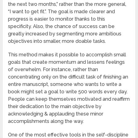
the next two months,” rather than the more general,
“I want to get fit.”. The goal is made clearer and
progress is easier to monitor thanks to this
specificity. Also, the chance of success can be
greatly increased by segmenting more ambitious
objectives into smaller, more doable tasks.
This method makes it possible to accomplish small
goals that create momentum and lessens feelings
of overwhelm. For instance, rather than
concentrating only on the difficult task of finishing an
entire manuscript, someone who wants to write a
book might set a goal to write 500 words every day.
People can keep themselves motivated and reaffirm
their dedication to the main objective by
acknowledging & applauding these minor
accomplishments along the way.
One of the most effective tools in the self-discipline