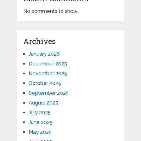
No comments to show.
Archives
January 2026
December 2025
November 2025
October 2025
September 2025
August 2025
July 2025
June 2025
May 2025