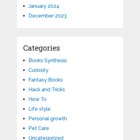
January 2024
December 2023
Categories
Books Synthesis
Curiosity
Fantasy Books
Hack and Tricks
How To
Life style
Personal growth
Pet Care
Uncategorized