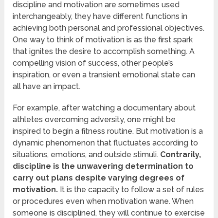
discipline and motivation are sometimes used
interchangeably, they have different functions in
achieving both personal and professional objectives.
One way to think of motivation is as the first spark
that ignites the desire to accomplish something. A
compelling vision of success, other people’s
inspiration, or even a transient emotional state can
all have an impact.
For example, after watching a documentary about
athletes overcoming adversity, one might be
inspired to begin a fitness routine. But motivation is a
dynamic phenomenon that fluctuates according to
situations, emotions, and outside stimuli.
Contrarily,
discipline is the unwavering determination to
carry out plans despite varying degrees of
motivation.
It is the capacity to follow a set of rules
or procedures even when motivation wane. When
someone is disciplined, they will continue to exercise