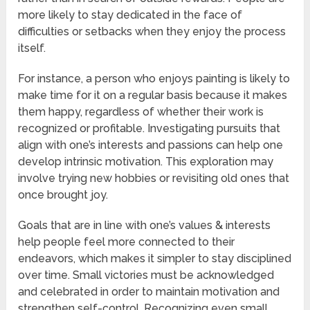
more likely to stay dedicated in the face of
difficulties or setbacks when they enjoy the process
itself.
For instance, a person who enjoys painting is likely to
make time for it on a regular basis because it makes
them happy, regardless of whether their work is
recognized or profitable. Investigating pursuits that
align with one’s interests and passions can help one
develop intrinsic motivation. This exploration may
involve trying new hobbies or revisiting old ones that
once brought joy.
Goals that are in line with one’s values & interests
help people feel more connected to their
endeavors, which makes it simpler to stay disciplined
over time. Small victories must be acknowledged
and celebrated in order to maintain motivation and
strengthen self-control. Recognizing even small