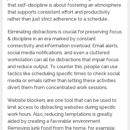
that self-discipline is about fostering an atmosphere
that supports consistent effort and productivity
rather than just strict adherence to a schedule.
Eliminating distractions is crucial for preserving focus
& discipline in an era marked by constant
connectivity and information overload. Email alerts,
social media notifications, and even a cluttered
workstation can all be distractions that impair focus
and reduce output. To counter this, people can use
tactics like scheduling specific times to check social
media or emails rather than letting these activities
divert them from concentrated work sessions.
Website blockers are one tool that can be used to
limit access to distracting websites during specific
work hours. Also, reducing temptations is greatly
aided by creating a favorable environment.
Removing junk food from the home, for example,