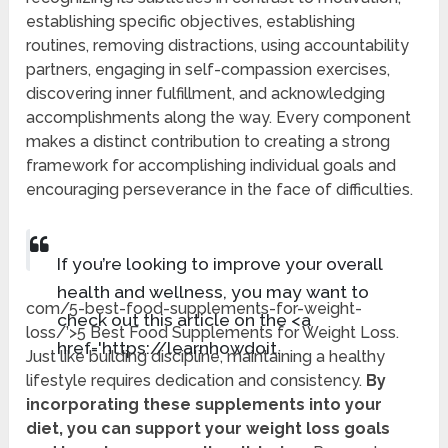
establishing specific objectives, establishing
routines, removing distractions, using accountability
partners, engaging in self-compassion exercises,
discovering inner fulfillment, and acknowledging
accomplishments along the way. Every component
makes a distinct contribution to creating a strong
framework for accomplishing individual goals and
encouraging perseverance in the face of difficulties.
If you’re looking to improve your overall
health and wellness, you may want to
com/5-best-food-supplements-for-weight-
check out this article on the <a
loss/’>5 Best Food Supplements for Weight Loss.
href='https://learnhowdoit.
Just like building discipline, maintaining a healthy
lifestyle requires dedication and consistency.
By
incorporating these supplements into your
diet, you can support your weight loss goals