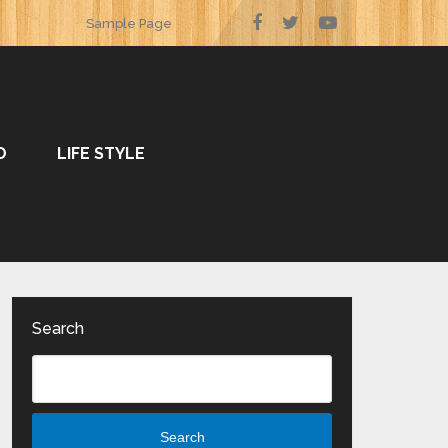
Sample Page
O
LIFE STYLE
Search
Search