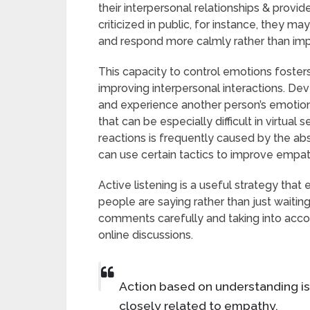
their interpersonal relationships & provi
criticized in public, for instance, they ma
and respond more calmly rather than imp
This capacity to control emotions fosters
improving interpersonal interactions. D
and experience another person’s emotions,
that can be especially difficult in virtua
reactions is frequently caused by the a
can use certain tactics to improve empathy
Active listening is a useful strategy that
people are saying rather than just waiting
comments carefully and taking into acco
online discussions.
Action based on understanding i
closely related to empathy.