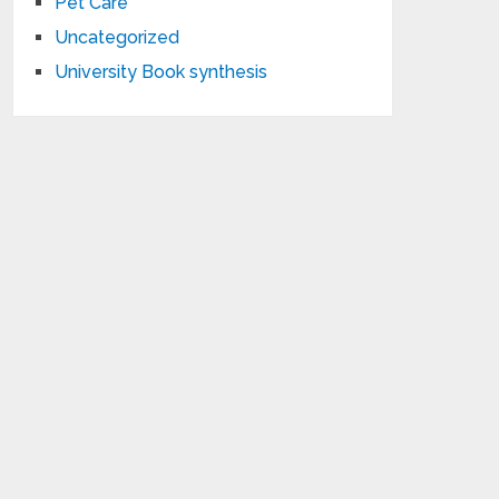
Pet Care
Uncategorized
University Book synthesis