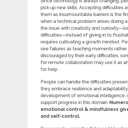
Since technology is always changing, peop
pick up new skills. Accepting difficultie
them as insurmountable barriers is the fir
when a technical problem arises during a
the issue with creativity and curiosity—l
difficulties—instead of giving in to frustra
requires cultivating a growth mindset. P
see failures as teaching moments rather t
discouraged by their early difficulties, s
for remote collaboration may use it as an
for help.
People can handle the difficulties prese
they embrace resilience and adaptabilit
development of emotional intelligence, i
support progress in this domain.
Numerou
emotional control & mindfulness give
and self-control.