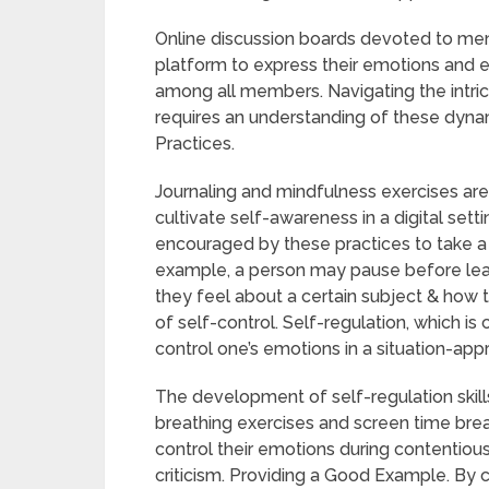
Online discussion boards devoted to ment
platform to express their emotions and e
among all members. Navigating the intrica
requires an understanding of these dyn
Practices.
Journaling and mindfulness exercises are
cultivate self-awareness in a digital sett
encouraged by these practices to take a
example, a person may pause before lea
they feel about a certain subject & how 
of self-control. Self-regulation, which is 
control one’s emotions in a situation-app
The development of self-regulation skills
breathing exercises and screen time brea
control their emotions during contentiou
criticism. Providing a Good Example. By 