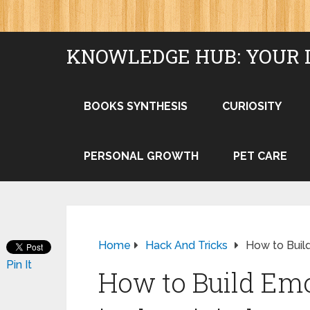
KNOWLEDGE HUB: YOUR 
BOOKS SYNTHESIS
CURIOSITY
PERSONAL GROWTH
PET CARE
Home
Hack And Tricks
How to Build
Pin It
How to Build Emo