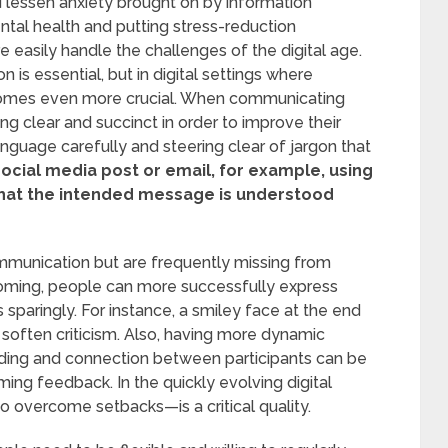
 lessen anxiety brought on by information
ental health and putting stress-reduction
 easily handle the challenges of the digital age.
 is essential, but in digital settings where
omes even more crucial. When communicating
g clear and succinct in order to improve their
anguage carefully and steering clear of jargon that
ocial media post or email, for example, using
that the intended message is understood
ommunication but are frequently missing from
rtcoming, people can more successfully express
sparingly. For instance, a smiley face at the end
soften criticism. Also, having more dynamic
ding and connection between participants can be
ng feedback. In the quickly evolving digital
o overcome setbacks—is a critical quality.