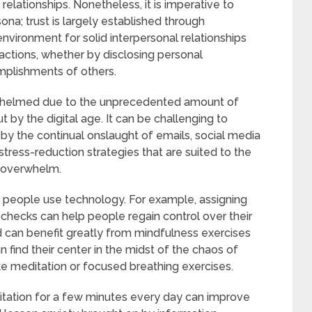
elationships. Nonetheless, it is imperative to
ona; trust is largely established through
environment for solid interpersonal relationships
ractions, whether by disclosing personal
plishments of others.
whelmed due to the unprecedented amount of
t by the digital age. It can be challenging to
by the continual onslaught of emails, social media
 stress-reduction strategies that are suited to the
is overwhelm.
ow people use technology. For example, assigning
l checks can help people regain control over their
d can benefit greatly from mindfulness exercises
 find their center in the midst of the chaos of
ike meditation or focused breathing exercises.
itation for a few minutes every day can improve