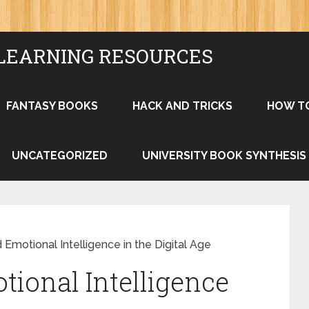
LEARNING RESOURCES
FANTASY BOOKS
HACK AND TRICKS
HOW T
UNCATEGORIZED
UNIVERSITY BOOK SYNTHESIS
 Emotional Intelligence in the Digital Age
tional Intelligence