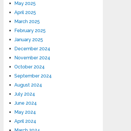
May 2025
April 2025
March 2025
February 2025
January 2025
December 2024
November 2024
October 2024
September 2024
August 2024
July 2024
June 2024
May 2024
April 2024
March 2024