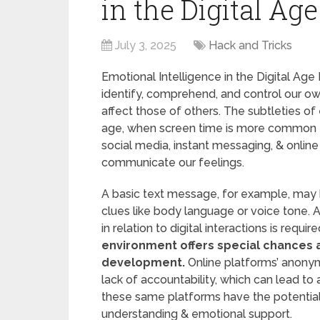
in the Digital Age
July 3, 2025
Hack and Tricks
Emotional Intelligence in the Digital Age 
identify, comprehend, and control our ow
affect those of others. The subtleties of 
age, when screen time is more common t
social media, instant messaging, & onli
communicate our feelings.
A basic text message, for example, may
clues like body language or voice tone.
in relation to digital interactions is require
environment offers special chances 
development.
Online platforms’ anonymi
lack of accountability, which can lead to 
these same platforms have the potentia
understanding & emotional support.