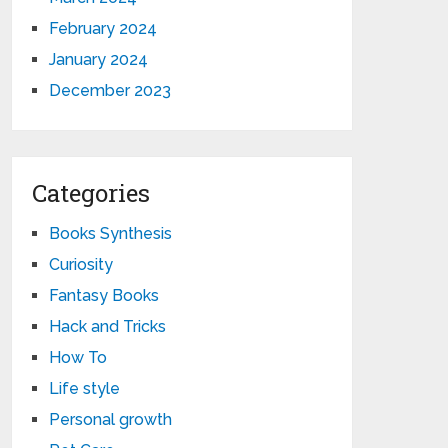
February 2024
January 2024
December 2023
Categories
Books Synthesis
Curiosity
Fantasy Books
Hack and Tricks
How To
Life style
Personal growth