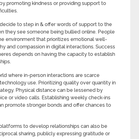
by promoting kindness or providing support to
culties.
ecide to step in & offer words of support to the
hen they see someone being bullied online. People
e environment that prioritizes emotional well-
y and compassion in digital interactions. Success
heres depends on having the capacity to establish
hips.
world where in-person interactions are scarce
echnology use. Prioritizing quality over quantity in
trategy. Physical distance can be lessened by
ce or video calls. Establishing weekly check-ins
 can promote stronger bonds and offer chances to
platforms to develop relationships can also be
iprocal sharing, publicly expressing gratitude or