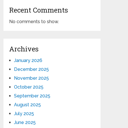
Recent Comments
No comments to show.
Archives
January 2026
December 2025
November 2025
October 2025
September 2025
August 2025
July 2025
June 2025