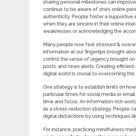
sharing personal milestones can improve r
continue to be aware of one’s online pers
authenticity. People foster a supportive 
when they are sincere in their online inte
weaknesses or acknowledging the accom
Many people now feel stressed & over
information at our fingertips brought abou
control the sense of urgency brought on 
posts, and news alerts. Creating efficient
digital world is crucial to overcoming th
One strategy is to establish limits on h
particular times for social media or emai
time and focus. An information-rich worl
as a stress-reduction strategy. People can
digital distractions by using techniques l
For instance, practicing mindfulness med