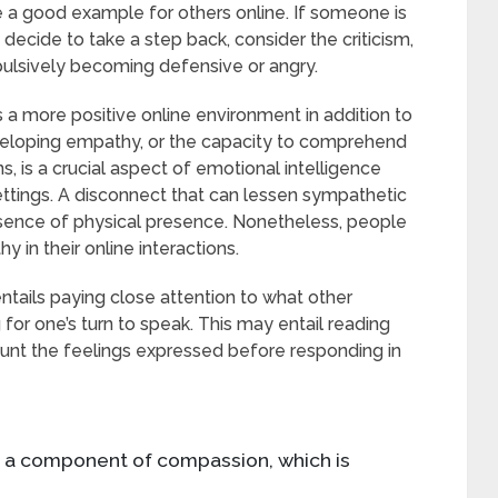
de a good example for others online. If someone is
y decide to take a step back, consider the criticism,
ulsively becoming defensive or angry.
 a more positive online environment in addition to
eveloping empathy, or the capacity to comprehend
 is a crucial aspect of emotional intelligence
l settings. A disconnect that can lessen sympathetic
bsence of physical presence. Nonetheless, people
 in their online interactions.
 entails paying close attention to what other
 for one’s turn to speak. This may entail reading
unt the feelings expressed before responding in
s a component of compassion, which is