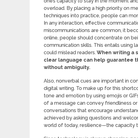
one’s capacity to stay in the moment and
overload. By placing a high priority on m
techniques into practice, people can more
In any interaction, effective communication
miscommunications are common, it bec
online, people should concentrate on bein
communication skills. This entails using l
could mislead readers.
When writing a s
clear language can help guarantee 
without ambiguity.
Also, nonverbal cues are important in c
digital writing. To make up for this sho
tone and emotion by using emojis or GIFs 
of a message can convey friendliness or 
conversations that encourage understan
achieved by asking questions and welcomi
world of today, resilience—the capacity t