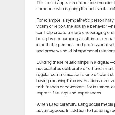
This could appear in online communities 
someone who is going through similar diffi
For example, a sympathetic person may d
victim or report the abusive behavior w
can help create a more encouraging onlin
being by encouraging a culture of empath
in both the personal and professional sp
and preserve solid interpersonal relations
Building these relationships in a digital 
necessitates deliberate effort and smart t
regular communication is one efficient s
having meaningful conversations over voi
with friends or coworkers, for instance,
express feelings and experiences.
When used carefully, using social media 
advantageous. In addition to fostering rec