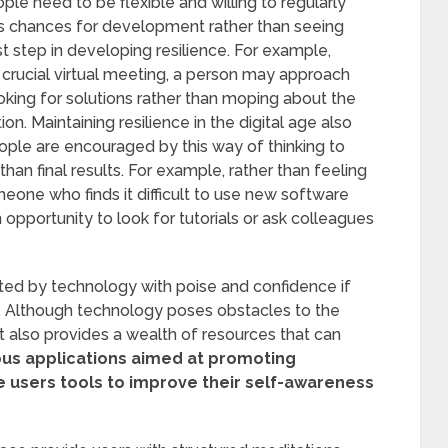
le need to be flexible and willing to regularly
s as chances for development rather than seeing
st step in developing resilience. For example,
 crucial virtual meeting, a person may approach
ooking for solutions rather than moping about the
tion. Maintaining resilience in the digital age also
eople are encouraged by this way of thinking to
han final results. For example, rather than feeling
omeone who finds it difficult to use new software
 opportunity to look for tutorials or ask colleagues
nted by technology with poise and confidence if
y. Although technology poses obstacles to the
t also provides a wealth of resources that can
s applications aimed at promoting
 users tools to improve their self-awareness