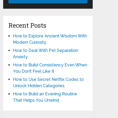
Recent Posts
How to Explore Ancient Wisdom With
Modern Curiosity
How to Deal With Pet Separation
Anxiety
How to Build Consistency Even When
You Don’t Feel Like It
How to Use Secret Netflix Codes to
Unlock Hidden Categories
How to Build an Evening Routine
That Helps You Unwind