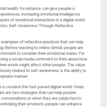
al health, for instance, can give people a
xperiences, increasing emotional intelligence
cies of emotional interactions in a digital world
amics. Self-Awareness Through Reflective
 examples of reflective practices that can help
ing. Before reacting to online stimuli, people are
 moment to consider their emotional states. For
ving a social media comment to think about how
their words might affect other people. The value
closely related to self-awareness, is the ability to
ropriate manner.
 is crucial in the fast-paced digital world. Deep
ks are two strategies that can help people
s conversations or when they are subjected to
controlling their emotions, people can enhance