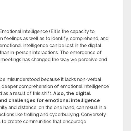
Emotional intelligence (EI) is the capacity to
n feelings as well as to identify, comprehend, and
emotional intelligence can be lost in the digital
han in-person interactions. The emergence of
ne meetings has changed the way we perceive and
 be misunderstood because it lacks non-verbal
 A deeper comprehension of emotional intelligence
d as a result of this shift.
Also, the digital
and challenges for emotional intelligence
ty and distance, on the one hand, can result in a
actions like trolling and cyberbullying. Conversely,
l to create communities that encourage