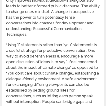
only improves individual decision-making but also
leads to better informed public discourse. The ability
to change one’s mindset. A change in perspective
has the power to turn potentially tense
conversations into chances for development and
understanding. Successful Communication
Techniques.
Using “I” statements rather than “you” statements is
a useful strategy for productive conversation. One
way to avoid defensiveness & encourage a more
open discussion of ideas is to say “I feel concerned
about the impact of climate change” as opposed to
“You don’t care about climate change.”. establishing a
dialogue-friendly environment. A safe environment
for exchanging differing viewpoints can also be
established by setting ground rules for
conversations, such as letting each person speak
without interruption. People can bridge gaps and