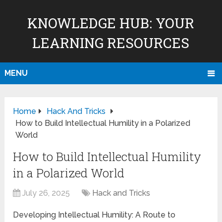
KNOWLEDGE HUB: YOUR
LEARNING RESOURCES
MENU
Home
Hack And Tricks
How to Build Intellectual Humility in a Polarized
World
How to Build Intellectual Humility
in a Polarized World
July 26, 2025
Hack and Tricks
Developing Intellectual Humility: A Route to