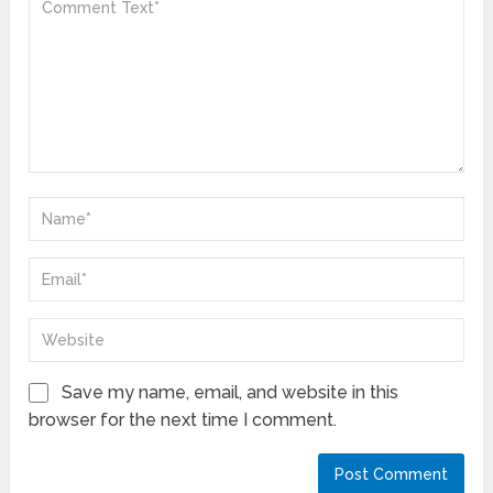
Save my name, email, and website in this
browser for the next time I comment.