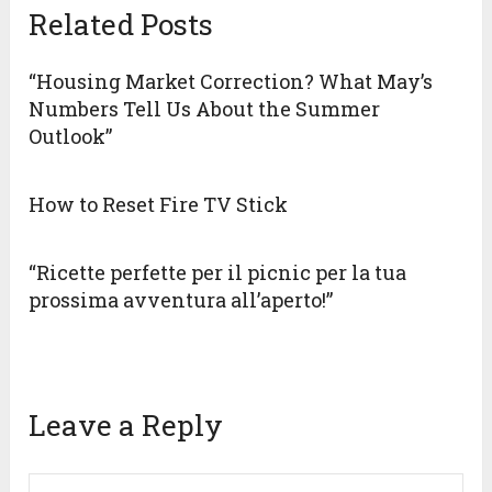
Related Posts
“Housing Market Correction? What May’s
Numbers Tell Us About the Summer
Outlook”
How to Reset Fire TV Stick
“Ricette perfette per il picnic per la tua
prossima avventura all’aperto!”
Leave a Reply