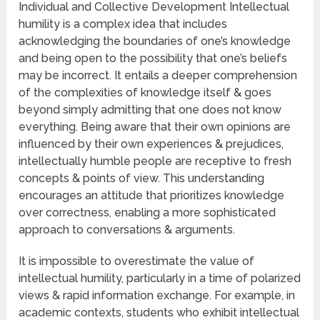
Individual and Collective Development Intellectual
humility is a complex idea that includes
acknowledging the boundaries of one’s knowledge
and being open to the possibility that one’s beliefs
may be incorrect. It entails a deeper comprehension
of the complexities of knowledge itself & goes
beyond simply admitting that one does not know
everything. Being aware that their own opinions are
influenced by their own experiences & prejudices,
intellectually humble people are receptive to fresh
concepts & points of view. This understanding
encourages an attitude that prioritizes knowledge
over correctness, enabling a more sophisticated
approach to conversations & arguments.
It is impossible to overestimate the value of
intellectual humility, particularly in a time of polarized
views & rapid information exchange. For example, in
academic contexts, students who exhibit intellectual