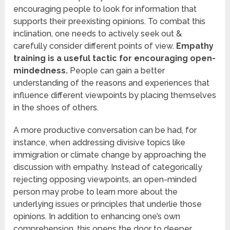
encouraging people to look for information that
supports their preexisting opinions. To combat this
inclination, one needs to actively seek out &
carefully consider different points of view.
Empathy
training is a useful tactic for encouraging open-
mindedness.
People can gain a better
understanding of the reasons and experiences that
influence different viewpoints by placing themselves
in the shoes of others.
A more productive conversation can be had, for
instance, when addressing divisive topics like
immigration or climate change by approaching the
discussion with empathy. Instead of categorically
rejecting opposing viewpoints, an open-minded
person may probe to learn more about the
underlying issues or principles that underlie those
opinions. In addition to enhancing one’s own
comprehension, this opens the door to deeper