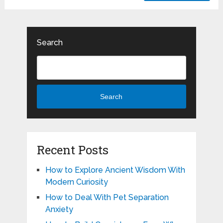
Search
Search
Recent Posts
How to Explore Ancient Wisdom With
Modern Curiosity
How to Deal With Pet Separation
Anxiety