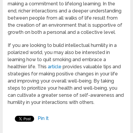
making a commitment to lifelong learning. In the
end, richer interactions and a deeper understanding
between people from all walks of life result from
the creation of an environment that is supportive of
growth on both a personal and a collective level.
If you are looking to build intellectual humility in a
polarized world, you may also be interested in
learning how to quit smoking and embrace a
healthier life. This
article
provides valuable tips and
strategies for making positive changes in your life
and improving your overall well-being. By taking
steps to prioritize your health and well-being, you
can cultivate a greater sense of self-awareness and
humility in your interactions with others.
Pin It