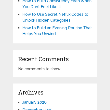
How to Build Consistency Even When
You Don’t Feel Like It
How to Use Secret Netflix Codes to
Unlock Hidden Categories
How to Build an Evening Routine That
Helps You Unwind
Recent Comments
No comments to show.
Archives
January 2026
December 2025