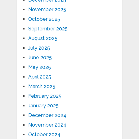
November 2025
October 2025
September 2025
August 2025
July 2025
June 2025
May 2025
April 2025
March 2025
February 2025
January 2025
December 2024
November 2024
October 2024