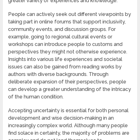
greater variety of experiences and knowledge.
People can actively seek out different viewpoints by
taking part in online forums that support inclusivity,
community events, and discussion groups. For
example, going to regional cultural events or
workshops can introduce people to customs and
perspectives they might not otherwise experience.
Insights into various life experiences and societal
issues can also be gained from reading works by
authors with diverse backgrounds. Through
deliberate expansion of their perspectives, people
can develop a greater understanding of the intricacy
of the human condition.
Accepting uncertainty is essential for both personal
development and wise decision-making in an
increasingly complex world. Although many people
find solace in certainty, the majority of problems are