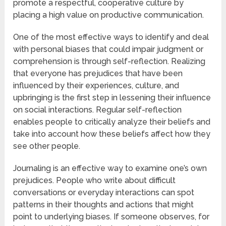
promote a respectful, cooperative culture by
placing a high value on productive communication.
One of the most effective ways to identify and deal
with personal biases that could impair judgment or
comprehension is through self-reflection. Realizing
that everyone has prejudices that have been
influenced by their experiences, culture, and
upbringing is the first step in lessening their influence
on social interactions. Regular self-reflection
enables people to critically analyze their beliefs and
take into account how these beliefs affect how they
see other people.
Journaling is an effective way to examine one’s own
prejudices. People who write about difficult
conversations or everyday interactions can spot
patterns in their thoughts and actions that might
point to underlying biases. If someone observes, for