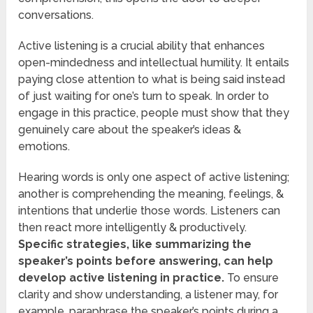
conversations.
Active listening is a crucial ability that enhances
open-mindedness and intellectual humility. It entails
paying close attention to what is being said instead
of just waiting for one’s turn to speak. In order to
engage in this practice, people must show that they
genuinely care about the speaker’s ideas &
emotions.
Hearing words is only one aspect of active listening;
another is comprehending the meaning, feelings, &
intentions that underlie those words. Listeners can
then react more intelligently & productively.
Specific strategies, like summarizing the
speaker’s points before answering, can help
develop active listening in practice.
To ensure
clarity and show understanding, a listener may, for
example, paraphrase the speaker’s points during a