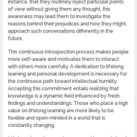
instance, that they routinely reject particular points
of view without giving them any thought, this
awareness may lead them to investigate the
reasons behind their prejudices and how they might
approach such conversations differently in the
future.
This continuous introspection process makes people
more self-aware and motivates them to interact
with others more carefully. A dedication to lifelong
learning and personal development is necessary for
the continuous path toward intellectual humility.
Accepting this commitment entails realizing that
knowledge is a dynamic field influenced by fresh
findings and understandings. Those who place a high
value on lifelong learning are more likely to be
flexible and open-minded in a world that is
constantly changing.