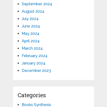
September 2024
August 2024
July 2024
June 2024
May 2024
April 2024
March 2024
February 2024
January 2024
December 2023
Categories
Books Synthesis