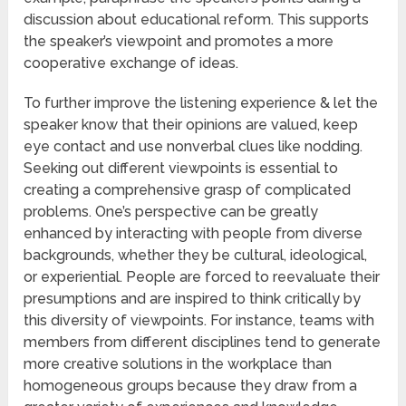
discussion about educational reform. This supports
the speaker’s viewpoint and promotes a more
cooperative exchange of ideas.
To further improve the listening experience & let the
speaker know that their opinions are valued, keep
eye contact and use nonverbal clues like nodding.
Seeking out different viewpoints is essential to
creating a comprehensive grasp of complicated
problems. One’s perspective can be greatly
enhanced by interacting with people from diverse
backgrounds, whether they be cultural, ideological,
or experiential. People are forced to reevaluate their
presumptions and are inspired to think critically by
this diversity of viewpoints. For instance, teams with
members from different disciplines tend to generate
more creative solutions in the workplace than
homogeneous groups because they draw from a