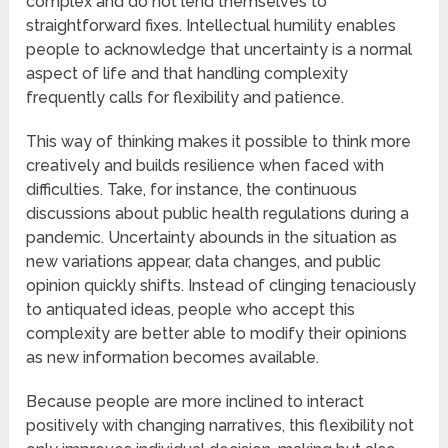
complex and do not lend themselves to
straightforward fixes. Intellectual humility enables
people to acknowledge that uncertainty is a normal
aspect of life and that handling complexity
frequently calls for flexibility and patience.
This way of thinking makes it possible to think more
creatively and builds resilience when faced with
difficulties. Take, for instance, the continuous
discussions about public health regulations during a
pandemic. Uncertainty abounds in the situation as
new variations appear, data changes, and public
opinion quickly shifts. Instead of clinging tenaciously
to antiquated ideas, people who accept this
complexity are better able to modify their opinions
as new information becomes available.
Because people are more inclined to interact
positively with changing narratives, this flexibility not