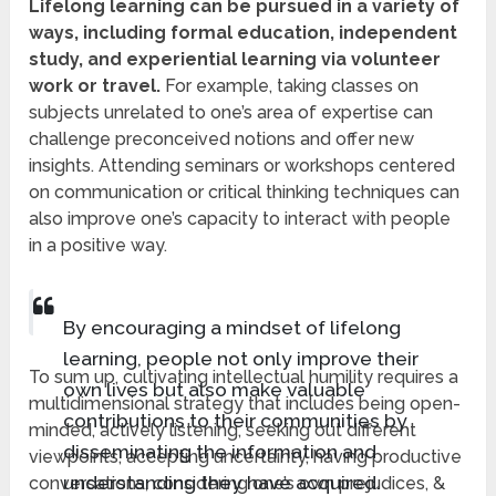
Lifelong learning can be pursued in a variety of
ways, including formal education, independent
study, and experiential learning via volunteer
work or travel.
For example, taking classes on
subjects unrelated to one’s area of expertise can
challenge preconceived notions and offer new
insights. Attending seminars or workshops centered
on communication or critical thinking techniques can
also improve one’s capacity to interact with people
in a positive way.
By encouraging a mindset of lifelong
learning, people not only improve their
To sum up, cultivating intellectual humility requires a
own lives but also make valuable
multidimensional strategy that includes being open-
contributions to their communities by
minded, actively listening, seeking out different
disseminating the information and
viewpoints, accepting uncertainty, having productive
understanding they have acquired.
conversations, considering one’s own prejudices, &