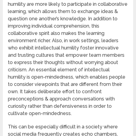
humility are more likely to participate in collaborative
learning, which allows them to exchange ideas &
question one another’s knowledge. In addition to
improving individual comprehension, this
collaborative spirit also makes the learning
environment richer. Also, in work settings, leaders
who exhibit intellectual humility foster innovative
and trusting cultures that empower team members
to express their thoughts without worrying about
criticism. An essential element of intellectual
humility is open-mindedness, which enables people
to consider viewpoints that are different from their
own. It takes deliberate effort to confront
preconceptions & approach conversations with
curiosity rather than defensiveness in order to
cultivate open-mindedness.
This can be especially difficult in a society where
social media frequently creates echo chambers,