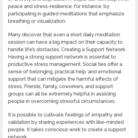
peace and stress-resilience, for instance, by
participating in guided meditations that emphasize
breathing or visualization.
Many discover that even a short daily meditation
session can have a big impact on their capacity to
handle life’s obstacles. Creating a Support Network
Having a strong support network is essential to
productive stress management. Social ties offer a
sense of belonging, practical help, and emotional
support that can mitigate the harmful effects of
stress. Friends, family, coworkers, and support
groups can all be extremely helpful in assisting
people in overcoming stressful circumstances.
It is possible to cultivate feelings of empathy and
validation by sharing experiences with like-minded
people. It takes conscious work to create a support
network.