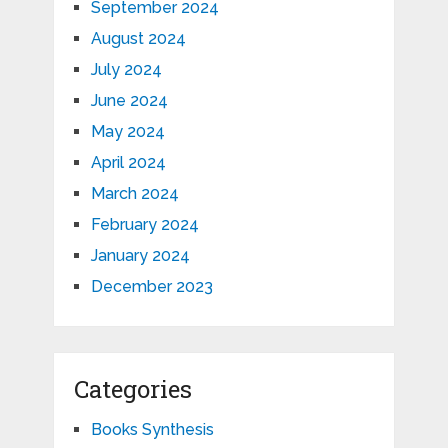
September 2024
August 2024
July 2024
June 2024
May 2024
April 2024
March 2024
February 2024
January 2024
December 2023
Categories
Books Synthesis