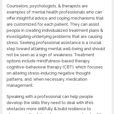
Counselors, psychologists, & therapists are
examples of mental health professionals who can
offer insightful advice and coping mechanisms that
are customized for each patient. They can assist
people in creating individualized treatment plans &
investigating underlying problems that are causing
stress. Seeking professional assistance is a crucial
step toward attaining mental well-being and should
not be seen as a sign of weakness. Treatment
options include mindfulness-based therapy,
cognitive-behavioral therapy (CBT), which focuses
on altering stress-inducing negative thought
patterns, and, when necessary, medication
management.
Speaking with a professional can help people
develop the skills they need to deal with life’s
obstacles more skillfully & build resilience to