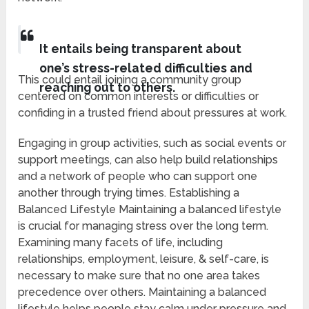
It entails being transparent about
one’s stress-related difficulties and
This could entail joining a community group
reaching out to others.
centered on common interests or difficulties or
confiding in a trusted friend about pressures at work.
Engaging in group activities, such as social events or
support meetings, can also help build relationships
and a network of people who can support one
another through trying times. Establishing a
Balanced Lifestyle Maintaining a balanced lifestyle
is crucial for managing stress over the long term.
Examining many facets of life, including
relationships, employment, leisure, & self-care, is
necessary to make sure that no one area takes
precedence over others. Maintaining a balanced
lifestyle helps people stay calm under pressure and