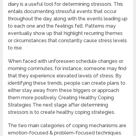
diary is a useful tool for determining stressors. This
entails documenting stressful events that occur
throughout the day, along with the events leading up
to each one and the feelings felt. Patterns may
eventually show up that highlight recurring themes
or circumstances that constantly cause stress levels
to rise.
When faced with unforeseen schedule changes or
morning commutes, for instance, someone may find
that they experience elevated levels of stress. By
identifying these trends, people can create plans to
either stay away from these triggers or approach
them more positively. Creating Healthy Coping
Strategies The next stage after determining
stressors is to create healthy coping strategies.
The two main categories of coping mechanisms are
emotion-focused & problem-focused techniques.