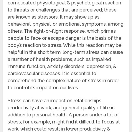
complicated physiological & psychological reaction
to threats or challenges that are perceived; these
are known as stressors. It may show up as
behavioral, physical, or emotional symptoms, among
others. The fight-or-flight response, which primes
people to face or escape danger, is the basis of the
body’s reaction to stress. While this reaction may be
helpful in the short term, long-term stress can cause
a number of health problems, such as impaired
immune function, anxiety disorders, depression, &
cardiovascular diseases. It is essential to
comprehend the complex nature of stress in order
to control its impact on our lives.
Stress can have an impact on relationships,
productivity at work, and general quality of life in
addition to personal health. A person under a lot of
stress, for example, might find it difficult to focus at
work, which could result in lower productivity &