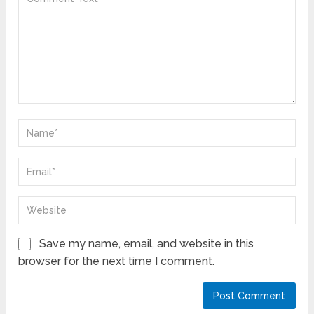
Save my name, email, and website in this
browser for the next time I comment.