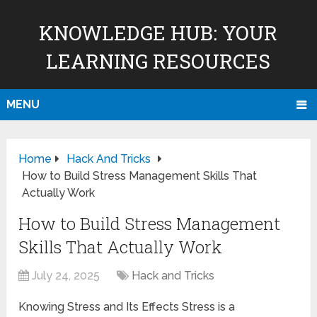
KNOWLEDGE HUB: YOUR
LEARNING RESOURCES
MENU
Home
Hack And Tricks
How to Build Stress Management Skills That
Actually Work
How to Build Stress Management
Skills That Actually Work
July 24, 2025
Hack and Tricks
Knowing Stress and Its Effects Stress is a