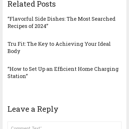
Related Posts
“Flavorful Side Dishes: The Most Searched
Recipes of 2024”
Tru Fit: The Key to Achieving Your Ideal
Body
“How to Set Up an Efficient Home Charging
Station”
Leave a Reply