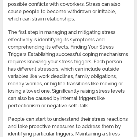
possible conflicts with coworkers. Stress can also
cause people to become withdrawn or irritable,
which can strain relationships.
The first step in managing and mitigating stress
effectively is identifying its symptoms and
comprehending its effects. Finding Your Stress
Triggers Establishing successful coping mechanisms
requires knowing your stress triggers. Each person
has different stressors, which can include outside
variables like work deadlines, family obligations,
money worries, or big life transitions like moving or
losing a loved one. Significantly raising stress levels
can also be caused by internal triggers like
perfectionism or negative self-talk.
People can start to understand their stress reactions
and take proactive measures to address them by
identifying particular triggers. Maintaining a stress