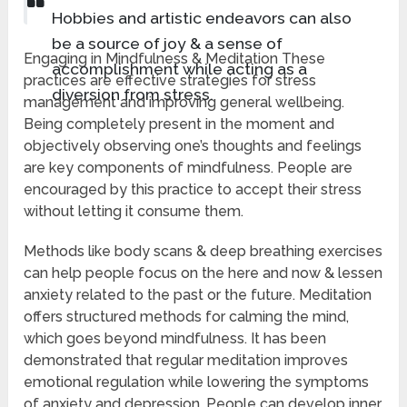
Hobbies and artistic endeavors can also
be a source of joy & a sense of
Engaging in Mindfulness & Meditation These
accomplishment while acting as a
practices are effective strategies for stress
diversion from stress.
management and improving general wellbeing.
Being completely present in the moment and
objectively observing one’s thoughts and feelings
are key components of mindfulness. People are
encouraged by this practice to accept their stress
without letting it consume them.
Methods like body scans & deep breathing exercises
can help people focus on the here and now & lessen
anxiety related to the past or the future. Meditation
offers structured methods for calming the mind,
which goes beyond mindfulness. It has been
demonstrated that regular meditation improves
emotional regulation while lowering the symptoms
of anxiety and depression. People can develop inner