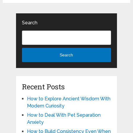
Search
Search
Recent Posts
How to Explore Ancient Wisdom With
Modern Curiosity
How to Deal With Pet Separation
Anxiety
How to Build Consistency Even When