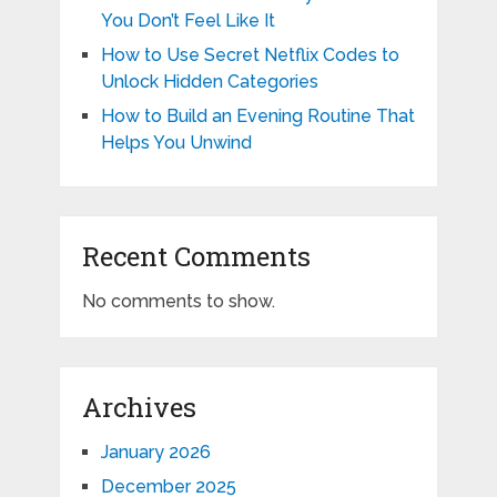
You Don’t Feel Like It
How to Use Secret Netflix Codes to
Unlock Hidden Categories
How to Build an Evening Routine That
Helps You Unwind
Recent Comments
No comments to show.
Archives
January 2026
December 2025