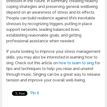
stressors in the future. In summary, creating healthy
coping strategies and preserving general wellbeing
depend on an awareness of stress and its effects.
People can build resilience against life’s inevitable
stresses by recognizing triggers, putting in place
support networks, leading balanced lives,
establishing reasonable goals, and getting
professional assistance when needed.
If you’re looking to improve your stress management
skills, you may also be interested in learning how to
sing. Check out this article on
how to learn to sing
for
tips and techniques to help you relax and unwind
through music. Singing can be a great way to release
tension and improve your overall well-being.
Pin It