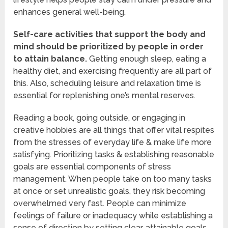
enhances general well-being.
Self-care activities that support the body and
mind should be prioritized by people in order
to attain balance.
Getting enough sleep, eating a
healthy diet, and exercising frequently are all part of
this. Also, scheduling leisure and relaxation time is
essential for replenishing one’s mental reserves.
Reading a book, going outside, or engaging in
creative hobbies are all things that offer vital respites
from the stresses of everyday life & make life more
satisfying. Prioritizing tasks & establishing reasonable
goals are essential components of stress
management. When people take on too many tasks
at once or set unrealistic goals, they risk becoming
overwhelmed very fast. People can minimize
feelings of failure or inadequacy while establishing a
sense of direction by setting clear, attainable goals,