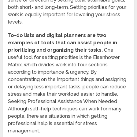
both short- and long-term. Setting priorities for your
work is equally important for lowering your stress
levels.
To-do lists and digital planners are two
examples of tools that can assist people in
prioritizing and organizing their tasks.
One
useful tool for setting priorities is the Eisenhower
Matrix, which divides work into four sections
according to importance & urgency. By
concentrating on the important things and assigning
or delaying less important tasks, people can reduce
stress and make their workload easier to handle.
Seeking Professional Assistance When Needed
Although self-help techniques can work for many
people, there are situations in which getting
professional help is essential for stress
management.