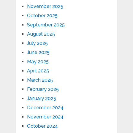
November 2025
October 2025
September 2025
August 2025
July 2025
June 2025
May 2025
April 2025
March 2025
February 2025
January 2025
December 2024
November 2024
October 2024