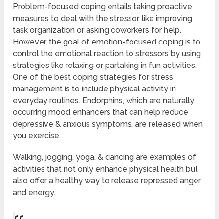
Problem-focused coping entails taking proactive
measures to deal with the stressor, like improving
task organization or asking coworkers for help.
However, the goal of emotion-focused coping is to
control the emotional reaction to stressors by using
strategies like relaxing or partaking in fun activities.
One of the best coping strategies for stress
management is to include physical activity in
everyday routines. Endorphins, which are naturally
occurring mood enhancers that can help reduce
depressive & anxious symptoms, are released when
you exercise.
Walking, jogging, yoga, & dancing are examples of
activities that not only enhance physical health but
also offer a healthy way to release repressed anger
and energy.