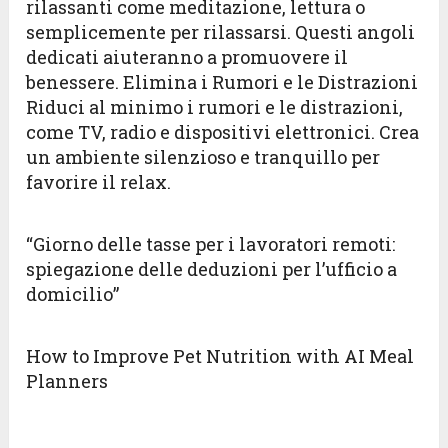
rilassanti come meditazione, lettura o
semplicemente per rilassarsi. Questi angoli
dedicati aiuteranno a promuovere il
benessere. Elimina i Rumori e le Distrazioni
Riduci al minimo i rumori e le distrazioni,
come TV, radio e dispositivi elettronici. Crea
un ambiente silenzioso e tranquillo per
favorire il relax.
“Giorno delle tasse per i lavoratori remoti:
spiegazione delle deduzioni per l’ufficio a
domicilio”
How to Improve Pet Nutrition with AI Meal
Planners