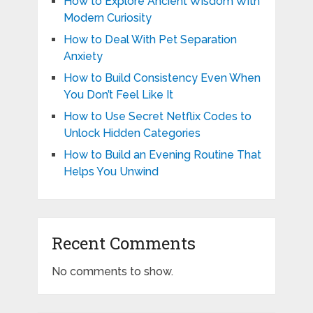
How to Explore Ancient Wisdom With
Modern Curiosity
How to Deal With Pet Separation
Anxiety
How to Build Consistency Even When
You Don’t Feel Like It
How to Use Secret Netflix Codes to
Unlock Hidden Categories
How to Build an Evening Routine That
Helps You Unwind
Recent Comments
No comments to show.