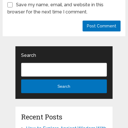
Save my name, email, and website in this
browser for the next time I comment.
Search
Search
Recent Posts