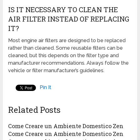
IS IT NECESSARY TO CLEAN THE
AIR FILTER INSTEAD OF REPLACING
IT?
Most engine air filters are designed to be replaced
rather than cleaned. Some reusable filters can be
cleaned, but this depends on the filter type and
manufacturer recommendations. Always follow the
vehicle or filter manufacturer’s guidelines.
Pin It
Related Posts
Come Creare un Ambiente Domestico Zen
Come Creare un Ambiente Domestico Zen