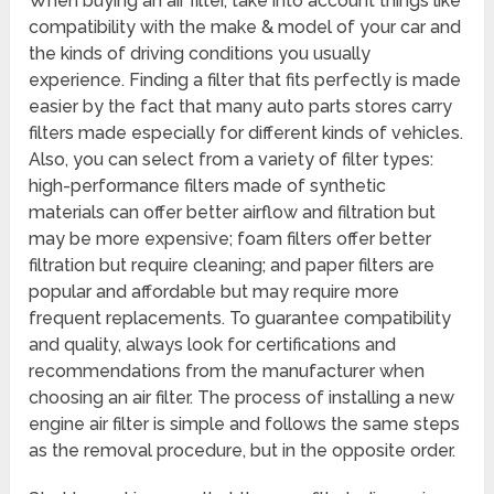
When buying an air filter, take into account things like
compatibility with the make & model of your car and
the kinds of driving conditions you usually
experience. Finding a filter that fits perfectly is made
easier by the fact that many auto parts stores carry
filters made especially for different kinds of vehicles.
Also, you can select from a variety of filter types:
high-performance filters made of synthetic
materials can offer better airflow and filtration but
may be more expensive; foam filters offer better
filtration but require cleaning; and paper filters are
popular and affordable but may require more
frequent replacements. To guarantee compatibility
and quality, always look for certifications and
recommendations from the manufacturer when
choosing an air filter. The process of installing a new
engine air filter is simple and follows the same steps
as the removal procedure, but in the opposite order.