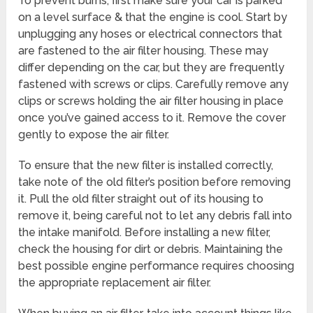
To prevent burns, first make sure your car is parked
on a level surface & that the engine is cool. Start by
unplugging any hoses or electrical connectors that
are fastened to the air filter housing. These may
differ depending on the car, but they are frequently
fastened with screws or clips. Carefully remove any
clips or screws holding the air filter housing in place
once you’ve gained access to it. Remove the cover
gently to expose the air filter.
To ensure that the new filter is installed correctly,
take note of the old filter’s position before removing
it. Pull the old filter straight out of its housing to
remove it, being careful not to let any debris fall into
the intake manifold. Before installing a new filter,
check the housing for dirt or debris. Maintaining the
best possible engine performance requires choosing
the appropriate replacement air filter.