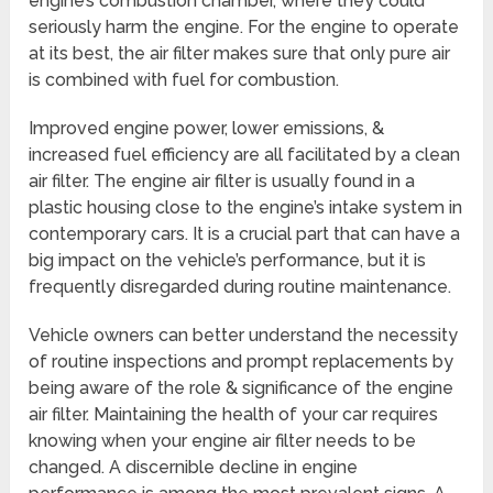
engine’s combustion chamber, where they could
seriously harm the engine. For the engine to operate
at its best, the air filter makes sure that only pure air
is combined with fuel for combustion.
Improved engine power, lower emissions, &
increased fuel efficiency are all facilitated by a clean
air filter. The engine air filter is usually found in a
plastic housing close to the engine’s intake system in
contemporary cars. It is a crucial part that can have a
big impact on the vehicle’s performance, but it is
frequently disregarded during routine maintenance.
Vehicle owners can better understand the necessity
of routine inspections and prompt replacements by
being aware of the role & significance of the engine
air filter. Maintaining the health of your car requires
knowing when your engine air filter needs to be
changed. A discernible decline in engine