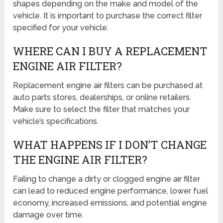
shapes depending on the make and model of the
vehicle. It is important to purchase the correct filter
specified for your vehicle.
WHERE CAN I BUY A REPLACEMENT
ENGINE AIR FILTER?
Replacement engine air filters can be purchased at
auto parts stores, dealerships, or online retailers.
Make sure to select the filter that matches your
vehicle’s specifications.
WHAT HAPPENS IF I DON’T CHANGE
THE ENGINE AIR FILTER?
Failing to change a dirty or clogged engine air filter
can lead to reduced engine performance, lower fuel
economy, increased emissions, and potential engine
damage over time.