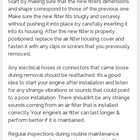
Start by making sure that the new filter’s dimensions
and shape correspond to those of the previous one.
Make sure the new filter fits snugly and securely
without pushing it into place by carefully inserting it
into its housing. After the new filter is properly
positioned, replace the air filter housing cover and
fasten it with any clips or screws that you previously
removed.
Any electrical hoses or connectors that came loose
during removal should be reattached. It’s a good
idea to start your engine after installation and listen
for any strange vibrations or sounds that could point
to a poor installation. There shouldn’t be any strange
sounds coming from an air filter that is installed
correctly. Your engine’s air filter can last longer &
perform better if it is maintained.
Regular inspections during routine maintenance