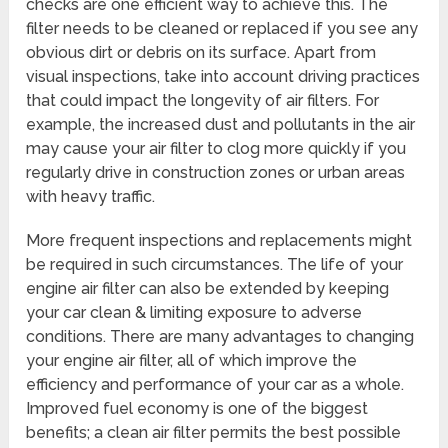
checks are one efficient way to achieve this. The
filter needs to be cleaned or replaced if you see any
obvious dirt or debris on its surface. Apart from
visual inspections, take into account driving practices
that could impact the longevity of air filters. For
example, the increased dust and pollutants in the air
may cause your air filter to clog more quickly if you
regularly drive in construction zones or urban areas
with heavy traffic.
More frequent inspections and replacements might
be required in such circumstances. The life of your
engine air filter can also be extended by keeping
your car clean & limiting exposure to adverse
conditions. There are many advantages to changing
your engine air filter, all of which improve the
efficiency and performance of your car as a whole.
Improved fuel economy is one of the biggest
benefits; a clean air filter permits the best possible