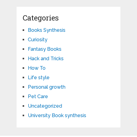
Categories
Books Synthesis
Curiosity
Fantasy Books
Hack and Tricks
How To
Life style
Personal growth
Pet Care
Uncategorized
University Book synthesis