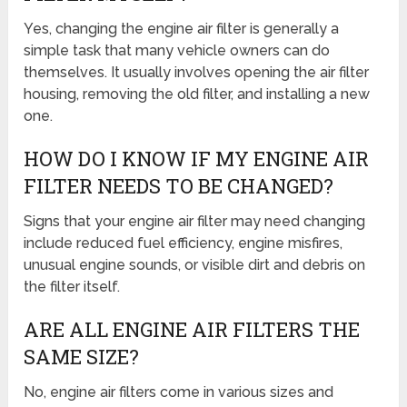
Yes, changing the engine air filter is generally a
simple task that many vehicle owners can do
themselves. It usually involves opening the air filter
housing, removing the old filter, and installing a new
one.
HOW DO I KNOW IF MY ENGINE AIR
FILTER NEEDS TO BE CHANGED?
Signs that your engine air filter may need changing
include reduced fuel efficiency, engine misfires,
unusual engine sounds, or visible dirt and debris on
the filter itself.
ARE ALL ENGINE AIR FILTERS THE
SAME SIZE?
No, engine air filters come in various sizes and