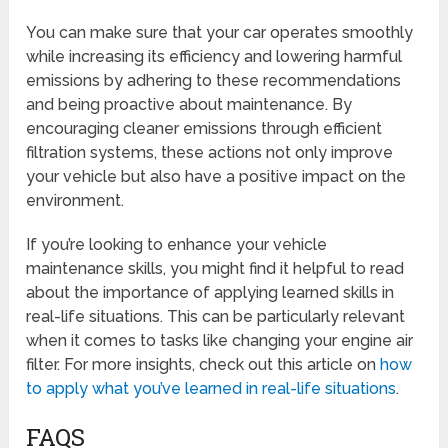
You can make sure that your car operates smoothly
while increasing its efficiency and lowering harmful
emissions by adhering to these recommendations
and being proactive about maintenance. By
encouraging cleaner emissions through efficient
filtration systems, these actions not only improve
your vehicle but also have a positive impact on the
environment.
If you’re looking to enhance your vehicle
maintenance skills, you might find it helpful to read
about the importance of applying learned skills in
real-life situations. This can be particularly relevant
when it comes to tasks like changing your engine air
filter. For more insights, check out this article on
how
to apply what you’ve learned in real-life situations
.
FAQS