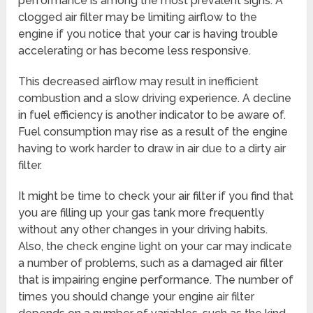
performance is among the most prevalent signs. A
clogged air filter may be limiting airflow to the
engine if you notice that your car is having trouble
accelerating or has become less responsive.
This decreased airflow may result in inefficient
combustion and a slow driving experience. A decline
in fuel efficiency is another indicator to be aware of.
Fuel consumption may rise as a result of the engine
having to work harder to draw in air due to a dirty air
filter.
It might be time to check your air filter if you find that
you are filling up your gas tank more frequently
without any other changes in your driving habits.
Also, the check engine light on your car may indicate
a number of problems, such as a damaged air filter
that is impairing engine performance. The number of
times you should change your engine air filter