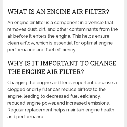
WHAT IS AN ENGINE AIR FILTER?
An engine air filter is a component in a vehicle that
removes dust, dirt, and other contaminants from the
air before it enters the engine. This helps ensure
clean airflow, which is essential for optimal engine
performance and fuel efficiency.
WHY IS IT IMPORTANT TO CHANGE
THE ENGINE AIR FILTER?
Changing the engine air filter is important because a
clogged or dirty filter can reduce airflow to the
engine, leading to decreased fuel efficiency,
reduced engine power, and increased emissions.
Regular replacement helps maintain engine health
and performance.