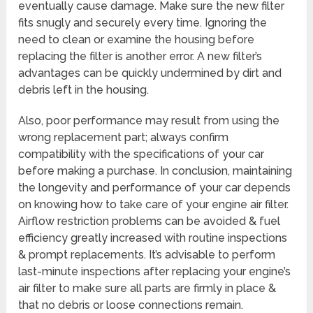
eventually cause damage. Make sure the new filter
fits snugly and securely every time. Ignoring the
need to clean or examine the housing before
replacing the filter is another error. A new filter’s
advantages can be quickly undermined by dirt and
debris left in the housing.
Also, poor performance may result from using the
wrong replacement part; always confirm
compatibility with the specifications of your car
before making a purchase. In conclusion, maintaining
the longevity and performance of your car depends
on knowing how to take care of your engine air filter.
Airflow restriction problems can be avoided & fuel
efficiency greatly increased with routine inspections
& prompt replacements. It’s advisable to perform
last-minute inspections after replacing your engine’s
air filter to make sure all parts are firmly in place &
that no debris or loose connections remain.