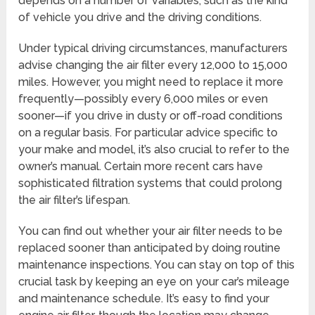
depends on a number of variables, such as the kind
of vehicle you drive and the driving conditions.
Under typical driving circumstances, manufacturers
advise changing the air filter every 12,000 to 15,000
miles. However, you might need to replace it more
frequently—possibly every 6,000 miles or even
sooner—if you drive in dusty or off-road conditions
on a regular basis. For particular advice specific to
your make and model, it’s also crucial to refer to the
owner’s manual. Certain more recent cars have
sophisticated filtration systems that could prolong
the air filter’s lifespan.
You can find out whether your air filter needs to be
replaced sooner than anticipated by doing routine
maintenance inspections. You can stay on top of this
crucial task by keeping an eye on your car’s mileage
and maintenance schedule. It’s easy to find your