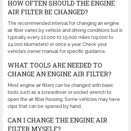
HOW OFTEN SHOULD THE ENGINE
AIR FILTER BE CHANGED?
The recommended interval for changing an engine
air filter varies by vehicle and driving conditions but is
typically every 12,000 to 15,000 miles (19,000 to
24,000 kilometers) or once a year. Check your
vehicle’s owner manual for specific guidance.
WHAT TOOLS ARE NEEDED TO
CHANGE AN ENGINE AIR FILTER?
Most engine air filters can be changed with basic
tools such as a screwdriver or socket wrench to
open the air filter housing. Some vehicles may have
clips that can be opened by hand.
CAN I CHANGE THE ENGINE AIR
FILTER MYSELF?