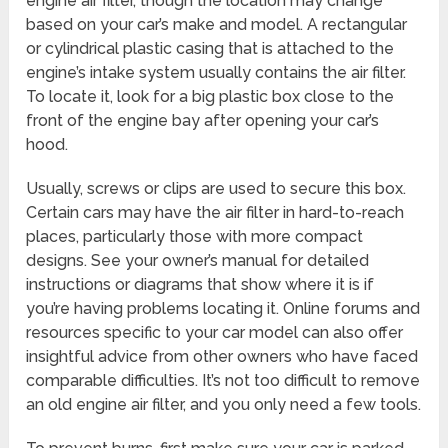
engine air filter, though the location may change
based on your car’s make and model. A rectangular
or cylindrical plastic casing that is attached to the
engine’s intake system usually contains the air filter.
To locate it, look for a big plastic box close to the
front of the engine bay after opening your car’s
hood.
Usually, screws or clips are used to secure this box.
Certain cars may have the air filter in hard-to-reach
places, particularly those with more compact
designs. See your owner’s manual for detailed
instructions or diagrams that show where it is if
you’re having problems locating it. Online forums and
resources specific to your car model can also offer
insightful advice from other owners who have faced
comparable difficulties. It’s not too difficult to remove
an old engine air filter, and you only need a few tools.