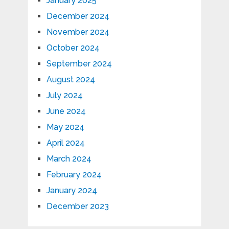
January 2025
December 2024
November 2024
October 2024
September 2024
August 2024
July 2024
June 2024
May 2024
April 2024
March 2024
February 2024
January 2024
December 2023