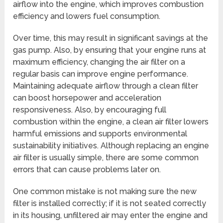
airflow into the engine, which improves combustion
efficiency and lowers fuel consumption.
Over time, this may result in significant savings at the
gas pump. Also, by ensuring that your engine runs at
maximum efficiency, changing the air filter on a
regular basis can improve engine performance.
Maintaining adequate airflow through a clean filter
can boost horsepower and acceleration
responsiveness. Also, by encouraging full
combustion within the engine, a clean air filter lowers
harmful emissions and supports environmental
sustainability initiatives. Although replacing an engine
air filter is usually simple, there are some common
errors that can cause problems later on.
One common mistake is not making sure the new
filter is installed correctly; if it is not seated correctly
in its housing, unfiltered air may enter the engine and