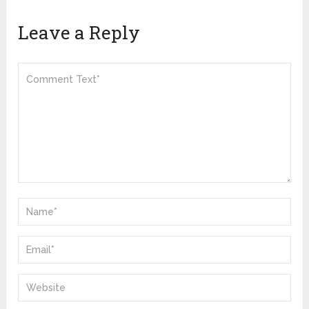
Leave a Reply