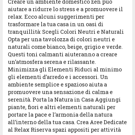
Creare un ambiente domestico zen può
aiutare a ridurre lo stress e a promuovere il
relax. Ecco alcuni suggerimenti per
trasformare la tua casa in un oasi di
tranquillità: Scegli Colori Neutri e Naturali
Opta per una tavolozza di colori neutri e
naturali come bianco, beige, grigio e verde.
Questi toni calmanti aiuteranno a creare
un’atmosfera serena e rilassante.
Minimizza gli Elementi Riduci al minimo
gli elementi d’arredo e i accessori. Un
ambiente semplice e spazioso aiuta a
promuovere una sensazione di calma e
serenità. Porta la Natura in Casa Aggiungi
piante, fiori e altri elementi naturali per
portare la pace e l’armonia della natura
all’interno della tua casa. Crea Aree Dedicate
al Relax Riserva spazi appositi per attività