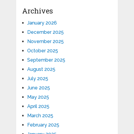
Archives
January 2026
December 2025
November 2025
October 2025
September 2025
August 2025
July 2025
June 2025
May 2025
April 2025
March 2025
February 2025