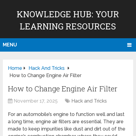
KNOWLEDGE HUB: YOUR
LEARNING RESOURCES
MENU
Home
Hack And Tricks
How to Change Engine Air Filter
How to Change Engine Air Filter
November 17, 2025
Hack and Tricks
For an automobile’s engine to function well and last
a long time, engine air filters are essential. They are
made to keep impurities like dust and dirt out of the