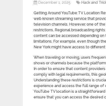
December 1, 2025
Hack and Tric
Getting Around YouTube TV Location Res
well-known streaming service that provi
television channels. However, one of the s
restrictions. Regional broadcasting righ
content can be accessed depending on th
limitations. For example, even though the
New York might have access to different
When traveling or moving, users frequent
shows or channels because the platform 
In order to ensure that content provider
comply with legal requirements, this ge
Understanding these restrictions is cruci
experience and access the full range of
YouTube TV location is a straightforward 
ensure that you can access the desired 