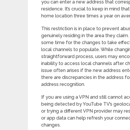
you can enter a new address that corresp
residence. It’s crucial to keep in mind t
home location three times a year on ave
This restriction is in place to prevent a
genuinely residing in the area they claim
some time for the changes to take effect 
local channels to populate. While changi
straightforward process, users may enc
inability to access local channels after 
issue often arises if the new address ent
there are discrepancies in the address f
address recognition.
If you are using a VPN and still cannot a
being detected by YouTube TV’s geolocat
or trying a different VPN provider may re
or app data can help refresh your conne
changes.