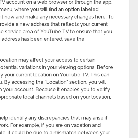
 TV account on a web browser or through the app.
menu, where you will find an option labeled
ight now and make any necessary changes here. To
ovide a new address that reflects your current
he service area of YouTube TV to ensure that you
 address has been entered, save the
 location may affect your access to certain
tential variations in your viewing options. Before
ify your current location on YouTube TV. This can
 By accessing the “Location” section, you will
h your account. Because it enables you to verify
ppropriate local channels based on your location,
help identify any discrepancies that may arise if
work. For example, if you are on vacation and
able, it could be due to a mismatch between your