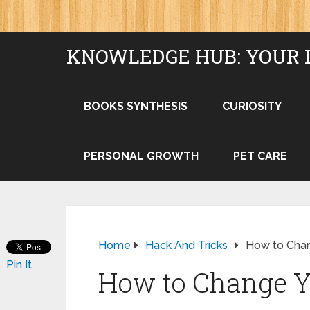
KNOWLEDGE HUB: YOUR 
BOOKS SYNTHESIS
CURIOSITY
PERSONAL GROWTH
PET CARE
Home
Hack And Tricks
How to Cha
Pin It
How to Change Y