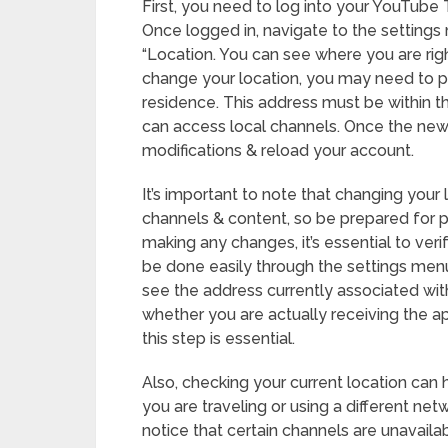
First, you need to log into your YouTube
Once logged in, navigate to the settings 
“Location. You can see where you are r
change your location, you may need to pr
residence. This address must be within t
can access local channels. Once the new
modifications & reload your account.
It’s important to note that changing your
channels & content, so be prepared for po
making any changes, it’s essential to ver
be done easily through the settings menu.
see the address currently associated wit
whether you are actually receiving the a
this step is essential.
Also, checking your current location can 
you are traveling or using a different net
notice that certain channels are unavail