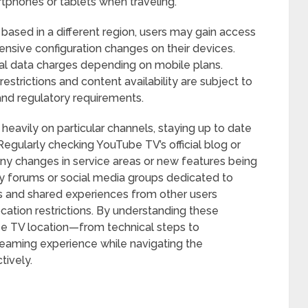
tphones or tablets when traveling.
ased in a different region, users may gain access
ensive configuration changes on their devices.
al data charges depending on mobile plans.
estrictions and content availability are subject to
nd regulatory requirements.
 heavily on particular channels, staying up to date
Regularly checking YouTube TV’s official blog or
any changes in service areas or new features being
ty forums or social media groups dedicated to
ps and shared experiences from other users
ocation restrictions. By understanding these
e TV location—from technical steps to
reaming experience while navigating the
tively.