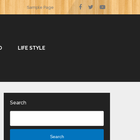
Sample Page
O
LIFE STYLE
Search
Search