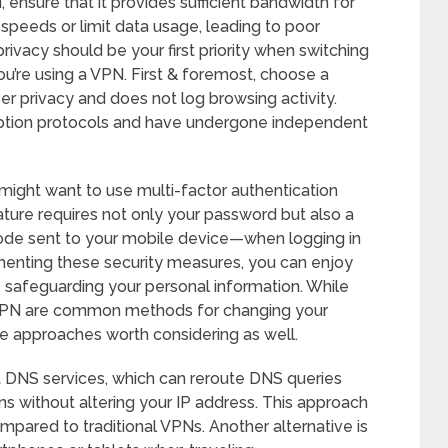
, ensure that it provides sufficient bandwidth for
peeds or limit data usage, leading to poor
privacy should be your first priority when switching
ou’re using a VPN. First & foremost, choose a
ser privacy and does not log browsing activity.
ryption protocols and have undergone independent
 might want to use multi-factor authentication
ture requires not only your password but also a
code sent to your mobile device—when logging in
menting these security measures, you can enjoy
 safeguarding your personal information. While
 VPN are common methods for changing your
ve approaches worth considering as well.
t DNS services, which can reroute DNS queries
ons without altering your IP address. This approach
pared to traditional VPNs. Another alternative is