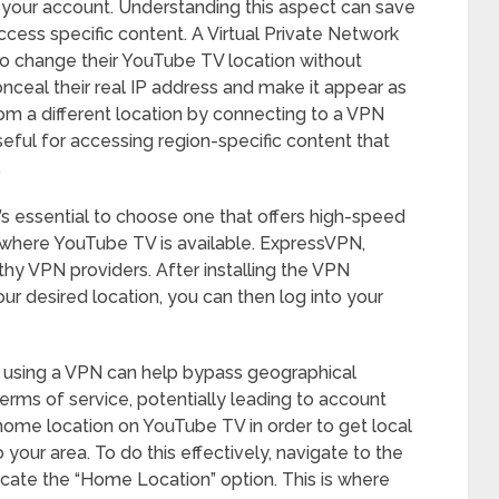
o your account. Understanding this aspect can save
ccess specific content. A Virtual Private Network
 to change their YouTube TV location without
nceal their real IP address and make it appear as
om a different location by connecting to a VPN
seful for accessing region-specific content that
.
’s essential to choose one that offers high-speed
s where YouTube TV is available. ExpressVPN,
hy VPN providers. After installing the VPN
ur desired location, you can then log into your
le using a VPN can help bypass geographical
terms of service, potentially leading to account
 home location on YouTube TV in order to get local
your area. To do this effectively, navigate to the
cate the “Home Location” option. This is where