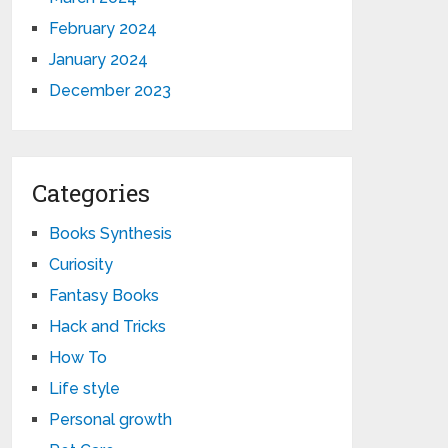
February 2024
January 2024
December 2023
Categories
Books Synthesis
Curiosity
Fantasy Books
Hack and Tricks
How To
Life style
Personal growth