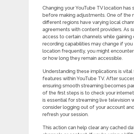
Changing your YouTube TV location has se
before making adjustments. One of the mos
different regions have varying local cha
agreements with content providers. As su
access to certain channels while gaining 
recording capabilities may change if you
location frequently, you might encounter
or how long they remain accessible.
Understanding these implications is vital 
features within YouTube TV. After succe
ensuring smooth streaming becomes par
of the first steps is to check your inter
is essential for streaming live television w
consider logging out of your account and
refresh your session.
This action can help clear any cached da