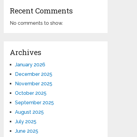
Recent Comments
No comments to show.
Archives
January 2026
December 2025
November 2025
October 2025
September 2025
August 2025
July 2025
June 2025