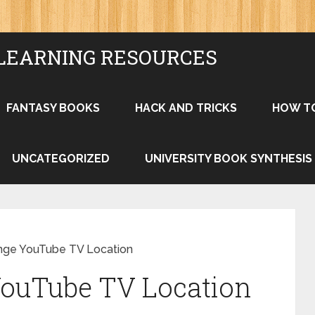
LEARNING RESOURCES
FANTASY BOOKS
HACK AND TRICKS
HOW T
UNCATEGORIZED
UNIVERSITY BOOK SYNTHESIS
nge YouTube TV Location
ouTube TV Location