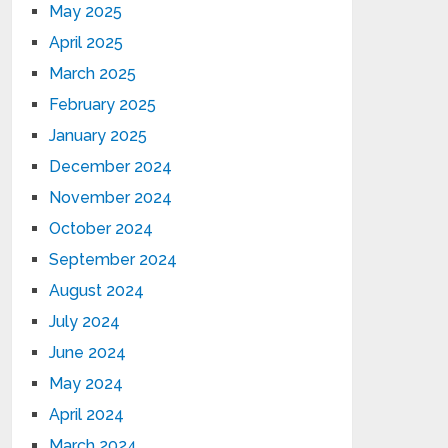
May 2025
April 2025
March 2025
February 2025
January 2025
December 2024
November 2024
October 2024
September 2024
August 2024
July 2024
June 2024
May 2024
April 2024
March 2024