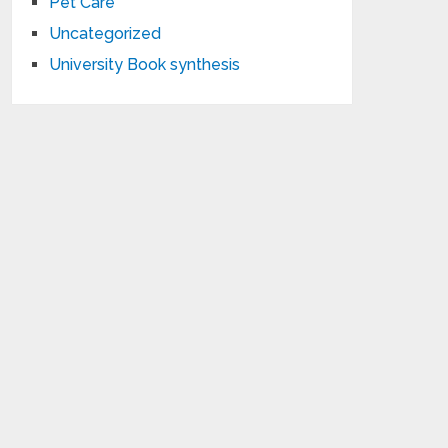
Pet Care
Uncategorized
University Book synthesis