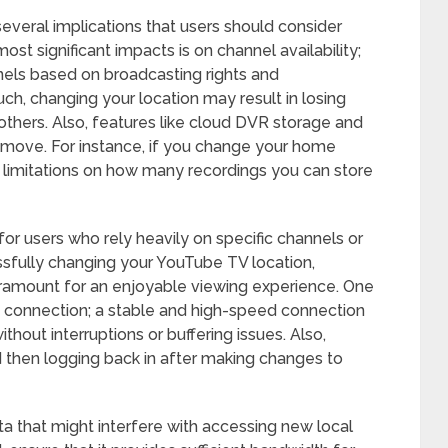
veral implications that users should consider
t significant impacts is on channel availability;
nnels based on broadcasting rights and
ch, changing your location may result in losing
others. Also, features like cloud DVR storage and
 move. For instance, if you change your home
 limitations on how many recordings you can store
for users who rely heavily on specific channels or
ssfully changing your YouTube TV location,
amount for an enjoyable viewing experience. One
net connection; a stable and high-speed connection
ithout interruptions or buffering issues. Also,
 then logging back in after making changes to
ta that might interfere with accessing new local