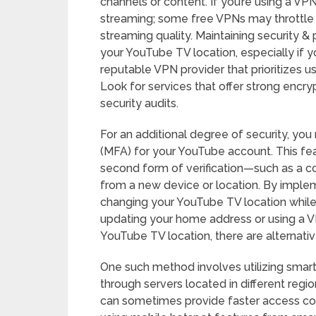
channels or content. If you’re using a VPN
streaming; some free VPNs may throttle s
streaming quality. Maintaining security & 
your YouTube TV location, especially if y
reputable VPN provider that prioritizes u
Look for services that offer strong enc
security audits.
For an additional degree of security, you
(MFA) for your YouTube account. This fea
second form of verification—such as a 
from a new device or location. By imple
changing your YouTube TV location while
updating your home address or using a
YouTube TV location, there are alternati
One such method involves utilizing smar
through servers located in different regi
can sometimes provide faster access com