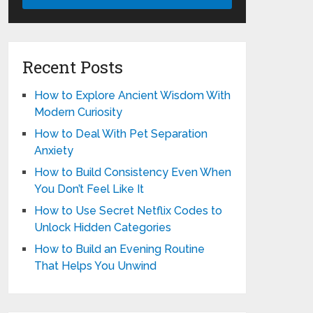
Recent Posts
How to Explore Ancient Wisdom With
Modern Curiosity
How to Deal With Pet Separation
Anxiety
How to Build Consistency Even When
You Don’t Feel Like It
How to Use Secret Netflix Codes to
Unlock Hidden Categories
How to Build an Evening Routine
That Helps You Unwind