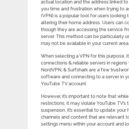
actual location and the address linked t
you time and frustration when trying to a
(VPN) is a popular tool for users looking
altering their home address. Users can co
though they are accessing the service fr
server. This method can be particularly u
may not be available in your current area
When selecting a VPN for this purpose, it
connections & reliable servers in region
NordVPN, & Surfshark are a few trustwort
software and connecting to a server in yo
YouTube TV account.
However, it’s important to note that whi
restrictions, it may violate YouTube TV’s 
suspension. It’s essential to update your
channels and content that are relevant to 
settings menu within your account and lo