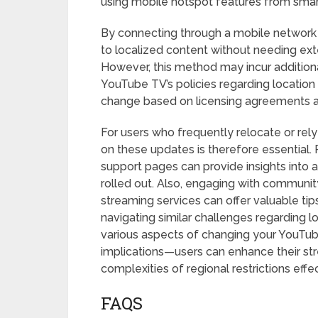
using mobile hotspot features from smar
By connecting through a mobile network b
to localized content without needing ext
However, this method may incur addition
YouTube TV’s policies regarding location r
change based on licensing agreements a
For users who frequently relocate or rely
on these updates is therefore essential. 
support pages can provide insights into 
rolled out. Also, engaging with communi
streaming services can offer valuable ti
navigating similar challenges regarding l
various aspects of changing your YouTub
implications—users can enhance their st
complexities of regional restrictions effec
FAQS