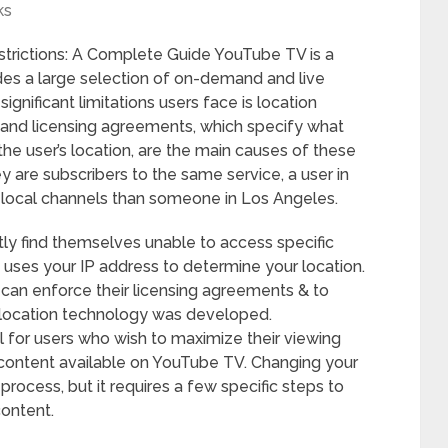
ks
trictions: A Complete Guide YouTube TV is a
des a large selection of on-demand and live
ignificant limitations users face is location
ts and licensing agreements, which specify what
e user’s location, are the main causes of these
y are subscribers to the same service, a user in
 local channels than someone in Los Angeles.
ly find themselves unable to access specific
uses your IP address to determine your location.
s can enforce their licensing agreements & to
olocation technology was developed.
al for users who wish to maximize their viewing
 content available on YouTube TV. Changing your
process, but it requires a few specific steps to
content.