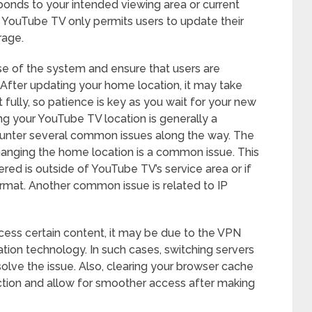
onds to your intended viewing area or current
hat YouTube TV only permits users to update their
rage.
buse of the system and ensure that users are
. After updating your home location, it may take
fully, so patience is key as you wait for your new
ng your YouTube TV location is generally a
ounter several common issues along the way. The
changing the home location is a common issue. This
ered is outside of YouTube TV’s service area or if
ormat. Another common issue is related to IP
ccess certain content, it may be due to the VPN
ion technology. In such cases, switching servers
solve the issue. Also, clearing your browser cache
ction and allow for smoother access after making