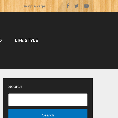
Sample Page
O
LIFE STYLE
Search
Search