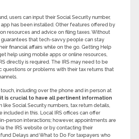
nd, users can input their Social Security number,
e app has been installed. Other features offered by
ion resources and advice on filing taxes. Without
on guarantees that tech-savvy people can stay
ir financial affairs while on the go. Getting Help
et help using mobile apps or online resources,
RS directly is required. The IRS may need to be
c questions or problems with their tax returns that
hannels.
n touch, including over the phone and in person at
t is crucial to have all pertinent information
 like Social Security numbers, tax return details,
ncluded in this. Local IRS offices can offer
 in-person interactions; however, appointments are
a the IRS website or by contacting their
efund Delays and What to Do For taxpayers who