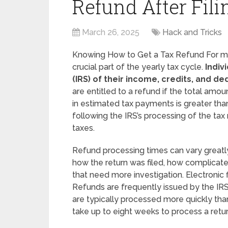
Refund After Fili
March 26, 2025
Hack and Tricks
Knowing How to Get a Tax Refund For mill
crucial part of the yearly tax cycle.
Indiv
(IRS) of their income, credits, and de
are entitled to a refund if the total amo
in estimated tax payments is greater than t
following the IRS’s processing of the tax
taxes.
Refund processing times can vary greatl
how the return was filed, how complicated
that need more investigation. Electronic 
Refunds are frequently issued by the IRS
are typically processed more quickly tha
take up to eight weeks to process a return