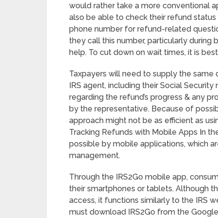
would rather take a more conventional 
also be able to check their refund statu
phone number for refund-related questio
they call this number, particularly durin
help. To cut down on wait times, it is best
Taxpayers will need to supply the same de
IRS agent, including their Social Security
regarding the refund’s progress & any pr
by the representative. Because of possibl
approach might not be as efficient as usin
Tracking Refunds with Mobile Apps In the 
possible by mobile applications, which a
management.
Through the IRS2Go mobile app, consumer
their smartphones or tablets. Although t
access, it functions similarly to the IRS
must download IRS2Go from the Google P