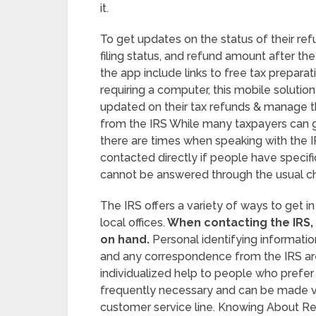
it.
To get updates on the status of their refu
filing status, and refund amount after th
the app include links to free tax preparat
requiring a computer, this mobile soluti
updated on their tax refunds & manage the
from the IRS While many taxpayers can g
there are times when speaking with the I
contacted directly if people have specifi
cannot be answered through the usual c
The IRS offers a variety of ways to get i
local offices.
When contacting the IRS, i
on hand.
Personal identifying information
and any correspondence from the IRS are i
individualized help to people who prefer
frequently necessary and can be made vi
customer service line. Knowing About R