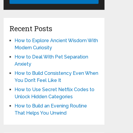
Recent Posts
How to Explore Ancient Wisdom With
Modern Curiosity
How to Deal With Pet Separation
Anxiety
How to Build Consistency Even When
You Don’t Feel Like It
How to Use Secret Netflix Codes to
Unlock Hidden Categories
How to Build an Evening Routine
That Helps You Unwind