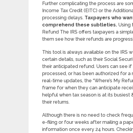
Further complicating the process are som
Income Tax Credit (EITC) or the Addition
processing delays.
Taxpayers who want 
comprehend these subtleties.
Using 
Refund The IRS offers taxpayers a simple
them see how their refunds are progress
This tool is always available on the IRS w
certain details, such as their Social Secur
their anticipated refund. Users can see if
processed, or has been authorized for a r
real-time updates, the “Where’s My Refu
frame for when they can anticipate receiv
helpful when tax season is at its busies
their returns.
Although there is no need to check frequen
e-filing or four weeks after mailing a pap
information once every 24 hours. Check