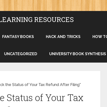
LEARNING RESOURCES
FANTASY BOOKS
HACK AND TRICKS
HOW T
UNCATEGORIZED
UNIVERSITY BOOK SYNTHESIS
k the Status of Your Tax Refund After Filing”
e Status of Your Tax