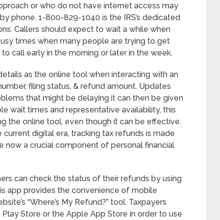
approach or who do not have internet access may
s by phone. 1-800-829-1040 is the IRS’s dedicated
ns. Callers should expect to wait a while when
g busy times when many people are trying to get
 to call early in the morning or later in the week.
tails as the online tool when interacting with an
 number, filing status, & refund amount. Updates
oblems that might be delaying it can then be given
e wait times and representative availability, this
g the online tool, even though it can be effective.
current digital era, tracking tax refunds is made
re now a crucial component of personal financial
s can check the status of their refunds by using
his app provides the convenience of mobile
 website’s “Where’s My Refund?” tool. Taxpayers
lay Store or the Apple App Store in order to use