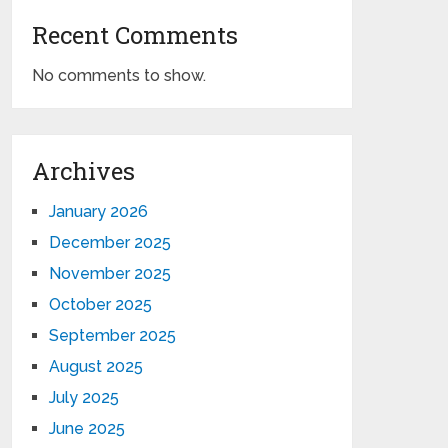
Recent Comments
No comments to show.
Archives
January 2026
December 2025
November 2025
October 2025
September 2025
August 2025
July 2025
June 2025