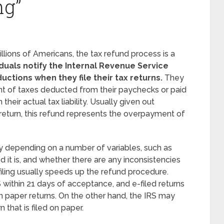
ng”
ions of Americans, the tax refund process is a
iduals notify the Internal Revenue Service
ductions when they file their tax returns.
They
unt of taxes deducted from their paychecks or paid
heir actual tax liability. Usually given out
 return, this refund represents the overpayment of
y depending on a number of variables, such as
 it is, and whether there are any inconsistencies
filing usually speeds up the refund procedure.
 within 21 days of acceptance, and e-filed returns
n paper returns. On the other hand, the IRS may
 that is filed on paper.