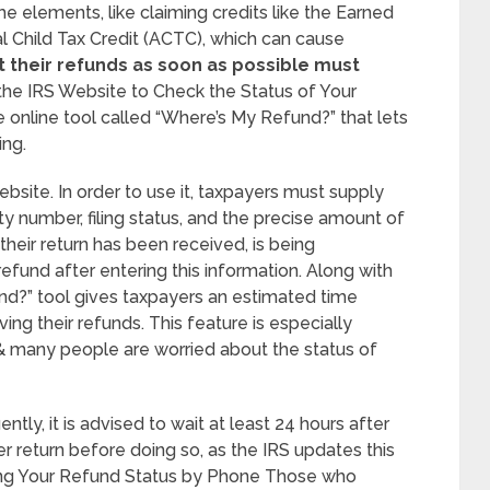
e elements, like claiming credits like the Earned
al Child Tax Credit (ACTC), which can cause
their refunds as soon as possible must
the IRS Website to Check the Status of Your
 online tool called “Where’s My Refund?” that lets
ing.
ebsite. In order to use it, taxpayers must supply
ity number, filing status, and the precise amount of
 their return has been received, is being
efund after entering this information. Along with
nd?” tool gives taxpayers an estimated time
ing their refunds. This feature is especially
t & many people are worried about the status of
tly, it is advised to wait at least 24 hours after
er return before doing so, as the IRS updates this
ing Your Refund Status by Phone Those who