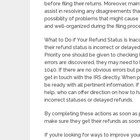
before filing their returns. Moreover, m
assist in resolving any disagreements th
possibility of problems that might cause
and well-organized during the filing proc
What to Do if Your Refund Status Is Inac
their refund status is incorrect or delayed, 
Priority one should be given to checking th
errors are discovered, they may need to 
1040. If there are no obvious errors but p
get in touch with the IRS directly. When 
be ready with all pertinent information. I
help, who can offer direction on how to 
incorrect statuses or delayed refunds.
By completing these actions as soon as p
make sure they get their refunds as soon
If you’re looking for ways to improve you