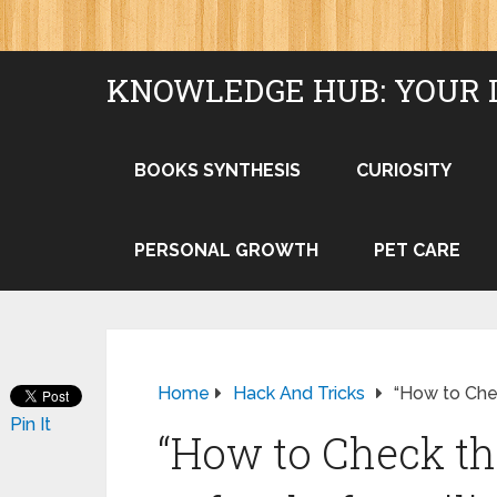
KNOWLEDGE HUB: YOUR 
BOOKS SYNTHESIS
CURIOSITY
PERSONAL GROWTH
PET CARE
Home
Hack And Tricks
“How to Chec
Pin It
“How to Check th