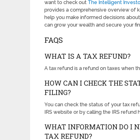
want to check out
The Intelligent Inves
provides a comprehensive overview of ke
help you make informed decisions about 
can grow your wealth and secure your fina
FAQS
WHAT IS A TAX REFUND?
A tax refund is a refund on taxes when the 
HOW CAN I CHECK THE STA
FILING?
You can check the status of your tax ref
IRS website or by calling the IRS refund h
WHAT INFORMATION DO I N
TAX REFUND?