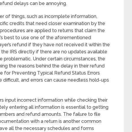
refund delays can be annoying.
 of things, such as incomplete information,
cific credits that need closer examination by the
 procedures are applied to returns that claim the
It’s best to use one of the aforementioned
yer’s refund if they have not received it within the
he IRS directly if there are no updates available
 be problematic. Under certain circumstances, the
ing the reasons behind the delay in their refund
e for Preventing Typical Refund Status Errors
 difficult, and errors can cause needless hold-ups
input incorrect information while checking their
ely entering all information is essential to getting
numbers and refund amounts. The failure to file
 documentation with a return is another common
have all the necessary schedules and forms