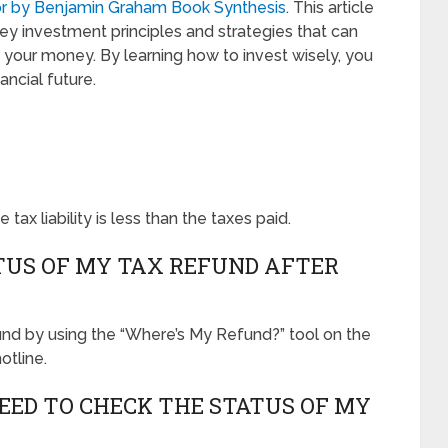
tor by Benjamin Graham Book Synthesis
. This article
y investment principles and strategies that can
your money. By learning how to invest wisely, you
ncial future.
tax liability is less than the taxes paid.
TUS OF MY TAX REFUND AFTER
und by using the “Where’s My Refund?” tool on the
otline.
EED TO CHECK THE STATUS OF MY