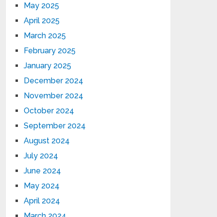
May 2025
April 2025
March 2025
February 2025
January 2025
December 2024
November 2024
October 2024
September 2024
August 2024
July 2024
June 2024
May 2024
April 2024
March 2024