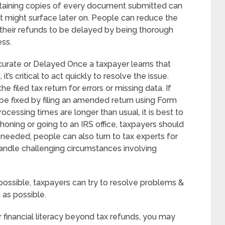
aintaining copies of every document submitted can
at might surface later on. People can reduce the
 their refunds to be delayed by being thorough
ess.
curate or Delayed Once a taxpayer learns that
it’s critical to act quickly to resolve the issue.
e filed tax return for errors or missing data. If
be fixed by filing an amended return using Form
rocessing times are longer than usual, it is best to
phoning or going to an IRS office, taxpayers should
f needed, people can also turn to tax experts for
handle challenging circumstances involving
ossible, taxpayers can try to resolve problems &
 as possible.
r financial literacy beyond tax refunds, you may