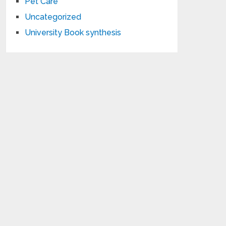
Pet Care
Uncategorized
University Book synthesis