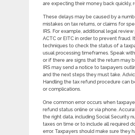
are expecting their money back quickly, 
These delays may be caused by a number
mistakes on tax returns, or claims for spe
IRS. For example, additional legal review
ACTC or EITC in order to prevent fraud. 
techniques to check the status of a taxpa
usual processing timeframes. Speak with t
or if there are signs that the return may
IRS may send a notice to taxpayers outlin
and the next steps they must take. Advic
Handling the tax refund procedure can be
or complications.
One common error occurs when taxpayers 
refund status online or via phone. Accurat
the right data, including Social Security 
taxes on time or to include all required
error. Taxpayers should make sure they 