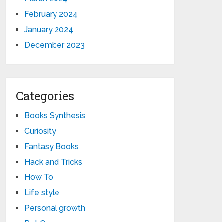
February 2024
January 2024
December 2023
Categories
Books Synthesis
Curiosity
Fantasy Books
Hack and Tricks
How To
Life style
Personal growth