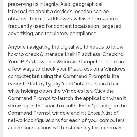
preserving its integrity. Also, geographical
information about a device’s location can be
obtained from IP addresses, & this information is
frequently used for content localization, targeted
advertising, and regulatory compliance.
Anyone navigating the digital world needs to know
how to check & manage their IP address. Checking
Your IP Address on a Windows Computer There are
a few ways to check your IP address on a Windows
computer, but using the Command Prompt is the
easiest. Start by typing “cmd” into the search bar
while holding down the Windows key. Click the
Command Prompt to launch the application when it
shows up in the search results. Enter “ipconfig” in the
Command Prompt window and hit Enter. A list of
network configurations for each of your computer’s
active connections will be shown by this command.