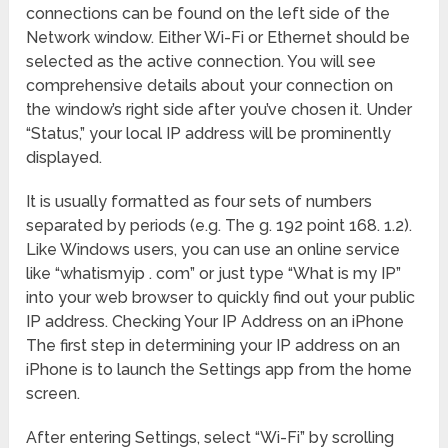
connections can be found on the left side of the
Network window. Either Wi-Fi or Ethernet should be
selected as the active connection. You will see
comprehensive details about your connection on
the window’s right side after you’ve chosen it. Under
“Status,” your local IP address will be prominently
displayed.
It is usually formatted as four sets of numbers
separated by periods (e.g. The g. 192 point 168. 1.2).
Like Windows users, you can use an online service
like “whatismyip . com” or just type “What is my IP”
into your web browser to quickly find out your public
IP address. Checking Your IP Address on an iPhone
The first step in determining your IP address on an
iPhone is to launch the Settings app from the home
screen.
After entering Settings, select “Wi-Fi” by scrolling