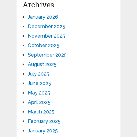
Archives
January 2026
December 2025
November 2025
October 2025
September 2025
August 2025
July 2025
June 2025
May 2025
April 2025
March 2025
February 2025
January 2025