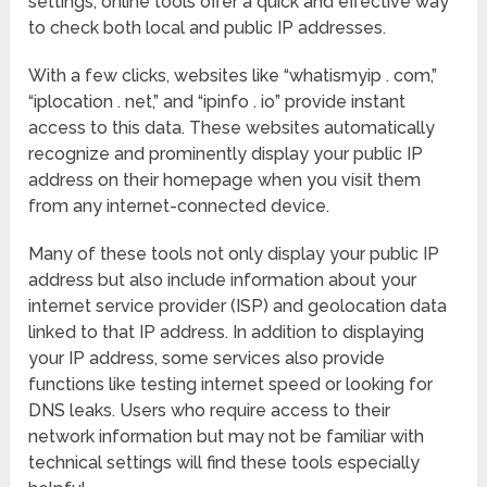
settings, online tools offer a quick and effective way
to check both local and public IP addresses.
With a few clicks, websites like “whatismyip . com,”
“iplocation . net,” and “ipinfo . io” provide instant
access to this data. These websites automatically
recognize and prominently display your public IP
address on their homepage when you visit them
from any internet-connected device.
Many of these tools not only display your public IP
address but also include information about your
internet service provider (ISP) and geolocation data
linked to that IP address. In addition to displaying
your IP address, some services also provide
functions like testing internet speed or looking for
DNS leaks. Users who require access to their
network information but may not be familiar with
technical settings will find these tools especially