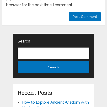
browser for the next time I comment.
Search
Search
Recent Posts
How to Explore Ancient Wisdom With