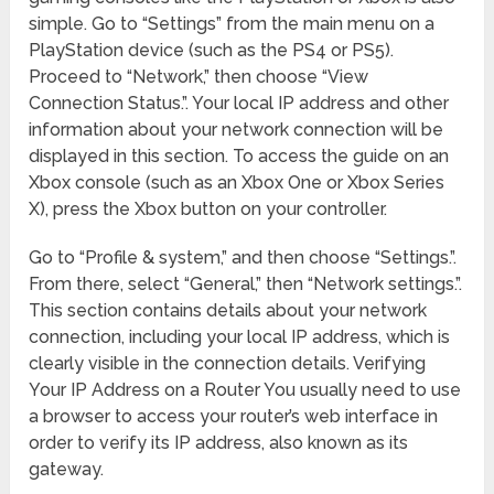
simple. Go to “Settings” from the main menu on a
PlayStation device (such as the PS4 or PS5).
Proceed to “Network,” then choose “View
Connection Status.”. Your local IP address and other
information about your network connection will be
displayed in this section. To access the guide on an
Xbox console (such as an Xbox One or Xbox Series
X), press the Xbox button on your controller.
Go to “Profile & system,” and then choose “Settings.”.
From there, select “General,” then “Network settings.”.
This section contains details about your network
connection, including your local IP address, which is
clearly visible in the connection details. Verifying
Your IP Address on a Router You usually need to use
a browser to access your router’s web interface in
order to verify its IP address, also known as its
gateway.