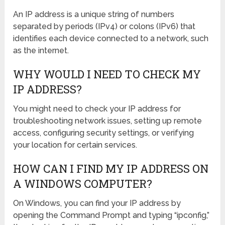
An IP address is a unique string of numbers
separated by periods (IPv4) or colons (IPv6) that
identifies each device connected to a network, such
as the internet.
WHY WOULD I NEED TO CHECK MY
IP ADDRESS?
You might need to check your IP address for
troubleshooting network issues, setting up remote
access, configuring security settings, or verifying
your location for certain services.
HOW CAN I FIND MY IP ADDRESS ON
A WINDOWS COMPUTER?
On Windows, you can find your IP address by
opening the Command Prompt and typing “ipconfig,”