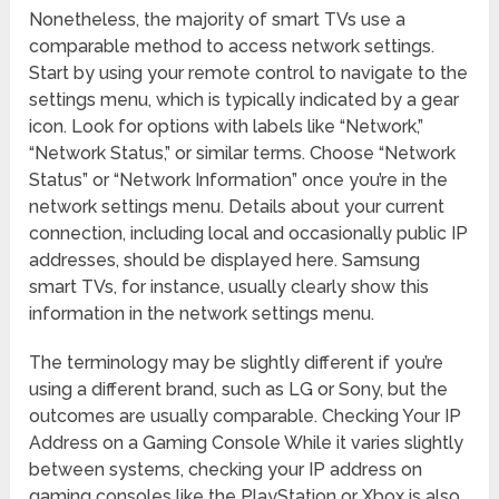
Nonetheless, the majority of smart TVs use a
comparable method to access network settings.
Start by using your remote control to navigate to the
settings menu, which is typically indicated by a gear
icon. Look for options with labels like “Network,”
“Network Status,” or similar terms. Choose “Network
Status” or “Network Information” once you’re in the
network settings menu. Details about your current
connection, including local and occasionally public IP
addresses, should be displayed here. Samsung
smart TVs, for instance, usually clearly show this
information in the network settings menu.
The terminology may be slightly different if you’re
using a different brand, such as LG or Sony, but the
outcomes are usually comparable. Checking Your IP
Address on a Gaming Console While it varies slightly
between systems, checking your IP address on
gaming consoles like the PlayStation or Xbox is also