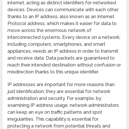
internet, acting as distinct identifiers for networked
devices. Devices can communicate with each other
thanks to an IP address, also known as an Internet
Protocol address, which makes it easier for data to
move across the enormous network of
interconnected systems. Every device on a network,
including computers, smartphones, and smart
appliances, needs an IP address in order to transmit
and receive data. Data packets are guaranteed to
reach their intended destination without confusion or
misdirection thanks to this unique identifier.
IP addresses are important for more reasons than
just identification; they are essential for network
administration and security. For example, by
examining IP address usage, network administrators
can keep an eye on traffic patterns and spot
irregularities. This capability is essential for
protecting a network from potential threats and