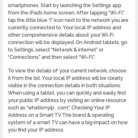
smartphones. Start by launching the Settings app
from the iPad’s home screen. After tapping “Wi-Fi,”
tap the little blue “i” icon next to the network you are
currently connected to. Your local IP address and
other comprehensive details about your Wi-Fi
connection will be displayed. On Android tablets, go
to Settings, select “Network & internet” or
“Connections,” and then select “Wi-Fi.”.
To view the details of your current network, choose
it from the list. Your local IP address will be clearly
visible in the connection details in both situations.
When using a tablet, you can quickly and easily find
your public IP address by visiting an online resource
such as “whatismyip . com.”. Checking Your IP
Address on a Smart TV The brand & operating
system of a smart TV can have a big impact on how
you find your IP address.