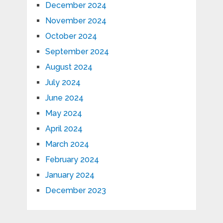
December 2024
November 2024
October 2024
September 2024
August 2024
July 2024
June 2024
May 2024
April 2024
March 2024
February 2024
January 2024
December 2023