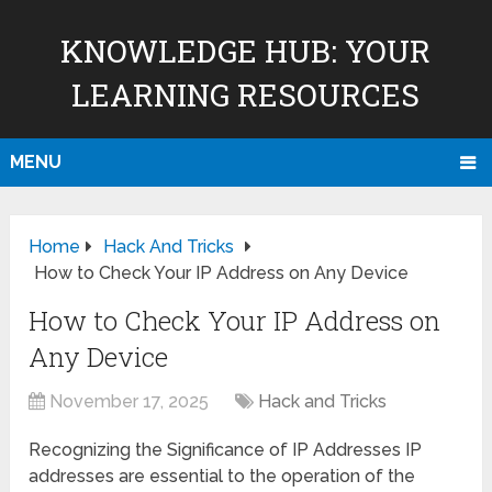
KNOWLEDGE HUB: YOUR
LEARNING RESOURCES
MENU
Home
Hack And Tricks
How to Check Your IP Address on Any Device
How to Check Your IP Address on
Any Device
November 17, 2025
Hack and Tricks
Recognizing the Significance of IP Addresses IP
addresses are essential to the operation of the