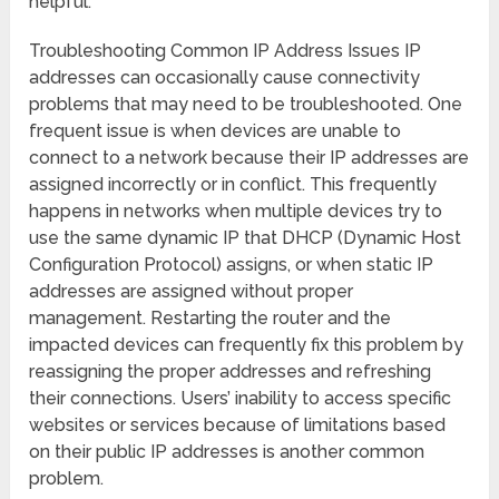
helpful.
Troubleshooting Common IP Address Issues IP
addresses can occasionally cause connectivity
problems that may need to be troubleshooted. One
frequent issue is when devices are unable to
connect to a network because their IP addresses are
assigned incorrectly or in conflict. This frequently
happens in networks when multiple devices try to
use the same dynamic IP that DHCP (Dynamic Host
Configuration Protocol) assigns, or when static IP
addresses are assigned without proper
management. Restarting the router and the
impacted devices can frequently fix this problem by
reassigning the proper addresses and refreshing
their connections. Users’ inability to access specific
websites or services because of limitations based
on their public IP addresses is another common
problem.