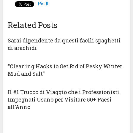
Pin It
Related Posts
Sarai dipendente da questi facili spaghetti
di arachidi
“Cleaning Hacks to Get Rid of Pesky Winter
Mud and Salt”
Il #1 Trucco di Viaggio che i Professionisti
Impegnati Usano per Visitare 50+ Paesi
all’Anno