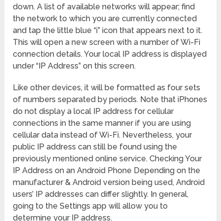
down. A list of available networks will appear; find
the network to which you are currently connected
and tap the little blue “i” icon that appears next to it.
This will open a new screen with a number of Wi-Fi
connection details. Your local IP address is displayed
under “IP Address” on this screen.
Like other devices, it will be formatted as four sets
of numbers separated by periods. Note that iPhones
do not display a local IP address for cellular
connections in the same manner if you are using
cellular data instead of Wi-Fi. Nevertheless, your
public IP address can still be found using the
previously mentioned online service. Checking Your
IP Address on an Android Phone Depending on the
manufacturer & Android version being used, Android
users’ IP addresses can differ slightly. In general,
going to the Settings app will allow you to
determine your IP address.