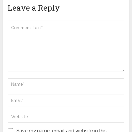
Leave a Reply
Save my name, email, and website in this