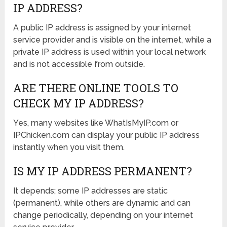
IP ADDRESS?
A public IP address is assigned by your internet
service provider and is visible on the internet, while a
private IP address is used within your local network
and is not accessible from outside.
ARE THERE ONLINE TOOLS TO
CHECK MY IP ADDRESS?
Yes, many websites like WhatIsMyIP.com or
IPChicken.com can display your public IP address
instantly when you visit them.
IS MY IP ADDRESS PERMANENT?
It depends; some IP addresses are static
(permanent), while others are dynamic and can
change periodically, depending on your internet