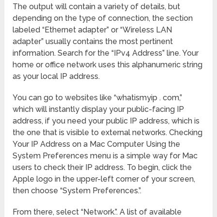
The output will contain a variety of details, but
depending on the type of connection, the section
labeled “Ethernet adapter” or “Wireless LAN
adapter” usually contains the most pertinent
information. Search for the “IPv4 Address” line. Your
home or office network uses this alphanumeric string
as your local IP address.
You can go to websites like “whatismyip . com,”
which will instantly display your public-facing IP
address, if you need your public IP address, which is
the one that is visible to external networks. Checking
Your IP Address on a Mac Computer Using the
System Preferences menu is a simple way for Mac
users to check their IP address. To begin, click the
Apple logo in the upper-left corner of your screen,
then choose “System Preferences.”.
From there, select “Network.”. A list of available