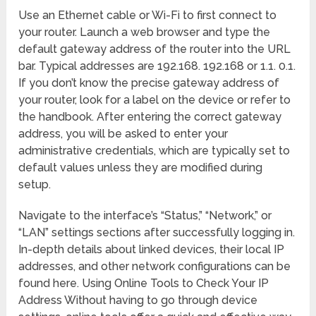
Use an Ethernet cable or Wi-Fi to first connect to
your router. Launch a web browser and type the
default gateway address of the router into the URL
bar. Typical addresses are 192.168. 192.168 or 1.1. 0.1.
If you don’t know the precise gateway address of
your router, look for a label on the device or refer to
the handbook. After entering the correct gateway
address, you will be asked to enter your
administrative credentials, which are typically set to
default values unless they are modified during
setup.
Navigate to the interface’s “Status,” “Network,” or
“LAN” settings sections after successfully logging in.
In-depth details about linked devices, their local IP
addresses, and other network configurations can be
found here. Using Online Tools to Check Your IP
Address Without having to go through device