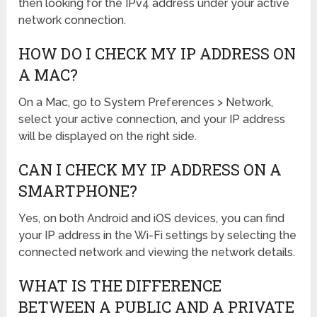
then looking for the IPv4 address under your active
network connection.
HOW DO I CHECK MY IP ADDRESS ON
A MAC?
On a Mac, go to System Preferences > Network,
select your active connection, and your IP address
will be displayed on the right side.
CAN I CHECK MY IP ADDRESS ON A
SMARTPHONE?
Yes, on both Android and iOS devices, you can find
your IP address in the Wi-Fi settings by selecting the
connected network and viewing the network details.
WHAT IS THE DIFFERENCE
BETWEEN A PUBLIC AND A PRIVATE