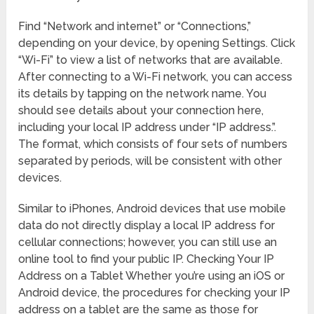
Find “Network and internet” or “Connections,”
depending on your device, by opening Settings. Click
“Wi-Fi” to view a list of networks that are available.
After connecting to a Wi-Fi network, you can access
its details by tapping on the network name. You
should see details about your connection here,
including your local IP address under “IP address.”.
The format, which consists of four sets of numbers
separated by periods, will be consistent with other
devices.
Similar to iPhones, Android devices that use mobile
data do not directly display a local IP address for
cellular connections; however, you can still use an
online tool to find your public IP. Checking Your IP
Address on a Tablet Whether you’re using an iOS or
Android device, the procedures for checking your IP
address on a tablet are the same as those for