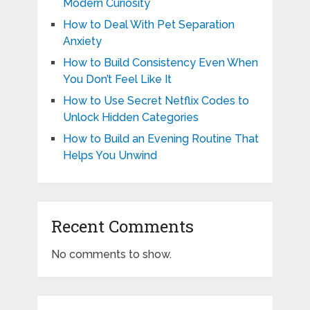
Modern Curiosity
How to Deal With Pet Separation
Anxiety
How to Build Consistency Even When
You Don’t Feel Like It
How to Use Secret Netflix Codes to
Unlock Hidden Categories
How to Build an Evening Routine That
Helps You Unwind
Recent Comments
No comments to show.