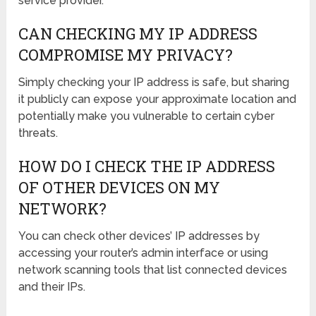
service provider.
CAN CHECKING MY IP ADDRESS
COMPROMISE MY PRIVACY?
Simply checking your IP address is safe, but sharing
it publicly can expose your approximate location and
potentially make you vulnerable to certain cyber
threats.
HOW DO I CHECK THE IP ADDRESS
OF OTHER DEVICES ON MY
NETWORK?
You can check other devices’ IP addresses by
accessing your router’s admin interface or using
network scanning tools that list connected devices
and their IPs.