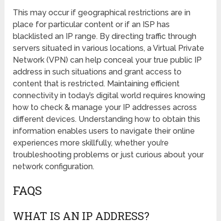
This may occur if geographical restrictions are in
place for particular content or if an ISP has
blacklisted an IP range. By directing traffic through
servers situated in various locations, a Virtual Private
Network (VPN) can help conceal your true public IP
address in such situations and grant access to
content that is restricted. Maintaining efficient
connectivity in today’s digital world requires knowing
how to check & manage your IP addresses across
different devices. Understanding how to obtain this
information enables users to navigate their online
experiences more skillfully, whether you’re
troubleshooting problems or just curious about your
network configuration.
FAQS
WHAT IS AN IP ADDRESS?