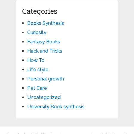
Categories
Books Synthesis
Curiosity
Fantasy Books
Hack and Tricks
How To
Life style
Personal growth
Pet Care
Uncategorized
University Book synthesis