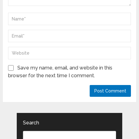
Save my name, email, and website in this
browser for the next time I comment.
Search