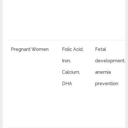
Pregnant Women
Folic Acid,
Fetal
Iron,
development,
Calcium,
anemia
DHA
prevention