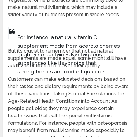
make natural multivitamins, which may include a
wider variety of nutrients present in whole foods.
For instance, a natural vitamin C
supplement made from acerola cherries
But it’s crucial to remember that not all natural
might also contain advantageous
supplements are made equal; some might still have
substances like flavonoids that
additives or fillers that lower their quality.
strengthen its antioxidant qualities.
Customers can make educated decisions based on
their tastes and dietary requirements by being aware
of these variations. Taking Special Formulations for
Age-Related Health Conditions into Account As
people get older, they may experience certain
health issues that call for special multivitamin
formulations. For instance, people with osteoporosis
may benefit from multivitamins made especially to