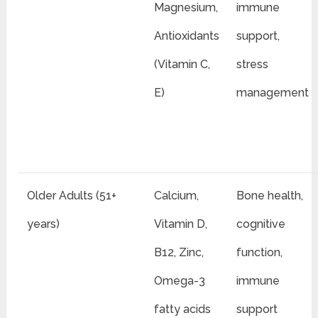
Magnesium,
immune
Antioxidants
support,
(Vitamin C,
stress
E)
management
Older Adults (51+
Calcium,
Bone health,
years)
Vitamin D,
cognitive
B12, Zinc,
function,
Omega-3
immune
fatty acids
support