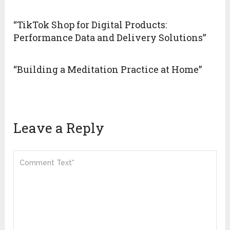
“TikTok Shop for Digital Products:
Performance Data and Delivery Solutions”
“Building a Meditation Practice at Home”
Leave a Reply