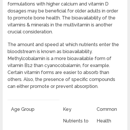
formulations with higher calcium and vitamin D
dosages may be beneficial for older adults in order
to promote bone health. The bioavailability of the
vitamins & minerals in the multivitamin is another
crucial consideration.
The amount and speed at which nutrients enter the
bloodstream is known as bioavailability.
Methylcobalamin is a more bioavailable form of
vitamin B12 than cyanocobalamin, for example.
Certain vitamin forms are easier to absorb than
others. Also, the presence of specific compounds
can either promote or prevent absorption.
Age Group
Key
Common
Nutrients to
Health