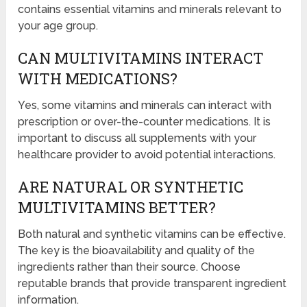
contains essential vitamins and minerals relevant to
your age group.
CAN MULTIVITAMINS INTERACT
WITH MEDICATIONS?
Yes, some vitamins and minerals can interact with
prescription or over-the-counter medications. It is
important to discuss all supplements with your
healthcare provider to avoid potential interactions.
ARE NATURAL OR SYNTHETIC
MULTIVITAMINS BETTER?
Both natural and synthetic vitamins can be effective.
The key is the bioavailability and quality of the
ingredients rather than their source. Choose
reputable brands that provide transparent ingredient
information.