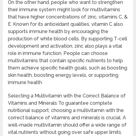
On the other hand, people who want to strengthen
their immune system might look for multivitamins
that have higher concentrations of zinc, vitamins C, &
E. Known for its antioxidant qualities, vitamin C also
supports immune health by encouraging the
production of white blood cells. By supporting T-cell
development and activation, zinc also plays a vital
role in immune function. People can choose
multivitamins that contain specific nutrients to help
them achieve specific health goals, such as boosting
skin health, boosting energy levels, or supporting
immune health.
Selecting a Multivitamin with the Correct Balance of
Vitamins and Minerals To guarantee complete
nutritional support, choosing a multivitamin with the
correct balance of vitamins and minerals is crucial. A
well-made multivitamin should offer a wide range of
vital nutrients without going over safe upper limits.