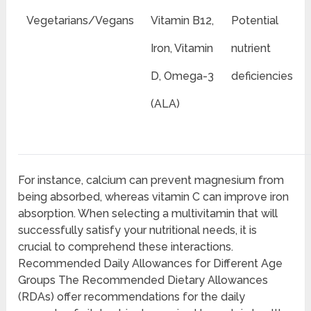
Vegetarians/Vegans
Vitamin B12,
Potential
Iron, Vitamin
nutrient
D, Omega-3
deficiencies
(ALA)
For instance, calcium can prevent magnesium from
being absorbed, whereas vitamin C can improve iron
absorption. When selecting a multivitamin that will
successfully satisfy your nutritional needs, it is
crucial to comprehend these interactions.
Recommended Daily Allowances for Different Age
Groups The Recommended Dietary Allowances
(RDAs) offer recommendations for the daily