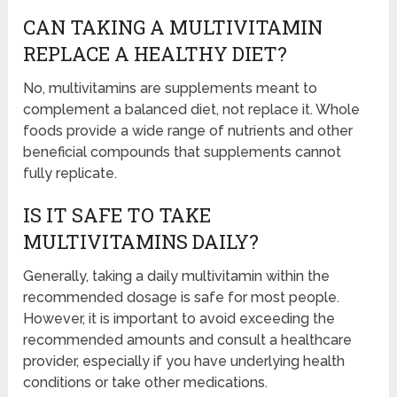
CAN TAKING A MULTIVITAMIN
REPLACE A HEALTHY DIET?
No, multivitamins are supplements meant to
complement a balanced diet, not replace it. Whole
foods provide a wide range of nutrients and other
beneficial compounds that supplements cannot
fully replicate.
IS IT SAFE TO TAKE
MULTIVITAMINS DAILY?
Generally, taking a daily multivitamin within the
recommended dosage is safe for most people.
However, it is important to avoid exceeding the
recommended amounts and consult a healthcare
provider, especially if you have underlying health
conditions or take other medications.