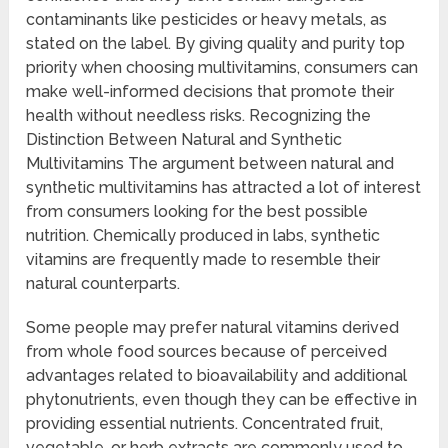
contaminants like pesticides or heavy metals, as
stated on the label. By giving quality and purity top
priority when choosing multivitamins, consumers can
make well-informed decisions that promote their
health without needless risks. Recognizing the
Distinction Between Natural and Synthetic
Multivitamins The argument between natural and
synthetic multivitamins has attracted a lot of interest
from consumers looking for the best possible
nutrition. Chemically produced in labs, synthetic
vitamins are frequently made to resemble their
natural counterparts.
Some people may prefer natural vitamins derived
from whole food sources because of perceived
advantages related to bioavailability and additional
phytonutrients, even though they can be effective in
providing essential nutrients. Concentrated fruit,
vegetable, or herb extracts are commonly used to