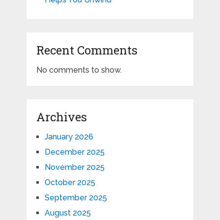
Recent Comments
No comments to show.
Archives
January 2026
December 2025
November 2025
October 2025
September 2025
August 2025