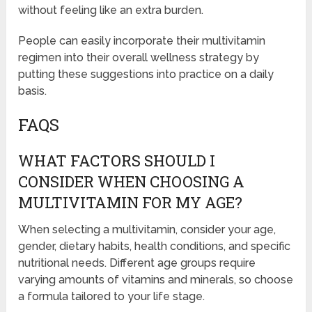
without feeling like an extra burden.
People can easily incorporate their multivitamin
regimen into their overall wellness strategy by
putting these suggestions into practice on a daily
basis.
FAQS
WHAT FACTORS SHOULD I
CONSIDER WHEN CHOOSING A
MULTIVITAMIN FOR MY AGE?
When selecting a multivitamin, consider your age,
gender, dietary habits, health conditions, and specific
nutritional needs. Different age groups require
varying amounts of vitamins and minerals, so choose
a formula tailored to your life stage.