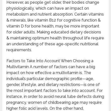
However, as people get older, their bodies change
physiologically, which can have an impact on
metabolism and nutrient absorption. Certain vitamins
& minerals, like vitamin B12 for cognitive function &
vitamin D for bone health, may be more important
for older adults. Making educated dietary decisions
& maintaining optimum health throughout life require
an understanding of these age-specific nutritional
requirements.
Factors to Take Into Account When Choosing a
Multivitamin A number of factors can have a big
impact on how effective a multivitamin is. The
individual’s particular demographic profile—age,
gender, lifestyle, and dietary restrictions—is one of
the most important factors to take into account. For
instance, in order to avoid neural tube defects during
pregnancy, women of childbearing age may require
higher folic acid levels. On the other hand,