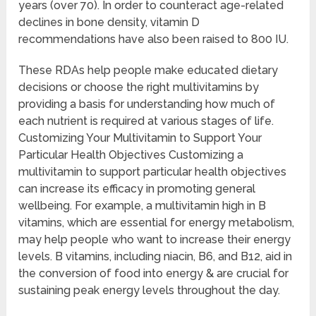
years (over 70). In order to counteract age-related
declines in bone density, vitamin D
recommendations have also been raised to 800 IU.
These RDAs help people make educated dietary
decisions or choose the right multivitamins by
providing a basis for understanding how much of
each nutrient is required at various stages of life.
Customizing Your Multivitamin to Support Your
Particular Health Objectives Customizing a
multivitamin to support particular health objectives
can increase its efficacy in promoting general
wellbeing. For example, a multivitamin high in B
vitamins, which are essential for energy metabolism,
may help people who want to increase their energy
levels. B vitamins, including niacin, B6, and B12, aid in
the conversion of food into energy & are crucial for
sustaining peak energy levels throughout the day.