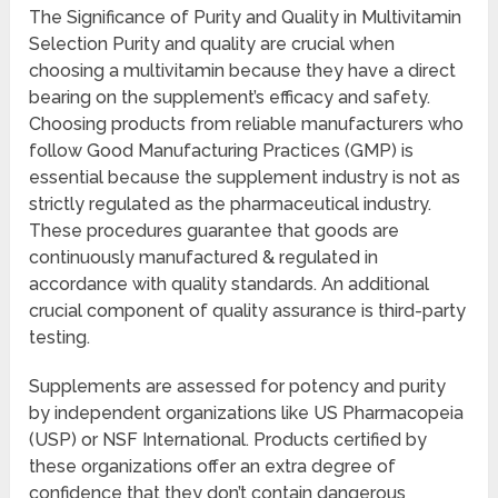
The Significance of Purity and Quality in Multivitamin
Selection Purity and quality are crucial when
choosing a multivitamin because they have a direct
bearing on the supplement’s efficacy and safety.
Choosing products from reliable manufacturers who
follow Good Manufacturing Practices (GMP) is
essential because the supplement industry is not as
strictly regulated as the pharmaceutical industry.
These procedures guarantee that goods are
continuously manufactured & regulated in
accordance with quality standards. An additional
crucial component of quality assurance is third-party
testing.
Supplements are assessed for potency and purity
by independent organizations like US Pharmacopeia
(USP) or NSF International. Products certified by
these organizations offer an extra degree of
confidence that they don’t contain dangerous