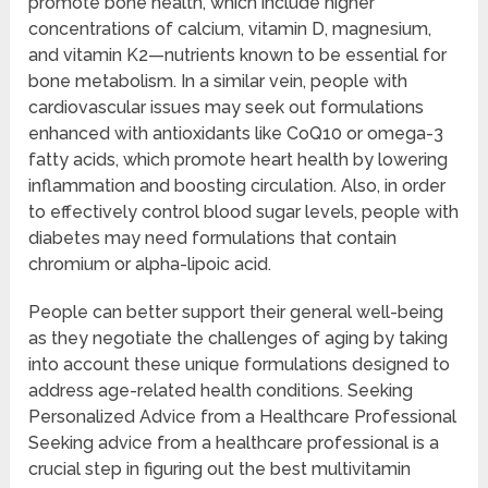
promote bone health, which include higher
concentrations of calcium, vitamin D, magnesium,
and vitamin K2—nutrients known to be essential for
bone metabolism. In a similar vein, people with
cardiovascular issues may seek out formulations
enhanced with antioxidants like CoQ10 or omega-3
fatty acids, which promote heart health by lowering
inflammation and boosting circulation. Also, in order
to effectively control blood sugar levels, people with
diabetes may need formulations that contain
chromium or alpha-lipoic acid.
People can better support their general well-being
as they negotiate the challenges of aging by taking
into account these unique formulations designed to
address age-related health conditions. Seeking
Personalized Advice from a Healthcare Professional
Seeking advice from a healthcare professional is a
crucial step in figuring out the best multivitamin