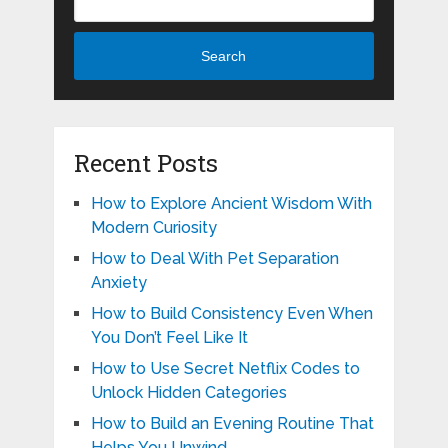
Search
Recent Posts
How to Explore Ancient Wisdom With
Modern Curiosity
How to Deal With Pet Separation
Anxiety
How to Build Consistency Even When
You Don’t Feel Like It
How to Use Secret Netflix Codes to
Unlock Hidden Categories
How to Build an Evening Routine That
Helps You Unwind