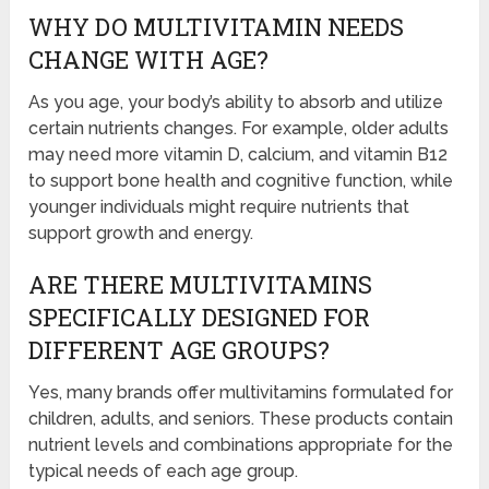
WHY DO MULTIVITAMIN NEEDS
CHANGE WITH AGE?
As you age, your body’s ability to absorb and utilize
certain nutrients changes. For example, older adults
may need more vitamin D, calcium, and vitamin B12
to support bone health and cognitive function, while
younger individuals might require nutrients that
support growth and energy.
ARE THERE MULTIVITAMINS
SPECIFICALLY DESIGNED FOR
DIFFERENT AGE GROUPS?
Yes, many brands offer multivitamins formulated for
children, adults, and seniors. These products contain
nutrient levels and combinations appropriate for the
typical needs of each age group.