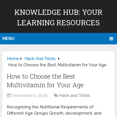
KNOWLEDGE HUB: YOUR
LEARNING RESOURCES
MENU
Home
Hack And Tricks
How to Choose the Best Multivitamin for Your Age
How to Choose the Best
Multivitamin for Your Age
December 1, 2025
Hack and Tricks
Recognizing the Nutritional Requirements of
Different Age Groups Growth, development, and