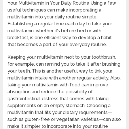
Your Multivitamin in Your Daily Routine Using a few
useful techniques can make incorporating a
multivitamin into your daily routine simple.
Establishing a regular time each day to take your
multivitamin, whether it’s before bed or with
breakfast, is one efficient way to develop a habit
that becomes a part of your everyday routine.
Keeping your multivitamin next to your toothbrush,
for example, can remind you to take it after brushing
your teeth. This is another useful way to link your
multivitamin intake with another regular activity. Also,
taking your multivitamin with food can improve
absorption and reduce the possibility of
gastrointestinal distress that comes with taking
supplements on an empty stomach. Choosing a
multivitamin that fits your dietary requirements—
such as gluten-free or vegetarian varieties—can also
make it simpler to incorporate into your routine