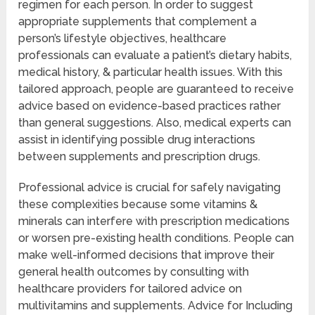
regimen for each person. In order to suggest
appropriate supplements that complement a
person’s lifestyle objectives, healthcare
professionals can evaluate a patient’s dietary habits,
medical history, & particular health issues. With this
tailored approach, people are guaranteed to receive
advice based on evidence-based practices rather
than general suggestions. Also, medical experts can
assist in identifying possible drug interactions
between supplements and prescription drugs.
Professional advice is crucial for safely navigating
these complexities because some vitamins &
minerals can interfere with prescription medications
or worsen pre-existing health conditions. People can
make well-informed decisions that improve their
general health outcomes by consulting with
healthcare providers for tailored advice on
multivitamins and supplements. Advice for Including