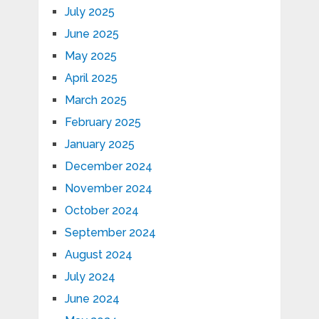
July 2025
June 2025
May 2025
April 2025
March 2025
February 2025
January 2025
December 2024
November 2024
October 2024
September 2024
August 2024
July 2024
June 2024