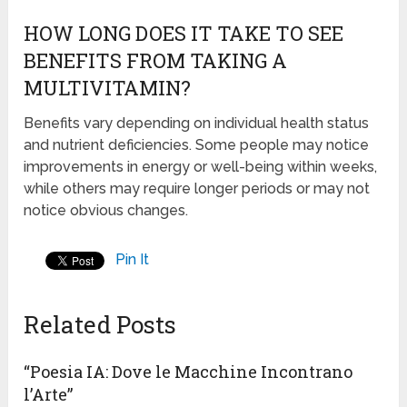
HOW LONG DOES IT TAKE TO SEE
BENEFITS FROM TAKING A
MULTIVITAMIN?
Benefits vary depending on individual health status
and nutrient deficiencies. Some people may notice
improvements in energy or well-being within weeks,
while others may require longer periods or may not
notice obvious changes.
Pin It
Related Posts
“Poesia IA: Dove le Macchine Incontrano
l’Arte”