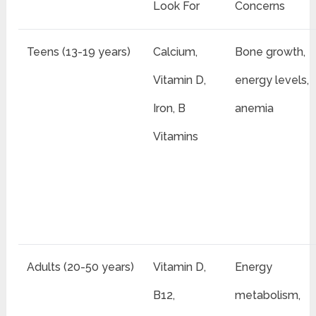
Look For
Concerns
Teens (13-19 years)
Calcium,
Bone growth,
Vitamin D,
energy levels,
Iron, B
anemia
Vitamins
Adults (20-50 years)
Vitamin D,
Energy
B12,
metabolism,