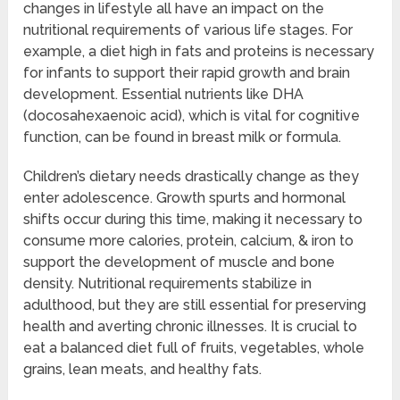
changes in lifestyle all have an impact on the
nutritional requirements of various life stages. For
example, a diet high in fats and proteins is necessary
for infants to support their rapid growth and brain
development. Essential nutrients like DHA
(docosahexaenoic acid), which is vital for cognitive
function, can be found in breast milk or formula.
Children’s dietary needs drastically change as they
enter adolescence. Growth spurts and hormonal
shifts occur during this time, making it necessary to
consume more calories, protein, calcium, & iron to
support the development of muscle and bone
density. Nutritional requirements stabilize in
adulthood, but they are still essential for preserving
health and averting chronic illnesses. It is crucial to
eat a balanced diet full of fruits, vegetables, whole
grains, lean meats, and healthy fats.