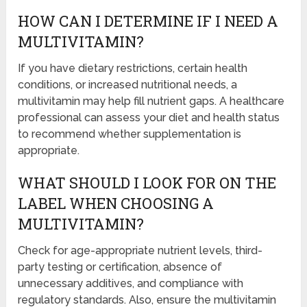
HOW CAN I DETERMINE IF I NEED A
MULTIVITAMIN?
If you have dietary restrictions, certain health
conditions, or increased nutritional needs, a
multivitamin may help fill nutrient gaps. A healthcare
professional can assess your diet and health status
to recommend whether supplementation is
appropriate.
WHAT SHOULD I LOOK FOR ON THE
LABEL WHEN CHOOSING A
MULTIVITAMIN?
Check for age-appropriate nutrient levels, third-
party testing or certification, absence of
unnecessary additives, and compliance with
regulatory standards. Also, ensure the multivitamin