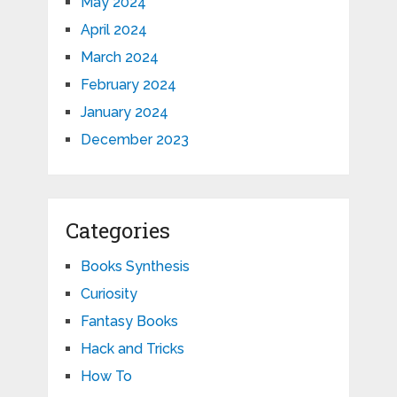
May 2024
April 2024
March 2024
February 2024
January 2024
December 2023
Categories
Books Synthesis
Curiosity
Fantasy Books
Hack and Tricks
How To