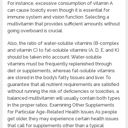
For instance, excessive consumption of vitamin A
can cause toxicity even though it is essential for
immune system and vision function. Selecting a
multivitamin that provides sufficient amounts without
going overboard is crucial.
Also, the ratio of water-soluble vitamins (B-complex
and vitamin C) to fat-soluble vitamins (A, D, E, and K)
should be taken into account. Water-soluble
vitamins must be frequently replenished through
diet or supplements, whereas fat-soluble vitamins
are stored in the body’s fatty tissues and liver. To
guarantee that all nutrient requirements are satisfied
without running the risk of deficiencies or toxicities, a
balanced multivitamin will usually contain both types
in the proper ratios. Examining Other Supplements
for Particular Age-Related Health Issues As people
get older, they may experience certain health issues
that call for supplements other than a typical