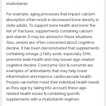
multivitamin.
For example, aging processes that impact calcium
absorption often result in decreased bone density in
older adults. To support bone health and lower the
risk of fractures, supplements containing calcium
and vitamin D may be advised in these situations.
Also, seniors are often concerned about cognitive
decline. It has been demonstrated that supplements
containing omega-3 fatty acids, especially DHA,
promote brain health and may lessen age-related
cognitive decline. Coenzyme Q10 & curcumin are
examples of antioxidants that may help lower
inflammation and improve cardiovascular health.
People can better meet their individual health needs
as they age by taking into account these age-
related health issues & combining specific
supplements with a multivitamin regimen.