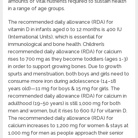
amounts of vital nutrients required to sustain health
in a range of age groups.
The recommended daily allowance (RDA) for
vitamin D in infants aged 0 to 12 months is 400 IU
(International Units), which is essential for
immunological and bone health. Children’s
recommended daily allowance (RDA) for calcium
rises to 700 mg as they become toddlers (ages 1-3)
in order to support growing bones. Due to growth
spurts and menstruation, both boys and girls need to
consume more iron during adolescence (14–18
years old)—11 mg for boys & 15 mg for girls. The
recommended daily allowance (RDA) for calcium in
adulthood (19–50 years) is still 1,000 mg for both
men and women, but it rises to 600 IU for vitamin D.
The recommended daily allowance (RDA) for
calcium increases to 1,200 mg for women & stays at
1,000 mg for men as people approach their senior