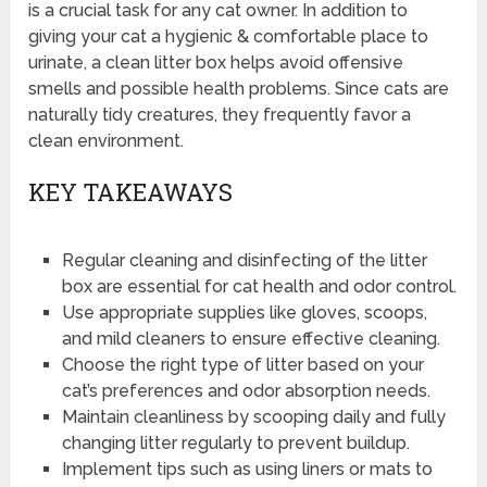
is a crucial task for any cat owner. In addition to
giving your cat a hygienic & comfortable place to
urinate, a clean litter box helps avoid offensive
smells and possible health problems. Since cats are
naturally tidy creatures, they frequently favor a
clean environment.
KEY TAKEAWAYS
Regular cleaning and disinfecting of the litter
box are essential for cat health and odor control.
Use appropriate supplies like gloves, scoops,
and mild cleaners to ensure effective cleaning.
Choose the right type of litter based on your
cat’s preferences and odor absorption needs.
Maintain cleanliness by scooping daily and fully
changing litter regularly to prevent buildup.
Implement tips such as using liners or mats to