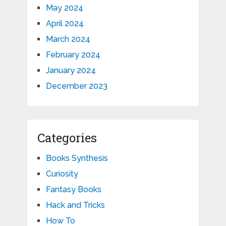
May 2024
April 2024
March 2024
February 2024
January 2024
December 2023
Categories
Books Synthesis
Curiosity
Fantasy Books
Hack and Tricks
How To