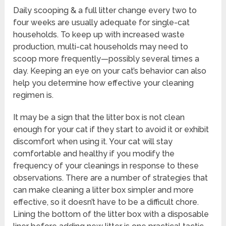
Daily scooping & a full litter change every two to
four weeks are usually adequate for single-cat
households. To keep up with increased waste
production, multi-cat households may need to
scoop more frequently—possibly several times a
day. Keeping an eye on your cat’s behavior can also
help you determine how effective your cleaning
regimen is.
It may be a sign that the litter box is not clean
enough for your cat if they start to avoid it or exhibit
discomfort when using it. Your cat will stay
comfortable and healthy if you modify the
frequency of your cleanings in response to these
observations. There are a number of strategies that
can make cleaning a litter box simpler and more
effective, so it doesn’t have to be a difficult chore.
Lining the bottom of the litter box with a disposable