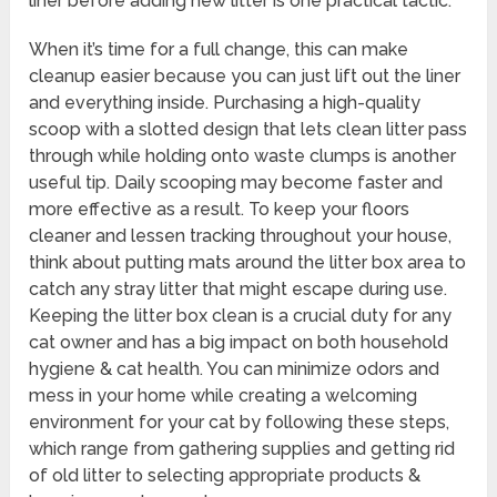
liner before adding new litter is one practical tactic.
When it’s time for a full change, this can make
cleanup easier because you can just lift out the liner
and everything inside. Purchasing a high-quality
scoop with a slotted design that lets clean litter pass
through while holding onto waste clumps is another
useful tip. Daily scooping may become faster and
more effective as a result. To keep your floors
cleaner and lessen tracking throughout your house,
think about putting mats around the litter box area to
catch any stray litter that might escape during use.
Keeping the litter box clean is a crucial duty for any
cat owner and has a big impact on both household
hygiene & cat health. You can minimize odors and
mess in your home while creating a welcoming
environment for your cat by following these steps,
which range from gathering supplies and getting rid
of old litter to selecting appropriate products &