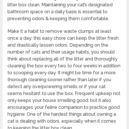
litter box clean. Maintaining your cat’s designated
bathroom space on a daily basis is essential to
preventing odors & keeping them comfortable.
Make it a habit to remove waste clumps at least
once a day; this easy chore can keep the litter fresh
and drastically lessen odors. Depending on the
number of cats and their usage habits, you should
think about replacing all of the litter and thoroughly
cleaning the box every two to four weeks in addition
to scooping every day. It might be time for a more
thorough cleaning sooner rather than later if you
detect any overpowering smells or if your cat
seems hesitant to use the box. Frequent upkeep not
only keeps your house smelling good, but it also
encourages your feline companion to practice good
hygiene. One of the hardest things about owning a
cat is dealing with odors, especially when it comes
to keeping the litter box clean.