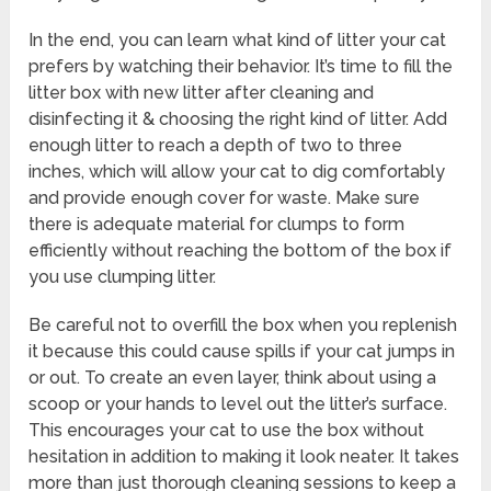
In the end, you can learn what kind of litter your cat
prefers by watching their behavior. It’s time to fill the
litter box with new litter after cleaning and
disinfecting it & choosing the right kind of litter. Add
enough litter to reach a depth of two to three
inches, which will allow your cat to dig comfortably
and provide enough cover for waste. Make sure
there is adequate material for clumps to form
efficiently without reaching the bottom of the box if
you use clumping litter.
Be careful not to overfill the box when you replenish
it because this could cause spills if your cat jumps in
or out. To create an even layer, think about using a
scoop or your hands to level out the litter’s surface.
This encourages your cat to use the box without
hesitation in addition to making it look neater. It takes
more than just thorough cleaning sessions to keep a