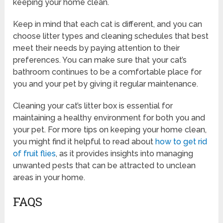
keeping your home clean.
Keep in mind that each cat is different, and you can
choose litter types and cleaning schedules that best
meet their needs by paying attention to their
preferences. You can make sure that your cat’s
bathroom continues to be a comfortable place for
you and your pet by giving it regular maintenance.
Cleaning your cat’s litter box is essential for
maintaining a healthy environment for both you and
your pet. For more tips on keeping your home clean,
you might find it helpful to read about
how to get rid
of fruit flies
, as it provides insights into managing
unwanted pests that can be attracted to unclean
areas in your home.
FAQS