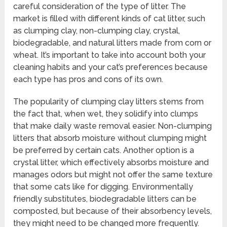
careful consideration of the type of litter. The
market is filled with different kinds of cat litter, such
as clumping clay, non-clumping clay, crystal,
biodegradable, and natural litters made from corn or
wheat. It’s important to take into account both your
cleaning habits and your cat’s preferences because
each type has pros and cons of its own.
The popularity of clumping clay litters stems from
the fact that, when wet, they solidify into clumps
that make daily waste removal easier. Non-clumping
litters that absorb moisture without clumping might
be preferred by certain cats. Another option is a
crystal litter, which effectively absorbs moisture and
manages odors but might not offer the same texture
that some cats like for digging. Environmentally
friendly substitutes, biodegradable litters can be
composted, but because of their absorbency levels,
they might need to be changed more frequently.