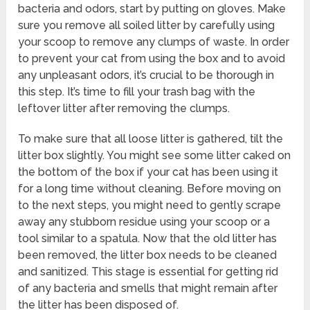
bacteria and odors, start by putting on gloves. Make
sure you remove all soiled litter by carefully using
your scoop to remove any clumps of waste. In order
to prevent your cat from using the box and to avoid
any unpleasant odors, it’s crucial to be thorough in
this step. It’s time to fill your trash bag with the
leftover litter after removing the clumps.
To make sure that all loose litter is gathered, tilt the
litter box slightly. You might see some litter caked on
the bottom of the box if your cat has been using it
for a long time without cleaning. Before moving on
to the next steps, you might need to gently scrape
away any stubborn residue using your scoop or a
tool similar to a spatula. Now that the old litter has
been removed, the litter box needs to be cleaned
and sanitized. This stage is essential for getting rid
of any bacteria and smells that might remain after
the litter has been disposed of.