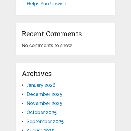
Helps You Unwind
Recent Comments
No comments to show.
Archives
January 2026
December 2025
November 2025
October 2025
September 2025
August 2025