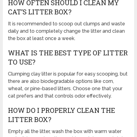
HOW OFTEN SHOULD I CLEAN MY
CAT’S LITTER BOX?
It is recommended to scoop out clumps and waste
daily and to completely change the litter and clean
the box at least once a week.
WHAT IS THE BEST TYPE OF LITTER
TO USE?
Clumping clay litter is popular for easy scooping, but
there are also biodegradable options like corn,
wheat, or pine-based litters. Choose one that your
cat prefers and that controls odor effectively.
HOW DO I PROPERLY CLEAN THE
LITTER BOX?
Empty all the litter, wash the box with warm water