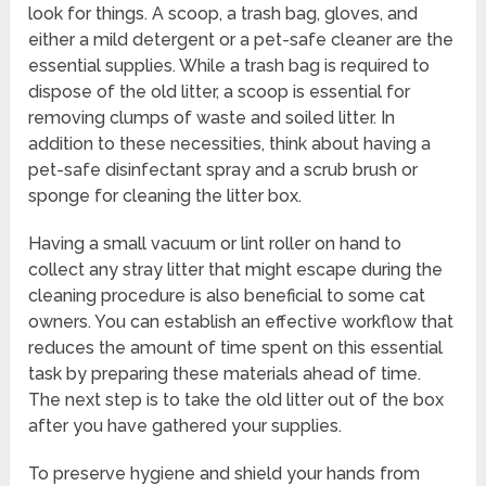
look for things. A scoop, a trash bag, gloves, and
either a mild detergent or a pet-safe cleaner are the
essential supplies. While a trash bag is required to
dispose of the old litter, a scoop is essential for
removing clumps of waste and soiled litter. In
addition to these necessities, think about having a
pet-safe disinfectant spray and a scrub brush or
sponge for cleaning the litter box.
Having a small vacuum or lint roller on hand to
collect any stray litter that might escape during the
cleaning procedure is also beneficial to some cat
owners. You can establish an effective workflow that
reduces the amount of time spent on this essential
task by preparing these materials ahead of time.
The next step is to take the old litter out of the box
after you have gathered your supplies.
To preserve hygiene and shield your hands from