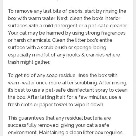
To remove any last bits of debris, start by rinsing the
box with warm water. Next, clean the box’s interior
surfaces with a mild detergent or a pet-safe cleaner.
Your cat may be harmed by using strong fragrances
or harsh chemicals. Clean the litter box’s entire
surface with a scrub brush or sponge, being
especially mindful of any nooks & crannies where
trash might gather.
To get rid of any soap residue, rinse the box with
warm water once more after scrubbing. After rinsing,
it’s best to use a pet-safe disinfectant spray to clean
the box. After letting it sit for a few minutes, use a
fresh cloth or paper towel to wipe it down.
This guarantees that any residual bacteria are
successfully removed, giving your cat a safe
environment. Maintaining a clean litter box requires