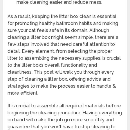
make cleaning easier and reduce mess.
As a result, keeping the litter box clean is essential
for promoting healthy bathroom habits and making
sure your cat feels safe in its domain. Although
cleaning a litter box might seem simple, there are a
few steps involved that need careful attention to
detail. Every element, from selecting the proper
litter to assembling the necessary supplies, is crucial
to the litter box’s overall functionality and
cleanliness. This post will walk you through every
step of cleaning a litter box, offering advice and
strategies to make the process easier to handle &
more efficient.
It is crucial to assemble all required materials before
beginning the cleaning procedure. Having everything
on hand will make the job go more smoothly and
guarantee that you won’t have to stop cleaning to