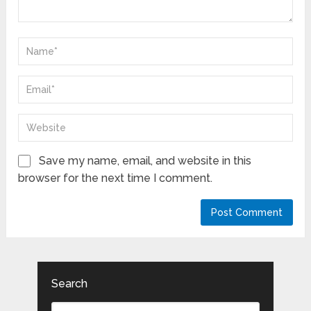
Save my name, email, and website in this
browser for the next time I comment.
Search