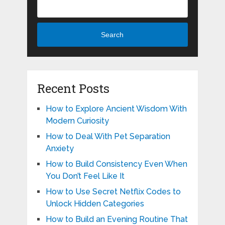
Search
Recent Posts
How to Explore Ancient Wisdom With
Modern Curiosity
How to Deal With Pet Separation
Anxiety
How to Build Consistency Even When
You Don’t Feel Like It
How to Use Secret Netflix Codes to
Unlock Hidden Categories
How to Build an Evening Routine That