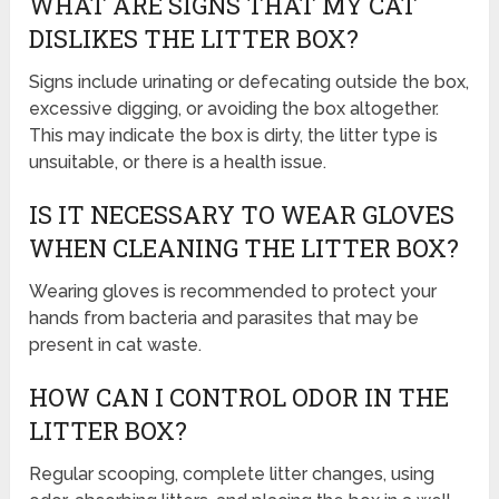
WHAT ARE SIGNS THAT MY CAT
DISLIKES THE LITTER BOX?
Signs include urinating or defecating outside the box,
excessive digging, or avoiding the box altogether.
This may indicate the box is dirty, the litter type is
unsuitable, or there is a health issue.
IS IT NECESSARY TO WEAR GLOVES
WHEN CLEANING THE LITTER BOX?
Wearing gloves is recommended to protect your
hands from bacteria and parasites that may be
present in cat waste.
HOW CAN I CONTROL ODOR IN THE
LITTER BOX?
Regular scooping, complete litter changes, using