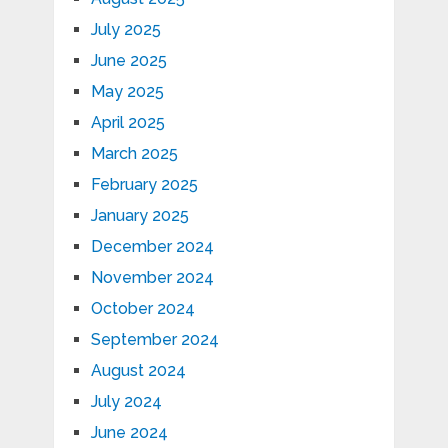
July 2025
June 2025
May 2025
April 2025
March 2025
February 2025
January 2025
December 2024
November 2024
October 2024
September 2024
August 2024
July 2024
June 2024