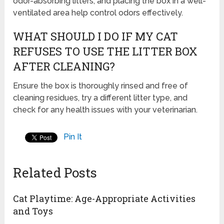
odor-absorbing litters, and placing the box in a well-
ventilated area help control odors effectively.
WHAT SHOULD I DO IF MY CAT
REFUSES TO USE THE LITTER BOX
AFTER CLEANING?
Ensure the box is thoroughly rinsed and free of
cleaning residues, try a different litter type, and
check for any health issues with your veterinarian.
Pin It
Related Posts
Cat Playtime: Age-Appropriate Activities
and Toys