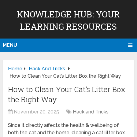
KNOWLEDGE HUB: YOUR
LEARNING RESOURCES
MENU
Home
Hack And Tricks
How to Clean Your Cat’s Litter Box the Right Way
How to Clean Your Cat’s Litter Box
the Right Way
November 20, 2025
Hack and Tricks
Since it directly affects the health & wellbeing of
both the cat and the home, cleaning a cat litter box