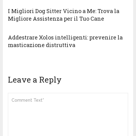
I Migliori Dog Sitter Vicino a Me: Trova la
Migliore Assistenza per il Tuo Cane
Addestrare Xolos intelligenti: prevenire la
masticazione distruttiva
Leave a Reply