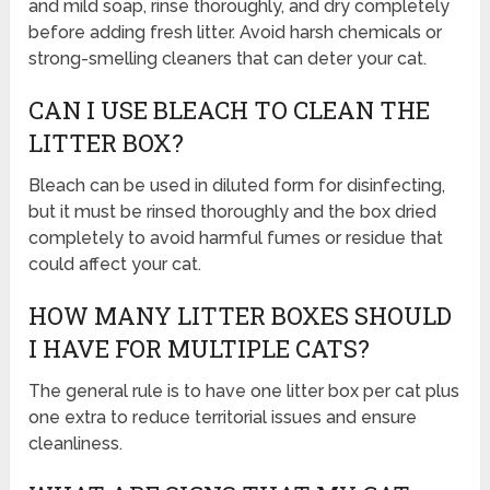
and mild soap, rinse thoroughly, and dry completely
before adding fresh litter. Avoid harsh chemicals or
strong-smelling cleaners that can deter your cat.
CAN I USE BLEACH TO CLEAN THE
LITTER BOX?
Bleach can be used in diluted form for disinfecting,
but it must be rinsed thoroughly and the box dried
completely to avoid harmful fumes or residue that
could affect your cat.
HOW MANY LITTER BOXES SHOULD
I HAVE FOR MULTIPLE CATS?
The general rule is to have one litter box per cat plus
one extra to reduce territorial issues and ensure
cleanliness.