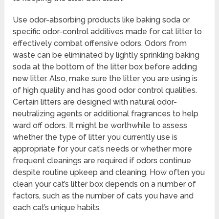
Use odor-absorbing products like baking soda or
specific odor-control additives made for cat litter to
effectively combat offensive odors. Odors from
waste can be eliminated by lightly sprinkling baking
soda at the bottom of the litter box before adding
new litter. Also, make sure the litter you are using is
of high quality and has good odor control qualities.
Certain litters are designed with natural odor-
neutralizing agents or additional fragrances to help
ward off odors. It might be worthwhile to assess
whether the type of litter you currently use is
appropriate for your cat’s needs or whether more
frequent cleanings are required if odors continue
despite routine upkeep and cleaning. How often you
clean your cat’s litter box depends on a number of
factors, such as the number of cats you have and
each cat’s unique habits.