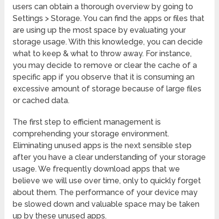
users can obtain a thorough overview by going to
Settings > Storage. You can find the apps or files that
are using up the most space by evaluating your
storage usage. With this knowledge, you can decide
what to keep & what to throw away. For instance,
you may decide to remove or clear the cache of a
specific app if you observe that it is consuming an
excessive amount of storage because of large files
or cached data.
The first step to efficient management is
comprehending your storage environment.
Eliminating unused apps is the next sensible step
after you have a clear understanding of your storage
usage. We frequently download apps that we
believe we will use over time, only to quickly forget
about them. The performance of your device may
be slowed down and valuable space may be taken
up by these unused apps.