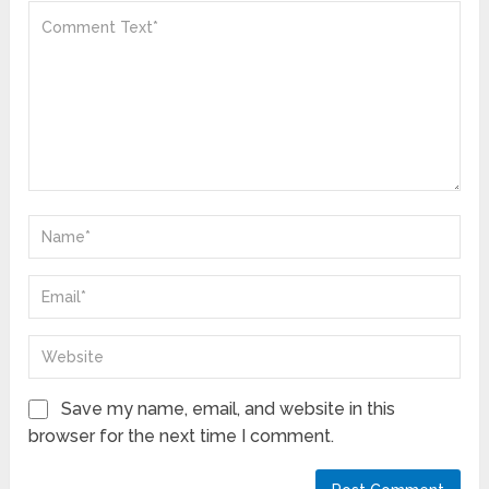
Save my name, email, and website in this
browser for the next time I comment.