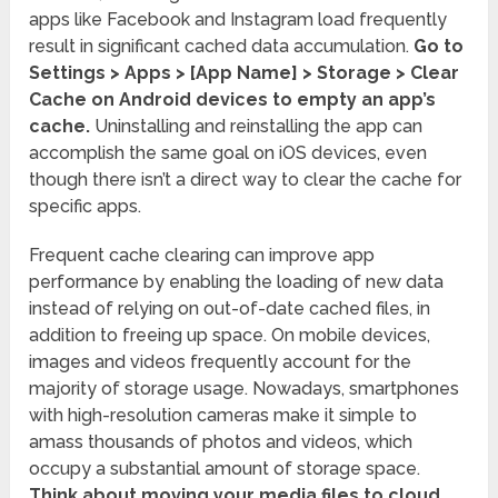
apps like Facebook and Instagram load frequently
result in significant cached data accumulation.
Go to
Settings > Apps > [App Name] > Storage > Clear
Cache on Android devices to empty an app’s
cache.
Uninstalling and reinstalling the app can
accomplish the same goal on iOS devices, even
though there isn’t a direct way to clear the cache for
specific apps.
Frequent cache clearing can improve app
performance by enabling the loading of new data
instead of relying on out-of-date cached files, in
addition to freeing up space. On mobile devices,
images and videos frequently account for the
majority of storage usage. Nowadays, smartphones
with high-resolution cameras make it simple to
amass thousands of photos and videos, which
occupy a substantial amount of storage space.
Think about moving your media files to cloud