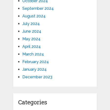
October 2024
September 2024
August 2024
July 2024
June 2024
May 2024
April 2024
March 2024
February 2024
January 2024
December 2023
Categories