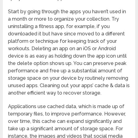
Start by going through the apps you haven’t used in
a month or more to organize your collection. Try
uninstalling a fitness app, for example, if you
downloaded it but have since moved to a different
platform or technique for keeping track of your
workouts. Deleting an app on an iOS or Android
device is as easy as holding down the app icon until
the delete option shows up. You can preserve peak
performance and free up a substantial amount of
storage space on your device by routinely removing
unused apps. Cleaning out your apps’ cache & data is
another efficient way to recover storage.
Applications use cached data, which is made up of
temporary files, to improve performance. However,
over time, this cache can expand significantly and
take up a significant amount of storage space. For
instance, the images and videos that social media