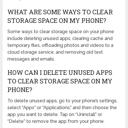
WHAT ARE SOME WAYS TO CLEAR
STORAGE SPACE ON MY PHONE?
Some ways to clear storage space on your phone
include deleting unused apps, clearing cache and
temporary files, offloading photos and videos to a
cloud storage service, and removing old text
messages and emails.
HOW CAN I DELETE UNUSED APPS
TO CLEAR STORAGE SPACE ON MY
PHONE?
To delete unused apps, go to your phone’s settings,
select “Apps” or “Applications,” and then choose the
app you want to delete. Tap on “Uninstall” or
“Delete” to remove the app from your phone.