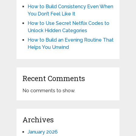
How to Build Consistency Even When
You Don’t Feel Like It
How to Use Secret Netflix Codes to
Unlock Hidden Categories
How to Build an Evening Routine That
Helps You Unwind
Recent Comments
No comments to show.
Archives
January 2026