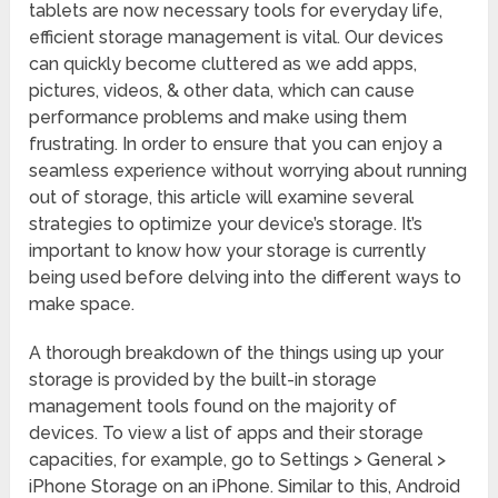
tablets are now necessary tools for everyday life,
efficient storage management is vital. Our devices
can quickly become cluttered as we add apps,
pictures, videos, & other data, which can cause
performance problems and make using them
frustrating. In order to ensure that you can enjoy a
seamless experience without worrying about running
out of storage, this article will examine several
strategies to optimize your device’s storage. It’s
important to know how your storage is currently
being used before delving into the different ways to
make space.
A thorough breakdown of the things using up your
storage is provided by the built-in storage
management tools found on the majority of
devices. To view a list of apps and their storage
capacities, for example, go to Settings > General >
iPhone Storage on an iPhone. Similar to this, Android