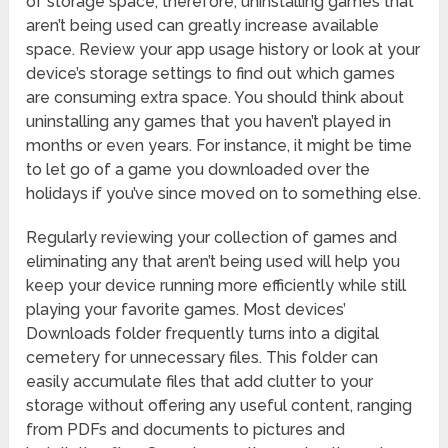
of storage space; therefore, uninstalling games that
aren’t being used can greatly increase available
space. Review your app usage history or look at your
device’s storage settings to find out which games
are consuming extra space. You should think about
uninstalling any games that you haven’t played in
months or even years. For instance, it might be time
to let go of a game you downloaded over the
holidays if you’ve since moved on to something else.
Regularly reviewing your collection of games and
eliminating any that aren’t being used will help you
keep your device running more efficiently while still
playing your favorite games. Most devices’
Downloads folder frequently turns into a digital
cemetery for unnecessary files. This folder can
easily accumulate files that add clutter to your
storage without offering any useful content, ranging
from PDFs and documents to pictures and