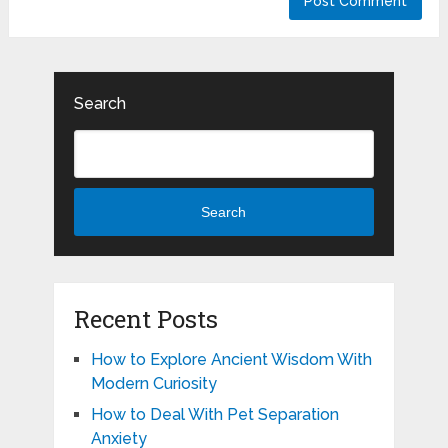
Search
Search
Recent Posts
How to Explore Ancient Wisdom With
Modern Curiosity
How to Deal With Pet Separation
Anxiety