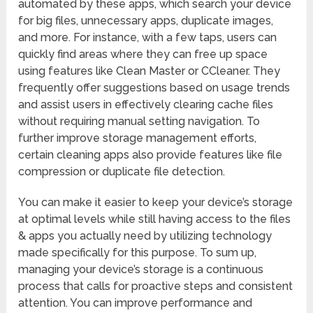
automated by these apps, which search your device
for big files, unnecessary apps, duplicate images,
and more. For instance, with a few taps, users can
quickly find areas where they can free up space
using features like Clean Master or CCleaner. They
frequently offer suggestions based on usage trends
and assist users in effectively clearing cache files
without requiring manual setting navigation. To
further improve storage management efforts,
certain cleaning apps also provide features like file
compression or duplicate file detection.
You can make it easier to keep your device’s storage
at optimal levels while still having access to the files
& apps you actually need by utilizing technology
made specifically for this purpose. To sum up,
managing your device’s storage is a continuous
process that calls for proactive steps and consistent
attention. You can improve performance and