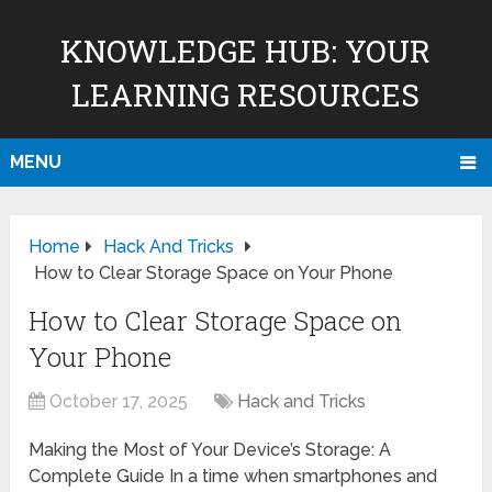
KNOWLEDGE HUB: YOUR
LEARNING RESOURCES
MENU
Home
Hack And Tricks
How to Clear Storage Space on Your Phone
How to Clear Storage Space on
Your Phone
October 17, 2025
Hack and Tricks
Making the Most of Your Device’s Storage: A
Complete Guide In a time when smartphones and