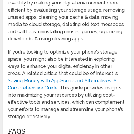
usability by making your digital environment more
efficient by evaluating your storage usage, removing
unused apps, cleaning your cache & data, moving
media to cloud storage, deleting old text messages
and call logs, uninstalling unused games, organizing
downloads, & using cleaning apps.
If you’re looking to optimize your phone’s storage
space, you might also be interested in exploring
ways to enhance your digital efficiency in other
areas. A related article that could be of interest is
Saving Money with AppSumo and Alternatives: A
Comprehensive Guide
. This guide provides insights
into maximizing your resources by utilizing cost-
effective tools and services, which can complement
your efforts to manage and streamline your phone’s
storage effectively.
FAQS