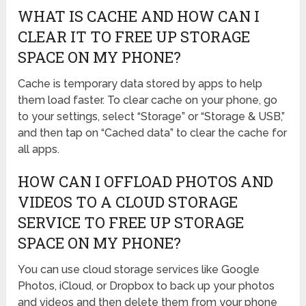
WHAT IS CACHE AND HOW CAN I
CLEAR IT TO FREE UP STORAGE
SPACE ON MY PHONE?
Cache is temporary data stored by apps to help
them load faster. To clear cache on your phone, go
to your settings, select “Storage” or “Storage & USB,”
and then tap on “Cached data” to clear the cache for
all apps.
HOW CAN I OFFLOAD PHOTOS AND
VIDEOS TO A CLOUD STORAGE
SERVICE TO FREE UP STORAGE
SPACE ON MY PHONE?
You can use cloud storage services like Google
Photos, iCloud, or Dropbox to back up your photos
and videos and then delete them from your phone