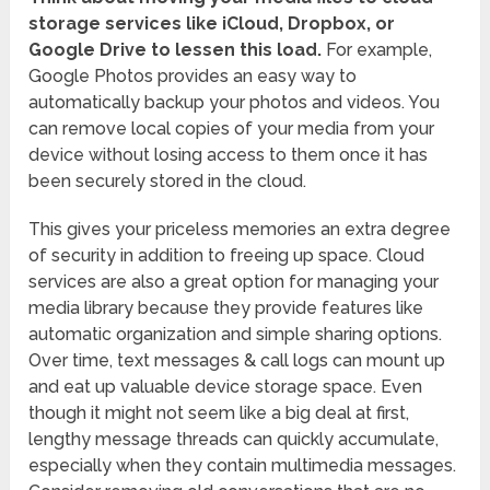
storage services like iCloud, Dropbox, or
Google Drive to lessen this load.
For example,
Google Photos provides an easy way to
automatically backup your photos and videos. You
can remove local copies of your media from your
device without losing access to them once it has
been securely stored in the cloud.
This gives your priceless memories an extra degree
of security in addition to freeing up space. Cloud
services are also a great option for managing your
media library because they provide features like
automatic organization and simple sharing options.
Over time, text messages & call logs can mount up
and eat up valuable device storage space. Even
though it might not seem like a big deal at first,
lengthy message threads can quickly accumulate,
especially when they contain multimedia messages.