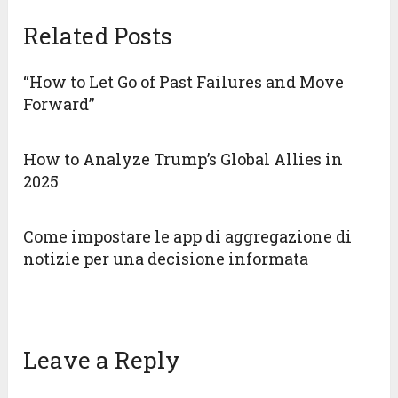
Related Posts
“How to Let Go of Past Failures and Move
Forward”
How to Analyze Trump’s Global Allies in
2025
Come impostare le app di aggregazione di
notizie per una decisione informata
Leave a Reply