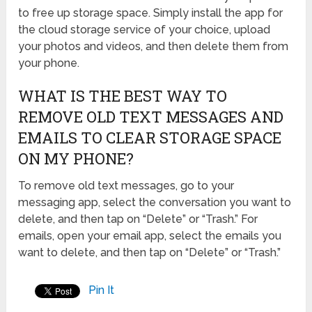
to free up storage space. Simply install the app for
the cloud storage service of your choice, upload
your photos and videos, and then delete them from
your phone.
WHAT IS THE BEST WAY TO
REMOVE OLD TEXT MESSAGES AND
EMAILS TO CLEAR STORAGE SPACE
ON MY PHONE?
To remove old text messages, go to your
messaging app, select the conversation you want to
delete, and then tap on “Delete” or “Trash.” For
emails, open your email app, select the emails you
want to delete, and then tap on “Delete” or “Trash.”
Pin It