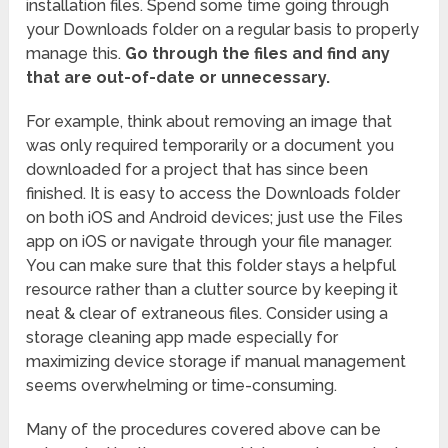
installation files. Spend some time going through
your Downloads folder on a regular basis to properly
manage this.
Go through the files and find any
that are out-of-date or unnecessary.
For example, think about removing an image that
was only required temporarily or a document you
downloaded for a project that has since been
finished. It is easy to access the Downloads folder
on both iOS and Android devices; just use the Files
app on iOS or navigate through your file manager.
You can make sure that this folder stays a helpful
resource rather than a clutter source by keeping it
neat & clear of extraneous files. Consider using a
storage cleaning app made especially for
maximizing device storage if manual management
seems overwhelming or time-consuming.
Many of the procedures covered above can be