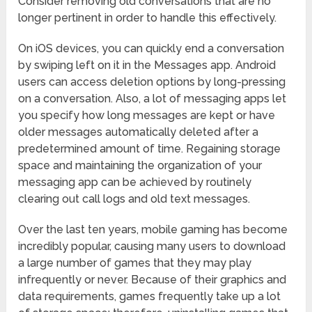
Consider removing old conversations that are no
longer pertinent in order to handle this effectively.
On iOS devices, you can quickly end a conversation
by swiping left on it in the Messages app. Android
users can access deletion options by long-pressing
on a conversation. Also, a lot of messaging apps let
you specify how long messages are kept or have
older messages automatically deleted after a
predetermined amount of time. Regaining storage
space and maintaining the organization of your
messaging app can be achieved by routinely
clearing out call logs and old text messages.
Over the last ten years, mobile gaming has become
incredibly popular, causing many users to download
a large number of games that they may play
infrequently or never. Because of their graphics and
data requirements, games frequently take up a lot