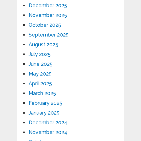
December 2025
November 2025
October 2025
September 2025
August 2025
July 2025
June 2025
May 2025
April 2025
March 2025
February 2025
January 2025
December 2024
November 2024