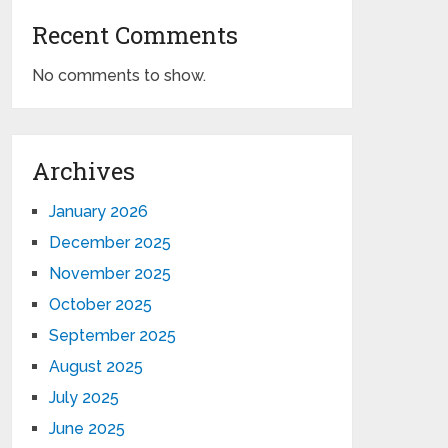
Recent Comments
No comments to show.
Archives
January 2026
December 2025
November 2025
October 2025
September 2025
August 2025
July 2025
June 2025