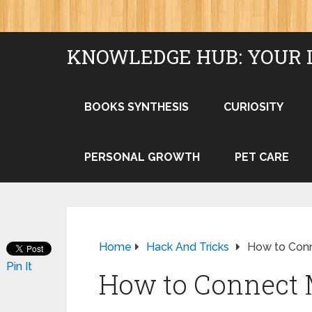
KNOWLEDGE HUB: YOUR 
BOOKS SYNTHESIS
CURIOSITY
PERSONAL GROWTH
PET CARE
Home
Hack And Tricks
How to Conn
Pin It
How to Connect 