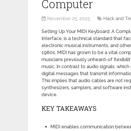
Computer
November 25, 2025
Hack and Tri
Setting Up Your MIDI Keyboard: A Complet
Interface, is a technical standard that 
electronic musical instruments, and other
1980s, MIDI has grown to be a vital com
musicians previously unheard-of flexibilit
music. In contrast to audio signals, whic
digital messages that transmit informatio
This implies that audio cables are not r
synthesizers, samplers, and software inst
device.
KEY TAKEAWAYS
MIDI enables communication between