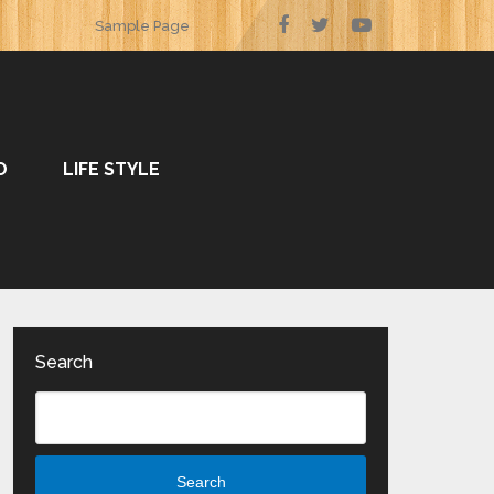
Sample Page
O
LIFE STYLE
Search
Search