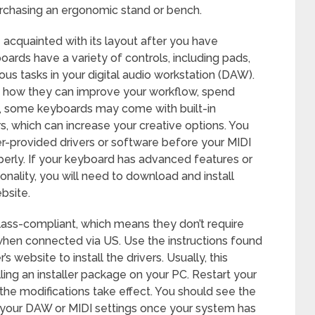
urchasing an ergonomic stand or bench.
cquainted with its layout after you have
oards have a variety of controls, including pads,
ious tasks in your digital audio workstation (DAW).
d how they can improve your workflow, spend
o, some keyboards may come with built-in
s, which can increase your creative options. You
er-provided drivers or software before your MIDI
erly. If your keyboard has advanced features or
onality, you will need to download and install
bsite.
ss-compliant, which means they don’t require
y when connected via US. Use the instructions found
 website to install the drivers. Usually, this
ing an installer package on your PC. Restart your
the modifications take effect. You should see the
n your DAW or MIDI settings once your system has