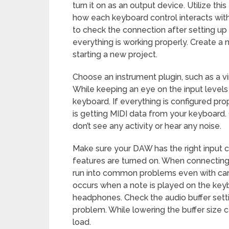
turn it on as an output device. Utilize t
how each keyboard control interacts with
to check the connection after setting up
everything is working properly. Create a
starting a new project.
Choose an instrument plugin, such as a vir
While keeping an eye on the input levels
keyboard. If everything is configured pro
is getting MIDI data from your keyboard.
don’t see any activity or hear any noise.
Make sure your DAW has the right input c
features are turned on. When connecting
run into common problems even with car
occurs when a note is played on the key
headphones. Check the audio buffer setti
problem. While lowering the buffer size 
load.