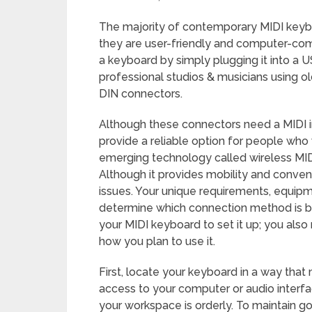
The majority of contemporary MIDI key
they are user-friendly and computer-com
a keyboard by simply plugging it into a U
professional studios & musicians using o
DIN connectors.
Although these connectors need a MIDI i
provide a reliable option for people who
emerging technology called wireless MIDI
Although it provides mobility and conv
issues. Your unique requirements, equipm
determine which connection method is bes
your MIDI keyboard to set it up; you als
how you plan to use it.
First, locate your keyboard in a way that
access to your computer or audio interfa
your workspace is orderly. To maintain 