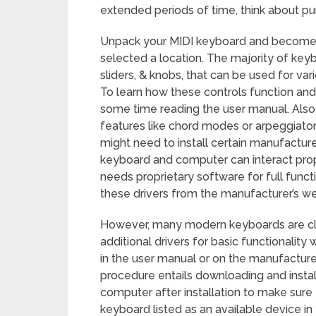
extended periods of time, think about p
Unpack your MIDI keyboard and become a
selected a location. The majority of keyb
sliders, & knobs, that can be used for var
To learn how these controls function an
some time reading the user manual. Als
features like chord modes or arpeggiator
might need to install certain manufactur
keyboard and computer can interact prop
needs proprietary software for full functi
these drivers from the manufacturer’s we
However, many modern keyboards are cla
additional drivers for basic functionalit
in the user manual or on the manufacturer’s
procedure entails downloading and install
computer after installation to make sure 
keyboard listed as an available device i