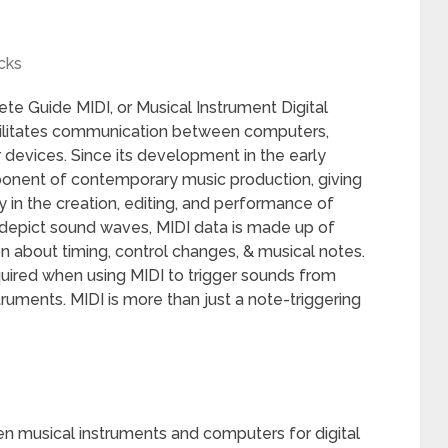
cks
e Guide MIDI, or Musical Instrument Digital
facilitates communication between computers,
 devices. Since its development in the early
ponent of contemporary music production, giving
y in the creation, editing, and performance of
h depict sound waves, MIDI data is made up of
n about timing, control changes, & musical notes.
equired when using MIDI to trigger sounds from
ruments. MIDI is more than just a note-triggering
 musical instruments and computers for digital