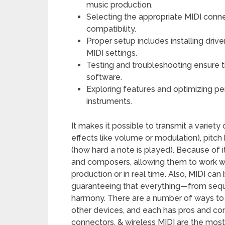
music production.
Selecting the appropriate MIDI connec
compatibility.
Proper setup includes installing dri
MIDI settings.
Testing and troubleshooting ensure t
software.
Exploring features and optimizing pe
instruments.
It makes it possible to transmit a variet
effects like volume or modulation), pitch 
(how hard a note is played). Because of it
and composers, allowing them to work wi
production or in real time. Also, MIDI ca
guaranteeing that everything—from seq
harmony. There are a number of ways to
other devices, and each has pros and con
connectors, & wireless MIDI are the mos