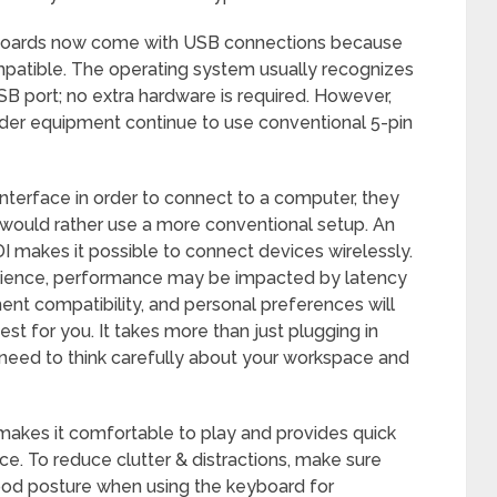
boards now come with USB connections because
patible. The operating system usually recognizes
SB port; no extra hardware is required. However,
lder equipment continue to use conventional 5-pin
nterface in order to connect to a computer, they
 would rather use a more conventional setup. An
 makes it possible to connect devices wirelessly.
enience, performance may be impacted by latency
ent compatibility, and personal preferences will
t for you. It takes more than just plugging in
o need to think carefully about your workspace and
 makes it comfortable to play and provides quick
ce. To reduce clutter & distractions, make sure
good posture when using the keyboard for