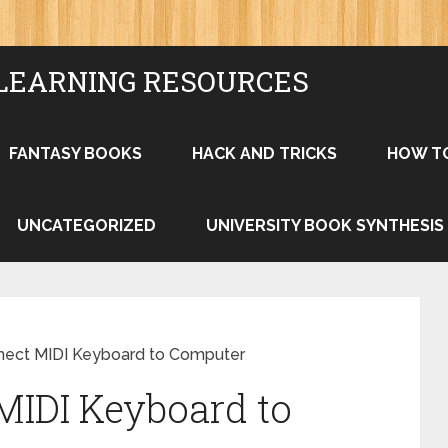
LEARNING RESOURCES
FANTASY BOOKS
HACK AND TRICKS
HOW T
UNCATEGORIZED
UNIVERSITY BOOK SYNTHESIS
ect MIDI Keyboard to Computer
MIDI Keyboard to