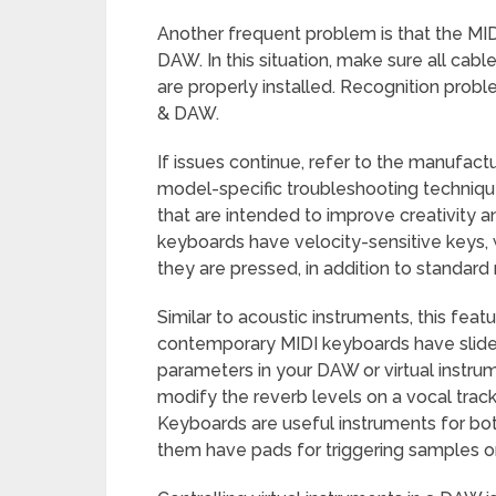
Another frequent problem is that the MI
DAW. In this situation, make sure all cabl
are properly installed. Recognition prob
& DAW.
If issues continue, refer to the manufactu
model-specific troubleshooting techniq
that are intended to improve creativity 
keyboards have velocity-sensitive keys,
they are pressed, in addition to standard 
Similar to acoustic instruments, this featu
contemporary MIDI keyboards have slider
parameters in your DAW or virtual instru
modify the reverb levels on a vocal track o
Keyboards are useful instruments for b
them have pads for triggering samples o