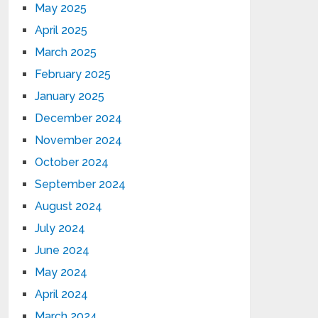
May 2025
April 2025
March 2025
February 2025
January 2025
December 2024
November 2024
October 2024
September 2024
August 2024
July 2024
June 2024
May 2024
April 2024
March 2024