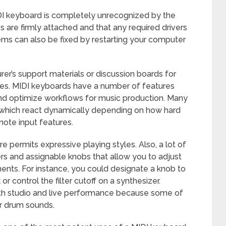
DI keyboard is completely unrecognized by the
es are firmly attached and that any required drivers
lems can also be fixed by restarting your computer
rer’s support materials or discussion boards for
ues. MIDI keyboards have a number of features
and optimize workflows for music production. Many
 which react dynamically depending on how hard
note input features.
re permits expressive playing styles. Also, a lot of
s and assignable knobs that allow you to adjust
ments. For instance, you could designate a knob to
r control the filter cutoff on a synthesizer.
oth studio and live performance because some of
r drum sounds.