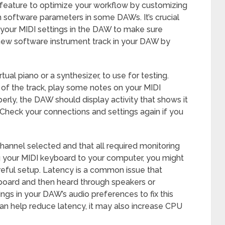
his feature to optimize your workflow by customizing
 software parameters in some DAWs. It’s crucial
 your MIDI settings in the DAW to make sure
 new software instrument track in your DAW by
tual piano or a synthesizer, to use for testing.
 of the track, play some notes on your MIDI
perly, the DAW should display activity that shows it
 Check your connections and settings again if you
hannel selected and that all required monitoring
 your MIDI keyboard to your computer, you might
eful setup. Latency is a common issue that
board and then heard through speakers or
ngs in your DAW’s audio preferences to fix this
can help reduce latency, it may also increase CPU