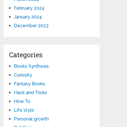
February 2024
January 2024
December 2023
Categories
Books Synthesis
Curiosity
Fantasy Books
Hack and Tricks
How To
Life style
Personal growth