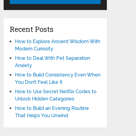
Recent Posts
How to Explore Ancient Wisdom With
Modern Curiosity
How to Deal With Pet Separation
Anxiety
How to Build Consistency Even When
You Don’t Feel Like It
How to Use Secret Netflix Codes to
Unlock Hidden Categories
How to Build an Evening Routine
That Helps You Unwind