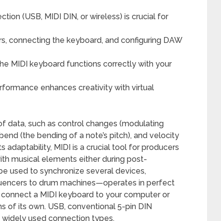
tion (USB, MIDI DIN, or wireless) is crucial for
vers, connecting the keyboard, and configuring DAW
he MIDI keyboard functions correctly with your
rformance enhances creativity with virtual
y of data, such as control changes (modulating
bend (the bending of a note’s pitch), and velocity
s adaptability, MIDI is a crucial tool for producers
th musical elements either during post-
n be used to synchronize several devices,
uencers to drum machines—operates in perfect
 connect a MIDI keyboard to your computer or
s of its own. USB, conventional 5-pin DIN
t widely used connection types.