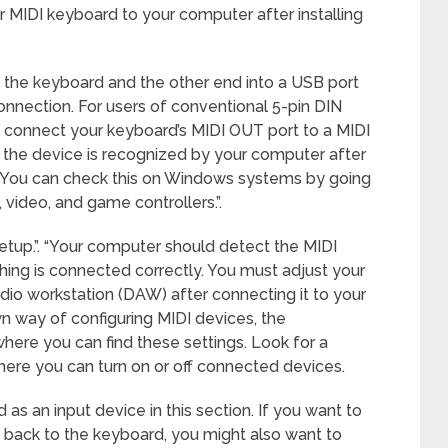
our MIDI keyboard to your computer after installing
o the keyboard and the other end into a USB port
onnection. For users of conventional 5-pin DIN
o connect your keyboard’s MIDI OUT port to a MIDI
at the device is recognized by your computer after
 You can check this on Windows systems by going
video, and game controllers.”.
etup.”. “Your computer should detect the MIDI
ing is connected correctly. You must adjust your
audio workstation (DAW) after connecting it to your
 way of configuring MIDI devices, the
here you can find these settings. Look for a
where you can turn on or off connected devices.
as an input device in this section. If you want to
a back to the keyboard, you might also want to