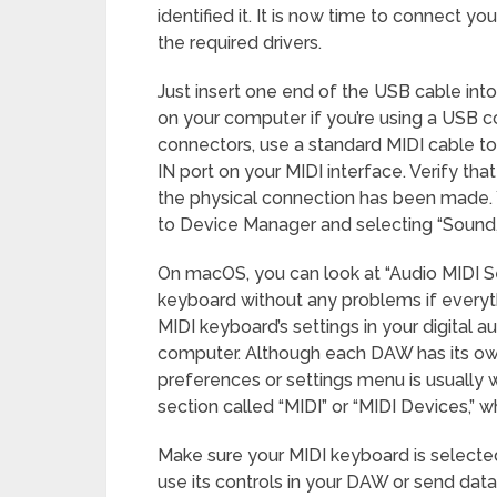
identified it. It is now time to connect y
the required drivers.
Just insert one end of the USB cable int
on your computer if you’re using a USB c
connectors, use a standard MIDI cable t
IN port on your MIDI interface. Verify th
the physical connection has been made.
to Device Manager and selecting “Sound, 
On macOS, you can look at “Audio MIDI S
keyboard without any problems if everyth
MIDI keyboard’s settings in your digital 
computer. Although each DAW has its own
preferences or settings menu is usually w
section called “MIDI” or “MIDI Devices,” 
Make sure your MIDI keyboard is selected 
use its controls in your DAW or send dat