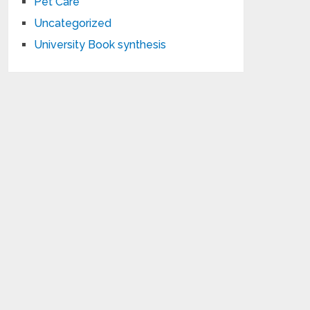
Pet Care
Uncategorized
University Book synthesis