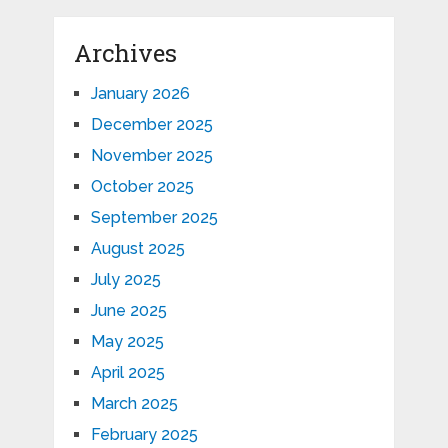
Archives
January 2026
December 2025
November 2025
October 2025
September 2025
August 2025
July 2025
June 2025
May 2025
April 2025
March 2025
February 2025