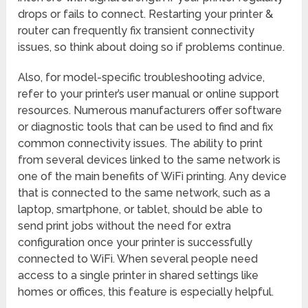
drops or fails to connect. Restarting your printer &
router can frequently fix transient connectivity
issues, so think about doing so if problems continue.
Also, for model-specific troubleshooting advice,
refer to your printer’s user manual or online support
resources. Numerous manufacturers offer software
or diagnostic tools that can be used to find and fix
common connectivity issues. The ability to print
from several devices linked to the same network is
one of the main benefits of WiFi printing. Any device
that is connected to the same network, such as a
laptop, smartphone, or tablet, should be able to
send print jobs without the need for extra
configuration once your printer is successfully
connected to WiFi. When several people need
access to a single printer in shared settings like
homes or offices, this feature is especially helpful.