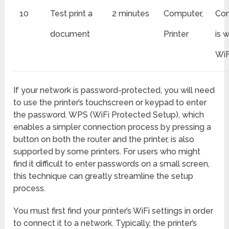
10
Test print a
2 minutes
Computer,
Con
document
Printer
is 
WiF
If your network is password-protected, you will need
to use the printer’s touchscreen or keypad to enter
the password. WPS (WiFi Protected Setup), which
enables a simpler connection process by pressing a
button on both the router and the printer, is also
supported by some printers. For users who might
find it difficult to enter passwords on a small screen,
this technique can greatly streamline the setup
process.
You must first find your printer’s WiFi settings in order
to connect it to a network. Typically, the printer’s