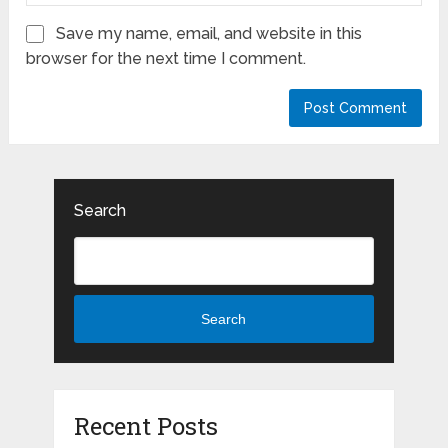
Save my name, email, and website in this
browser for the next time I comment.
Search
Search
Recent Posts