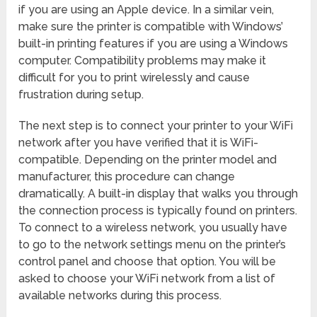
if you are using an Apple device. In a similar vein,
make sure the printer is compatible with Windows’
built-in printing features if you are using a Windows
computer. Compatibility problems may make it
difficult for you to print wirelessly and cause
frustration during setup.
The next step is to connect your printer to your WiFi
network after you have verified that it is WiFi-
compatible. Depending on the printer model and
manufacturer, this procedure can change
dramatically. A built-in display that walks you through
the connection process is typically found on printers.
To connect to a wireless network, you usually have
to go to the network settings menu on the printer’s
control panel and choose that option. You will be
asked to choose your WiFi network from a list of
available networks during this process.