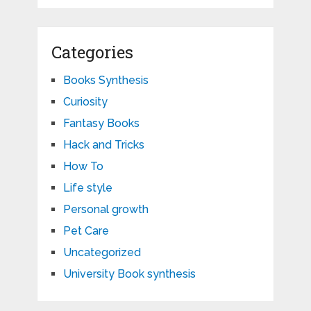
Categories
Books Synthesis
Curiosity
Fantasy Books
Hack and Tricks
How To
Life style
Personal growth
Pet Care
Uncategorized
University Book synthesis