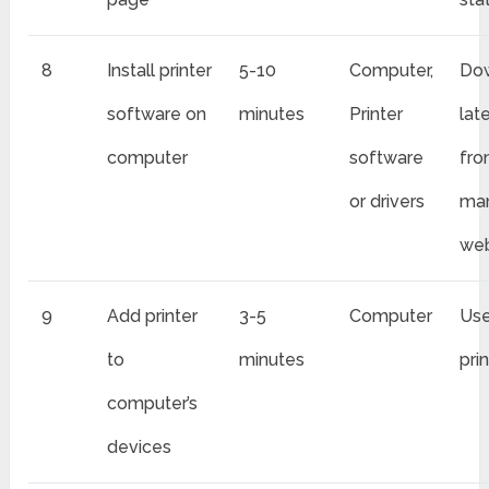
8
Install printer
5-10
Computer,
Do
software on
minutes
Printer
lat
computer
software
fr
or drivers
man
web
9
Add printer
3-5
Computer
Use
to
minutes
pri
computer’s
devices