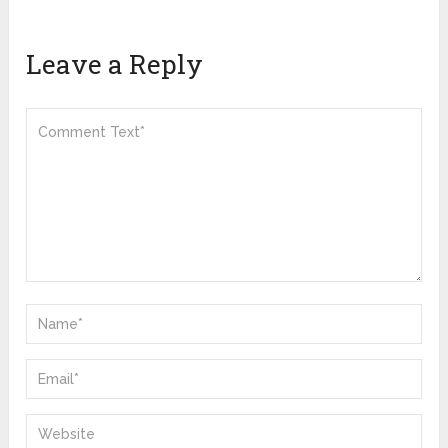
Leave a Reply