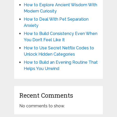
How to Explore Ancient Wisdom With
Modern Curiosity
How to Deal With Pet Separation
Anxiety
How to Build Consistency Even When
You Don’t Feel Like It
How to Use Secret Netflix Codes to
Unlock Hidden Categories
How to Build an Evening Routine That
Helps You Unwind
Recent Comments
No comments to show.