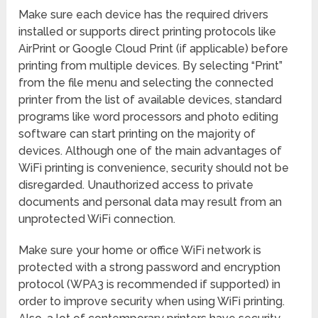
Make sure each device has the required drivers
installed or supports direct printing protocols like
AirPrint or Google Cloud Print (if applicable) before
printing from multiple devices. By selecting “Print”
from the file menu and selecting the connected
printer from the list of available devices, standard
programs like word processors and photo editing
software can start printing on the majority of
devices. Although one of the main advantages of
WiFi printing is convenience, security should not be
disregarded. Unauthorized access to private
documents and personal data may result from an
unprotected WiFi connection.
Make sure your home or office WiFi network is
protected with a strong password and encryption
protocol (WPA3 is recommended if supported) in
order to improve security when using WiFi printing.