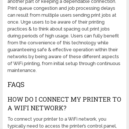
another part of keeping a dependable connection.
Print queue congestion and job processing delays
can result from multiple users sending print jobs at
once. Urge users to be aware of their printing
practices & to think about spacing out print jobs
during periods of high usage. Users can fully benefit
from the convenience of this technology while
guaranteeing safe & effective operation within their
networks by being aware of these different aspects
of WiFi printing, from initial setup through continuous
maintenance.
FAQS
HOW DO I CONNECT MY PRINTER TO
A WIFI NETWORK?
To connect your printer to a WiFi network, you
typically need to access the printer’s control panel,