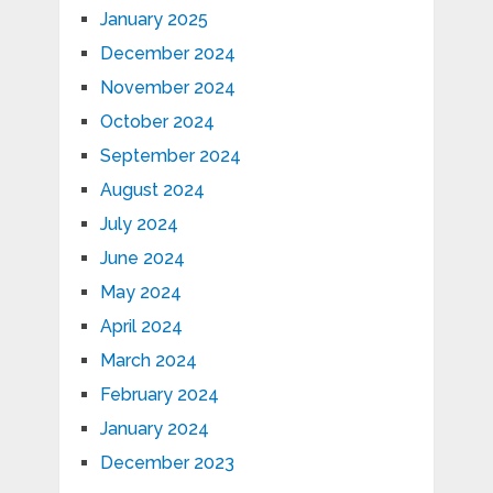
January 2025
December 2024
November 2024
October 2024
September 2024
August 2024
July 2024
June 2024
May 2024
April 2024
March 2024
February 2024
January 2024
December 2023