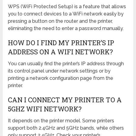
WPS (WiFi Protected Setup) is a feature that allows
you to connect devices to a WiFi network easily by
pressing a button on the router and the printer,
eliminating the need to enter a password manually.
HOW DO I FIND MY PRINTER’S IP
ADDRESS ON A WIFI NETWORK?
You can usually find the printer’s IP address through
its control panel under network settings or by
printing a network configuration page from the
printer.
CAN I CONNECT MY PRINTER TO A
5GHZ WIFI NETWORK?
It depends on the printer model. Some printers
support both 2.4GHz and 5GHz bands, while others
only support 2.4GHz. Check your printer’s