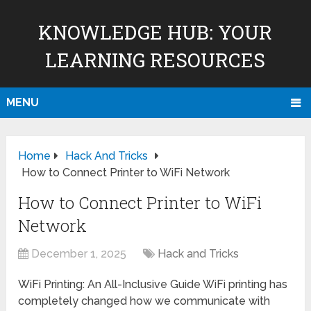
KNOWLEDGE HUB: YOUR
LEARNING RESOURCES
MENU
Home
Hack And Tricks
How to Connect Printer to WiFi Network
How to Connect Printer to WiFi
Network
December 1, 2025
Hack and Tricks
WiFi Printing: An All-Inclusive Guide WiFi printing has
completely changed how we communicate with