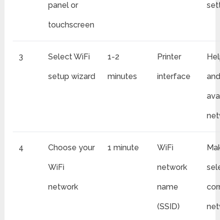
panel or
set
touchscreen
3
Select WiFi
1-2
Printer
Hel
setup wizard
minutes
interface
and
ava
net
4
Choose your
1 minute
WiFi
Mak
WiFi
network
sel
network
name
cor
(SSID)
net