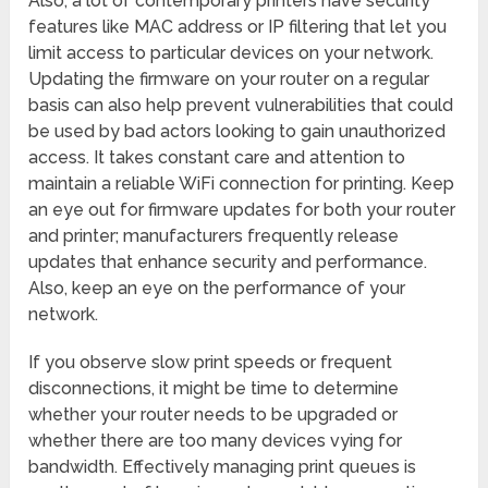
Also, a lot of contemporary printers have security
features like MAC address or IP filtering that let you
limit access to particular devices on your network.
Updating the firmware on your router on a regular
basis can also help prevent vulnerabilities that could
be used by bad actors looking to gain unauthorized
access. It takes constant care and attention to
maintain a reliable WiFi connection for printing. Keep
an eye out for firmware updates for both your router
and printer; manufacturers frequently release
updates that enhance security and performance.
Also, keep an eye on the performance of your
network.
If you observe slow print speeds or frequent
disconnections, it might be time to determine
whether your router needs to be upgraded or
whether there are too many devices vying for
bandwidth. Effectively managing print queues is