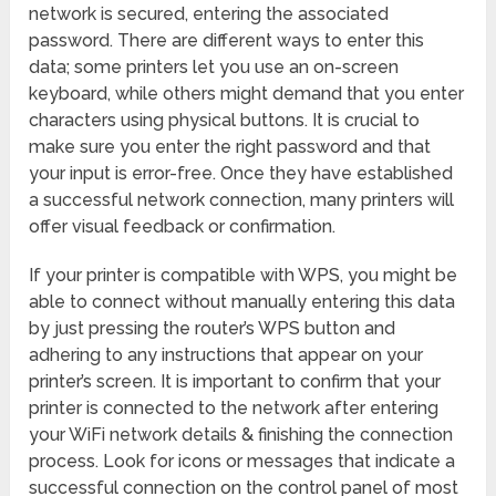
network is secured, entering the associated
password. There are different ways to enter this
data; some printers let you use an on-screen
keyboard, while others might demand that you enter
characters using physical buttons. It is crucial to
make sure you enter the right password and that
your input is error-free. Once they have established
a successful network connection, many printers will
offer visual feedback or confirmation.
If your printer is compatible with WPS, you might be
able to connect without manually entering this data
by just pressing the router’s WPS button and
adhering to any instructions that appear on your
printer’s screen. It is important to confirm that your
printer is connected to the network after entering
your WiFi network details & finishing the connection
process. Look for icons or messages that indicate a
successful connection on the control panel of most