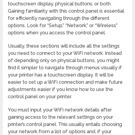
touchscreen display, physical buttons, or both.
Gaining familiarity with this control panel is essential
for efficiently navigating through the different
options. Look for “Setup,” “Network,” or “Wireless”
options when you access the control panel.
Usually, these sections will include all the settings
you need to connect to your WiFi network. Instead
of depending only on physical buttons, you might
find it simpler to navigate through menus visually if
your printer has a touchscreen display. It will be
easier to set up a WiFi connection and make future
adjustments easier if you know how to use the
control panel on your printer.
You must input your WiFi network details after
gaining access to the relevant settings on your
printer’s control panel. This usually entails choosing
your network from a list of options and, if your