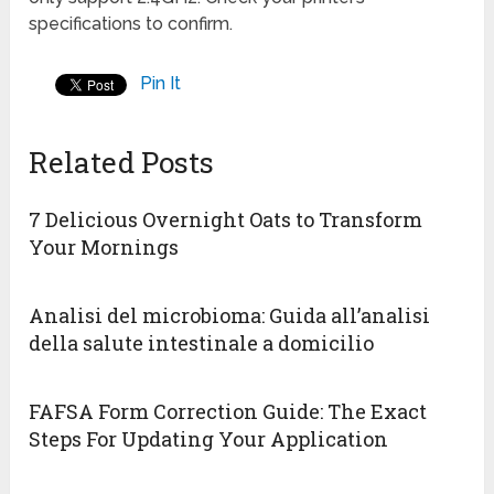
specifications to confirm.
Pin It
Related Posts
7 Delicious Overnight Oats to Transform
Your Mornings
Analisi del microbioma: Guida all’analisi
della salute intestinale a domicilio
FAFSA Form Correction Guide: The Exact
Steps For Updating Your Application