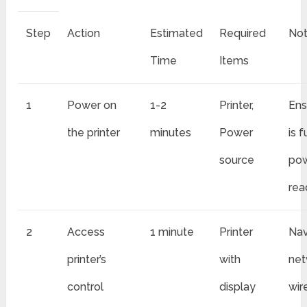
Step
Action
Estimated
Required
No
Time
Items
1
Power on
1-2
Printer,
Ens
the printer
minutes
Power
is f
source
po
rea
2
Access
1 minute
Printer
Nav
printer’s
with
net
control
display
wir