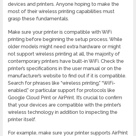
devices and printers. Anyone hoping to make the
most of their wireless printing capabilities must
grasp these fundamentals.
Make sure your printer is compatible with WiFi
printing before beginning the setup process. While
older models might need extra hardware or might
not support wireless printing at all, the majority of
contemporary printers have built-in WiFi. Check the
printer’s specifications in the user manual or on the
manufacturer’s website to find out if it is compatible.
Search for phrases like “wireless printing,” “WiFi-
enabled,” or particular support for protocols like
Google Cloud Print or AirPrint. It’s crucial to confirm
that your devices are compatible with the printer’s
wireless technology in addition to inspecting the
printer itself.
For example, make sure your printer supports AirPrint