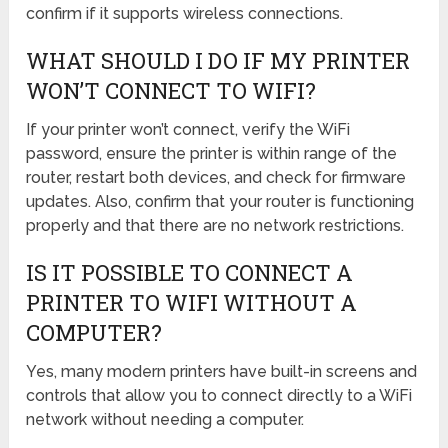
confirm if it supports wireless connections.
WHAT SHOULD I DO IF MY PRINTER
WON’T CONNECT TO WIFI?
If your printer won’t connect, verify the WiFi
password, ensure the printer is within range of the
router, restart both devices, and check for firmware
updates. Also, confirm that your router is functioning
properly and that there are no network restrictions.
IS IT POSSIBLE TO CONNECT A
PRINTER TO WIFI WITHOUT A
COMPUTER?
Yes, many modern printers have built-in screens and
controls that allow you to connect directly to a WiFi
network without needing a computer.