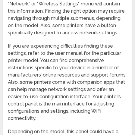
“Network” or “Wireless Settings” menu will contain
this information. Finding the right option may require
navigating through multiple submenus, depending
on the model. Also, some printers have a button
specifically designed to access network settings.
If you are experiencing difficulties finding these
settings, refer to the user manual for the particular
printer model. You can find comprehensive
instructions specific to your device in a number of
manufacturers’ online resources and support forums.
Also, some printers come with companion apps that
can help manage network settings and offer an
easier-to-use configuration interface. Your printer’s
control panel is the main interface for adjusting
configurations and settings, including WiFi
connectivity.
Depending on the model, this panel could have a