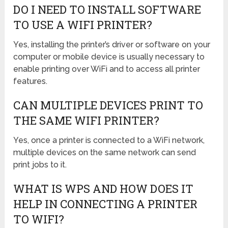
DO I NEED TO INSTALL SOFTWARE
TO USE A WIFI PRINTER?
Yes, installing the printer’s driver or software on your
computer or mobile device is usually necessary to
enable printing over WiFi and to access all printer
features.
CAN MULTIPLE DEVICES PRINT TO
THE SAME WIFI PRINTER?
Yes, once a printer is connected to a WiFi network,
multiple devices on the same network can send
print jobs to it.
WHAT IS WPS AND HOW DOES IT
HELP IN CONNECTING A PRINTER
TO WIFI?