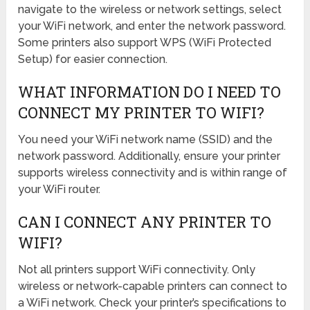
navigate to the wireless or network settings, select
your WiFi network, and enter the network password.
Some printers also support WPS (WiFi Protected
Setup) for easier connection.
WHAT INFORMATION DO I NEED TO
CONNECT MY PRINTER TO WIFI?
You need your WiFi network name (SSID) and the
network password. Additionally, ensure your printer
supports wireless connectivity and is within range of
your WiFi router.
CAN I CONNECT ANY PRINTER TO
WIFI?
Not all printers support WiFi connectivity. Only
wireless or network-capable printers can connect to
a WiFi network. Check your printer’s specifications to