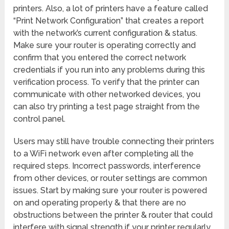
printers. Also, a lot of printers have a feature called
“Print Network Configuration” that creates a report
with the network’s current configuration & status.
Make sure your router is operating correctly and
confirm that you entered the correct network
credentials if you run into any problems during this
verification process. To verify that the printer can
communicate with other networked devices, you
can also try printing a test page straight from the
control panel.
Users may still have trouble connecting their printers
to a WiFi network even after completing all the
required steps. Incorrect passwords, interference
from other devices, or router settings are common
issues. Start by making sure your router is powered
on and operating properly & that there are no
obstructions between the printer & router that could
interfere with signal strength if your printer regularly