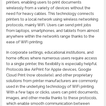
printers, enabling users to print documents
wirelessly from a variety of devices without the
need for heavy cables. This technology connects
printers to a local network using wireless networking
protocols, mainly WiFi. Users can send print jobs
from laptops, smartphones, and tablets from almost
anywhere within the network’s range thanks to the
ease of WiFi printing.
In corporate settings, educational institutions, and
home offices where numerous users require access
to a single printer, this flexibility is especially helpful.
Protocols like AirPrint for Apple devices, Google
Cloud Print (now obsolete), and other proprietary
solutions from printer manufacturers are commonly
used in the underlying technology of WiFi printing.
With a few taps or clicks, users can print documents,
images, and other media thanks to these protocols,
which enable smooth communication between