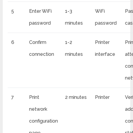
5
Enter WiFi
1-3
WiFi
Pas
password
minutes
password
cas
6
Confirm
1-2
Printer
Prin
connection
minutes
interface
att
con
net
7
Print
2 minutes
Printer
Ver
network
add
configuration
con
page
sta