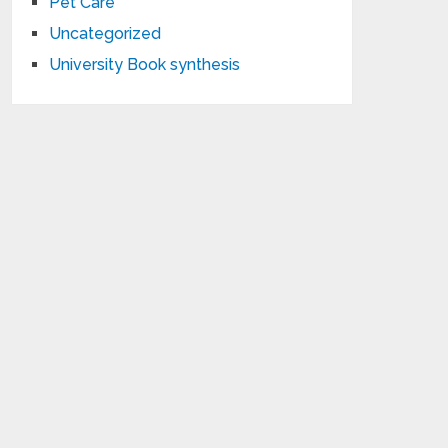
Pet Care
Uncategorized
University Book synthesis