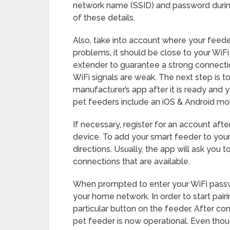
network name (SSID) and password durin
of these details.
Also, take into account where your feeder
problems, it should be close to your WiFi
extender to guarantee a strong connecti
WiFi signals are weak. The next step is 
manufacturer’s app after it is ready and 
pet feeders include an iOS & Android mob
If necessary, register for an account af
device. To add your smart feeder to your
directions. Usually, the app will ask you 
connections that are available.
When prompted to enter your WiFi passwo
your home network. In order to start pair
particular button on the feeder. After co
pet feeder is now operational. Even tho