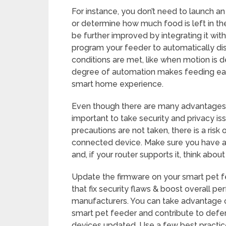
For instance, you don’t need to launch an
or determine how much food is left in the
be further improved by integrating it wi
program your feeder to automatically d
conditions are met, like when motion is d
degree of automation makes feeding eas
smart home experience.
Even though there are many advantages to
important to take security and privacy iss
precautions are not taken, there is a risk 
connected device. Make sure you have a
and, if your router supports it, think abo
Update the firmware on your smart pet f
that fix security flaws & boost overall p
manufacturers. You can take advantage 
smart pet feeder and contribute to defe
devices updated. Use a few best practic