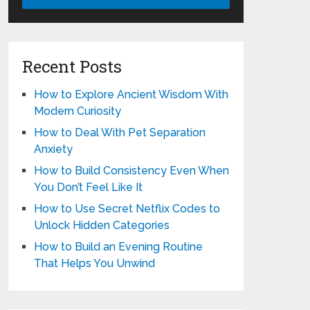
Recent Posts
How to Explore Ancient Wisdom With
Modern Curiosity
How to Deal With Pet Separation
Anxiety
How to Build Consistency Even When
You Don’t Feel Like It
How to Use Secret Netflix Codes to
Unlock Hidden Categories
How to Build an Evening Routine
That Helps You Unwind