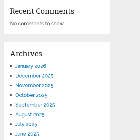
Recent Comments
No comments to show.
Archives
January 2026
December 2025
November 2025
October 2025
September 2025
August 2025
July 2025
June 2025