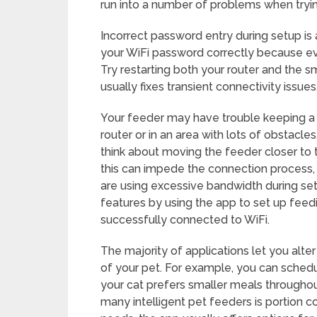
run into a number of problems when tryin
Incorrect password entry during setup i
your WiFi password correctly because ev
Try restarting both your router and the sma
usually fixes transient connectivity issu
Your feeder may have trouble keeping a s
router or in an area with lots of obstacles
think about moving the feeder closer to th
this can impede the connection process,
are using excessive bandwidth during setu
features by using the app to set up feedi
successfully connected to WiFi.
The majority of applications let you alte
of your pet. For example, you can schedul
your cat prefers smaller meals throughou
many intelligent pet feeders is portion c