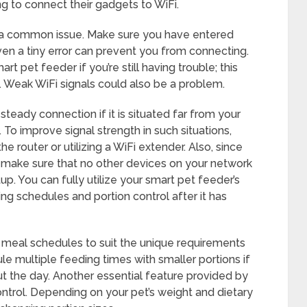
g to connect their gadgets to WiFi.
s a common issue. Make sure you have entered
en a tiny error can prevent you from connecting.
rt pet feeder if you’re still having trouble; this
es. Weak WiFi signals could also be a problem.
teady connection if it is situated far from your
. To improve signal strength in such situations,
e router or utilizing a WiFi extender. Also, since
 make sure that no other devices on your network
p. You can fully utilize your smart pet feeder’s
ng schedules and portion control after it has
r meal schedules to suit the unique requirements
e multiple feeding times with smaller portions if
t the day. Another essential feature provided by
ontrol. Depending on your pet’s weight and dietary