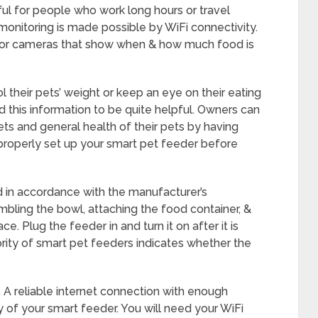
pful for people who work long hours or travel
 monitoring is made possible by WiFi connectivity.
s or cameras that show when & how much food is
 their pets’ weight or keep an eye on their eating
d this information to be quite helpful. Owners can
s and general health of their pets by having
to properly set up your smart pet feeder before
d in accordance with the manufacturer’s
sembling the bowl, attaching the food container, &
ce. Plug the feeder in and turn it on after it is
ority of smart pet feeders indicates whether the
A reliable internet connection with enough
ty of your smart feeder. You will need your WiFi