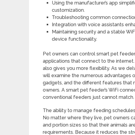
Using the manufacturer’s app simplif
customization.
Troubleshooting common connection 
Integration with voice assistants e
Maintaining security and a stable Wi
device functionality.
Pet owners can control smart pet feeder
applications that connect to the internet.
also gives you more flexibility. As we de
will examine the numerous advantages of
gadgets, and the different features tha
owners. A smart pet feeder’s WiFi connect
conventional feeders just cannot match.
The ability to manage feeding schedules 
No matter where they live, pet owners 
and portion sizes so that their animals ar
requirements. Because it reduces the str