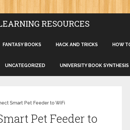
LEARNING RESOURCES
FANTASY BOOKS
HACK AND TRICKS
HOW T
UNCATEGORIZED
UNIVERSITY BOOK SYNTHESIS
ect Smart Pet Feeder to WiFi
mart Pet Feeder to