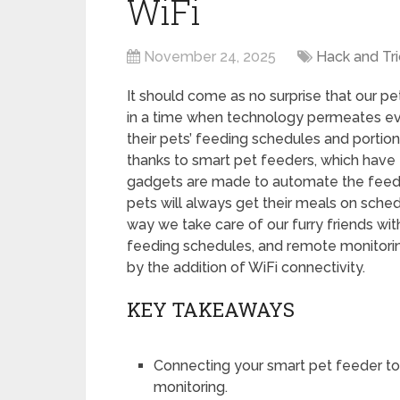
WiFi
November 24, 2025
Hack and Tri
It should come as no surprise that our p
in a time when technology permeates ev
their pets’ feeding schedules and porti
thanks to smart pet feeders, which have
gadgets are made to automate the feedi
pets will always get their meals on sched
way we take care of our furry friends wit
feeding schedules, and remote monitori
by the addition of WiFi connectivity.
KEY TAKEAWAYS
Connecting your smart pet feeder to
monitoring.