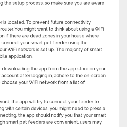
g the setup process, so make sure you are aware
 is located. To prevent future connectivity
 router. You might want to think about using a WiFi
on if there are dead zones in your house where
to connect your smart pet feeder using the
your WiFi network is set up. The majority of smart
ile application.
ter downloading the app from the app store on your
 account after logging in, adhere to the on-screen
to choose your WiFi network from a list of
rd, the app will try to connect your feeder to
ing with certain devices, you might need to press a
nnecting, the app should notify you that your smart
ugh smart pet feeders are convenient, users may