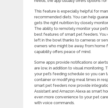
needs, the app usually offers options for
This feature is especially helpful for ma
recommended diets. You can help guarant
gets the right nutrition by closely monit
The ability to remotely monitor your pet’s
best features of smart pet feeders. You
left in the bowl thanks to cameras or se
owners who might be away from home for 
capability offers peace of mind.
Some apps provide notifications or aler
are low, in addition to visual monitoring
your pet’s feeding schedule so you can ta
container or modifying meal times in re
smart pet feeders now provide integratio
Assistant and Amazon Alexa as smart ho
even more convenience to your pet care
with voice commands.