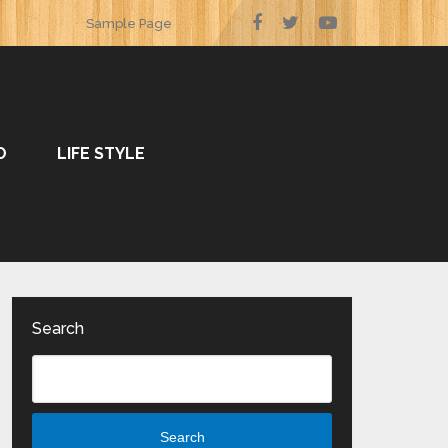
Sample Page
O
LIFE STYLE
Search
Search