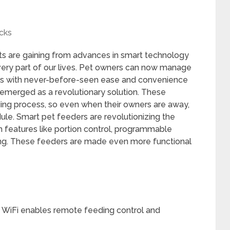
cks
ets are gaining from advances in smart technology
ery part of our lives. Pet owners can now manage
ons with never-before-seen ease and convenience
 emerged as a revolutionary solution. These
ng process, so even when their owners are away,
ule. Smart pet feeders are revolutionizing the
h features like portion control, programmable
ng. These feeders are made even more functional
 WiFi enables remote feeding control and