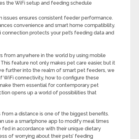
ies the WiFi setup and feeding schedule
issues ensures consistent feeder performance.
nhances convenience and smart home compatibility.
Fi connection protects your pet’s feeding data and
s from anywhere in the world by using mobile
 This feature not only makes pet care easier, but it
lve further into the realm of smart pet feeders, we
 WiFi connectivity, how to configure these
t make them essential for contemporary pet
ion opens up a world of possibilities that
from a distance is one of the biggest benefits.
can use a smartphone app to modify meal times
e fed in accordance with their unique dietary
ess of worrying about their pets’ feeding