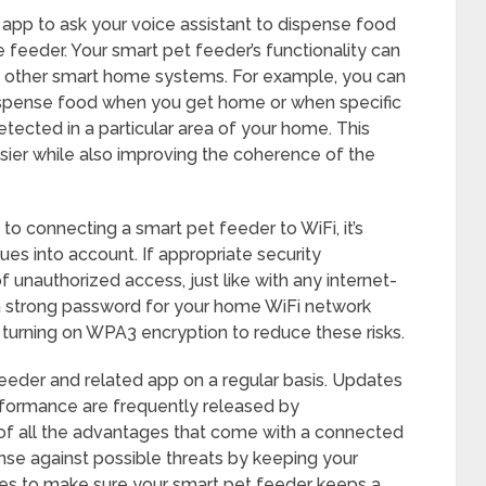
 app to ask your voice assistant to dispense food
 feeder. Your smart pet feeder’s functionality can
th other smart home systems. For example, you can
ispense food when you get home or when specific
etected in a particular area of your home. This
ier while also improving the coherence of the
 connecting a smart pet feeder to WiFi, it’s
ues into account. If appropriate security
of unauthorized access, just like with any internet-
 strong password for your home WiFi network
ut turning on WPA3 encryption to reduce these risks.
eeder and related app on a regular basis. Updates
erformance are frequently released by
of all the advantages that come with a connected
nse against possible threats by keeping your
es to make sure your smart pet feeder keeps a