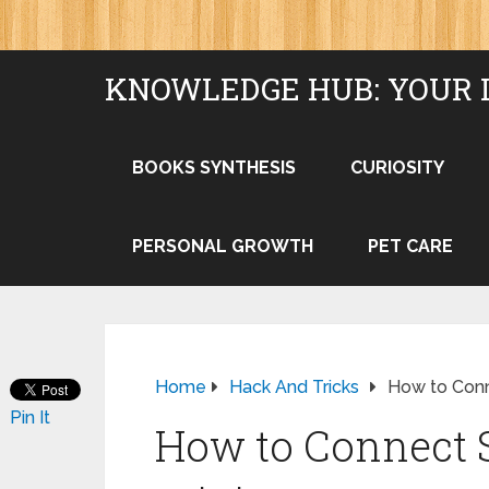
KNOWLEDGE HUB: YOUR 
BOOKS SYNTHESIS
CURIOSITY
PERSONAL GROWTH
PET CARE
Home
Hack And Tricks
How to Conn
Pin It
How to Connect S