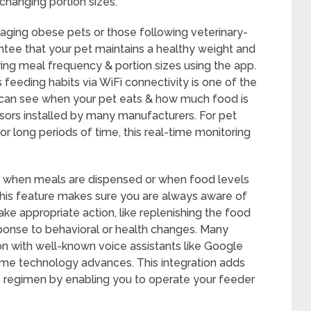
 changing portion sizes.
naging obese pets or those following veterinary-
ee that your pet maintains a healthy weight and
oring meal frequency & portion sizes using the app.
 feeding habits via WiFi connectivity is one of the
 can see when your pet eats & how much food is
nsors installed by many manufacturers. For pet
long periods of time, this real-time monitoring
ts when meals are dispensed or when food levels
. This feature makes sure you are always aware of
ke appropriate action, like replenishing the food
sponse to behavioral or health changes. Many
n with well-known voice assistants like Google
me technology advances. This integration adds
 regimen by enabling you to operate your feeder