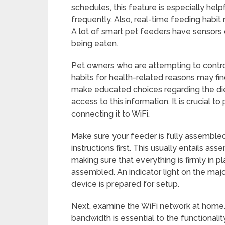
schedules, this feature is especially hel
frequently. Also, real-time feeding habit
A lot of smart pet feeders have sensor
being eaten.
Pet owners who are attempting to control
habits for health-related reasons may fin
make educated choices regarding the diet
access to this information. It is crucial 
connecting it to WiFi.
Make sure your feeder is fully assemble
instructions first. This usually entails as
making sure that everything is firmly in pla
assembled. An indicator light on the maj
device is prepared for setup.
Next, examine the WiFi network at home. 
bandwidth is essential to the functionali