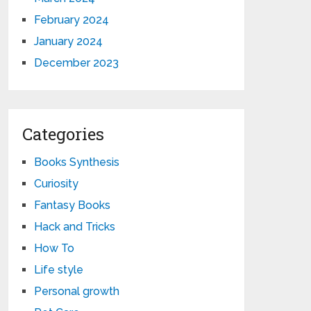
February 2024
January 2024
December 2023
Categories
Books Synthesis
Curiosity
Fantasy Books
Hack and Tricks
How To
Life style
Personal growth