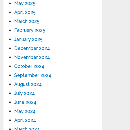
May 2025
April 2025
March 2025
February 2025
January 2025
December 2024
November 2024
October 2024
September 2024
August 2024
July 2024
June 2024
May 2024
April 2024
March 2024