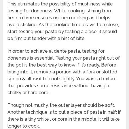
This eliminates the possibility of mushiness while
testing for doneness. While cooking, stirring from
time to time ensures uniform cooking and helps
avoid sticking. As the cooking time draws to a close,
start testing your pasta by tasting a piece; it should
be firm but tender with a hint of bite.
In order to achieve al dente pasta, testing for
doneness is essential. Tasting your pasta right out of
the pot is the best way to know if it’s ready. Before
biting into it, remove a portion with a fork or slotted
spoon & allow it to cool slightly. You want a texture
that provides some resistance without having a
chalky or hard core.
Though not mushy, the outer layer should be soft.
Another technique is to cut a piece of pasta in half; if
there is a tiny white . or core in the middle, it will take
longer to cook.