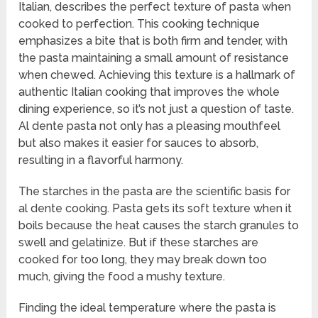
Italian, describes the perfect texture of pasta when
cooked to perfection. This cooking technique
emphasizes a bite that is both firm and tender, with
the pasta maintaining a small amount of resistance
when chewed. Achieving this texture is a hallmark of
authentic Italian cooking that improves the whole
dining experience, so it’s not just a question of taste.
Al dente pasta not only has a pleasing mouthfeel
but also makes it easier for sauces to absorb,
resulting in a flavorful harmony.
The starches in the pasta are the scientific basis for
al dente cooking. Pasta gets its soft texture when it
boils because the heat causes the starch granules to
swell and gelatinize. But if these starches are
cooked for too long, they may break down too
much, giving the food a mushy texture.
Finding the ideal temperature where the pasta is