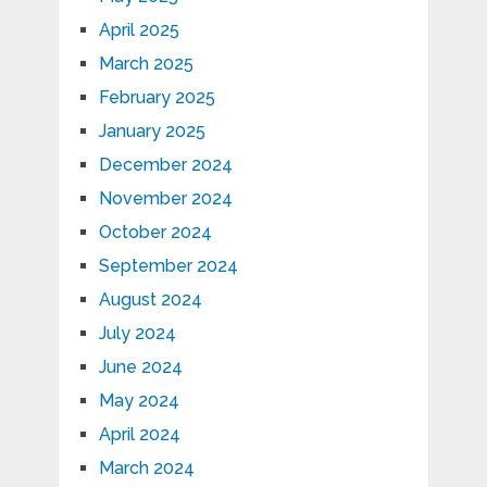
April 2025
March 2025
February 2025
January 2025
December 2024
November 2024
October 2024
September 2024
August 2024
July 2024
June 2024
May 2024
April 2024
March 2024