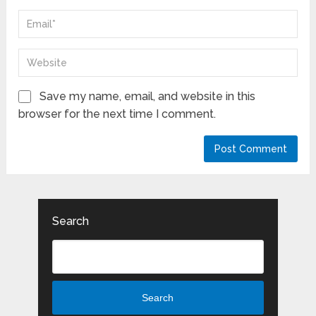
Save my name, email, and website in this
browser for the next time I comment.
Search
Search