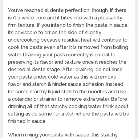
You’ve reached al dente perfection, though, if there
isn’t a white core and it bites into with a pleasantly
firm texture. If you intend to finish the pasta in sauce,
it’s advisable to err on the side of slightly
undercooking because residual heat will continue to
cook the pasta even after it is removed from boiling
water. Draining your pasta correctly is crucial to
preserving its flavor and texture once it reaches the
desired al dente stage. After draining, do not rinse
your pasta under cold water as this will remove
flavor and starch & hinder sauce adhesion. Instead,
let some starchy liquid stick to the noodles and use
a colander or strainer to remove extra water. Before
draining all of that starchy cooking water, think about
setting aside some for a dish where the pasta will be
finished in sauce.
When mixing your pasta with sauce, this starchy