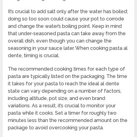
It’s crucial to add salt only after the water has boiled;
doing so too soon could cause your pot to corrode
and change the water’s boiling point. Keep in mind
that under-seasoned pasta can take away from the
overall dish, even though you can change the
seasoning in your sauce later. When cooking pasta al
dente, timing is crucial.
The recommended cooking times for each type of
pasta are typically listed on the packaging. The time
it takes for your pasta to reach the ideal al dente
state can vary depending on a number of factors,
including altitude, pot size, and even brand
variations. As a result, it’s crucial to monitor your
pasta while it cooks. Set a timer for roughly two
minutes less than the recommended amount on the
package to avoid overcooking your pasta.