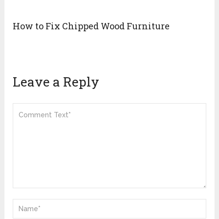
How to Fix Chipped Wood Furniture
Leave a Reply