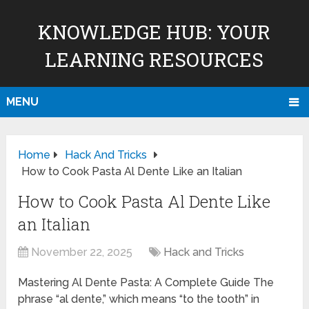
KNOWLEDGE HUB: YOUR
LEARNING RESOURCES
MENU
Home
Hack And Tricks
How to Cook Pasta Al Dente Like an Italian
How to Cook Pasta Al Dente Like
an Italian
November 22, 2025
Hack and Tricks
Mastering Al Dente Pasta: A Complete Guide The
phrase “al dente,” which means “to the tooth” in