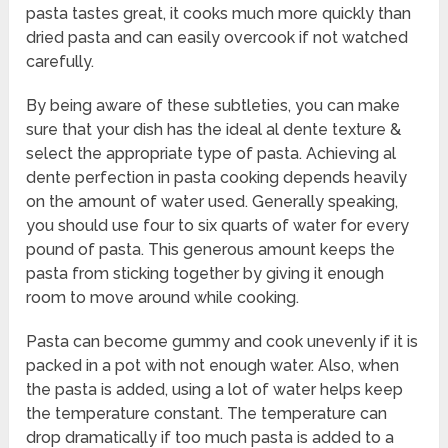
pasta tastes great, it cooks much more quickly than
dried pasta and can easily overcook if not watched
carefully.
By being aware of these subtleties, you can make
sure that your dish has the ideal al dente texture &
select the appropriate type of pasta. Achieving al
dente perfection in pasta cooking depends heavily
on the amount of water used. Generally speaking,
you should use four to six quarts of water for every
pound of pasta. This generous amount keeps the
pasta from sticking together by giving it enough
room to move around while cooking.
Pasta can become gummy and cook unevenly if it is
packed in a pot with not enough water. Also, when
the pasta is added, using a lot of water helps keep
the temperature constant. The temperature can
drop dramatically if too much pasta is added to a