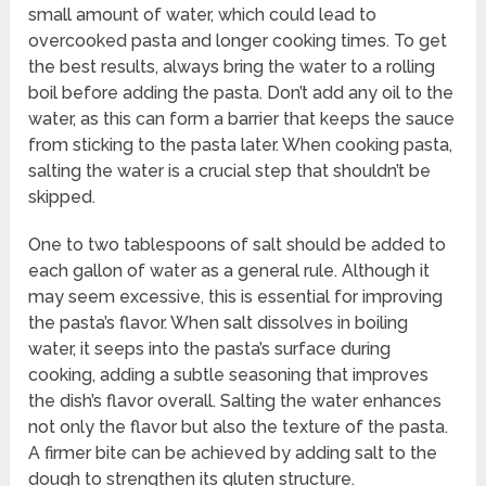
small amount of water, which could lead to
overcooked pasta and longer cooking times. To get
the best results, always bring the water to a rolling
boil before adding the pasta. Don’t add any oil to the
water, as this can form a barrier that keeps the sauce
from sticking to the pasta later. When cooking pasta,
salting the water is a crucial step that shouldn’t be
skipped.
One to two tablespoons of salt should be added to
each gallon of water as a general rule. Although it
may seem excessive, this is essential for improving
the pasta’s flavor. When salt dissolves in boiling
water, it seeps into the pasta’s surface during
cooking, adding a subtle seasoning that improves
the dish’s flavor overall. Salting the water enhances
not only the flavor but also the texture of the pasta.
A firmer bite can be achieved by adding salt to the
dough to strengthen its gluten structure.