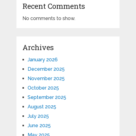
Recent Comments
No comments to show.
Archives
January 2026
December 2025
November 2025
October 2025
September 2025
August 2025
July 2025
June 2025
May 2025