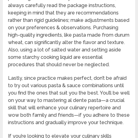
always carefully read the package instructions,
keeping in mind that they are recommendations
rather than rigid guidelines; make adjustments based
on your preferences & observations. Purchasing
high-quality ingredients, like pasta made from durum
wheat, can significantly alter the flavor and texture.
Also, using a lot of salted water and setting aside
some starchy cooking liquid are essential
procedures that should never be neglected.
Lastly, since practice makes perfect, don’t be afraid
to try out various pasta & sauce combinations until
you find the ones that suit you the best. You’ll be well
on your way to mastering al dente pasta—a crucial
skill that will enhance your culinary repertoire and
wow both family and friends—if you adhere to these
instructions and gradually improve your technique.
If you’re looking to elevate your culinary skills