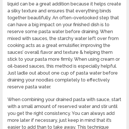
liquid can be a great addition because it helps create
a silky texture and ensures that everything binds
together beautifully. An often-overlooked step that
can have a big impact on your finished dish is to
reserve some pasta water before draining. When
mixed with sauces, the starchy water left over from
cooking acts as a great emulsifier, improving the
sauces’ overall flavor and texture & helping them
stick to your pasta more firmly. When using cream or
oil-based sauces, this method is especially helpful.
Just ladle out about one cup of pasta water before
draining your noodles completely to effectively
reserve pasta water.
When combining your drained pasta with sauce, start
with a small amount of reserved water and stir until
you get the right consistency. You can always add
more later if necessary, just keep in mind that it’s
easier to add than to take away. This technique