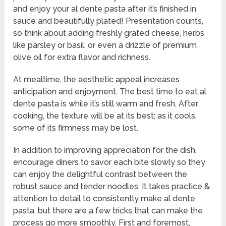
and enjoy your al dente pasta after it’s finished in
sauce and beautifully plated! Presentation counts,
so think about adding freshly grated cheese, herbs
like parsley or basil, or even a drizzle of premium
olive oil for extra flavor and richness.
At mealtime, the aesthetic appeal increases
anticipation and enjoyment. The best time to eat al
dente pasta is while it’s still warm and fresh. After
cooking, the texture will be at its best; as it cools,
some of its firmness may be lost.
In addition to improving appreciation for the dish,
encourage diners to savor each bite slowly so they
can enjoy the delightful contrast between the
robust sauce and tender noodles. It takes practice &
attention to detail to consistently make al dente
pasta, but there are a few tricks that can make the
process go more smoothly. First and foremost,