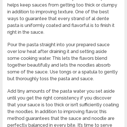
helps keep sauces from getting too thick or clumpy
in addition to improving texture. One of the best
ways to guarantee that every strand of al dente
pasta is uniformly coated and flavorful is to finish it
right in the sauce.
Pour the pasta straight into your prepared sauce
over low heat after draining it and setting aside
some cooking water. This lets the flavors blend
together beautifully and lets the noodles absorb
some of the sauce. Use tongs or a spatula to gently
but thoroughly toss the pasta and sauce.
Add tiny amounts of the pasta water you set aside
until you get the right consistency if you discover
that your sauce is too thick or isn’t sufficiently coating
the noodles. In addition to improving flavor, this
method guarantees that the sauce and noodle are
perfectly balanced in every bite. It’s time to serve