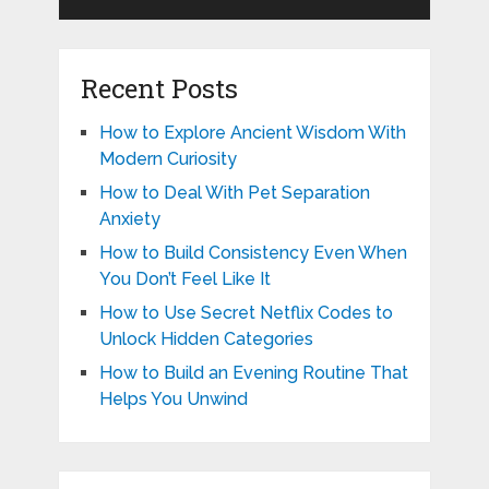
Recent Posts
How to Explore Ancient Wisdom With
Modern Curiosity
How to Deal With Pet Separation
Anxiety
How to Build Consistency Even When
You Don’t Feel Like It
How to Use Secret Netflix Codes to
Unlock Hidden Categories
How to Build an Evening Routine That
Helps You Unwind