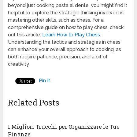
beyond just cooking pasta al dente, you might find it
helpful to explore the strategic thinking involved in
mastering other skills, such as chess. For a
comprehensive guide on how to play chess, check
out this article:
Learn How to Play Chess
.
Understanding the tactics and strategies in chess
can enhance your overall approach to cooking, as
both require patience, precision, and a bit of
creativity.
Pin It
Related Posts
I Migliori Trucchi per Organizzare le Tue
Finanze