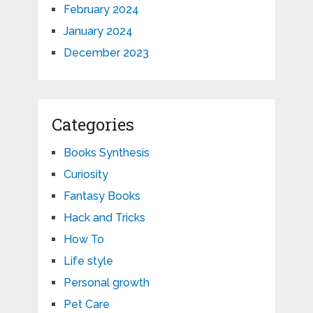
February 2024
January 2024
December 2023
Categories
Books Synthesis
Curiosity
Fantasy Books
Hack and Tricks
How To
Life style
Personal growth
Pet Care