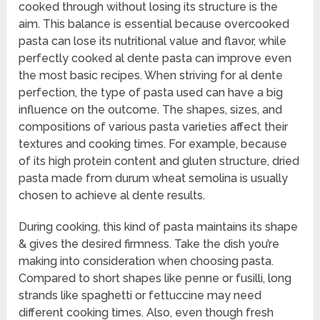
cooked through without losing its structure is the
aim. This balance is essential because overcooked
pasta can lose its nutritional value and flavor, while
perfectly cooked al dente pasta can improve even
the most basic recipes. When striving for al dente
perfection, the type of pasta used can have a big
influence on the outcome. The shapes, sizes, and
compositions of various pasta varieties affect their
textures and cooking times. For example, because
of its high protein content and gluten structure, dried
pasta made from durum wheat semolina is usually
chosen to achieve al dente results.
During cooking, this kind of pasta maintains its shape
& gives the desired firmness. Take the dish you’re
making into consideration when choosing pasta.
Compared to short shapes like penne or fusilli, long
strands like spaghetti or fettuccine may need
different cooking times. Also, even though fresh