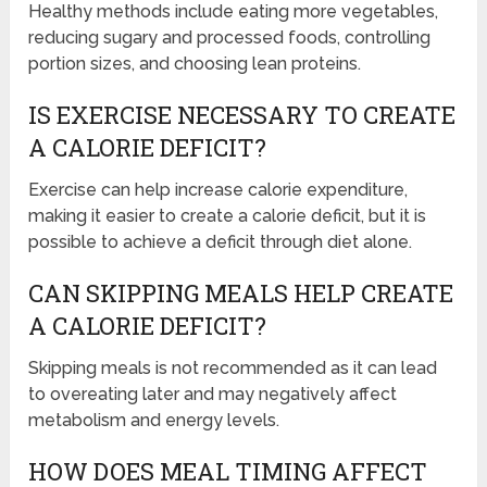
Healthy methods include eating more vegetables,
reducing sugary and processed foods, controlling
portion sizes, and choosing lean proteins.
IS EXERCISE NECESSARY TO CREATE
A CALORIE DEFICIT?
Exercise can help increase calorie expenditure,
making it easier to create a calorie deficit, but it is
possible to achieve a deficit through diet alone.
CAN SKIPPING MEALS HELP CREATE
A CALORIE DEFICIT?
Skipping meals is not recommended as it can lead
to overeating later and may negatively affect
metabolism and energy levels.
HOW DOES MEAL TIMING AFFECT