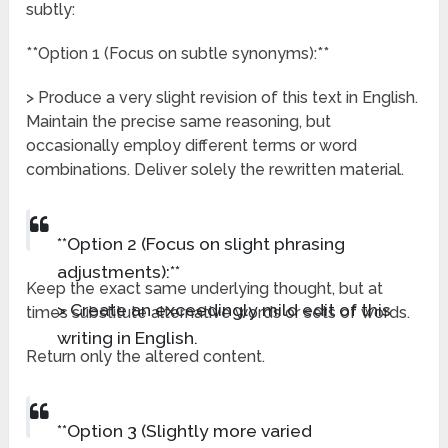
subtly:
**Option 1 (Focus on subtle synonyms):**
> Produce a very slight revision of this text in English.
Maintain the precise same reasoning, but
occasionally employ different terms or word
combinations. Deliver solely the rewritten material.
**Option 2 (Focus on slight phrasing
adjustments):**
Keep the exact same underlying thought, but at
> Create an exceedingly mild edit of this
times substitute alternative words or sets of words.
writing in English.
Return only the altered content.
**Option 3 (Slightly more varied