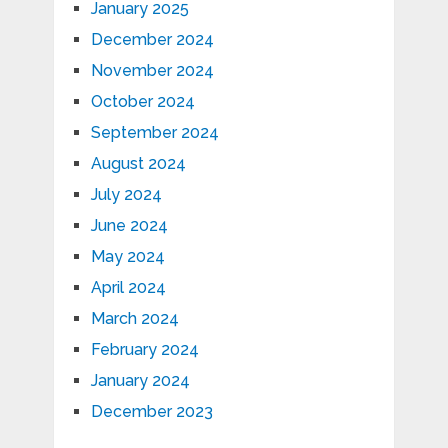
January 2025
December 2024
November 2024
October 2024
September 2024
August 2024
July 2024
June 2024
May 2024
April 2024
March 2024
February 2024
January 2024
December 2023