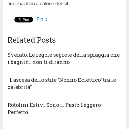
and maintain a calorie deficit.
Pin It
Related Posts
Svelato: Le regole segrete della spiaggia che
i bagnini non ti diranno
“L’ascesa dello stile ‘Nonno Eclettico’ tra le
celebrità”
Rotolini Estivi Sono il Pasto Leggero
Perfetto