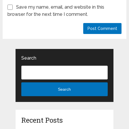
Save my name, email, and website in this
browser for the next time I comment.
Search
Search
Recent Posts