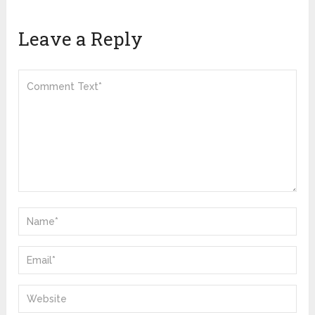
Leave a Reply