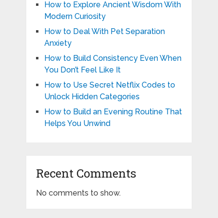
How to Explore Ancient Wisdom With
Modern Curiosity
How to Deal With Pet Separation
Anxiety
How to Build Consistency Even When
You Don’t Feel Like It
How to Use Secret Netflix Codes to
Unlock Hidden Categories
How to Build an Evening Routine That
Helps You Unwind
Recent Comments
No comments to show.