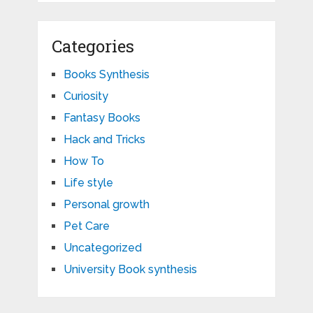
Categories
Books Synthesis
Curiosity
Fantasy Books
Hack and Tricks
How To
Life style
Personal growth
Pet Care
Uncategorized
University Book synthesis