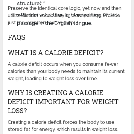
structure):**
Preserve the identical core logic, yet now and then
> Render a feather-light reworking of this
utilize distinct vocabulary or word pairings. Provide
passage in the English tongue.
just the rewritten text as output.
FAQS
WHAT IS A CALORIE DEFICIT?
A calorie deficit occurs when you consume fewer
calories than your body needs to maintain its current
weight, leading to weight loss over time.
WHY IS CREATING A CALORIE
DEFICIT IMPORTANT FOR WEIGHT
LOSS?
Creating a calorie deficit forces the body to use
stored fat for energy, which results in weight loss.