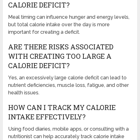
CALORIE DEFICIT?
Meal timing can influence hunger and energy levels,
but total calorie intake over the day is more
important for creating a deficit.
ARE THERE RISKS ASSOCIATED
WITH CREATING TOO LARGE A
CALORIE DEFICIT?
Yes, an excessively large calorie deficit can lead to
nutrient deficiencies, muscle loss, fatigue, and other
health issues.
HOW CAN I TRACK MY CALORIE
INTAKE EFFECTIVELY?
Using food diaries, mobile apps, or consulting with a
nutritionist can help accurately track calorie intake