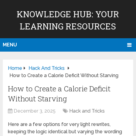
KNOWLEDGE HUB: YOUR
LEARNING RESOURCES
MENU
Home
Hack And Tricks
How to Create a Calorie Deficit Without Starving
How to Create a Calorie Deficit
Without Starving
December 3, 2025
Hack and Tricks
Here are a few options for very light rewrites,
keeping the logic identical but varying the wording