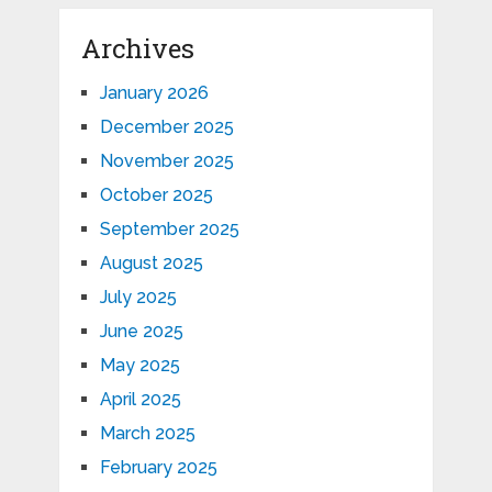
Archives
January 2026
December 2025
November 2025
October 2025
September 2025
August 2025
July 2025
June 2025
May 2025
April 2025
March 2025
February 2025