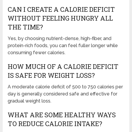
CAN I CREATE A CALORIE DEFICIT
WITHOUT FEELING HUNGRY ALL
THE TIME?
Yes, by choosing nutrient-dense, high-fiber, and
protein-rich foods, you can feel fuller longer while
consuming fewer calories.
HOW MUCH OF A CALORIE DEFICIT
IS SAFE FOR WEIGHT LOSS?
A moderate calorie deficit of 500 to 750 calories per
day is generally considered safe and effective for
gradual weight loss.
WHAT ARE SOME HEALTHY WAYS
TO REDUCE CALORIE INTAKE?